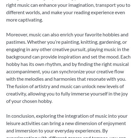
right music can enhance your imagination, transport you to
different worlds, and make your reading experience even
more captivating.
Moreover, music can also enrich your favorite hobbies and
pastimes. Whether you’re painting, knitting, gardening, or
engaging in any other creative pursuit, playing music in the
background can provide inspiration and set the mood. Each
hobby has its own rhythm, and by finding the right musical
accompaniment, you can synchronize your creative flow
with the melodies and harmonies that resonate with you.
The fusion of artistry and music can unlock new levels of
creativity, allowing you to fully immerse yourself in the joy
of your chosen hobby.
In conclusion, exploring the integration of music into your
leisure activities can bring a new dimension of enjoyment
and immersion to your everyday experiences. By
experimenting with different genres and tempos, you can