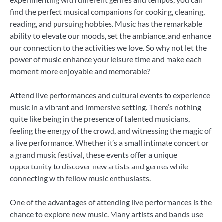
find the perfect musical companions for cooking, cleaning,
reading, and pursuing hobbies. Music has the remarkable
ability to elevate our moods, set the ambiance, and enhance
our connection to the activities we love. So why not let the
power of music enhance your leisure time and make each
moment more enjoyable and memorable?
Attend live performances and cultural events to experience
music in a vibrant and immersive setting. There’s nothing
quite like being in the presence of talented musicians,
feeling the energy of the crowd, and witnessing the magic of
a live performance. Whether it’s a small intimate concert or
a grand music festival, these events offer a unique
opportunity to discover new artists and genres while
connecting with fellow music enthusiasts.
One of the advantages of attending live performances is the
chance to explore new music. Many artists and bands use