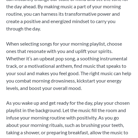
the day ahead. By making music a part of your morning
routine, you can harness its transformative power and
create a positive and energized mindset to carry you
through the day.
When selecting songs for your morning playlist, choose
ones that resonate with you and uplift your spirits.
Whether it’s an upbeat pop song, a soothing instrumental
track, or a motivational anthem, find music that speaks to
your soul and makes you feel good. The right music can help
you combat morning drowsiness, kickstart your energy
levels, and boost your overall mood.
As you wake up and get ready for the day, play your chosen
playlist in the background. Let the music fill the room and
infuse your morning routine with positivity. As you go
about your morning rituals, such as brushing your teeth,
taking a shower, or preparing breakfast, allow the music to