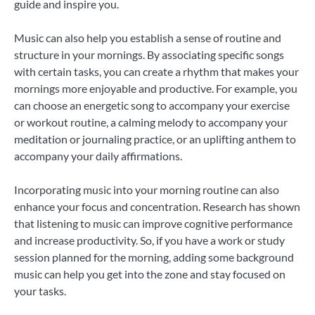
guide and inspire you.
Music can also help you establish a sense of routine and
structure in your mornings. By associating specific songs
with certain tasks, you can create a rhythm that makes your
mornings more enjoyable and productive. For example, you
can choose an energetic song to accompany your exercise
or workout routine, a calming melody to accompany your
meditation or journaling practice, or an uplifting anthem to
accompany your daily affirmations.
Incorporating music into your morning routine can also
enhance your focus and concentration. Research has shown
that listening to music can improve cognitive performance
and increase productivity. So, if you have a work or study
session planned for the morning, adding some background
music can help you get into the zone and stay focused on
your tasks.