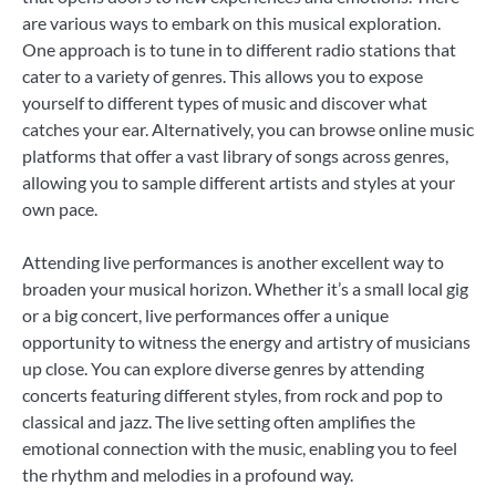
are various ways to embark on this musical exploration.
One approach is to tune in to different radio stations that
cater to a variety of genres. This allows you to expose
yourself to different types of music and discover what
catches your ear. Alternatively, you can browse online music
platforms that offer a vast library of songs across genres,
allowing you to sample different artists and styles at your
own pace.
Attending live performances is another excellent way to
broaden your musical horizon. Whether it’s a small local gig
or a big concert, live performances offer a unique
opportunity to witness the energy and artistry of musicians
up close. You can explore diverse genres by attending
concerts featuring different styles, from rock and pop to
classical and jazz. The live setting often amplifies the
emotional connection with the music, enabling you to feel
the rhythm and melodies in a profound way.