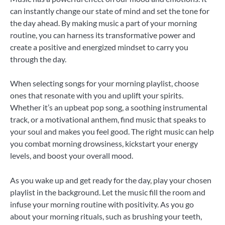
can instantly change our state of mind and set the tone for
the day ahead. By making music a part of your morning
routine, you can harness its transformative power and
create a positive and energized mindset to carry you
through the day.
When selecting songs for your morning playlist, choose
ones that resonate with you and uplift your spirits.
Whether it’s an upbeat pop song, a soothing instrumental
track, or a motivational anthem, find music that speaks to
your soul and makes you feel good. The right music can help
you combat morning drowsiness, kickstart your energy
levels, and boost your overall mood.
As you wake up and get ready for the day, play your chosen
playlist in the background. Let the music fill the room and
infuse your morning routine with positivity. As you go
about your morning rituals, such as brushing your teeth,