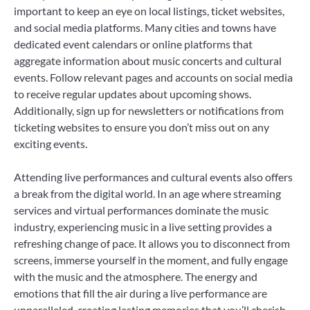
important to keep an eye on local listings, ticket websites,
and social media platforms. Many cities and towns have
dedicated event calendars or online platforms that
aggregate information about music concerts and cultural
events. Follow relevant pages and accounts on social media
to receive regular updates about upcoming shows.
Additionally, sign up for newsletters or notifications from
ticketing websites to ensure you don’t miss out on any
exciting events.
Attending live performances and cultural events also offers
a break from the digital world. In an age where streaming
services and virtual performances dominate the music
industry, experiencing music in a live setting provides a
refreshing change of pace. It allows you to disconnect from
screens, immerse yourself in the moment, and fully engage
with the music and the atmosphere. The energy and
emotions that fill the air during a live performance are
unparalleled, creating lasting memories that you’ll cherish