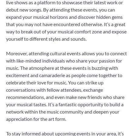
live shows as a platform to showcase their latest work or
debut new songs. By attending these events, you can
expand your musical horizons and discover hidden gems
that you may not have encountered otherwise. It’s a great
way to break out of your musical comfort zone and expose
yourself to different styles and sounds.
Moreover, attending cultural events allows you to connect
with like-minded individuals who share your passion for
music. The atmosphere at these events is buzzing with
excitement and camaraderie as people come together to
celebrate their love for music. You can strike up
conversations with fellow attendees, exchange
recommendations, and even make new friends who share
your musical tastes. It’s a fantastic opportunity to build a
network within the music community and deepen your
appreciation for the art form.
To stay informed about upcoming events in your area, it’s