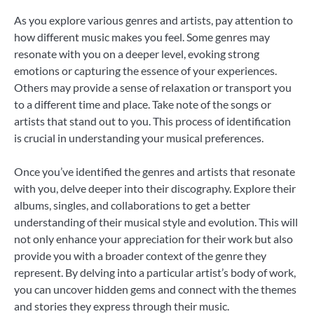
As you explore various genres and artists, pay attention to
how different music makes you feel. Some genres may
resonate with you on a deeper level, evoking strong
emotions or capturing the essence of your experiences.
Others may provide a sense of relaxation or transport you
to a different time and place. Take note of the songs or
artists that stand out to you. This process of identification
is crucial in understanding your musical preferences.
Once you’ve identified the genres and artists that resonate
with you, delve deeper into their discography. Explore their
albums, singles, and collaborations to get a better
understanding of their musical style and evolution. This will
not only enhance your appreciation for their work but also
provide you with a broader context of the genre they
represent. By delving into a particular artist’s body of work,
you can uncover hidden gems and connect with the themes
and stories they express through their music.