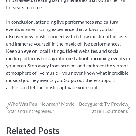
for years to come.
In conclusion, attending live performances and cultural
events is an enriching experience that allows you to
discover new music, connect with fellow music enthusiasts,
and immerse yourself in the magic of live performances.
Keep an eye on local listings, ticket websites, and social
media platforms to stay informed about upcoming events in
your area. Step away from screens and embrace the vibrant
atmosphere of live music – you never know what incredible
musical journey awaits you. So, go out there, support
artists, and let the music captivate your soul.
Post
Who Was Paul Newman? Movie
Bodyguard: TV Preview
Star and Entrepreneur
at BFI Southbank
navigation
Related Posts