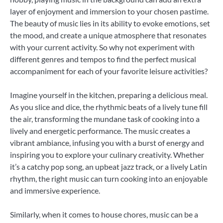
layer of enjoyment and immersion to your chosen pastime.
The beauty of music lies in its ability to evoke emotions, set
the mood, and create a unique atmosphere that resonates
with your current activity. So why not experiment with
different genres and tempos to find the perfect musical
accompaniment for each of your favorite leisure activities?
Imagine yourself in the kitchen, preparing a delicious meal.
As you slice and dice, the rhythmic beats of a lively tune fill
the air, transforming the mundane task of cooking into a
lively and energetic performance. The music creates a
vibrant ambiance, infusing you with a burst of energy and
inspiring you to explore your culinary creativity. Whether
it’s a catchy pop song, an upbeat jazz track, or a lively Latin
rhythm, the right music can turn cooking into an enjoyable
and immersive experience.
Similarly, when it comes to house chores, music can be a