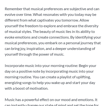
Remember that musical preferences are subjective and can
evolve over time. What resonates with you today may be
different from what captivates you tomorrow. Allow
yourself the freedom to explore and embrace the diversity
of musical styles. The beauty of music lies in its ability to
evoke emotions and create connections. By identifying your
musical preferences, you embark on a personal journey that
can bring joy, inspiration, and a deeper understanding of
yourself through the power of music.
Incorporate music into your morning routine: Begin your
day on a positive note by incorporating music into your
morning routine. You can create a playlist of uplifting,
energizing songs to help you wake up and start your day
with a boost of motivation.
Music has a powerful effect on our mood and emotions. It
can instantly change our state of mind and set the tone for