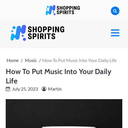
Skip
to
content
shoppingspirit
Home
Music
How To Put Music Into Your Daily Life
How To Put Music Into Your Daily
Life
July 25, 2023
Martin