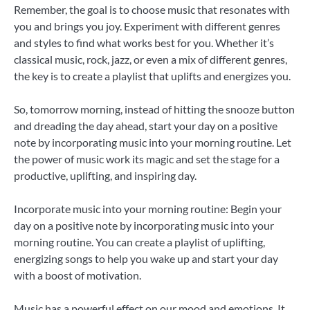
Remember, the goal is to choose music that resonates with
you and brings you joy. Experiment with different genres
and styles to find what works best for you. Whether it’s
classical music, rock, jazz, or even a mix of different genres,
the key is to create a playlist that uplifts and energizes you.
So, tomorrow morning, instead of hitting the snooze button
and dreading the day ahead, start your day on a positive
note by incorporating music into your morning routine. Let
the power of music work its magic and set the stage for a
productive, uplifting, and inspiring day.
Incorporate music into your morning routine: Begin your
day on a positive note by incorporating music into your
morning routine. You can create a playlist of uplifting,
energizing songs to help you wake up and start your day
with a boost of motivation.
Music has a powerful effect on our mood and emotions. It