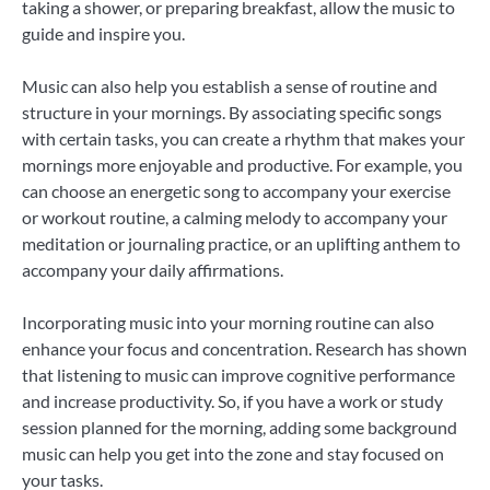
taking a shower, or preparing breakfast, allow the music to
guide and inspire you.
Music can also help you establish a sense of routine and
structure in your mornings. By associating specific songs
with certain tasks, you can create a rhythm that makes your
mornings more enjoyable and productive. For example, you
can choose an energetic song to accompany your exercise
or workout routine, a calming melody to accompany your
meditation or journaling practice, or an uplifting anthem to
accompany your daily affirmations.
Incorporating music into your morning routine can also
enhance your focus and concentration. Research has shown
that listening to music can improve cognitive performance
and increase productivity. So, if you have a work or study
session planned for the morning, adding some background
music can help you get into the zone and stay focused on
your tasks.