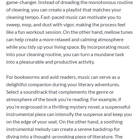
game-changer. Instead of dreading the monotonous routine
of cleaning, you can create a playlist that matches your
cleaning tempo. Fast-paced music can motivate you to
sweep, mop, and dust with vigor, making the process feel
like a fun workout session. On the other hand, mellow tunes
can help create a more relaxed and calming atmosphere
while you tidy up your living space. By incorporating music
into your cleaning routine, you can turn a mundane task
into a pleasurable and productive activity.
For bookworms and avid readers, music can serve as a
delightful companion during your literary adventures.
Select a soundtrack that complements the genre or
atmosphere of the book you’re reading. For example, if
you’re engrossed in a thrilling mystery novel, a suspenseful
instrumental piece can intensify the suspense and keep you
on the edge of your seat. On the other hand, a soothing
instrumental melody can create a serene backdrop for
diving into a thought-provoking piece of literature. The