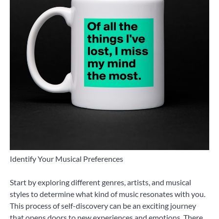
Identify Your Musical Preferences
Start by exploring different genres, artists, and musical
styles to determine what kind of music resonates with you.
This process of self-discovery can be an exciting journey
that opens doors to new experiences and emotions. There