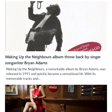
Waking Up the Neighbours album throw back by singer
songwriter Bryan Adams
Waking Up the Neighbours, a remarkable album by Bryan Adams, was
released in 1991 and quickly became a sensational hit. With its
memorable tracks and…