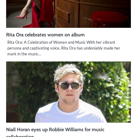
Rita Ora celebrates women on album
Rita Ora: A Celebration of Women and Music With her vibrant
persona and captivating voice, Rita Ora has undeniably made her
mark in the music…
Niall Horan eyes up Robbie Williams for music
collaboration