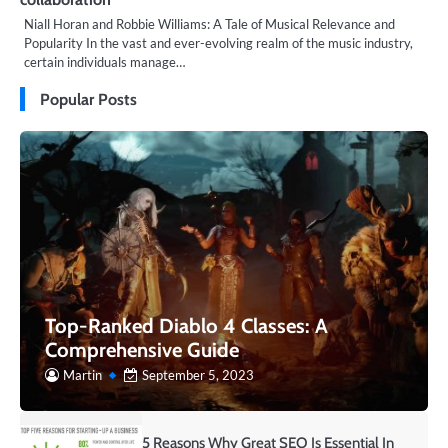
Niall Horan and Robbie Williams: A Tale of Musical Relevance and
Popularity In the vast and ever-evolving realm of the music industry,
certain individuals manage…
Popular Posts
Top-Ranked Diablo 4 Classes: A
Comprehensive Guide
Martin
September 5, 2023
5 Reasons Why Great SEO Is Essential In