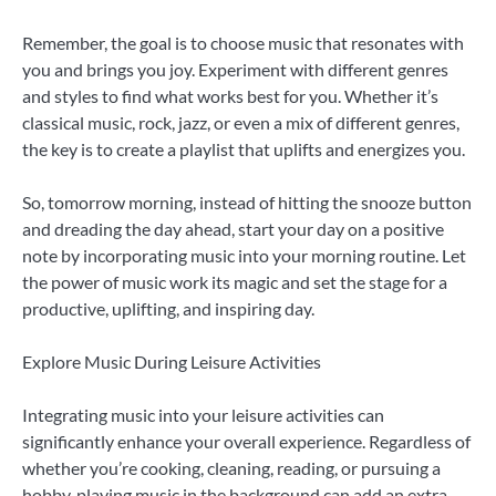
Remember, the goal is to choose music that resonates with
you and brings you joy. Experiment with different genres
and styles to find what works best for you. Whether it’s
classical music, rock, jazz, or even a mix of different genres,
the key is to create a playlist that uplifts and energizes you.
So, tomorrow morning, instead of hitting the snooze button
and dreading the day ahead, start your day on a positive
note by incorporating music into your morning routine. Let
the power of music work its magic and set the stage for a
productive, uplifting, and inspiring day.
Explore Music During Leisure Activities
Integrating music into your leisure activities can
significantly enhance your overall experience. Regardless of
whether you’re cooking, cleaning, reading, or pursuing a
hobby, playing music in the background can add an extra