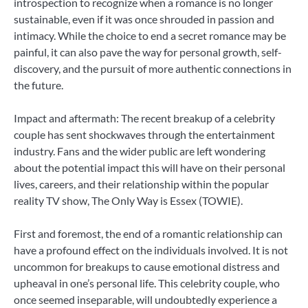
introspection to recognize when a romance is no longer
sustainable, even if it was once shrouded in passion and
intimacy. While the choice to end a secret romance may be
painful, it can also pave the way for personal growth, self-
discovery, and the pursuit of more authentic connections in
the future.
Impact and aftermath: The recent breakup of a celebrity
couple has sent shockwaves through the entertainment
industry. Fans and the wider public are left wondering
about the potential impact this will have on their personal
lives, careers, and their relationship within the popular
reality TV show, The Only Way is Essex (TOWIE).
First and foremost, the end of a romantic relationship can
have a profound effect on the individuals involved. It is not
uncommon for breakups to cause emotional distress and
upheaval in one’s personal life. This celebrity couple, who
once seemed inseparable, will undoubtedly experience a