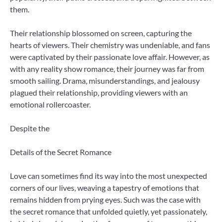
them.
Their relationship blossomed on screen, capturing the
hearts of viewers. Their chemistry was undeniable, and fans
were captivated by their passionate love affair. However, as
with any reality show romance, their journey was far from
smooth sailing. Drama, misunderstandings, and jealousy
plagued their relationship, providing viewers with an
emotional rollercoaster.
Despite the
Details of the Secret Romance
Love can sometimes find its way into the most unexpected
corners of our lives, weaving a tapestry of emotions that
remains hidden from prying eyes. Such was the case with
the secret romance that unfolded quietly, yet passionately,