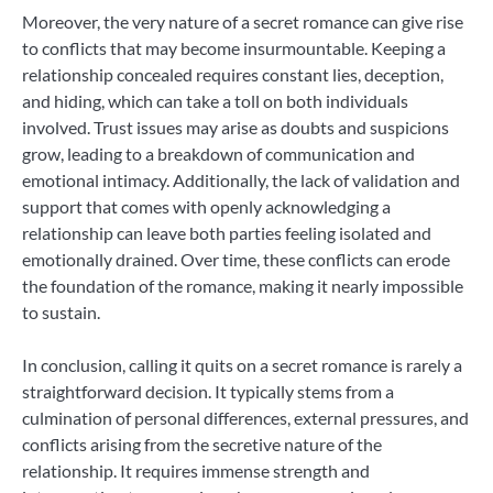
Moreover, the very nature of a secret romance can give rise
to conflicts that may become insurmountable. Keeping a
relationship concealed requires constant lies, deception,
and hiding, which can take a toll on both individuals
involved. Trust issues may arise as doubts and suspicions
grow, leading to a breakdown of communication and
emotional intimacy. Additionally, the lack of validation and
support that comes with openly acknowledging a
relationship can leave both parties feeling isolated and
emotionally drained. Over time, these conflicts can erode
the foundation of the romance, making it nearly impossible
to sustain.
In conclusion, calling it quits on a secret romance is rarely a
straightforward decision. It typically stems from a
culmination of personal differences, external pressures, and
conflicts arising from the secretive nature of the
relationship. It requires immense strength and