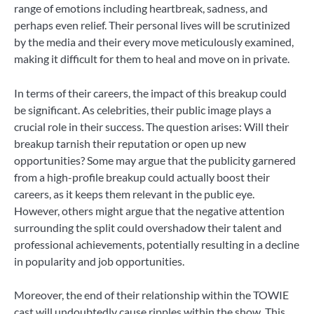
range of emotions including heartbreak, sadness, and
perhaps even relief. Their personal lives will be scrutinized
by the media and their every move meticulously examined,
making it difficult for them to heal and move on in private.
In terms of their careers, the impact of this breakup could
be significant. As celebrities, their public image plays a
crucial role in their success. The question arises: Will their
breakup tarnish their reputation or open up new
opportunities? Some may argue that the publicity garnered
from a high-profile breakup could actually boost their
careers, as it keeps them relevant in the public eye.
However, others might argue that the negative attention
surrounding the split could overshadow their talent and
professional achievements, potentially resulting in a decline
in popularity and job opportunities.
Moreover, the end of their relationship within the TOWIE
cast will undoubtedly cause ripples within the show. This