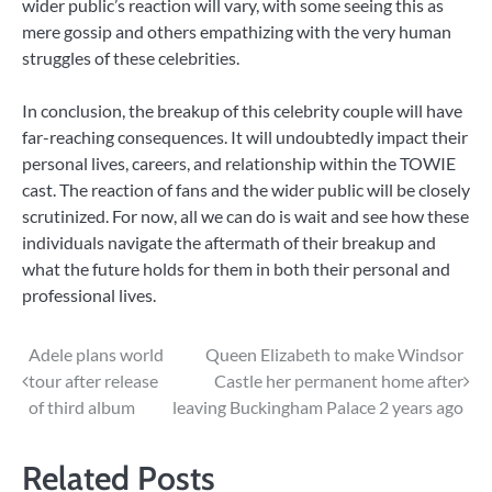
wider public’s reaction will vary, with some seeing this as
mere gossip and others empathizing with the very human
struggles of these celebrities.
In conclusion, the breakup of this celebrity couple will have
far-reaching consequences. It will undoubtedly impact their
personal lives, careers, and relationship within the TOWIE
cast. The reaction of fans and the wider public will be closely
scrutinized. For now, all we can do is wait and see how these
individuals navigate the aftermath of their breakup and
what the future holds for them in both their personal and
professional lives.
Post
Adele plans world
Queen Elizabeth to make Windsor
tour after release
Castle her permanent home after
navigation
of third album
leaving Buckingham Palace 2 years ago
Related Posts