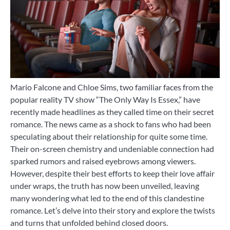
Mario Falcone and Chloe Sims, two familiar faces from the
popular reality TV show “The Only Way Is Essex,” have
recently made headlines as they called time on their secret
romance. The news came as a shock to fans who had been
speculating about their relationship for quite some time.
Their on-screen chemistry and undeniable connection had
sparked rumors and raised eyebrows among viewers.
However, despite their best efforts to keep their love affair
under wraps, the truth has now been unveiled, leaving
many wondering what led to the end of this clandestine
romance. Let’s delve into their story and explore the twists
and turns that unfolded behind closed doors.