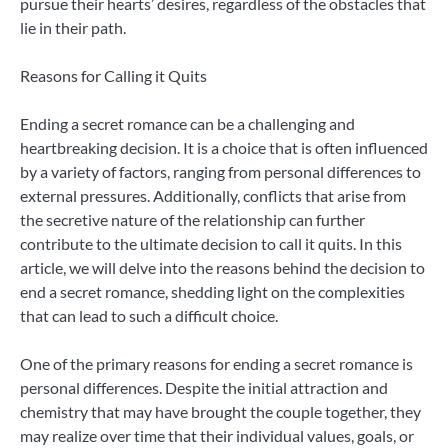
pursue their hearts’ desires, regardless of the obstacles that
lie in their path.
Reasons for Calling it Quits
Ending a secret romance can be a challenging and
heartbreaking decision. It is a choice that is often influenced
by a variety of factors, ranging from personal differences to
external pressures. Additionally, conflicts that arise from
the secretive nature of the relationship can further
contribute to the ultimate decision to call it quits. In this
article, we will delve into the reasons behind the decision to
end a secret romance, shedding light on the complexities
that can lead to such a difficult choice.
One of the primary reasons for ending a secret romance is
personal differences. Despite the initial attraction and
chemistry that may have brought the couple together, they
may realize over time that their individual values, goals, or