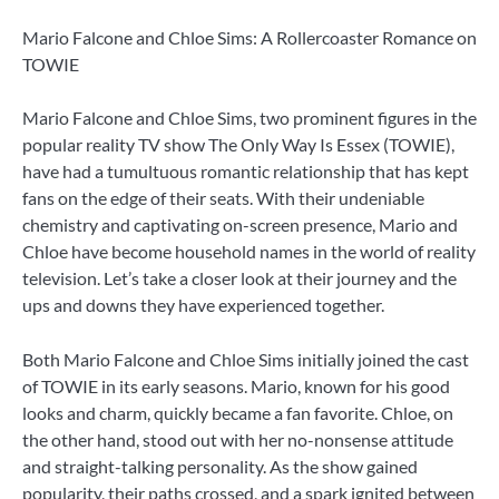
Mario Falcone and Chloe Sims: A Rollercoaster Romance on
TOWIE
Mario Falcone and Chloe Sims, two prominent figures in the
popular reality TV show The Only Way Is Essex (TOWIE),
have had a tumultuous romantic relationship that has kept
fans on the edge of their seats. With their undeniable
chemistry and captivating on-screen presence, Mario and
Chloe have become household names in the world of reality
television. Let’s take a closer look at their journey and the
ups and downs they have experienced together.
Both Mario Falcone and Chloe Sims initially joined the cast
of TOWIE in its early seasons. Mario, known for his good
looks and charm, quickly became a fan favorite. Chloe, on
the other hand, stood out with her no-nonsense attitude
and straight-talking personality. As the show gained
popularity, their paths crossed, and a spark ignited between