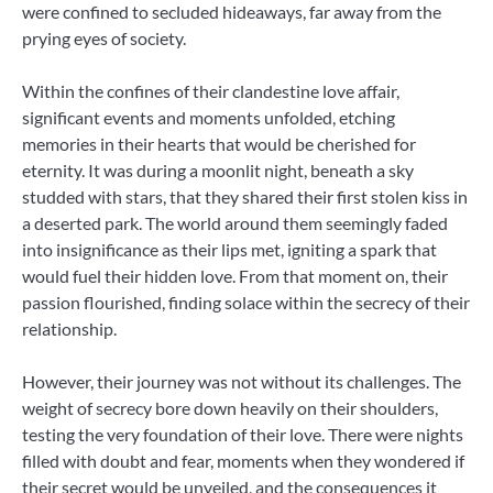
were confined to secluded hideaways, far away from the
prying eyes of society.
Within the confines of their clandestine love affair,
significant events and moments unfolded, etching
memories in their hearts that would be cherished for
eternity. It was during a moonlit night, beneath a sky
studded with stars, that they shared their first stolen kiss in
a deserted park. The world around them seemingly faded
into insignificance as their lips met, igniting a spark that
would fuel their hidden love. From that moment on, their
passion flourished, finding solace within the secrecy of their
relationship.
However, their journey was not without its challenges. The
weight of secrecy bore down heavily on their shoulders,
testing the very foundation of their love. There were nights
filled with doubt and fear, moments when they wondered if
their secret would be unveiled, and the consequences it