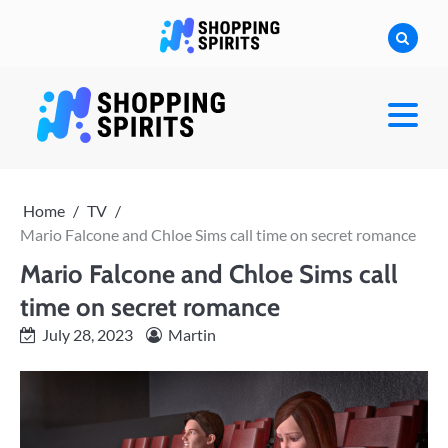
Skip
to
content
shoppingspirit
Home
TV
Mario Falcone and Chloe Sims call time on secret romance
Mario Falcone and Chloe Sims call
time on secret romance
July 28, 2023
Martin