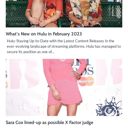
What’s New on Hulu in February 2023
Hulu: Staying Up-to-Date with the Latest Content Releases In the
ever-evolving landscape of streaming platforms, Hulu has managed to
secure its position as one of…
Sara Cox lined-up as possible X Factor judge