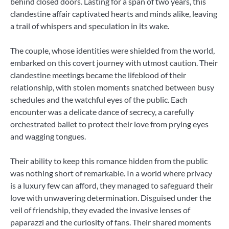
behind closed doors. Lasting for a span of two years, this
clandestine affair captivated hearts and minds alike, leaving
a trail of whispers and speculation in its wake.
The couple, whose identities were shielded from the world,
embarked on this covert journey with utmost caution. Their
clandestine meetings became the lifeblood of their
relationship, with stolen moments snatched between busy
schedules and the watchful eyes of the public. Each
encounter was a delicate dance of secrecy, a carefully
orchestrated ballet to protect their love from prying eyes
and wagging tongues.
Their ability to keep this romance hidden from the public
was nothing short of remarkable. In a world where privacy
is a luxury few can afford, they managed to safeguard their
love with unwavering determination. Disguised under the
veil of friendship, they evaded the invasive lenses of
paparazzi and the curiosity of fans. Their shared moments