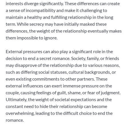
interests diverge significantly. These differences can create
a sense of incompatibility and make it challenging to
maintain a healthy and fulfilling relationship in the long
term. While secrecy may have initially masked these
differences, the weight of the relationship eventually makes
them impossible to ignore.
External pressures can also play a significant role in the
decision to end a secret romance. Society, family, or friends
may disapprove of the relationship due to various reasons,
such as differing social statuses, cultural backgrounds, or
even existing commitments to other partners. These
external influences can exert immense pressure on the
couple, causing feelings of guilt, shame, or fear of judgment.
Ultimately, the weight of societal expectations and the
constant need to hide their relationship can become
overwhelming, leading to the difficult choice to end the
romance.