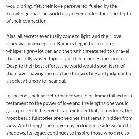
would bring. Yet, their love persevered, fueled by the
knowledge that the world may never understand the depth
of their connection.
Alas, all secrets eventually come to light, and their love
story was no exception. Rumors began to circulate,
whispers grew louder, and the truth threatened to unravel
the carefully woven tapestry of their clandestine romance.
Despite their best efforts, the world would soon learn of
their love, leaving them to face the scrutiny and judgment of
a society hungry for scandal.
In the end, their secret romance would be immortalized as a
testament to the power of love and the lengths one would
go to protect it. It served as a reminder that, sometimes, the
most beautiful stories are the ones that remain hidden from
view. And though their love may no longer reside within the
shadows, its legacy continues to inspire those who dare to