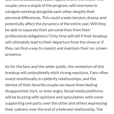
couple, once a staple of the program, will now have to
navigate working alongside each other despite their
personal differences. This could create tension, drama, and
potentially affect the dynamics of the entire cast. Will they
be able to separate their personal lives from their
professional obligations? Only time will tell if their breakup
will ultimately lead to their departure from the show or if
they can find a way to coexist and maintain their on-screen
presence.
As for the fans and the wider public, the revelation of this
breakup will undoubtedly elicit strong reactions. Fans often
invest emotionally in celebrity relationships, and the
demise of their favorite couple can leave them feeling
disappointed, hurt, or even angry. Social media platforms
will be buzzing with opinions and speculation, with some
supporting one party over the other and others expressing
their sadness over the end of a beloved relationship. The