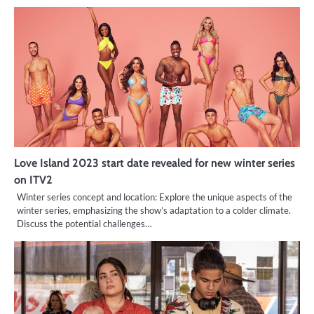
Love Island 2023 start date revealed for new winter series
on ITV2
Winter series concept and location: Explore the unique aspects of the
winter series, emphasizing the show’s adaptation to a colder climate.
Discuss the potential challenges…