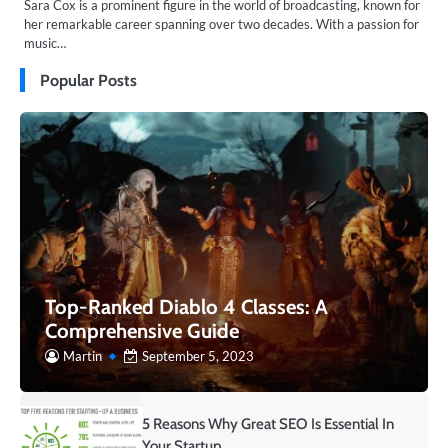
Sara Cox is a prominent figure in the world of broadcasting, known for
her remarkable career spanning over two decades. With a passion for
music…
Popular Posts
Top-Ranked Diablo 4 Classes: A
Comprehensive Guide
Martin
September 5, 2023
5 Reasons Why Great SEO Is Essential In
Your Startup