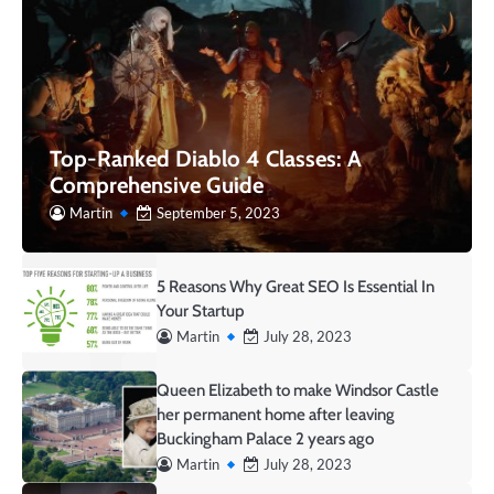
Top-Ranked Diablo 4 Classes: A
Comprehensive Guide
Martin
September 5, 2023
5 Reasons Why Great SEO Is Essential In
Your Startup
Martin
July 28, 2023
Queen Elizabeth to make Windsor Castle
her permanent home after leaving
Buckingham Palace 2 years ago
Martin
July 28, 2023