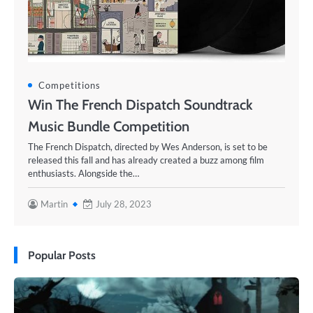
Competitions
Win The French Dispatch Soundtrack
Music Bundle Competition
The French Dispatch, directed by Wes Anderson, is set to be
released this fall and has already created a buzz among film
enthusiasts. Alongside the…
Martin
July 28, 2023
Popular Posts