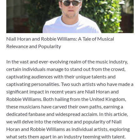
Niall Horan and Robbie Williams: A Tale of Musical
Relevance and Popularity
In the vast and ever-evolving realm of the music industry,
certain individuals manage to stand out from the crowd,
captivating audiences with their unique talents and
captivating personalities. Two such artists who have made a
significant impact in recent years are Niall Horan and
Robbie Williams. Both hailing from the United Kingdom,
these musicians have carved their own paths, earning a
dedicated fanbase and widespread acclaim. In this article,
we will delve into the relevance and popularity of Niall
Horan and Robbie Williams as individual artists, exploring
what sets them apart in an industry teeming with talent.