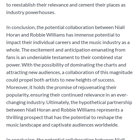
to reestablish their relevance and cement their places as
industry powerhouses.
In conclusion, the potential collaboration between Niall
Horan and Robbie Williams has immense potential to
impact their individual careers and the music industry as a
whole. The excitement and anticipation emanating from
fans is an undeniable testament to their combined star
power. With the possibility of dominating the charts and
attracting new audiences, a collaboration of this magnitude
could propel both artists to new heights of success.
Moreover, it holds the promise of rejuvenating their
popularity, ensuring their continued relevance in an ever-
changing industry. Ultimately, the hypothetical partnership
between Niall Horan and Robbie Williams represents a
thrilling prospect that has the potential to reshape the
music landscape and captivate audiences worldwide.
In conclusion, the potential collaboration between Niall