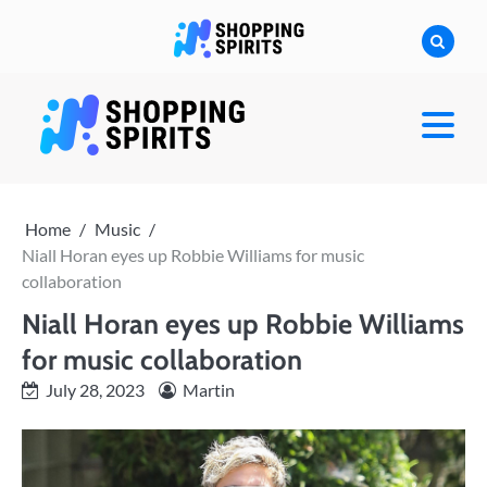
Skip
to
content
shoppingspirit
Home
Music
Niall Horan eyes up Robbie Williams for music
collaboration
Niall Horan eyes up Robbie Williams
for music collaboration
July 28, 2023
Martin