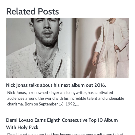
Related Posts
Nick Jonas talks about his next album out 2016.
Nick Jonas, a renowned singer and songwriter, has captivated
audiences around the world with his incredible talent and undeniable
charisma. Born on September 16, 1992,…
Demi Lovato Earns Eighth Consecutive Top 10 Album
With Holy Fvck
Demi Lovato, a name that has become synonymous with raw talent