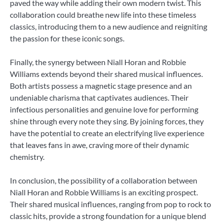
paved the way while adding their own modern twist. This
collaboration could breathe new life into these timeless
classics, introducing them to a new audience and reigniting
the passion for these iconic songs.
Finally, the synergy between Niall Horan and Robbie
Williams extends beyond their shared musical influences.
Both artists possess a magnetic stage presence and an
undeniable charisma that captivates audiences. Their
infectious personalities and genuine love for performing
shine through every note they sing. By joining forces, they
have the potential to create an electrifying live experience
that leaves fans in awe, craving more of their dynamic
chemistry.
In conclusion, the possibility of a collaboration between
Niall Horan and Robbie Williams is an exciting prospect.
Their shared musical influences, ranging from pop to rock to
classic hits, provide a strong foundation for a unique blend