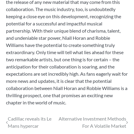
the release of any new material that may come from this
collaboration. The music industry, too, is undoubtedly
keeping a close eye on this development, recognizing the
potential for a successful and impactful musical
partnership. With their unique blend of charisma, talent,
and undeniable star power, Niall Horan and Robbie
Williams have the potential to create something truly
extraordinary. Only time will tell what lies ahead for these
two remarkable artists, but one thing is for certain – the
anticipation for their collaboration is soaring, and the
expectations are set incredibly high. As fans eagerly wait for
more news and updates, it is clear that the potential
collaboration between Niall Horan and Robbie Williams is a
thrilling prospect, one that promises an exciting new
chapter in the world of music.
Post
Cadillac reveals its Le
Alternative Investment Methods
Mans hypercar
For A Volatile Market
navigation