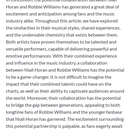
Horan and Robbie Williams has generated a great deal of
excitement and anticipation among fans and the music
industry alike. Throughout this article, we have explored
the similarities in their musical styles, shared experiences,
and the undeniable chemistry that exists between them.
Both artists have proven themselves to be talented and
versatile performers, capable of delivering powerful and
emotive performances. With their combined experience
and influence in the music industry, a collaboration
between Niall Horan and Robbie Williams has the potential
to be a game-changer. It is not difficult to imagine the
impact that their combined talents could have on the
charts, as well as their ability to captivate audiences around
the world. Moreover, their collaboration has the potential
to bridge the gap between generations, appealing to both
longtime fans of Robbie Williams and the younger fanbase
that Niall Horan has garnered. The excitement surrounding
this potential partnership is palpable, as fans eagerly await