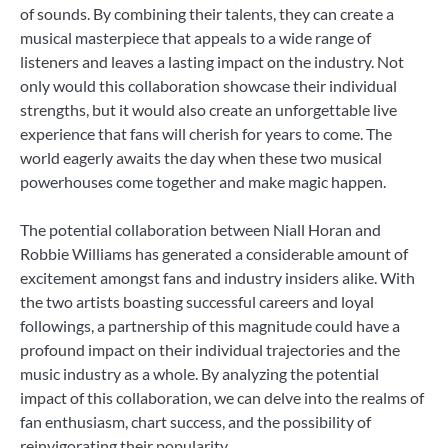
of sounds. By combining their talents, they can create a
musical masterpiece that appeals to a wide range of
listeners and leaves a lasting impact on the industry. Not
only would this collaboration showcase their individual
strengths, but it would also create an unforgettable live
experience that fans will cherish for years to come. The
world eagerly awaits the day when these two musical
powerhouses come together and make magic happen.
The potential collaboration between Niall Horan and
Robbie Williams has generated a considerable amount of
excitement amongst fans and industry insiders alike. With
the two artists boasting successful careers and loyal
followings, a partnership of this magnitude could have a
profound impact on their individual trajectories and the
music industry as a whole. By analyzing the potential
impact of this collaboration, we can delve into the realms of
fan enthusiasm, chart success, and the possibility of
reinvigorating their popularity.