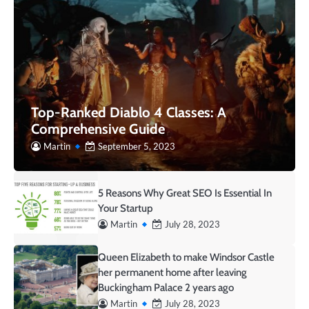
Top-Ranked Diablo 4 Classes: A
Comprehensive Guide
Martin
September 5, 2023
5 Reasons Why Great SEO Is Essential In
Your Startup
Martin
July 28, 2023
Queen Elizabeth to make Windsor Castle
her permanent home after leaving
Buckingham Palace 2 years ago
Martin
July 28, 2023