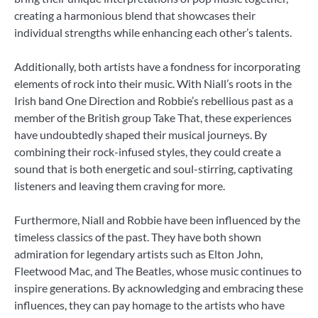
creating a harmonious blend that showcases their
individual strengths while enhancing each other’s talents.
Additionally, both artists have a fondness for incorporating
elements of rock into their music. With Niall’s roots in the
Irish band One Direction and Robbie’s rebellious past as a
member of the British group Take That, these experiences
have undoubtedly shaped their musical journeys. By
combining their rock-infused styles, they could create a
sound that is both energetic and soul-stirring, captivating
listeners and leaving them craving for more.
Furthermore, Niall and Robbie have been influenced by the
timeless classics of the past. They have both shown
admiration for legendary artists such as Elton John,
Fleetwood Mac, and The Beatles, whose music continues to
inspire generations. By acknowledging and embracing these
influences, they can pay homage to the artists who have