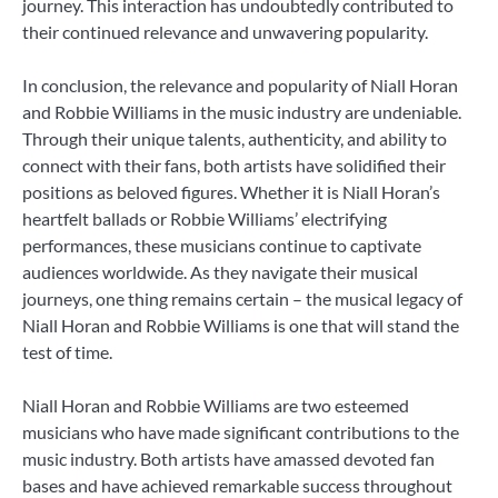
journey. This interaction has undoubtedly contributed to
their continued relevance and unwavering popularity.
In conclusion, the relevance and popularity of Niall Horan
and Robbie Williams in the music industry are undeniable.
Through their unique talents, authenticity, and ability to
connect with their fans, both artists have solidified their
positions as beloved figures. Whether it is Niall Horan’s
heartfelt ballads or Robbie Williams’ electrifying
performances, these musicians continue to captivate
audiences worldwide. As they navigate their musical
journeys, one thing remains certain – the musical legacy of
Niall Horan and Robbie Williams is one that will stand the
test of time.
Niall Horan and Robbie Williams are two esteemed
musicians who have made significant contributions to the
music industry. Both artists have amassed devoted fan
bases and have achieved remarkable success throughout