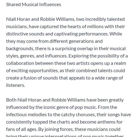
Shared Musical Influences
Niall Horan and Robbie Williams, two incredibly talented
musicians, have captured the hearts of millions with their
distinctive sounds and captivating performances. While
they may come from different generations and
backgrounds, there is a surprising overlap in their musical
styles, genres, and influences. Exploring the possibility of a
collaboration between these two artists opens up a realm
of exciting opportunities, as their combined talents could
create a fusion of sounds that appeals to a wide range of
listeners.
Both Niall Horan and Robbie Williams have been greatly
influenced by the iconic genre of pop music. From the
infectious melodies to the catchy choruses, their songs have
consistently topped the charts and become anthems for
fans of all ages. By joining forces, these musicians could
bring their unique interpretations of pop music together,