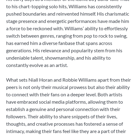
to his chart-topping solo hits, Williams has consistently
pushed boundaries and reinvented himself. His charismatic
stage presence and energetic performances have made him
a force to be reckoned with. Williams’ ability to effortlessly
switch between genres, ranging from pop to rock to swing,
has earned him a diverse fanbase that spans across
generations. His relevance and popularity stem from his
undeniable talent, showmanship, and his ability to
constantly evolve as an artist.
What sets Niall Horan and Robbie Williams apart from their
peers is not only their musical prowess but also their ability
to connect with their fans on a deeper level. Both artists
have embraced social media platforms, allowing them to
establish a genuine and personal connection with their
followers. Their ability to share snippets of their lives,
thoughts, and creative processes has fostered a sense of
intimacy, making their fans feel like they are a part of their