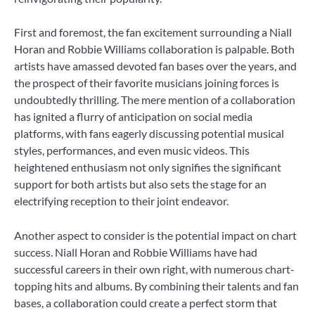
First and foremost, the fan excitement surrounding a Niall
Horan and Robbie Williams collaboration is palpable. Both
artists have amassed devoted fan bases over the years, and
the prospect of their favorite musicians joining forces is
undoubtedly thrilling. The mere mention of a collaboration
has ignited a flurry of anticipation on social media
platforms, with fans eagerly discussing potential musical
styles, performances, and even music videos. This
heightened enthusiasm not only signifies the significant
support for both artists but also sets the stage for an
electrifying reception to their joint endeavor.
Another aspect to consider is the potential impact on chart
success. Niall Horan and Robbie Williams have had
successful careers in their own right, with numerous chart-
topping hits and albums. By combining their talents and fan
bases, a collaboration could create a perfect storm that