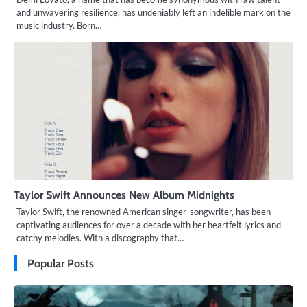
and unwavering resilience, has undeniably left an indelible mark on the
music industry. Born…
Taylor Swift Announces New Album Midnights
Taylor Swift, the renowned American singer-songwriter, has been
captivating audiences for over a decade with her heartfelt lyrics and
catchy melodies. With a discography that…
Popular Posts