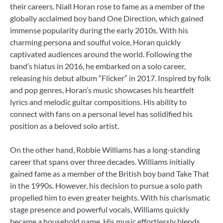
their careers. Niall Horan rose to fame as a member of the
globally acclaimed boy band One Direction, which gained
immense popularity during the early 2010s. With his
charming persona and soulful voice, Horan quickly
captivated audiences around the world. Following the
band’s hiatus in 2016, he embarked on a solo career,
releasing his debut album “Flicker” in 2017. Inspired by folk
and pop genres, Horan’s music showcases his heartfelt
lyrics and melodic guitar compositions. His ability to
connect with fans on a personal level has solidified his
position as a beloved solo artist.
On the other hand, Robbie Williams has a long-standing
career that spans over three decades. Williams initially
gained fame as a member of the British boy band Take That
in the 1990s. However, his decision to pursue a solo path
propelled him to even greater heights. With his charismatic
stage presence and powerful vocals, Williams quickly
became a household name. His music effortlessly blends