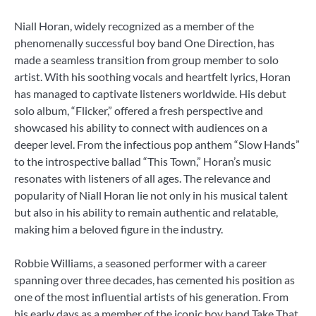
Niall Horan, widely recognized as a member of the
phenomenally successful boy band One Direction, has
made a seamless transition from group member to solo
artist. With his soothing vocals and heartfelt lyrics, Horan
has managed to captivate listeners worldwide. His debut
solo album, “Flicker,” offered a fresh perspective and
showcased his ability to connect with audiences on a
deeper level. From the infectious pop anthem “Slow Hands”
to the introspective ballad “This Town,” Horan’s music
resonates with listeners of all ages. The relevance and
popularity of Niall Horan lie not only in his musical talent
but also in his ability to remain authentic and relatable,
making him a beloved figure in the industry.
Robbie Williams, a seasoned performer with a career
spanning over three decades, has cemented his position as
one of the most influential artists of his generation. From
his early days as a member of the iconic boy band Take That