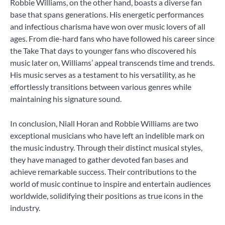
Robbie Williams, on the other hand, boasts a diverse fan
base that spans generations. His energetic performances
and infectious charisma have won over music lovers of all
ages. From die-hard fans who have followed his career since
the Take That days to younger fans who discovered his
music later on, Williams’ appeal transcends time and trends.
His music serves as a testament to his versatility, as he
effortlessly transitions between various genres while
maintaining his signature sound.
In conclusion, Niall Horan and Robbie Williams are two
exceptional musicians who have left an indelible mark on
the music industry. Through their distinct musical styles,
they have managed to gather devoted fan bases and
achieve remarkable success. Their contributions to the
world of music continue to inspire and entertain audiences
worldwide, solidifying their positions as true icons in the
industry.