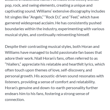
pop, rock, and swing elements, creating a unique and
captivating sound. Williams’ extensive discography includes
hit singles like “Angels,” “Rock DJ,” and “Feel,” which have
garnered widespread acclaim. He has consistently pushed
boundaries within the industry, experimenting with various
musical styles, and continually reinventing himself.
Despite their contrasting musical styles, both Horan and
Williams have managed to build passionate fan bases that
adore their work. Niall Horan’s fans, often referred to as
“Niallers,” appreciate his relatable and heartfelt lyrics, which
often touch upon themes of love, self-discovery, and
personal growth. His acoustic-driven sound resonates with
listeners, providing a sense of comfort and relatability.
Horan’s genuine and down-to-earth personality further
endears him to his fans, fostering a strong sense of
connection.