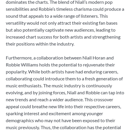
dominates the charts. The blend of Niall’s modern pop
sensibilities and Robbie’s timeless charisma could produce a
sound that appeals to a wide range of listeners. This
versatility would not only attract their existing fan bases
but also potentially captivate new audiences, leading to
increased chart success for both artists and strengthening
their positions within the industry.
Furthermore, a collaboration between Niall Horan and
Robbie Williams holds the potential to rejuvenate their
popularity. While both artists have had enduring careers,
collaborating could introduce them to a fresh generation of
music enthusiasts. The music industry is continuously
evolving, and by joining forces, Niall and Robbie can tap into
new trends and reach a wider audience. This crossover
appeal could breathe new life into their respective careers,
sparking interest and excitement among younger
demographics who may not have been exposed to their
music previously. Thus, the collaboration has the potential