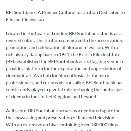
BFI Southbank: A Premier Cultural Institution Dedicated to
Film and Television
Located in the heart of London, BFI Southbank stands as a
revered cultural institution committed to the preservation,
promotion, and celebration of film and television. With a
rich history dating back to 1951, the British Film Institute
(BFI) established the BFI Southbank as its flagship venue to
provide a platform for the exploration and appreciation of
cinematic art. As a hub for film enthusiasts, industry
professionals, and curious visitors alike, BFI Southbank has
consistently played a pivotal role in shaping the landscape
of cinema in the United Kingdom and beyond.
At its core, BFI Southbank serves as a dedicated space for
the showcasing and preservation of film and television.
With an extensive archive containing over 180,000 films