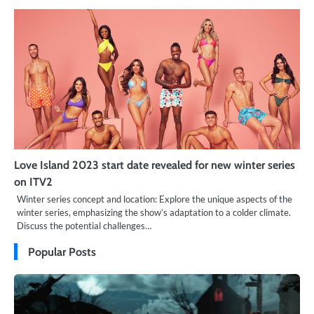
Love Island 2023 start date revealed for new winter series
on ITV2
Winter series concept and location: Explore the unique aspects of the
winter series, emphasizing the show’s adaptation to a colder climate.
Discuss the potential challenges…
Popular Posts