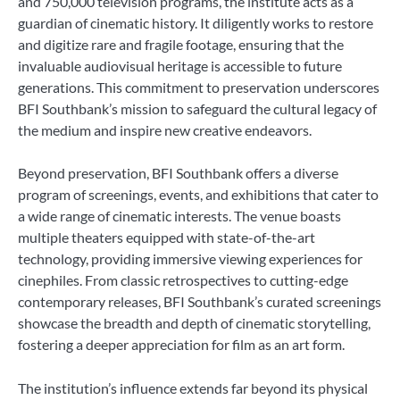
and 750,000 television programs, the institute acts as a
guardian of cinematic history. It diligently works to restore
and digitize rare and fragile footage, ensuring that the
invaluable audiovisual heritage is accessible to future
generations. This commitment to preservation underscores
BFI Southbank’s mission to safeguard the cultural legacy of
the medium and inspire new creative endeavors.
Beyond preservation, BFI Southbank offers a diverse
program of screenings, events, and exhibitions that cater to
a wide range of cinematic interests. The venue boasts
multiple theaters equipped with state-of-the-art
technology, providing immersive viewing experiences for
cinephiles. From classic retrospectives to cutting-edge
contemporary releases, BFI Southbank’s curated screenings
showcase the breadth and depth of cinematic storytelling,
fostering a deeper appreciation for film as an art form.
The institution’s influence extends far beyond its physical