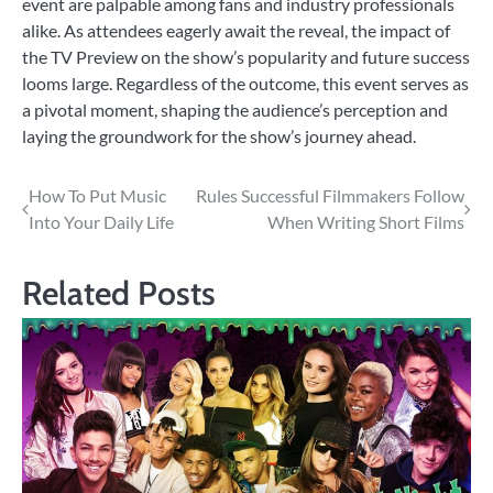
event are palpable among fans and industry professionals
alike. As attendees eagerly await the reveal, the impact of
the TV Preview on the show’s popularity and future success
looms large. Regardless of the outcome, this event serves as
a pivotal moment, shaping the audience’s perception and
laying the groundwork for the show’s journey ahead.
Post
How To Put Music
Rules Successful Filmmakers Follow
Into Your Daily Life
When Writing Short Films
navigation
Related Posts