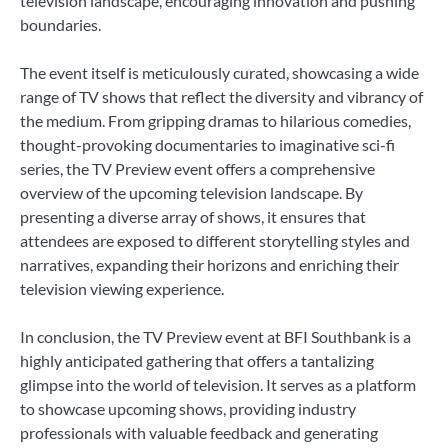
television landscape, encouraging innovation and pushing
boundaries.
The event itself is meticulously curated, showcasing a wide
range of TV shows that reflect the diversity and vibrancy of
the medium. From gripping dramas to hilarious comedies,
thought-provoking documentaries to imaginative sci-fi
series, the TV Preview event offers a comprehensive
overview of the upcoming television landscape. By
presenting a diverse array of shows, it ensures that
attendees are exposed to different storytelling styles and
narratives, expanding their horizons and enriching their
television viewing experience.
In conclusion, the TV Preview event at BFI Southbank is a
highly anticipated gathering that offers a tantalizing
glimpse into the world of television. It serves as a platform
to showcase upcoming shows, providing industry
professionals with valuable feedback and generating