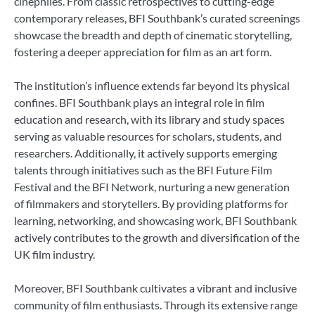
cinephiles. From classic retrospectives to cutting-edge
contemporary releases, BFI Southbank’s curated screenings
showcase the breadth and depth of cinematic storytelling,
fostering a deeper appreciation for film as an art form.
The institution’s influence extends far beyond its physical
confines. BFI Southbank plays an integral role in film
education and research, with its library and study spaces
serving as valuable resources for scholars, students, and
researchers. Additionally, it actively supports emerging
talents through initiatives such as the BFI Future Film
Festival and the BFI Network, nurturing a new generation
of filmmakers and storytellers. By providing platforms for
learning, networking, and showcasing work, BFI Southbank
actively contributes to the growth and diversification of the
UK film industry.
Moreover, BFI Southbank cultivates a vibrant and inclusive
community of film enthusiasts. Through its extensive range