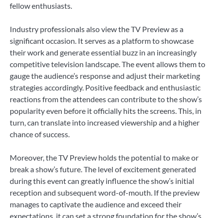
fellow enthusiasts.
Industry professionals also view the TV Preview as a
significant occasion. It serves as a platform to showcase
their work and generate essential buzz in an increasingly
competitive television landscape. The event allows them to
gauge the audience’s response and adjust their marketing
strategies accordingly. Positive feedback and enthusiastic
reactions from the attendees can contribute to the show’s
popularity even before it officially hits the screens. This, in
turn, can translate into increased viewership and a higher
chance of success.
Moreover, the TV Preview holds the potential to make or
break a show’s future. The level of excitement generated
during this event can greatly influence the show’s initial
reception and subsequent word-of-mouth. If the preview
manages to captivate the audience and exceed their
expectations, it can set a strong foundation for the show’s