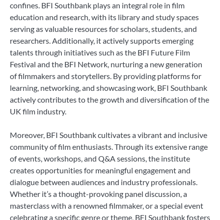
confines. BFI Southbank plays an integral role in film
education and research, with its library and study spaces
serving as valuable resources for scholars, students, and
researchers. Additionally, it actively supports emerging
talents through initiatives such as the BFI Future Film
Festival and the BFI Network, nurturing a new generation
of filmmakers and storytellers. By providing platforms for
learning, networking, and showcasing work, BFI Southbank
actively contributes to the growth and diversification of the
UK film industry.
Moreover, BFI Southbank cultivates a vibrant and inclusive
community of film enthusiasts. Through its extensive range
of events, workshops, and Q&A sessions, the institute
creates opportunities for meaningful engagement and
dialogue between audiences and industry professionals.
Whether it’s a thought-provoking panel discussion, a
masterclass with a renowned filmmaker, or a special event
celebrating a specific genre or theme, BFI Southbank fosters