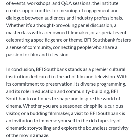
of events, workshops, and Q&A sessions, the institute
creates opportunities for meaningful engagement and
dialogue between audiences and industry professionals.
Whether it’s a thought-provoking panel discussion, a
masterclass with a renowned filmmaker, or a special event
celebrating a specific genre or theme, BFI Southbank fosters
a sense of community, connecting people who share a
passion for film and television.
In conclusion, BFI Southbank stands as a premier cultural
institution dedicated to the art of film and television. With
its commitment to preservation, its diverse programming,
and its role in education and community-building, BFI
Southbank continues to shape and inspire the world of
cinema. Whether you are a seasoned cinephile, a curious
visitor, or a budding filmmaker, a visit to BFI Southbank is
an invitation to immerse yourself in the rich tapestry of
cinematic storytelling and explore the boundless creativity
of the moving image.