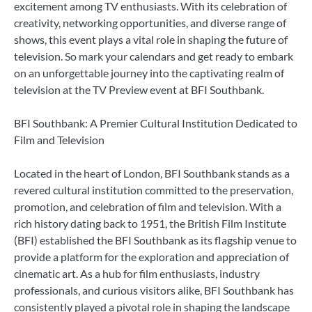
excitement among TV enthusiasts. With its celebration of
creativity, networking opportunities, and diverse range of
shows, this event plays a vital role in shaping the future of
television. So mark your calendars and get ready to embark
on an unforgettable journey into the captivating realm of
television at the TV Preview event at BFI Southbank.
BFI Southbank: A Premier Cultural Institution Dedicated to
Film and Television
Located in the heart of London, BFI Southbank stands as a
revered cultural institution committed to the preservation,
promotion, and celebration of film and television. With a
rich history dating back to 1951, the British Film Institute
(BFI) established the BFI Southbank as its flagship venue to
provide a platform for the exploration and appreciation of
cinematic art. As a hub for film enthusiasts, industry
professionals, and curious visitors alike, BFI Southbank has
consistently played a pivotal role in shaping the landscape