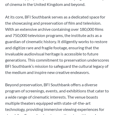
of cinema in the United Kingdom and beyond.
At its core, BFI Southbank serves as a dedicated space for
the showcasing and preservation of film and television.
With an extensive archive containing over 180,000 films
and 750,000 television programs, the institute acts as a
guardian of cinematic history. It diligently works to restore
and digitize rare and fragile footage, ensuring that the
invaluable audiovisual heritage is accessible to future
generations. This commitment to preservation underscores
BFI Southbank’s mission to safeguard the cultural legacy of
the medium and inspire new creative endeavors.
Beyond preservation, BFI Southbank offers a diverse
program of screenings, events, and exhibitions that cater to
a wide range of cinematic interests. The venue boasts
multiple theaters equipped with state-of-the-art
technology, providing immersive viewing experiences for