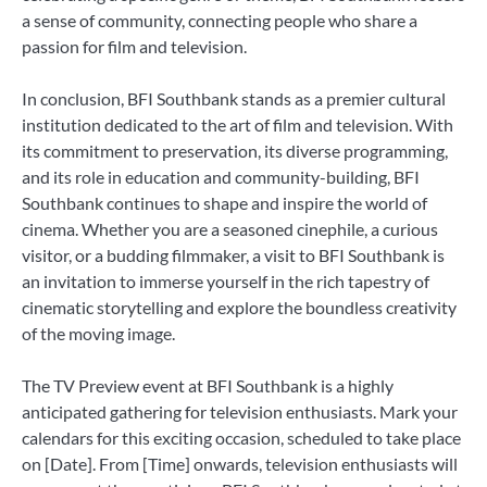
a sense of community, connecting people who share a
passion for film and television.
In conclusion, BFI Southbank stands as a premier cultural
institution dedicated to the art of film and television. With
its commitment to preservation, its diverse programming,
and its role in education and community-building, BFI
Southbank continues to shape and inspire the world of
cinema. Whether you are a seasoned cinephile, a curious
visitor, or a budding filmmaker, a visit to BFI Southbank is
an invitation to immerse yourself in the rich tapestry of
cinematic storytelling and explore the boundless creativity
of the moving image.
The TV Preview event at BFI Southbank is a highly
anticipated gathering for television enthusiasts. Mark your
calendars for this exciting occasion, scheduled to take place
on [Date]. From [Time] onwards, television enthusiasts will