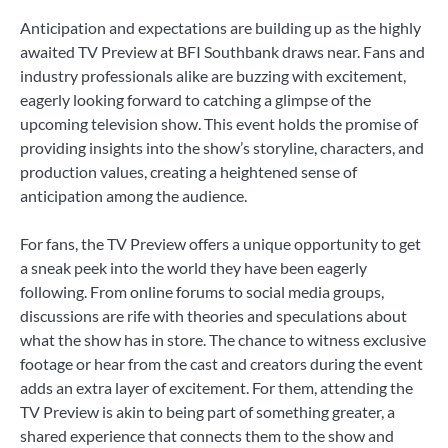
Anticipation and expectations are building up as the highly
awaited TV Preview at BFI Southbank draws near. Fans and
industry professionals alike are buzzing with excitement,
eagerly looking forward to catching a glimpse of the
upcoming television show. This event holds the promise of
providing insights into the show’s storyline, characters, and
production values, creating a heightened sense of
anticipation among the audience.
For fans, the TV Preview offers a unique opportunity to get
a sneak peek into the world they have been eagerly
following. From online forums to social media groups,
discussions are rife with theories and speculations about
what the show has in store. The chance to witness exclusive
footage or hear from the cast and creators during the event
adds an extra layer of excitement. For them, attending the
TV Preview is akin to being part of something greater, a
shared experience that connects them to the show and