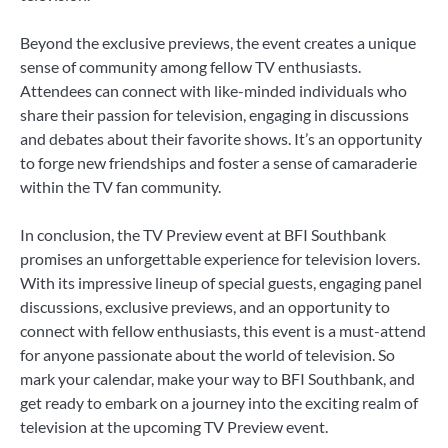
Beyond the exclusive previews, the event creates a unique
sense of community among fellow TV enthusiasts.
Attendees can connect with like-minded individuals who
share their passion for television, engaging in discussions
and debates about their favorite shows. It’s an opportunity
to forge new friendships and foster a sense of camaraderie
within the TV fan community.
In conclusion, the TV Preview event at BFI Southbank
promises an unforgettable experience for television lovers.
With its impressive lineup of special guests, engaging panel
discussions, exclusive previews, and an opportunity to
connect with fellow enthusiasts, this event is a must-attend
for anyone passionate about the world of television. So
mark your calendar, make your way to BFI Southbank, and
get ready to embark on a journey into the exciting realm of
television at the upcoming TV Preview event.