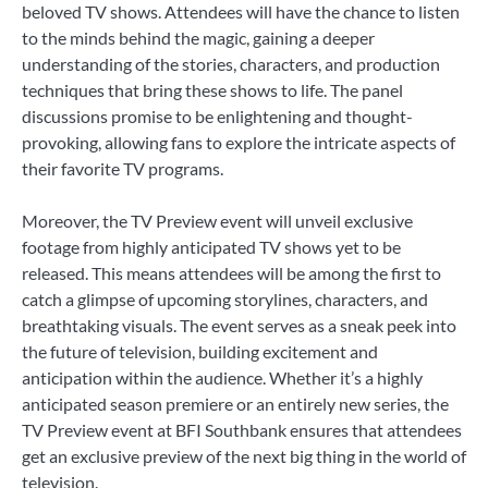
beloved TV shows. Attendees will have the chance to listen
to the minds behind the magic, gaining a deeper
understanding of the stories, characters, and production
techniques that bring these shows to life. The panel
discussions promise to be enlightening and thought-
provoking, allowing fans to explore the intricate aspects of
their favorite TV programs.
Moreover, the TV Preview event will unveil exclusive
footage from highly anticipated TV shows yet to be
released. This means attendees will be among the first to
catch a glimpse of upcoming storylines, characters, and
breathtaking visuals. The event serves as a sneak peek into
the future of television, building excitement and
anticipation within the audience. Whether it’s a highly
anticipated season premiere or an entirely new series, the
TV Preview event at BFI Southbank ensures that attendees
get an exclusive preview of the next big thing in the world of
television.