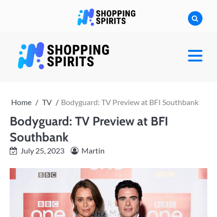
Skip
to
content
shoppingspirit
Home
TV
Bodyguard: TV Preview at BFI Southbank
Bodyguard: TV Preview at BFI
Southbank
July 25, 2023
Martin