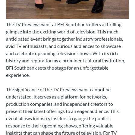
The TV Preview event at BFI Southbank offers a thrilling
glimpse into the exciting world of television. This much-
anticipated event brings together industry professionals,
avid TV enthusiasts, and curious audiences to showcase
and celebrate upcoming television shows. With its rich
history and reputation as a prominent cultural institution,
BFI Southbank sets the stage for an unforgettable
experience.
The significance of the TV Preview event cannot be
understated. It serves as a platform for networks,
production companies, and independent creators to
present their latest offerings to an eager audience. This
event allows industry insiders to gauge the public’s
response to their upcoming shows, offering valuable
insights that can shape the future of television. For TV