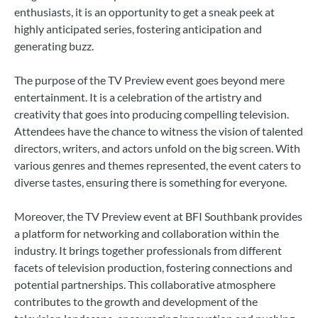
enthusiasts, it is an opportunity to get a sneak peek at
highly anticipated series, fostering anticipation and
generating buzz.
The purpose of the TV Preview event goes beyond mere
entertainment. It is a celebration of the artistry and
creativity that goes into producing compelling television.
Attendees have the chance to witness the vision of talented
directors, writers, and actors unfold on the big screen. With
various genres and themes represented, the event caters to
diverse tastes, ensuring there is something for everyone.
Moreover, the TV Preview event at BFI Southbank provides
a platform for networking and collaboration within the
industry. It brings together professionals from different
facets of television production, fostering connections and
potential partnerships. This collaborative atmosphere
contributes to the growth and development of the