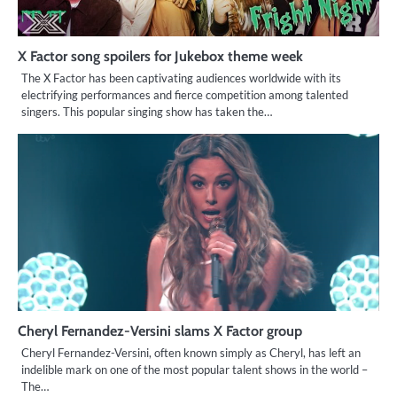
X Factor song spoilers for Jukebox theme week
The X Factor has been captivating audiences worldwide with its
electrifying performances and fierce competition among talented
singers. This popular singing show has taken the…
Cheryl Fernandez-Versini slams X Factor group
Cheryl Fernandez-Versini, often known simply as Cheryl, has left an
indelible mark on one of the most popular talent shows in the world –
The…