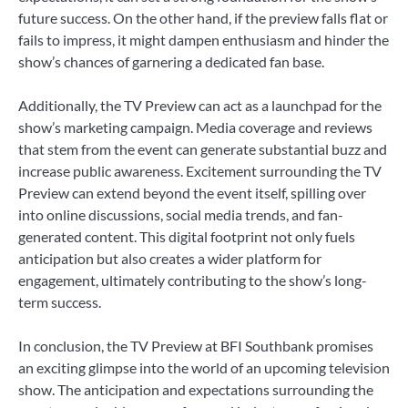
future success. On the other hand, if the preview falls flat or
fails to impress, it might dampen enthusiasm and hinder the
show’s chances of garnering a dedicated fan base.
Additionally, the TV Preview can act as a launchpad for the
show’s marketing campaign. Media coverage and reviews
that stem from the event can generate substantial buzz and
increase public awareness. Excitement surrounding the TV
Preview can extend beyond the event itself, spilling over
into online discussions, social media trends, and fan-
generated content. This digital footprint not only fuels
anticipation but also creates a wider platform for
engagement, ultimately contributing to the show’s long-
term success.
In conclusion, the TV Preview at BFI Southbank promises
an exciting glimpse into the world of an upcoming television
show. The anticipation and expectations surrounding the