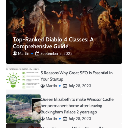
Top-Ranked Diablo 4 Classes: A
Comprehensive Guide
Martin
September 5, 2023
5 Reasons Why Great SEO Is Essential In
Your Startup
Martin
July 28, 2023
Queen Elizabeth to make Windsor Castle
her permanent home after leaving
Buckingham Palace 2 years ago
Martin
July 28, 2023