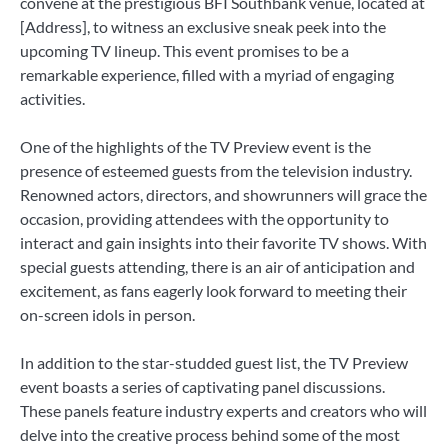
convene at the prestigious BFI Southbank venue, located at
[Address], to witness an exclusive sneak peek into the
upcoming TV lineup. This event promises to be a
remarkable experience, filled with a myriad of engaging
activities.
One of the highlights of the TV Preview event is the
presence of esteemed guests from the television industry.
Renowned actors, directors, and showrunners will grace the
occasion, providing attendees with the opportunity to
interact and gain insights into their favorite TV shows. With
special guests attending, there is an air of anticipation and
excitement, as fans eagerly look forward to meeting their
on-screen idols in person.
In addition to the star-studded guest list, the TV Preview
event boasts a series of captivating panel discussions.
These panels feature industry experts and creators who will
delve into the creative process behind some of the most