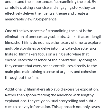
understand the importance of streamlining the plot. By
carefully crafting a concise and engaging story, they can
effectively deliver their central theme and create a
memorable viewing experience.
One of the key aspects of streamlining the plot is the
elimination of unnecessary subplots. Unlike feature-length
films, short films do not have the luxury of time to explore
multiple storylines or delve into intricate character arcs.
Instead, filmmakers focus on a single storyline that
encapsulates the essence of their narrative. By doing so,
they ensure that every scene contributes directly to the
main plot, maintaining a sense of urgency and cohesion
throughout the film.
Additionally, filmmakers also avoid excessive exposition.
Rather than spoon-feeding the audience with lengthy
explanations, they rely on visual storytelling and subtle
cues to convey information. This approach not only saves