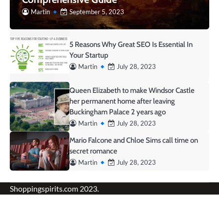
Martin
September 5, 2023
5 Reasons Why Great SEO Is Essential In
Your Startup
Martin
July 28, 2023
Queen Elizabeth to make Windsor Castle
her permanent home after leaving
Buckingham Palace 2 years ago
Martin
July 28, 2023
Mario Falcone and Chloe Sims call time on
secret romance
Martin
July 28, 2023
Shoppingspirits.com 2023.