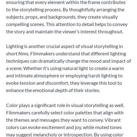
ensuring that every element within the frame contributes
to the storytelling process. By thoughtfully arranging the
subjects, props, and backgrounds, they create visually
compelling scenes. This attention to detail helps to convey
the story and maintain the viewer’s interest throughout.
Lighting is another crucial aspect of visual storytelling in
short films. Filmmakers understand that different lighting
techniques can dramatically change the mood and impact of
a scene. Whether it’s using natural light to create a warm
and intimate atmosphere or employing harsh lighting to
evoke tension and discomfort, they leverage this tool to
enhance the emotional depth of their stories.
Color plays a significant role in visual storytelling as well.
Filmmakers carefully select color palettes that align with
the themes and messages they want to convey. Vibrant
colors can evoke excitement and joy, while muted tones
may suggest melancholy or introspection. By using color