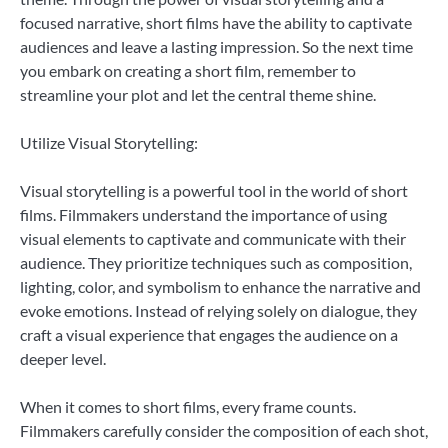
focused narrative, short films have the ability to captivate
audiences and leave a lasting impression. So the next time
you embark on creating a short film, remember to
streamline your plot and let the central theme shine.
Utilize Visual Storytelling:
Visual storytelling is a powerful tool in the world of short
films. Filmmakers understand the importance of using
visual elements to captivate and communicate with their
audience. They prioritize techniques such as composition,
lighting, color, and symbolism to enhance the narrative and
evoke emotions. Instead of relying solely on dialogue, they
craft a visual experience that engages the audience on a
deeper level.
When it comes to short films, every frame counts.
Filmmakers carefully consider the composition of each shot,