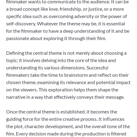
filmmaker wants to communicate to the audience. It can be
a broad concept like love, friendship, or justice, or a more
specific idea such as overcoming adversity or the power of
self-discovery. Whatever the theme may be, it is essential
for the filmmaker to have a deep understanding of it and be
passionate about exploring it through their film.
Defining the central theme is not merely about choosing a
topic; it involves delving into the core of the idea and
understanding its various dimensions. Successful
filmmakers take the time to brainstorm and reflect on their
chosen theme, examining its relevance and potential impact
on the viewers. This exploration helps them shape the
narrative in a way that effectively conveys their message.
Once the central theme is established, it becomes the
guiding force for the entire creative process. It influences
the plot, character development, and the overall tone of the
film. Every decision made during the production is filtered