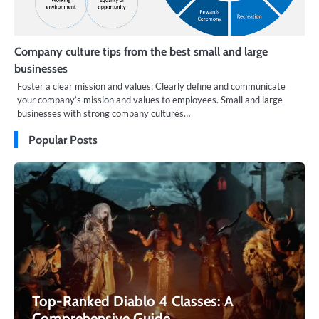
Company culture tips from the best small and large
businesses
Foster a clear mission and values: Clearly define and communicate
your company’s mission and values to employees. Small and large
businesses with strong company cultures…
Popular Posts
Top-Ranked Diablo 4 Classes: A
Comprehensive Guide