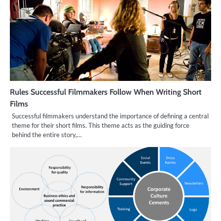
Rules Successful Filmmakers Follow When Writing Short
Films
Successful filmmakers understand the importance of defining a central
theme for their short films. This theme acts as the guiding force
behind the entire story,…