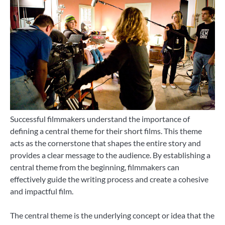
Successful filmmakers understand the importance of
defining a central theme for their short films. This theme
acts as the cornerstone that shapes the entire story and
provides a clear message to the audience. By establishing a
central theme from the beginning, filmmakers can
effectively guide the writing process and create a cohesive
and impactful film.
The central theme is the underlying concept or idea that the