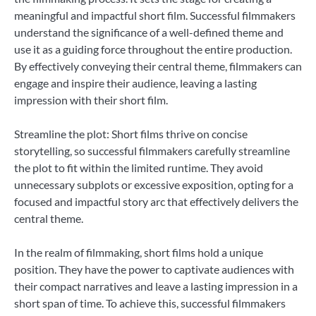
meaningful and impactful short film. Successful filmmakers
understand the significance of a well-defined theme and
use it as a guiding force throughout the entire production.
By effectively conveying their central theme, filmmakers can
engage and inspire their audience, leaving a lasting
impression with their short film.
Streamline the plot: Short films thrive on concise
storytelling, so successful filmmakers carefully streamline
the plot to fit within the limited runtime. They avoid
unnecessary subplots or excessive exposition, opting for a
focused and impactful story arc that effectively delivers the
central theme.
In the realm of filmmaking, short films hold a unique
position. They have the power to captivate audiences with
their compact narratives and leave a lasting impression in a
short span of time. To achieve this, successful filmmakers