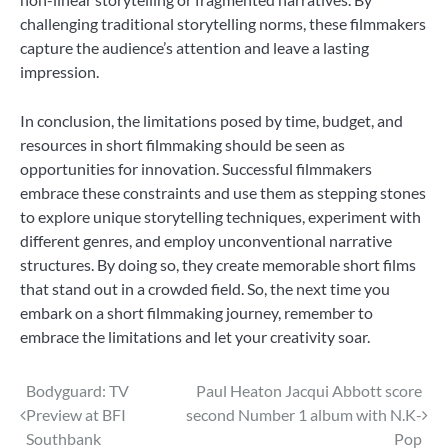
challenging traditional storytelling norms, these filmmakers
capture the audience’s attention and leave a lasting
impression.
In conclusion, the limitations posed by time, budget, and
resources in short filmmaking should be seen as
opportunities for innovation. Successful filmmakers
embrace these constraints and use them as stepping stones
to explore unique storytelling techniques, experiment with
different genres, and employ unconventional narrative
structures. By doing so, they create memorable short films
that stand out in a crowded field. So, the next time you
embark on a short filmmaking journey, remember to
embrace the limitations and let your creativity soar.
Post
Bodyguard: TV
Paul Heaton Jacqui Abbott score
Preview at BFI
second Number 1 album with N.K-
navigation
Southbank
Pop