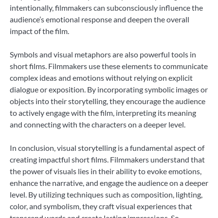
intentionally, filmmakers can subconsciously influence the
audience’s emotional response and deepen the overall
impact of the film.
Symbols and visual metaphors are also powerful tools in
short films. Filmmakers use these elements to communicate
complex ideas and emotions without relying on explicit
dialogue or exposition. By incorporating symbolic images or
objects into their storytelling, they encourage the audience
to actively engage with the film, interpreting its meaning
and connecting with the characters on a deeper level.
In conclusion, visual storytelling is a fundamental aspect of
creating impactful short films. Filmmakers understand that
the power of visuals lies in their ability to evoke emotions,
enhance the narrative, and engage the audience on a deeper
level. By utilizing techniques such as composition, lighting,
color, and symbolism, they craft visual experiences that
transcend words and create lasting impressions. So,