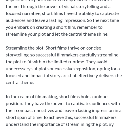
theme. Through the power of visual storytelling and a
focused narrative, short films have the ability to captivate
audiences and leave a lasting impression. So the next time
you embark on creating a short film, remember to
streamline your plot and let the central theme shine.
Streamline the plot: Short films thrive on concise
storytelling, so successful filmmakers carefully streamline
the plot to fit within the limited runtime. They avoid
unnecessary subplots or excessive exposition, opting for a
focused and impactful story arc that effectively delivers the
central theme.
In the realm of filmmaking, short films hold a unique
position. They have the power to captivate audiences with
their compact narratives and leave a lasting impression in a
short span of time. To achieve this, successful filmmakers
understand the importance of streamlining the plot. By