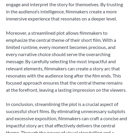
engage and interpret the story for themselves. By trusting
in the audience’s intelligence, filmmakers create a more
immersive experience that resonates on a deeper level.
Moreover, a streamlined plot allows filmmakers to
emphasize the central theme of their short film. With a
limited runtime, every moment becomes precious, and
every narrative choice should serve the overarching
message. By carefully selecting the most impactful and
relevant elements, filmmakers can create a story arc that
resonates with the audience long after the film ends. This
focused approach ensures that the central theme remains
at the forefront, leaving a lasting impression on the viewers.
In conclusion, streamlining the plot is a crucial aspect of
successful short films. By eliminating unnecessary subplots
and excessive exposition, filmmakers can craft a concise and
impactful story arc that effectively delivers the central
theme. Through the power of visual storytelling and a