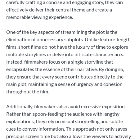
carefully crafting a concise and engaging story, they can
effectively deliver their central theme and create a
memorable viewing experience.
One of the key aspects of streamlining the plot is the
elimination of unnecessary subplots. Unlike feature-length
films, short films do not have the luxury of time to explore
multiple storylines or delve into intricate character arcs.
Instead, filmmakers focus on a single storyline that
encapsulates the essence of their narrative. By doing so,
they ensure that every scene contributes directly to the
main plot, maintaining a sense of urgency and cohesion
throughout the film.
Additionally, filmmakers also avoid excessive exposition.
Rather than spoon-feeding the audience with lengthy
explanations, they rely on visual storytelling and subtle
cues to convey information. This approach not only saves
precious screen time but also allows the viewers to actively