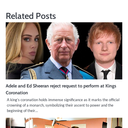
Related Posts
Adele and Ed Sheeran reject request to perform at Kings
Coronation
A king’s coronation holds immense significance as it marks the official
crowning of a monarch, symbolizing their ascent to power and the
beginning of their…