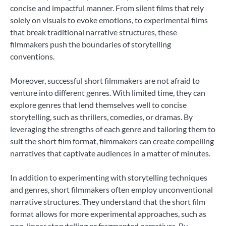
concise and impactful manner. From silent films that rely
solely on visuals to evoke emotions, to experimental films
that break traditional narrative structures, these
filmmakers push the boundaries of storytelling
conventions.
Moreover, successful short filmmakers are not afraid to
venture into different genres. With limited time, they can
explore genres that lend themselves well to concise
storytelling, such as thrillers, comedies, or dramas. By
leveraging the strengths of each genre and tailoring them to
suit the short film format, filmmakers can create compelling
narratives that captivate audiences in a matter of minutes.
In addition to experimenting with storytelling techniques
and genres, short filmmakers often employ unconventional
narrative structures. They understand that the short film
format allows for more experimental approaches, such as
non-linear storytelling or fragmented narratives. By