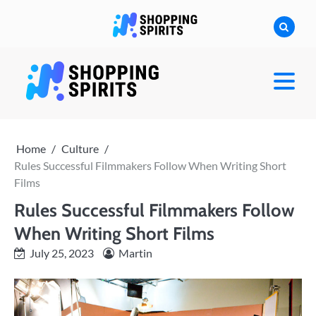
Skip
to
content
shoppingspirit
Home
Culture
Rules Successful Filmmakers Follow When Writing Short
Films
Rules Successful Filmmakers Follow
When Writing Short Films
July 25, 2023
Martin