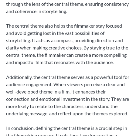
through the lens of the central theme, ensuring consistency
and coherence in storytelling.
The central theme also helps the filmmaker stay focused
and avoid getting lost in the vast possibilities of
storytelling. It acts as a compass, providing direction and
clarity when making creative choices. By staying true to the
central theme, the filmmaker can create a more compelling
and impactful film that resonates with the audience.
Additionally, the central theme serves as a powerful tool for
audience engagement. When viewers perceive a clear and
well-developed theme in a film, it enhances their
connection and emotional investment in the story. They are
more likely to relate to the characters, understand the
underlying message, and reflect upon the themes explored.
In conclusion, defining the central theme is a crucial step in
the filmmaking process. It sets the stage for creating a