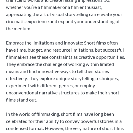
whether you’re a filmmaker or a film enthusiast,
appreciating the art of visual storytelling can elevate your
cinematic experience and expand your understanding of
the medium.
Embrace the limitations and innovate: Short films often
have time, budget, and resource limitations, but successful
filmmakers see these constraints as creative opportunities.
They embrace the challenge of working within limited
means and find innovative ways to tell their stories
effectively. They explore unique storytelling techniques,
experiment with different genres, or employ
unconventional narrative structures to make their short
films stand out.
In the world of filmmaking, short films have long been
celebrated for their ability to convey powerful stories in a
condensed format. However, the very nature of short films