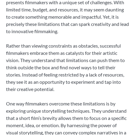
presents filmmakers with a unique set of challenges. With
limited time, budget, and resources, it may seem daunting
to create something memorable and impactful. Yet, it is
precisely these limitations that can spark creativity and lead
to innovative filmmaking.
Rather than viewing constraints as obstacles, successful
filmmakers embrace them as catalysts for their artistic
vision. They understand that limitations can push them to
think outside the box and find novel ways to tell their
stories. Instead of feeling restricted by a lack of resources,
they see it as an opportunity to experiment and tap into
their creative potential.
One way filmmakers overcome these limitations is by
exploring unique storytelling techniques. They understand
that a short film’s brevity allows them to focus on a specific
moment, idea, or emotion. By harnessing the power of
visual storytelling, they can convey complex narratives in a