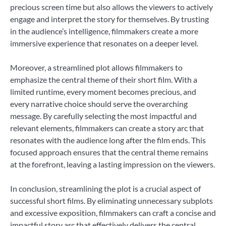
precious screen time but also allows the viewers to actively
engage and interpret the story for themselves. By trusting
in the audience’s intelligence, filmmakers create a more
immersive experience that resonates on a deeper level.
Moreover, a streamlined plot allows filmmakers to
emphasize the central theme of their short film. With a
limited runtime, every moment becomes precious, and
every narrative choice should serve the overarching
message. By carefully selecting the most impactful and
relevant elements, filmmakers can create a story arc that
resonates with the audience long after the film ends. This
focused approach ensures that the central theme remains
at the forefront, leaving a lasting impression on the viewers.
In conclusion, streamlining the plot is a crucial aspect of
successful short films. By eliminating unnecessary subplots
and excessive exposition, filmmakers can craft a concise and
impactful story arc that effectively delivers the central