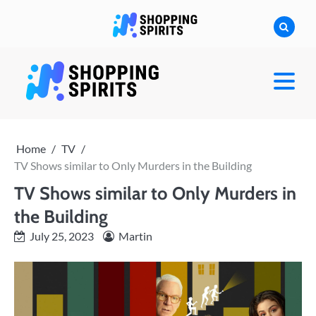
Skip
to
content
shoppingspirit
Home
TV
TV Shows similar to Only Murders in the Building
TV Shows similar to Only Murders in
the Building
July 25, 2023
Martin