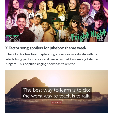
X Factor song spoilers for Jukebox theme week
The X Factor has been captivating audiences worldwide with its
electrifying performances and fierce competition among talented
singers. This popular singing show has taken the…