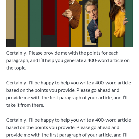
Certainly! Please provide me with the points for each
paragraph, and I’ll help you generate a 400-word article on
the topic.
Certainly! I’ll be happy to help you write a 400-word article
based on the points you provide. Please go ahead and
provide me with the first paragraph of your article, and I’ll
take it from there.
Certainly! I’ll be happy to help you write a 400-word article
based on the points you provide. Please go ahead and
provide me with the first paragraph of your article, and I’ll