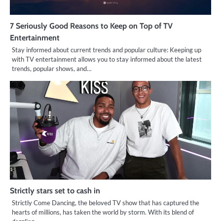
7 Seriously Good Reasons to Keep on Top of TV
Entertainment
Stay informed about current trends and popular culture: Keeping up
with TV entertainment allows you to stay informed about the latest
trends, popular shows, and…
Strictly stars set to cash in
Strictly Come Dancing, the beloved TV show that has captured the
hearts of millions, has taken the world by storm. With its blend of