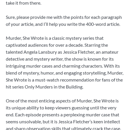
take it from there.
Sure, please provide me with the points for each paragraph
of your article, and I’ll help you write the 400-word article.
Murder, She Wrote is a classic mystery series that
captivated audiences for over a decade. Starring the
talented Angela Lansbury as Jessica Fletcher, an amateur
detective and mystery writer, the show is known for its
intriguing murder cases and charming characters. With its
blend of mystery, humor, and engaging storytelling, Murder,
She Wrote is a must-watch recommendation for fans of the
hit series Only Murders in the Building.
One of the most enticing aspects of Murder, She Wrote is
its unique ability to keep viewers guessing until the very
end. Each episode presents a perplexing murder case that
seems unsolvable, but it is Jessica Fletcher’s keen intellect
and sharp observation skills that ultimately crack the case.