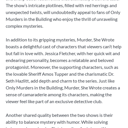
The show’s intricate plotlines, filled with red herrings and
unexpected twists, will undoubtedly appeal to fans of Only
Murders in the Building who enjoy the thrill of unraveling
complex mysteries.
In addition to its gripping mysteries, Murder, She Wrote
boasts a delightful cast of characters that viewers can’t help
but fall in love with. Jessica Fletcher, with her quick wit and
endearing personality, becomes a relatable and beloved
protagonist. Moreover, the supporting characters, such as
the lovable Sheriff Amos Tupper and the charismatic Dr.
Seth Hazlitt, add depth and charm to the series. Just like
Only Murders in the Building, Murder, She Wrote creates a
sense of camaraderie among its characters, making the
viewer feel like part of an exclusive detective club.
Another shared quality between the two shows is their
ability to balance mystery with humor. While solving