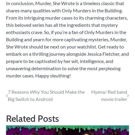
In conclusion, Murder, She Wrote is a timeless classic that
shares many qualities with Only Murders in the Building.
From its intriguing murder cases to its charming characters,
this beloved series has all the ingredients that mystery
enthusiasts crave. So, if you’re a fan of Only Murders in the
Building and yearn for more captivating mysteries, Murder,
She Wrote should be next on your watchlist. Get ready to
embark on a thrilling journey alongside Jessica Fletcher, and
prepare to be captivated by her wit, intelligence, and
unwavering determination to solve the most perplexing
murder cases. Happy sleuthing!
Post
7 Reasons Why You Should Make the
Hyena/ Red band
Big Switch to Android
movie trailer
navigation
Related Posts