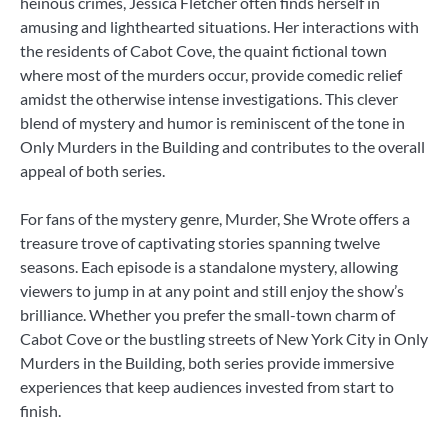
heinous crimes, Jessica Fletcher often finds herself in
amusing and lighthearted situations. Her interactions with
the residents of Cabot Cove, the quaint fictional town
where most of the murders occur, provide comedic relief
amidst the otherwise intense investigations. This clever
blend of mystery and humor is reminiscent of the tone in
Only Murders in the Building and contributes to the overall
appeal of both series.
For fans of the mystery genre, Murder, She Wrote offers a
treasure trove of captivating stories spanning twelve
seasons. Each episode is a standalone mystery, allowing
viewers to jump in at any point and still enjoy the show’s
brilliance. Whether you prefer the small-town charm of
Cabot Cove or the bustling streets of New York City in Only
Murders in the Building, both series provide immersive
experiences that keep audiences invested from start to
finish.