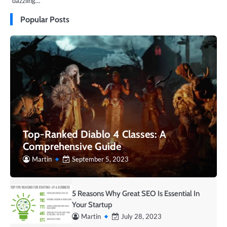
dazzling…
Popular Posts
Top-Ranked Diablo 4 Classes: A
Comprehensive Guide
Martin
September 5, 2023
5 Reasons Why Great SEO Is Essential In
Your Startup
Martin
July 28, 2023