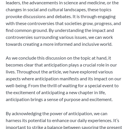
leaders, the advancements in science and medicine, or the
changes in social and cultural landscapes, these topics
provoke discussions and debates. It is through engaging
with these controversies that societies grow, progress, and
find common ground. By understanding the impact and
controversies surrounding various issues, we can work
towards creating a more informed and inclusive world.
As we conclude this discussion on the topic at hand, it
becomes clear that anticipation plays a crucial role in our
lives. Throughout the article, we have explored various
aspects where anticipation manifests and its impact on our
well-being. From the thrill of waiting for a special event to
the excitement of anticipating a new chapter in life,
anticipation brings a sense of purpose and excitement.
By acknowledging the power of anticipation, we can
harness its potential to enhance our daily experiences. It’s
important to strike a balance between savoring the present