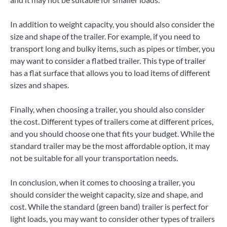
In addition to weight capacity, you should also consider the
size and shape of the trailer. For example, if you need to
transport long and bulky items, such as pipes or timber, you
may want to consider a flatbed trailer. This type of trailer
has a flat surface that allows you to load items of different
sizes and shapes.
Finally, when choosing a trailer, you should also consider
the cost. Different types of trailers come at different prices,
and you should choose one that fits your budget. While the
standard trailer may be the most affordable option, it may
not be suitable for all your transportation needs.
In conclusion, when it comes to choosing a trailer, you
should consider the weight capacity, size and shape, and
cost. While the standard (green band) trailer is perfect for
light loads, you may want to consider other types of trailers