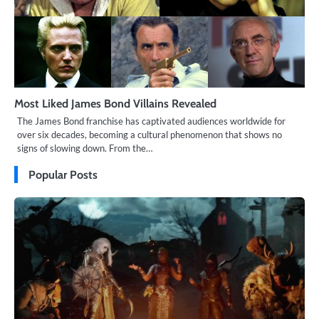
Most Liked James Bond Villains Revealed
The James Bond franchise has captivated audiences worldwide for
over six decades, becoming a cultural phenomenon that shows no
signs of slowing down. From the…
Popular Posts