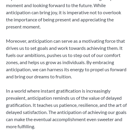
moment and looking forward to the future. While
anticipation can bring joy, it is imperative not to overlook
the importance of being present and appreciating the
present moment.
Moreover, anticipation can serve as a motivating force that
drives us to set goals and work towards achieving them. It
fuels our ambitions, pushes us to step out of our comfort
zones, and helps us grow as individuals. By embracing
anticipation, we can harness its energy to propel us forward
and bring our dreams to fruition.
In a world where instant gratification is increasingly
prevalent, anticipation reminds us of the value of delayed
gratification. It teaches us patience, resilience, and the art of
delayed satisfaction. The anticipation of achieving our goals
can make the eventual accomplishment even sweeter and
more fulfilling.