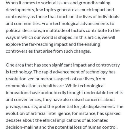
When it comes to societal issues and groundbreaking
developments, few topics generate as much impact and
controversy as those that touch on the lives of individuals
and communities. From technological advancements to
political decisions, a multitude of factors contribute to the
ways in which our world is shaped. In this article, we will
explore the far-reaching impact and the ensuing
controversies that arise from such changes.
One area that has seen significant impact and controversy
is technology. The rapid advancement of technology has
revolutionized numerous aspects of our lives, from
communication to healthcare. While technological
innovations have undoubtedly brought undeniable benefits
and conveniences, they have also raised concerns about
privacy, security, and the potential for job displacement. The
evolution of artificial intelligence, for instance, has sparked
debates about the ethical implications of automated
decision-making and the potential loss of human control.