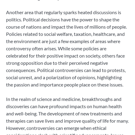
Another area that regularly sparks heated discussions is
politics. Political decisions have the power to shape the
course of nations and impact the lives of millions of people.
Policies related to social welfare, taxation, healthcare, and
the environment are just a few examples of areas where
controversy often arises. While some policies are
celebrated for their positive impact on society, others face
strong opposition due to their perceived negative
consequences. Political controversies can lead to protests,
social unrest, and a polarization of opinions, highlighting
the passion and importance people place on these issues.
In the realm of science and medicine, breakthroughs and
discoveries can have profound impacts on human health
and well-being. The development of new treatments and
therapies can save lives and improve quality of life for many.
However, controversies can emerge when ethical