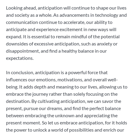
Looking ahead, anticipation will continue to shape our lives
and society as a whole. As advancements in technology and
communication continue to accelerate, our ability to
anticipate and experience excitement in new ways will
expand. It is essential to remain mindful of the potential
downsides of excessive anticipation, such as anxiety or
disappointment, and find a healthy balance in our
expectations.
In conclusion, anticipation is a powerful force that
influences our emotions, motivations, and overall well-
being. It adds depth and meaning to our lives, allowing us to
embrace the journey rather than solely focusing on the
destination. By cultivating anticipation, we can savor the
present, pursue our dreams, and find the perfect balance
between embracing the unknown and appreciating the
present moment. So let us embrace anticipation, for it holds
the power to unlock a world of possibilities and enrich our