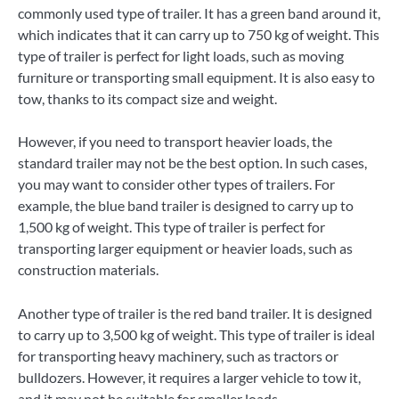
commonly used type of trailer. It has a green band around it,
which indicates that it can carry up to 750 kg of weight. This
type of trailer is perfect for light loads, such as moving
furniture or transporting small equipment. It is also easy to
tow, thanks to its compact size and weight.
However, if you need to transport heavier loads, the
standard trailer may not be the best option. In such cases,
you may want to consider other types of trailers. For
example, the blue band trailer is designed to carry up to
1,500 kg of weight. This type of trailer is perfect for
transporting larger equipment or heavier loads, such as
construction materials.
Another type of trailer is the red band trailer. It is designed
to carry up to 3,500 kg of weight. This type of trailer is ideal
for transporting heavy machinery, such as tractors or
bulldozers. However, it requires a larger vehicle to tow it,
and it may not be suitable for smaller loads.