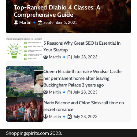
Top-Ranked Diablo 4 Classes: A
Comprehensive Guide
Martin
September 5, 2023
5 Reasons Why Great SEO Is Essential In
Your Startup
Martin
July 28, 2023
Queen Elizabeth to make Windsor Castle
her permanent home after leaving
Buckingham Palace 2 years ago
Martin
July 28, 2023
Mario Falcone and Chloe Sims call time on
secret romance
Martin
July 28, 2023
Shoppingspirits.com 2023.