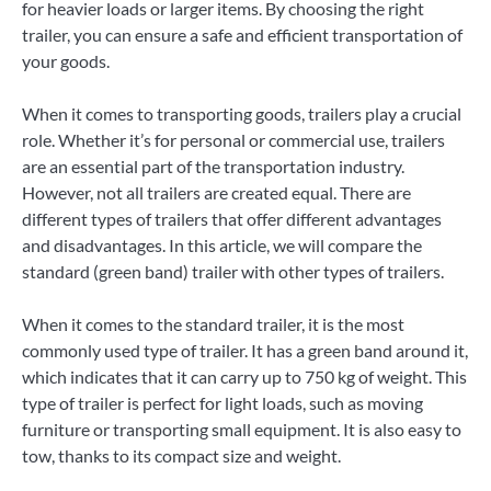
for heavier loads or larger items. By choosing the right
trailer, you can ensure a safe and efficient transportation of
your goods.
When it comes to transporting goods, trailers play a crucial
role. Whether it’s for personal or commercial use, trailers
are an essential part of the transportation industry.
However, not all trailers are created equal. There are
different types of trailers that offer different advantages
and disadvantages. In this article, we will compare the
standard (green band) trailer with other types of trailers.
When it comes to the standard trailer, it is the most
commonly used type of trailer. It has a green band around it,
which indicates that it can carry up to 750 kg of weight. This
type of trailer is perfect for light loads, such as moving
furniture or transporting small equipment. It is also easy to
tow, thanks to its compact size and weight.