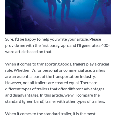
Sure, I’d be happy to help you write your article. Please
provide me with the first paragraph, and I’ll generate a 400-
word article based on that.
When it comes to transporting goods, trailers play a crucial
role. Whether it’s for personal or commercial use, trailers
are an essential part of the transportation industry.
However, not all trailers are created equal. There are
different types of trailers that offer different advantages
and disadvantages. In this article, we will compare the
standard (green band) trailer with other types of trailers.
When it comes to the standard trailer, it is the most