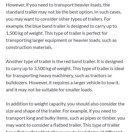
However, if you need to transport heavier loads, the
standard trailer may not be the best option. In such cases,
you may want to consider other types of trailers. For
example, the blue band trailer is designed to carry up to
1,500 kg of weight. This type of trailer is perfect for
transporting larger equipment or heavier loads, such as
construction materials.
Another type of trailer is the red band trailer. It is designed
to carry up to 3,500 kg of weight. This type of trailer is ideal
for transporting heavy machinery, such as tractors or
bulldozers. However, it requires a larger vehicle to tow it,
and it may not be suitable for smaller loads.
In addition to weight capacity, you should also consider the
size and shape of the trailer. For example, if you need to
transport long and bulky items, such as pipes or timber, you
may want to consider a flatbed trailer. This type of trailer
has a flat surface that allows you to load items of different