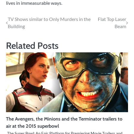
lives in immeasurable ways.
Post
TV Shows similar to Only Murders in the
Flat Top Laser
Building
Beam
navigation
Related Posts
The Avengers, the Minions and the Terminator trailers to
air at the 2015 superbowl
The Super Bowl: An Epic Platform for Premiering Movie Trailers and