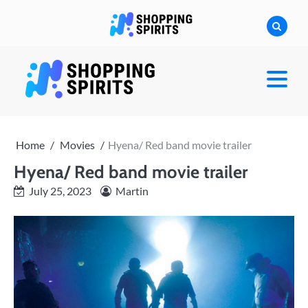
Skip
to
content
shoppingspirit
Home
Movies
Hyena/ Red band movie trailer
Hyena/ Red band movie trailer
July 25, 2023
Martin