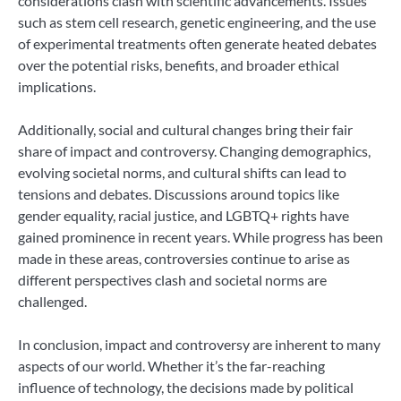
considerations clash with scientific advancements. Issues
such as stem cell research, genetic engineering, and the use
of experimental treatments often generate heated debates
over the potential risks, benefits, and broader ethical
implications.
Additionally, social and cultural changes bring their fair
share of impact and controversy. Changing demographics,
evolving societal norms, and cultural shifts can lead to
tensions and debates. Discussions around topics like
gender equality, racial justice, and LGBTQ+ rights have
gained prominence in recent years. While progress has been
made in these areas, controversies continue to arise as
different perspectives clash and societal norms are
challenged.
In conclusion, impact and controversy are inherent to many
aspects of our world. Whether it’s the far-reaching
influence of technology, the decisions made by political