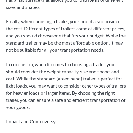
sizes and shapes.
Finally, when choosing a trailer, you should also consider
the cost. Different types of trailers come at different prices,
and you should choose one that fits your budget. While the
standard trailer may be the most affordable option, it may
not be suitable for all your transportation needs.
In conclusion, when it comes to choosing a trailer, you
should consider the weight capacity, size and shape, and
cost. While the standard (green band) trailer is perfect for
light loads, you may want to consider other types of trailers
for heavier loads or larger items. By choosing the right
trailer, you can ensure a safe and efficient transportation of
your goods.
Impact and Controversy