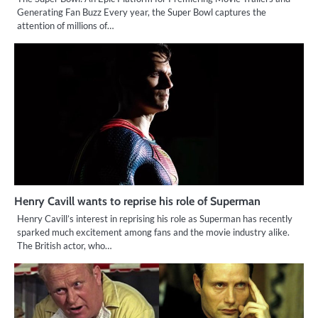
Generating Fan Buzz Every year, the Super Bowl captures the
attention of millions of…
Henry Cavill wants to reprise his role of Superman
Henry Cavill’s interest in reprising his role as Superman has recently
sparked much excitement among fans and the movie industry alike.
The British actor, who…