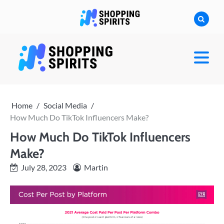
Skip
to
content
shoppingspirit
Home
Social Media
How Much Do TikTok Influencers Make?
How Much Do TikTok Influencers
Make?
July 28, 2023
Martin