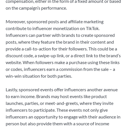
compensation, either in the form of a fixed amount or based
on the campaign’s performance.
Moreover, sponsored posts and affiliate marketing
contribute to influencer monetization on TikTok.
Influencers can partner with brands to create sponsored
posts, where they feature the brand in their content and
provide a call-to-action for their followers. This could be a
discount code, a swipe-up link, or a direct link to the brand’s
website. When followers make a purchase using these links
or codes, influencers earn a commission from the sale – a
win-win situation for both parties.
Lastly, sponsored events offer influencers another avenue
to earn income. Brands may host events like product
launches, parties, or meet-and-greets, where they invite
influencers to participate. These events not only give
influencers an opportunity to engage with their audience in
person but also provide them with a source of income