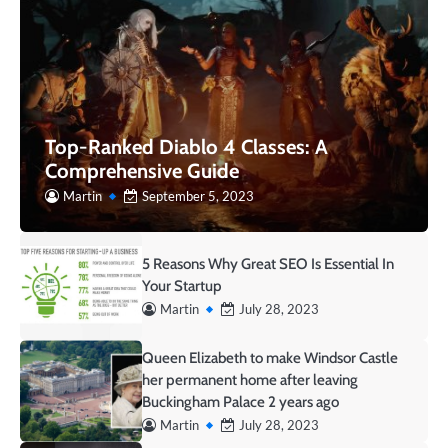
Top-Ranked Diablo 4 Classes: A
Comprehensive Guide
Martin
September 5, 2023
5 Reasons Why Great SEO Is Essential In
Your Startup
Martin
July 28, 2023
Queen Elizabeth to make Windsor Castle
her permanent home after leaving
Buckingham Palace 2 years ago
Martin
July 28, 2023