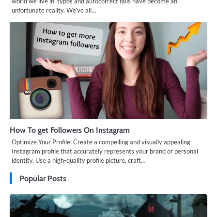
world we live in, typos and autocorrect fails have become an
unfortunate reality. We’ve all…
How To get Followers On Instagram
Optimize Your Profile: Create a compelling and visually appealing
Instagram profile that accurately represents your brand or personal
identity. Use a high-quality profile picture, craft…
Popular Posts