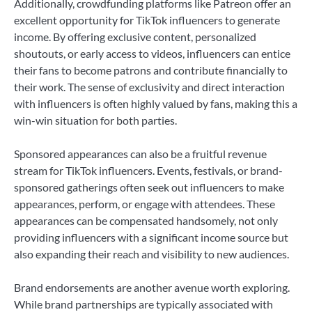
Additionally, crowdfunding platforms like Patreon offer an
excellent opportunity for TikTok influencers to generate
income. By offering exclusive content, personalized
shoutouts, or early access to videos, influencers can entice
their fans to become patrons and contribute financially to
their work. The sense of exclusivity and direct interaction
with influencers is often highly valued by fans, making this a
win-win situation for both parties.
Sponsored appearances can also be a fruitful revenue
stream for TikTok influencers. Events, festivals, or brand-
sponsored gatherings often seek out influencers to make
appearances, perform, or engage with attendees. These
appearances can be compensated handsomely, not only
providing influencers with a significant income source but
also expanding their reach and visibility to new audiences.
Brand endorsements are another avenue worth exploring.
While brand partnerships are typically associated with