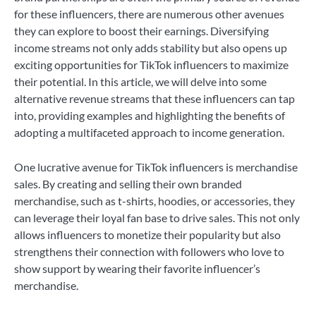
for these influencers, there are numerous other avenues
they can explore to boost their earnings. Diversifying
income streams not only adds stability but also opens up
exciting opportunities for TikTok influencers to maximize
their potential. In this article, we will delve into some
alternative revenue streams that these influencers can tap
into, providing examples and highlighting the benefits of
adopting a multifaceted approach to income generation.
One lucrative avenue for TikTok influencers is merchandise
sales. By creating and selling their own branded
merchandise, such as t-shirts, hoodies, or accessories, they
can leverage their loyal fan base to drive sales. This not only
allows influencers to monetize their popularity but also
strengthens their connection with followers who love to
show support by wearing their favorite influencer’s
merchandise.