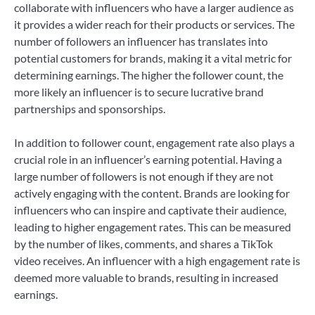
collaborate with influencers who have a larger audience as
it provides a wider reach for their products or services. The
number of followers an influencer has translates into
potential customers for brands, making it a vital metric for
determining earnings. The higher the follower count, the
more likely an influencer is to secure lucrative brand
partnerships and sponsorships.
In addition to follower count, engagement rate also plays a
crucial role in an influencer’s earning potential. Having a
large number of followers is not enough if they are not
actively engaging with the content. Brands are looking for
influencers who can inspire and captivate their audience,
leading to higher engagement rates. This can be measured
by the number of likes, comments, and shares a TikTok
video receives. An influencer with a high engagement rate is
deemed more valuable to brands, resulting in increased
earnings.