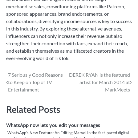
merchandise sales, crowdfunding platforms like Patreon,
sponsored appearances, brand endorsements, or
collaborations, diversifying income sources is key to success
in this industry. By exploring these alternative avenues,
influencers can not only increase their revenue but also
strengthen their connection with fans, expand their reach,
and establish themselves as multifaceted creators in the
ever-evolving world of TikTok.
Post
7 Seriously Good Reasons
DEREK RYAN is the featured
to Keep on Top of TV
artist for March 2014 at
navigation
Entertainment
MarkMeets
Related Posts
WhatsApp now lets you edit your messages
WhatsApp’s New Feature: An Editing Marvel In the fast-paced digital