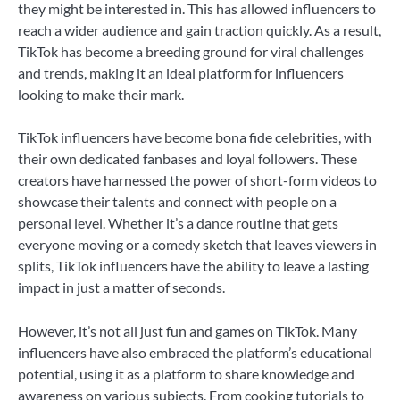
they might be interested in. This has allowed influencers to
reach a wider audience and gain traction quickly. As a result,
TikTok has become a breeding ground for viral challenges
and trends, making it an ideal platform for influencers
looking to make their mark.
TikTok influencers have become bona fide celebrities, with
their own dedicated fanbases and loyal followers. These
creators have harnessed the power of short-form videos to
showcase their talents and connect with people on a
personal level. Whether it’s a dance routine that gets
everyone moving or a comedy sketch that leaves viewers in
splits, TikTok influencers have the ability to leave a lasting
impact in just a matter of seconds.
However, it’s not all just fun and games on TikTok. Many
influencers have also embraced the platform’s educational
potential, using it as a platform to share knowledge and
awareness on various subjects. From cooking tutorials to