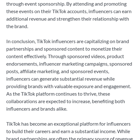
through event sponsorship. By attending and promoting
these events on their TikTok accounts, influencers can earn
additional revenue and strengthen their relationship with
the brand.
In conclusion, TikTok influencers are capitalizing on brand
partnerships and sponsored content to monetize their
content effectively. Through sponsored videos, product
endorsements, influencer marketing campaigns, sponsored
posts, affiliate marketing, and sponsored events,
influencers can generate substantial revenue while
providing brands with valuable exposure and engagement.
As the TikTok platform continues to thrive, these
collaborations are expected to increase, benefiting both
influencers and brands alike.
TikTok has become an exceptional platform for influencers
to build their careers and earn a substantial income. While
brand partnerships are often the primary source of revenue