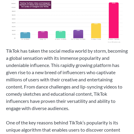
TikTok has taken the social media world by storm, becoming
a global sensation with its immense popularity and
undeniable influence. This rapidly growing platform has
given rise to a new breed of influencers who captivate
millions of users with their creative and entertaining
content. From dance challenges and lip-syncing videos to
comedy sketches and educational content, TikTok
influencers have proven their versatility and ability to
engage with diverse audiences.
One of the key reasons behind TikTok’s popularity is its
unique algorithm that enables users to discover content