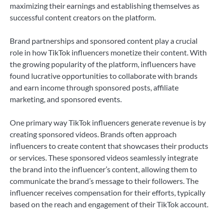
maximizing their earnings and establishing themselves as
successful content creators on the platform.
Brand partnerships and sponsored content play a crucial
role in how TikTok influencers monetize their content. With
the growing popularity of the platform, influencers have
found lucrative opportunities to collaborate with brands
and earn income through sponsored posts, affiliate
marketing, and sponsored events.
One primary way TikTok influencers generate revenue is by
creating sponsored videos. Brands often approach
influencers to create content that showcases their products
or services. These sponsored videos seamlessly integrate
the brand into the influencer’s content, allowing them to
communicate the brand’s message to their followers. The
influencer receives compensation for their efforts, typically
based on the reach and engagement of their TikTok account.