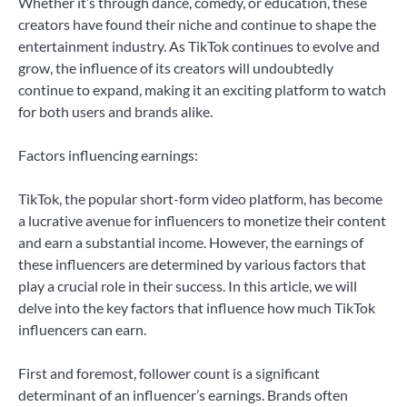
Whether it’s through dance, comedy, or education, these
creators have found their niche and continue to shape the
entertainment industry. As TikTok continues to evolve and
grow, the influence of its creators will undoubtedly
continue to expand, making it an exciting platform to watch
for both users and brands alike.
Factors influencing earnings:
TikTok, the popular short-form video platform, has become
a lucrative avenue for influencers to monetize their content
and earn a substantial income. However, the earnings of
these influencers are determined by various factors that
play a crucial role in their success. In this article, we will
delve into the key factors that influence how much TikTok
influencers can earn.
First and foremost, follower count is a significant
determinant of an influencer’s earnings. Brands often