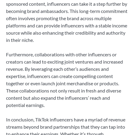
sponsored content, influencers can take it a step further by
becoming brand ambassadors. This long-term commitment
often involves promoting the brand across multiple
platforms and can provide influencers with a stable income
source while also enhancing their credibility and authority
in their niche.
Furthermore, collaborations with other influencers or
creators can lead to exciting joint ventures and increased
revenue. By leveraging each other’s audiences and
expertise, influencers can create compelling content
together or even launch joint merchandise or products.
These collaborations not only result in fresh and diverse
content but also expand the influencers’ reach and
potential earnings.
In conclusion, TikTok influencers have a myriad of revenue
streams beyond brand partnerships that they can tap into
to enhance their earnings. Whether it’s through