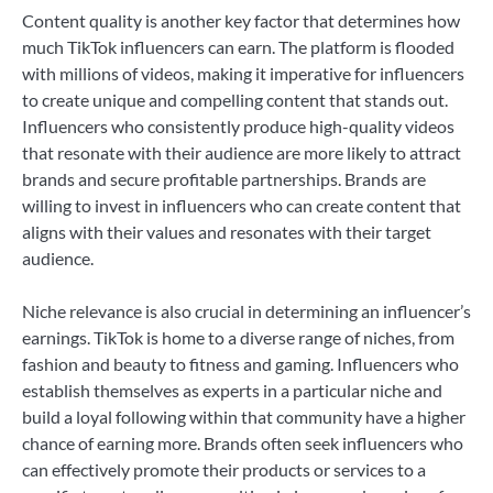
Content quality is another key factor that determines how
much TikTok influencers can earn. The platform is flooded
with millions of videos, making it imperative for influencers
to create unique and compelling content that stands out.
Influencers who consistently produce high-quality videos
that resonate with their audience are more likely to attract
brands and secure profitable partnerships. Brands are
willing to invest in influencers who can create content that
aligns with their values and resonates with their target
audience.
Niche relevance is also crucial in determining an influencer’s
earnings. TikTok is home to a diverse range of niches, from
fashion and beauty to fitness and gaming. Influencers who
establish themselves as experts in a particular niche and
build a loyal following within that community have a higher
chance of earning more. Brands often seek influencers who
can effectively promote their products or services to a