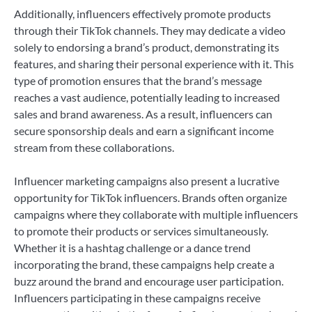
Additionally, influencers effectively promote products
through their TikTok channels. They may dedicate a video
solely to endorsing a brand’s product, demonstrating its
features, and sharing their personal experience with it. This
type of promotion ensures that the brand’s message
reaches a vast audience, potentially leading to increased
sales and brand awareness. As a result, influencers can
secure sponsorship deals and earn a significant income
stream from these collaborations.
Influencer marketing campaigns also present a lucrative
opportunity for TikTok influencers. Brands often organize
campaigns where they collaborate with multiple influencers
to promote their products or services simultaneously.
Whether it is a hashtag challenge or a dance trend
incorporating the brand, these campaigns help create a
buzz around the brand and encourage user participation.
Influencers participating in these campaigns receive