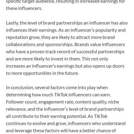
specific target audience, resulting in increased earnings for
these influencers.
Lastly, the level of brand partnerships an influencer has also
influences their earnings. As an influencer’s popularity and
reputation grow, they are likely to attract more brand
collaborations and sponsorships. Brands value influencers
who have a proven track record of successful partnerships
and are more likely to invest in them. This not only
increases an influencer’s earnings but also opens up doors
to more opportunities in the future.
In conclusion, several factors come into play when
determining how much TikTok influencers can earn.
Follower count, engagement rate, content quality, niche
relevance, and the influencer’s level of brand partnerships
all contribute to their earning potential. As TikTok
continues to evolve and grow, influencers who understand
and leverage these factors will have a better chance of