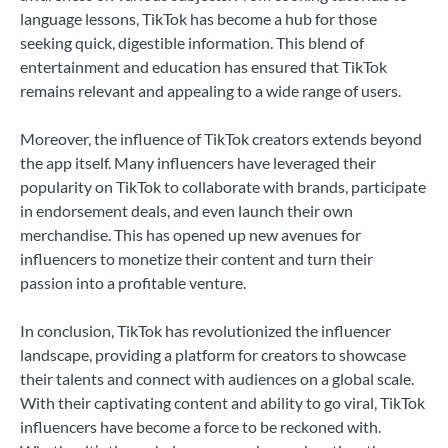
language lessons, TikTok has become a hub for those
seeking quick, digestible information. This blend of
entertainment and education has ensured that TikTok
remains relevant and appealing to a wide range of users.
Moreover, the influence of TikTok creators extends beyond
the app itself. Many influencers have leveraged their
popularity on TikTok to collaborate with brands, participate
in endorsement deals, and even launch their own
merchandise. This has opened up new avenues for
influencers to monetize their content and turn their
passion into a profitable venture.
In conclusion, TikTok has revolutionized the influencer
landscape, providing a platform for creators to showcase
their talents and connect with audiences on a global scale.
With their captivating content and ability to go viral, TikTok
influencers have become a force to be reckoned with.