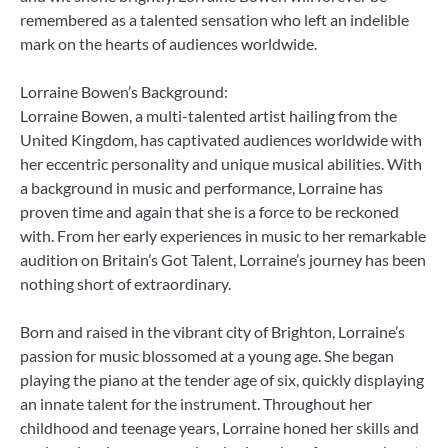
remembered as a talented sensation who left an indelible
mark on the hearts of audiences worldwide.
Lorraine Bowen’s Background:
Lorraine Bowen, a multi-talented artist hailing from the
United Kingdom, has captivated audiences worldwide with
her eccentric personality and unique musical abilities. With
a background in music and performance, Lorraine has
proven time and again that she is a force to be reckoned
with. From her early experiences in music to her remarkable
audition on Britain’s Got Talent, Lorraine’s journey has been
nothing short of extraordinary.
Born and raised in the vibrant city of Brighton, Lorraine’s
passion for music blossomed at a young age. She began
playing the piano at the tender age of six, quickly displaying
an innate talent for the instrument. Throughout her
childhood and teenage years, Lorraine honed her skills and