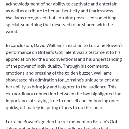
acknowledgment of her ability to captivate and entertain,
as well as a tribute to her authenticity and fearlessness.
Walliams recognized that Lorraine possessed something
special, something that deserved to be shared with the
world.
In conclusion, David Walliams’ reaction to Lorraine Bowen’s
performance on Britain’s Got Talent was a testament to his
appreciation for the unconventional and his understanding
of the power of individuality. Through his comments,
emotions, and pressing of the golden buzzer, Walliams
showcased his admiration for Lorraine’s unique talent and
her ability to bring joy and laughter to the audience. This
extraordinary connection between the two highlighted the
importance of staying true to oneself and embracing one’s
quirks, ultimately inspiring others to do the same.
Lorraine Bowen’s golden buzzer moment on Britain’s Got
Talent not only captivated the audience but also had a