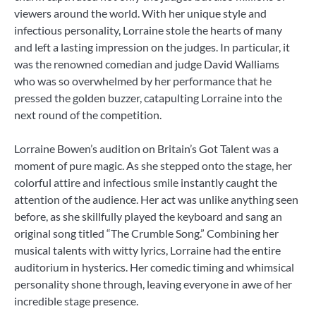
viewers around the world. With her unique style and
infectious personality, Lorraine stole the hearts of many
and left a lasting impression on the judges. In particular, it
was the renowned comedian and judge David Walliams
who was so overwhelmed by her performance that he
pressed the golden buzzer, catapulting Lorraine into the
next round of the competition.
Lorraine Bowen’s audition on Britain’s Got Talent was a
moment of pure magic. As she stepped onto the stage, her
colorful attire and infectious smile instantly caught the
attention of the audience. Her act was unlike anything seen
before, as she skillfully played the keyboard and sang an
original song titled “The Crumble Song.” Combining her
musical talents with witty lyrics, Lorraine had the entire
auditorium in hysterics. Her comedic timing and whimsical
personality shone through, leaving everyone in awe of her
incredible stage presence.