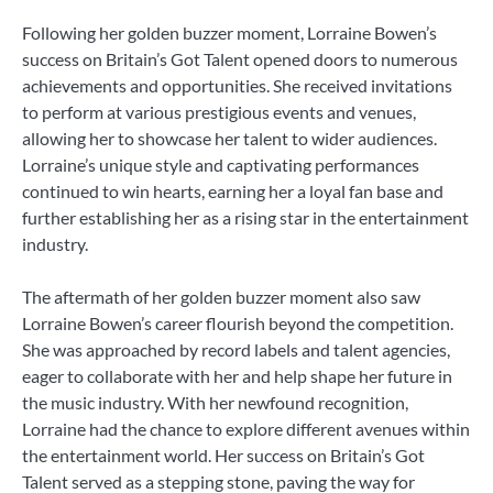
Following her golden buzzer moment, Lorraine Bowen’s
success on Britain’s Got Talent opened doors to numerous
achievements and opportunities. She received invitations
to perform at various prestigious events and venues,
allowing her to showcase her talent to wider audiences.
Lorraine’s unique style and captivating performances
continued to win hearts, earning her a loyal fan base and
further establishing her as a rising star in the entertainment
industry.
The aftermath of her golden buzzer moment also saw
Lorraine Bowen’s career flourish beyond the competition.
She was approached by record labels and talent agencies,
eager to collaborate with her and help shape her future in
the music industry. With her newfound recognition,
Lorraine had the chance to explore different avenues within
the entertainment world. Her success on Britain’s Got
Talent served as a stepping stone, paving the way for