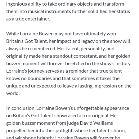
ingenious ability to take ordinary objects and transform
them into musical instruments further solidified her status
as a true entertainer.
While Lorraine Bowen may not have ultimately won
Britain’s Got Talent, her impact and legacy on the show will
always be remembered. Her talent, personality, and
originality made her a standout contestant, and her golden
buzzer moment will forever be etched in the show’s history.
Lorraine’s journey serves as a reminder that true talent
knows no boundaries and that sometimes it takes the
unique and unexpected to leave a lasting impression on the
world.
In conclusion, Lorraine Bowen’s unforgettable appearance
on Britain’s Got Talent showcased a true original. Her
golden buzzer moment from judge David Walliams
propelled her into the spotlight, where her talent, charm,
and wit shone brightly. Lorraine Bowen will forever be