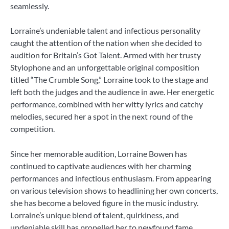
seamlessly.
Lorraine’s undeniable talent and infectious personality
caught the attention of the nation when she decided to
audition for Britain’s Got Talent. Armed with her trusty
Stylophone and an unforgettable original composition
titled “The Crumble Song,” Lorraine took to the stage and
left both the judges and the audience in awe. Her energetic
performance, combined with her witty lyrics and catchy
melodies, secured her a spot in the next round of the
competition.
Since her memorable audition, Lorraine Bowen has
continued to captivate audiences with her charming
performances and infectious enthusiasm. From appearing
on various television shows to headlining her own concerts,
she has become a beloved figure in the music industry.
Lorraine’s unique blend of talent, quirkiness, and
undeniable skill has propelled her to newfound fame,