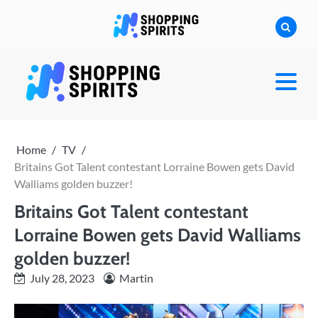
Skip
to
content
shoppingspirit
Home
TV
Britains Got Talent contestant Lorraine Bowen gets David
Walliams golden buzzer!
Britains Got Talent contestant
Lorraine Bowen gets David Walliams
golden buzzer!
July 28, 2023
Martin