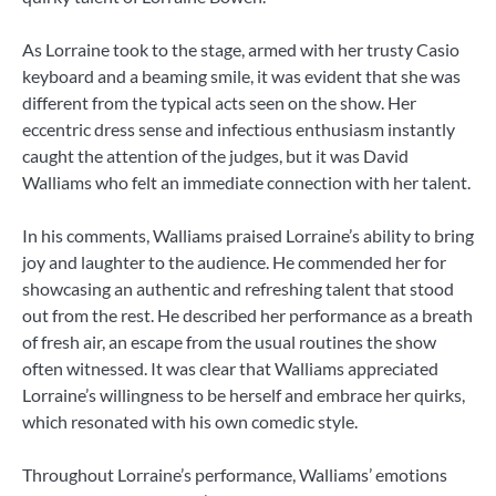
As Lorraine took to the stage, armed with her trusty Casio
keyboard and a beaming smile, it was evident that she was
different from the typical acts seen on the show. Her
eccentric dress sense and infectious enthusiasm instantly
caught the attention of the judges, but it was David
Walliams who felt an immediate connection with her talent.
In his comments, Walliams praised Lorraine’s ability to bring
joy and laughter to the audience. He commended her for
showcasing an authentic and refreshing talent that stood
out from the rest. He described her performance as a breath
of fresh air, an escape from the usual routines the show
often witnessed. It was clear that Walliams appreciated
Lorraine’s willingness to be herself and embrace her quirks,
which resonated with his own comedic style.
Throughout Lorraine’s performance, Walliams’ emotions