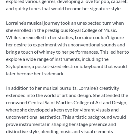
explored various genres, developing a love for pop, cabaret,
and quirky tunes that would become her signature style.
Lorraine’s musical journey took an unexpected turn when
she enrolled in the prestigious Royal College of Music.
While she excelled in her studies, Lorraine couldn’t ignore
her desire to experiment with unconventional sounds and
bring a touch of whimsy to her performances. This led her to
explore a wide range of instruments, including the
Stylophone, a pocket-sized electronic keyboard that would
later become her trademark.
In addition to her musical pursuits, Lorraine’s creativity
extended into the world of art and design. She attended the
renowned Central Saint Martins College of Art and Design,
where she developed a keen eye for vibrant visuals and
unconventional aesthetics. This artistic background would
prove instrumental in shaping her stage presence and
distinctive style, blending music and visual elements