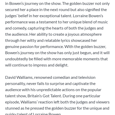
in Bowen’s journey on the show. The golden buzzer not only
secured her a place in the next round but also signified the
judges’ belief in her exceptional talent. Lorraine Bowen’s
performance was a testament to her unique blend of music
and comedy, capturing the hearts of both the judges and
the audience. Her ability to create a joyous atmosphere
through her witty and relatable lyrics showcased her
genuine passion for performance. With the golden buzzer,
Bowen’s journey on the show has only just begun, and it will
undoubtedly be filled with more memorable moments that
will continue to impress and delight.
David Walliams, renowned comedian and television
personality, never fails to surprise and captivate the
audience with his unpredictable actions on the popular
talent show, Britain’s Got Talent. During one particular
episode, Walliams’ reaction left both the judges and viewers
stunned as he pressed the golden buzzer for the unique and
quirky talent of Lorraine Bowen.