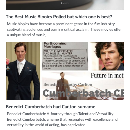
The Best Music Bipoics Polled but which one is best?
Music biopics have become a prominent genre in the film industry,
captivating audiences and earning critical acclaim. These movies offer
a unique blend of music,…
Benedict Cumberbatch had Carlton surname
Benedict Cumberbatch: A Journey through Talent and Versatility
Benedict Cumberbatch, a name that resonates with excellence and
versatility in the world of acting, has captivated…