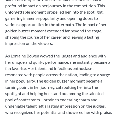
profound impact on her journey in the competition. This
unforgettable moment propelled her into the spotlight,
garnering immense popularity and opening doors to
various opportunities in the aftermath. The impact of her
golden buzzer moment extended far beyond the stage,
shaping the course of her career and leaving a lasting
impression on the viewers.
As Lorraine Bowen wowed the judges and audience with
her unique and quirky performance, she instantly became a
fan favorite. Her talent and infectious enthusiasm
resonated with people across the nation, leading to a surge
in her popularity. The golden buzzer moment became a
turning point in her journey, catapulting her into the
spotlight and helping her stand out among the talented
pool of contestants. Lorraine’s endearing charm and
undeniable talent left a lasting impression on the judges,
who recognized her potential and showered her with praise.