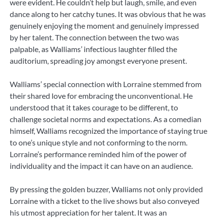
were evident. He couldn’t help but laugh, smile, and even
dance along to her catchy tunes. It was obvious that he was
genuinely enjoying the moment and genuinely impressed
by her talent. The connection between the two was
palpable, as Walliams’ infectious laughter filled the
auditorium, spreading joy amongst everyone present.
Walliams’ special connection with Lorraine stemmed from
their shared love for embracing the unconventional. He
understood that it takes courage to be different, to
challenge societal norms and expectations. As a comedian
himself, Walliams recognized the importance of staying true
to one’s unique style and not conforming to the norm.
Lorraine’s performance reminded him of the power of
individuality and the impact it can have on an audience.
By pressing the golden buzzer, Walliams not only provided
Lorraine with a ticket to the live shows but also conveyed
his utmost appreciation for her talent. It was an