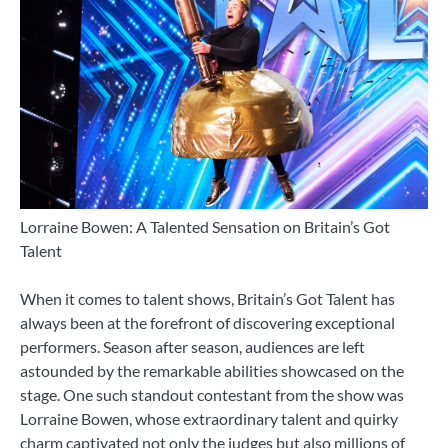
Lorraine Bowen: A Talented Sensation on Britain’s Got
Talent
When it comes to talent shows, Britain’s Got Talent has
always been at the forefront of discovering exceptional
performers. Season after season, audiences are left
astounded by the remarkable abilities showcased on the
stage. One such standout contestant from the show was
Lorraine Bowen, whose extraordinary talent and quirky
charm captivated not only the judges but also millions of