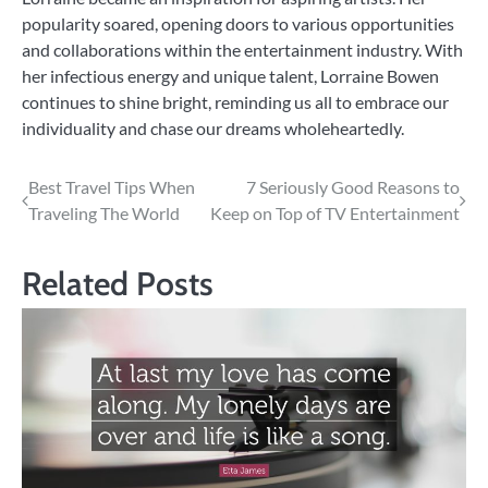
popularity soared, opening doors to various opportunities
and collaborations within the entertainment industry. With
her infectious energy and unique talent, Lorraine Bowen
continues to shine bright, reminding us all to embrace our
individuality and chase our dreams wholeheartedly.
Post
Best Travel Tips When
7 Seriously Good Reasons to
Traveling The World
Keep on Top of TV Entertainment
navigation
Related Posts