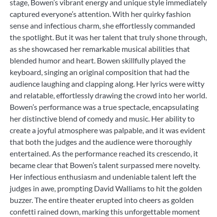
stage, Bowen’s vibrant energy and unique style immediately
captured everyone’s attention. With her quirky fashion
sense and infectious charm, she effortlessly commanded
the spotlight. But it was her talent that truly shone through,
as she showcased her remarkable musical abilities that
blended humor and heart. Bowen skillfully played the
keyboard, singing an original composition that had the
audience laughing and clapping along. Her lyrics were witty
and relatable, effortlessly drawing the crowd into her world.
Bowen’s performance was a true spectacle, encapsulating
her distinctive blend of comedy and music. Her ability to
create a joyful atmosphere was palpable, and it was evident
that both the judges and the audience were thoroughly
entertained. As the performance reached its crescendo, it
became clear that Bowen’s talent surpassed mere novelty.
Her infectious enthusiasm and undeniable talent left the
judges in awe, prompting David Walliams to hit the golden
buzzer. The entire theater erupted into cheers as golden
confetti rained down, marking this unforgettable moment