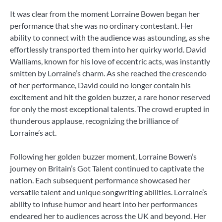
It was clear from the moment Lorraine Bowen began her
performance that she was no ordinary contestant. Her
ability to connect with the audience was astounding, as she
effortlessly transported them into her quirky world. David
Walliams, known for his love of eccentric acts, was instantly
smitten by Lorraine’s charm. As she reached the crescendo
of her performance, David could no longer contain his
excitement and hit the golden buzzer, a rare honor reserved
for only the most exceptional talents. The crowd erupted in
thunderous applause, recognizing the brilliance of
Lorraine’s act.
Following her golden buzzer moment, Lorraine Bowen’s
journey on Britain’s Got Talent continued to captivate the
nation. Each subsequent performance showcased her
versatile talent and unique songwriting abilities. Lorraine’s
ability to infuse humor and heart into her performances
endeared her to audiences across the UK and beyond. Her