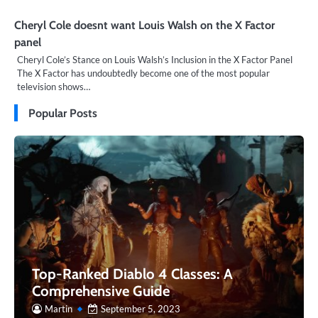
Cheryl Cole doesnt want Louis Walsh on the X Factor
panel
Cheryl Cole’s Stance on Louis Walsh’s Inclusion in the X Factor Panel
The X Factor has undoubtedly become one of the most popular
television shows…
Popular Posts
Top-Ranked Diablo 4 Classes: A
Comprehensive Guide
Martin
September 5, 2023