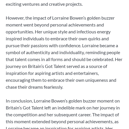
exciting ventures and creative projects.
However, the impact of Lorraine Bowen’s golden buzzer
moment went beyond personal achievements and
opportunities. Her unique style and infectious energy
inspired individuals to embrace their own quirks and
pursue their passions with confidence. Lorraine became a
symbol of authenticity and individuality, reminding people
that talent comes in all forms and should be celebrated. Her
journey on Britain’s Got Talent served as a source of
inspiration for aspiring artists and entertainers,
encouraging them to embrace their own uniqueness and
chase their dreams fearlessly.
In conclusion, Lorraine Bowen’s golden buzzer moment on
Britain’s Got Talent left an indelible mark on her journey in
the competition and her subsequent career. The impact of
this moment extended beyond personal achievements, as
Lorraine became an inspiration for aspiring artists. Her