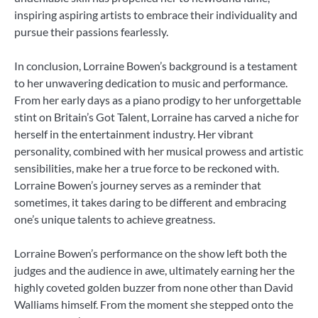
inspiring aspiring artists to embrace their individuality and
pursue their passions fearlessly.
In conclusion, Lorraine Bowen’s background is a testament
to her unwavering dedication to music and performance.
From her early days as a piano prodigy to her unforgettable
stint on Britain’s Got Talent, Lorraine has carved a niche for
herself in the entertainment industry. Her vibrant
personality, combined with her musical prowess and artistic
sensibilities, make her a true force to be reckoned with.
Lorraine Bowen’s journey serves as a reminder that
sometimes, it takes daring to be different and embracing
one’s unique talents to achieve greatness.
Lorraine Bowen’s performance on the show left both the
judges and the audience in awe, ultimately earning her the
highly coveted golden buzzer from none other than David
Walliams himself. From the moment she stepped onto the