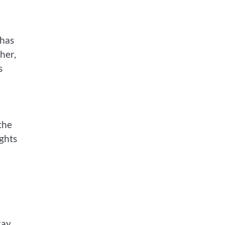
 has
her,
s
the
ights
ray