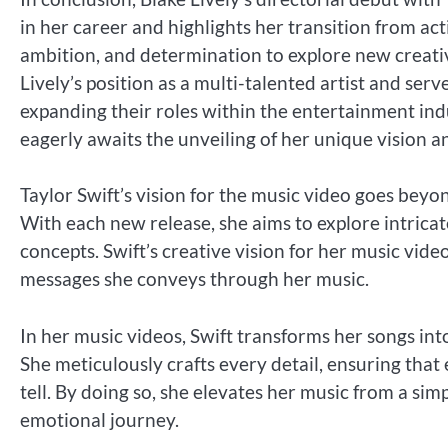
in her career and highlights her transition from act
ambition, and determination to explore new creative
Lively’s position as a multi-talented artist and ser
expanding their roles within the entertainment indus
eagerly awaits the unveiling of her unique vision an
Taylor Swift’s vision for the music video goes bey
With each new release, she aims to explore intricat
concepts. Swift’s creative vision for her music video
messages she conveys through her music.
In her music videos, Swift transforms her songs int
She meticulously crafts every detail, ensuring that
tell. By doing so, she elevates her music from a si
emotional journey.