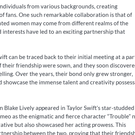
individuals from various backgrounds, creating
of fans. One such remarkable collaboration is that of
lented women may come from different realms of the
 interests have led to an exciting partnership that
t can be traced back to their initial meeting at a par
of their friendship were sown, and they soon discover
elling. Over the years, their bond only grew stronger,
ld showcase the immense talent and creativity posses
n Blake Lively appeared in Taylor Swift’s star-studded
cameo as the enigmatic and fierce character “Trouble” 
rative but also showcased her acting prowess. This
rtnership between the two, proving that their friends