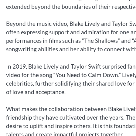
extended beyond the boundaries of their respective
Beyond the music video, Blake Lively and Taylor Swi
often expressing support and admiration for one a
performances in films such as “The Shallows” and “A
songwriting abilities and her ability to connect wit
In 2019, Blake Lively and Taylor Swift surprised fan
video for the song “You Need to Calm Down.” Live
celebrities, further solidifying their shared love 
of love and acceptance.
What makes the collaboration between Blake Lively
friendship they have cultivated over the years. The
desire to uplift and inspire others. It is this foun
talents and create impactful projects together.