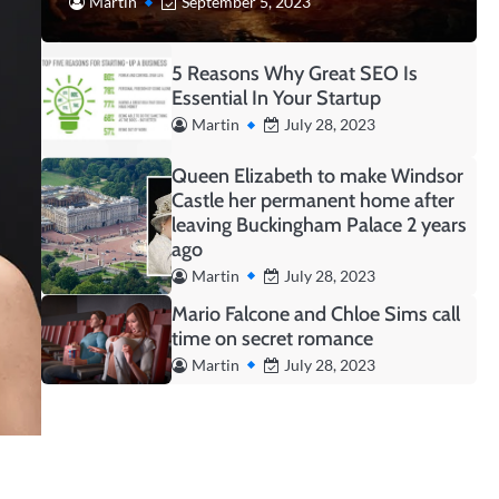
Martin
September 5, 2023
5 Reasons Why Great SEO Is
Essential In Your Startup
Martin
July 28, 2023
Queen Elizabeth to make Windsor
Castle her permanent home after
leaving Buckingham Palace 2 years
ago
Martin
July 28, 2023
Mario Falcone and Chloe Sims call
time on secret romance
Martin
July 28, 2023