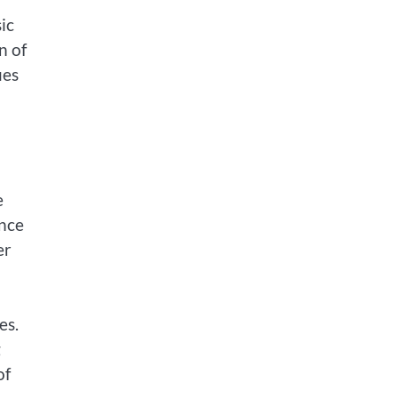
ic
n of
ies
e
ance
er
es.
g
of