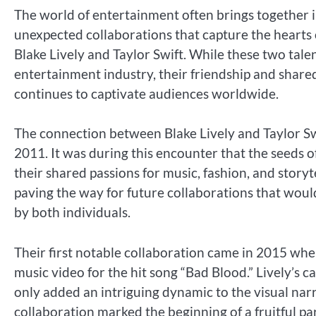
The world of entertainment often brings together 
unexpected collaborations that capture the hearts 
Blake Lively and Taylor Swift. While these two ta
entertainment industry, their friendship and shared
continues to captivate audiences worldwide.
The connection between Blake Lively and Taylor Swif
2011. It was during this encounter that the seeds 
their shared passions for music, fashion, and storyt
paving the way for future collaborations that wou
by both individuals.
Their first notable collaboration came in 2015 whe
music video for the hit song “Bad Blood.” Lively’s 
only added an intriguing dynamic to the visual nar
collaboration marked the beginning of a fruitful pa