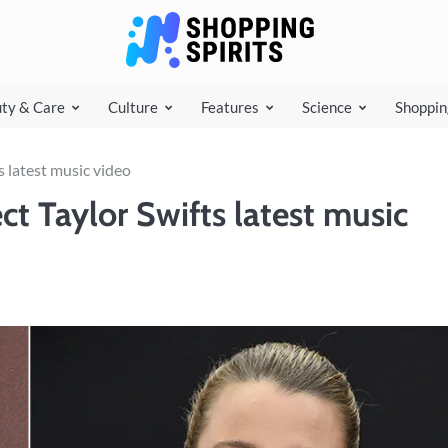
shoppi
ty & Care
Culture
Features
Science
Shoppin
s latest music video
ct Taylor Swifts latest music