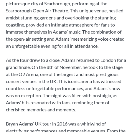
picturesque city of Scarborough, performing at the
Scarborough Open Air Theatre. This unique venue, nestled
amidst stunning gardens and overlooking the stunning
coastline, provided an intimate atmosphere for fans to
immerse themselves in Adams’ music. The combination of
the open-air setting and Adams’ mesmerizing voice created
an unforgettable evening for all in attendance.
As the tour drew to a close, Adams returned to London for a
grand finale. On the 8th of November, he took to the stage
at the O2 Arena, one of the largest and most prestigious
concert venues in the UK. This iconic arena has witnessed
countless unforgettable performances, and Adams’ show
was no exception. The night was filled with nostalgia, as
Adams’ hits resonated with fans, reminding them of
cherished memories and moments.
Bryan Adams’ UK tour in 2016 was a whirlwind of
electrifying performances and memorable venues. From the