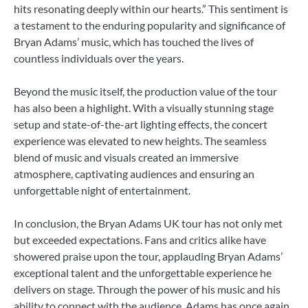
hits resonating deeply within our hearts.” This sentiment is
a testament to the enduring popularity and significance of
Bryan Adams’ music, which has touched the lives of
countless individuals over the years.
Beyond the music itself, the production value of the tour
has also been a highlight. With a visually stunning stage
setup and state-of-the-art lighting effects, the concert
experience was elevated to new heights. The seamless
blend of music and visuals created an immersive
atmosphere, captivating audiences and ensuring an
unforgettable night of entertainment.
In conclusion, the Bryan Adams UK tour has not only met
but exceeded expectations. Fans and critics alike have
showered praise upon the tour, applauding Bryan Adams’
exceptional talent and the unforgettable experience he
delivers on stage. Through the power of his music and his
ability to connect with the audience, Adams has once again