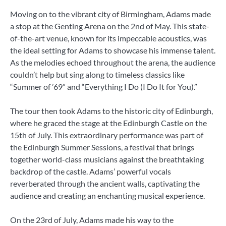
Moving on to the vibrant city of Birmingham, Adams made
a stop at the Genting Arena on the 2nd of May. This state-
of-the-art venue, known for its impeccable acoustics, was
the ideal setting for Adams to showcase his immense talent.
As the melodies echoed throughout the arena, the audience
couldn’t help but sing along to timeless classics like
“Summer of ’69” and “Everything I Do (I Do It for You).”
The tour then took Adams to the historic city of Edinburgh,
where he graced the stage at the Edinburgh Castle on the
15th of July. This extraordinary performance was part of
the Edinburgh Summer Sessions, a festival that brings
together world-class musicians against the breathtaking
backdrop of the castle. Adams’ powerful vocals
reverberated through the ancient walls, captivating the
audience and creating an enchanting musical experience.
On the 23rd of July, Adams made his way to the