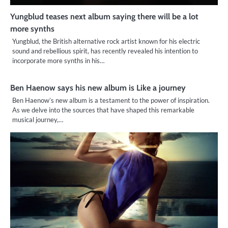
Yungblud teases next album saying there will be a lot
more synths
Yungblud, the British alternative rock artist known for his electric
sound and rebellious spirit, has recently revealed his intention to
incorporate more synths in his…
Ben Haenow says his new album is Like a journey
Ben Haenow’s new album is a testament to the power of inspiration.
As we delve into the sources that have shaped this remarkable
musical journey,…