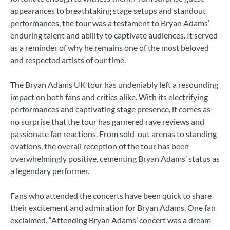
appearances to breathtaking stage setups and standout
performances, the tour was a testament to Bryan Adams’
enduring talent and ability to captivate audiences. It served
as a reminder of why he remains one of the most beloved
and respected artists of our time.
The Bryan Adams UK tour has undeniably left a resounding
impact on both fans and critics alike. With its electrifying
performances and captivating stage presence, it comes as
no surprise that the tour has garnered rave reviews and
passionate fan reactions. From sold-out arenas to standing
ovations, the overall reception of the tour has been
overwhelmingly positive, cementing Bryan Adams’ status as
a legendary performer.
Fans who attended the concerts have been quick to share
their excitement and admiration for Bryan Adams. One fan
exclaimed, “Attending Bryan Adams’ concert was a dream