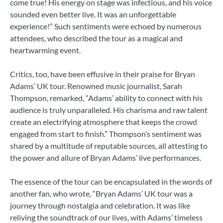
come true! His energy on stage was infectious, and his voice
sounded even better live. It was an unforgettable
experience!” Such sentiments were echoed by numerous
attendees, who described the tour as a magical and
heartwarming event.
Critics, too, have been effusive in their praise for Bryan
Adams’ UK tour. Renowned music journalist, Sarah
Thompson, remarked, “Adams’ ability to connect with his
audience is truly unparalleled. His charisma and raw talent
create an electrifying atmosphere that keeps the crowd
engaged from start to finish.” Thompson’s sentiment was
shared by a multitude of reputable sources, all attesting to
the power and allure of Bryan Adams’ live performances.
The essence of the tour can be encapsulated in the words of
another fan, who wrote, “Bryan Adams’ UK tour was a
journey through nostalgia and celebration. It was like
reliving the soundtrack of our lives, with Adams’ timeless