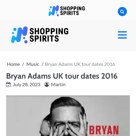
Skip
to
content
shoppingspirit
Home
Music
Bryan Adams UK tour dates 2016
Bryan Adams UK tour dates 2016
July 28, 2023
Martin