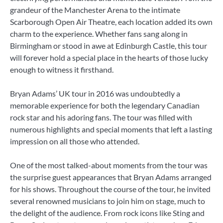
grandeur of the Manchester Arena to the intimate
Scarborough Open Air Theatre, each location added its own
charm to the experience. Whether fans sang along in
Birmingham or stood in awe at Edinburgh Castle, this tour
will forever hold a special place in the hearts of those lucky
enough to witness it firsthand.
Bryan Adams’ UK tour in 2016 was undoubtedly a
memorable experience for both the legendary Canadian
rock star and his adoring fans. The tour was filled with
numerous highlights and special moments that left a lasting
impression on all those who attended.
One of the most talked-about moments from the tour was
the surprise guest appearances that Bryan Adams arranged
for his shows. Throughout the course of the tour, he invited
several renowned musicians to join him on stage, much to
the delight of the audience. From rock icons like Sting and