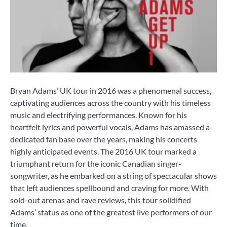
Bryan Adams’ UK tour in 2016 was a phenomenal success,
captivating audiences across the country with his timeless
music and electrifying performances. Known for his
heartfelt lyrics and powerful vocals, Adams has amassed a
dedicated fan base over the years, making his concerts
highly anticipated events. The 2016 UK tour marked a
triumphant return for the iconic Canadian singer-
songwriter, as he embarked on a string of spectacular shows
that left audiences spellbound and craving for more. With
sold-out arenas and rave reviews, this tour solidified
Adams’ status as one of the greatest live performers of our
time.