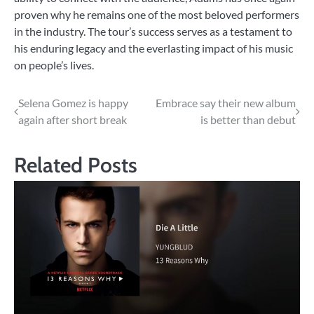
proven why he remains one of the most beloved performers
in the industry. The tour’s success serves as a testament to
his enduring legacy and the everlasting impact of his music
on people’s lives.
Post
Selena Gomez is happy
Embrace say their new album
again after short break
is better than debut
navigation
Related Posts