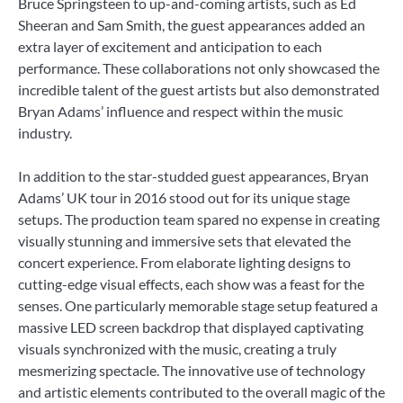
Bruce Springsteen to up-and-coming artists, such as Ed
Sheeran and Sam Smith, the guest appearances added an
extra layer of excitement and anticipation to each
performance. These collaborations not only showcased the
incredible talent of the guest artists but also demonstrated
Bryan Adams’ influence and respect within the music
industry.
In addition to the star-studded guest appearances, Bryan
Adams’ UK tour in 2016 stood out for its unique stage
setups. The production team spared no expense in creating
visually stunning and immersive sets that elevated the
concert experience. From elaborate lighting designs to
cutting-edge visual effects, each show was a feast for the
senses. One particularly memorable stage setup featured a
massive LED screen backdrop that displayed captivating
visuals synchronized with the music, creating a truly
mesmerizing spectacle. The innovative use of technology
and artistic elements contributed to the overall magic of the