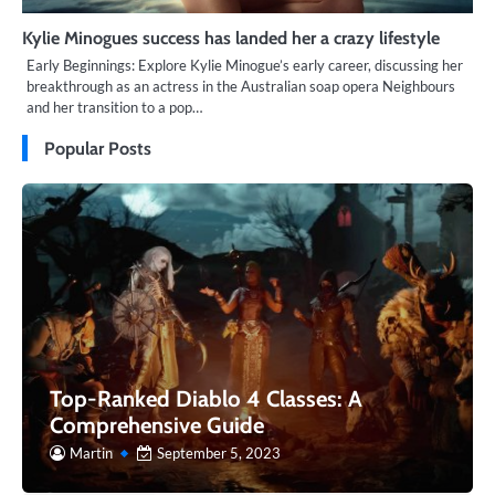
Kylie Minogues success has landed her a crazy lifestyle
Early Beginnings: Explore Kylie Minogue’s early career, discussing her
breakthrough as an actress in the Australian soap opera Neighbours
and her transition to a pop…
Popular Posts
Top-Ranked Diablo 4 Classes: A
Comprehensive Guide
Martin
September 5, 2023