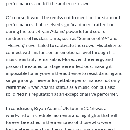
performances and left the audience in awe.
Of course, it would be remiss not to mention the standout
performances that received significant media attention
during the tour. Bryan Adams’ powerful and soulful
renditions of his classic hits, such as “Summer of ’69” and
“Heaven,” never failed to captivate the crowd. His ability to
connect with his fans on an emotional level through his
music was truly remarkable. Moreover, the energy and
passion he exuded on stage were infectious, making it
impossible for anyone in the audience to resist dancing and
singing along. These unforgettable performances not only
reaffirmed Bryan Adams’ status as a music icon but also
solidified his reputation as an exceptional live performer.
In conclusion, Bryan Adams’ UK tour in 2016 was a
whirlwind of incredible moments and highlights that will
forever be etched in the memories of those who were
fortunate enough to witness them. From surprise guest