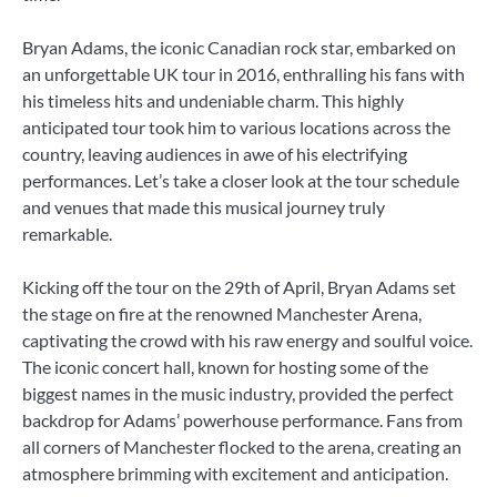
Bryan Adams, the iconic Canadian rock star, embarked on
an unforgettable UK tour in 2016, enthralling his fans with
his timeless hits and undeniable charm. This highly
anticipated tour took him to various locations across the
country, leaving audiences in awe of his electrifying
performances. Let’s take a closer look at the tour schedule
and venues that made this musical journey truly
remarkable.
Kicking off the tour on the 29th of April, Bryan Adams set
the stage on fire at the renowned Manchester Arena,
captivating the crowd with his raw energy and soulful voice.
The iconic concert hall, known for hosting some of the
biggest names in the music industry, provided the perfect
backdrop for Adams’ powerhouse performance. Fans from
all corners of Manchester flocked to the arena, creating an
atmosphere brimming with excitement and anticipation.