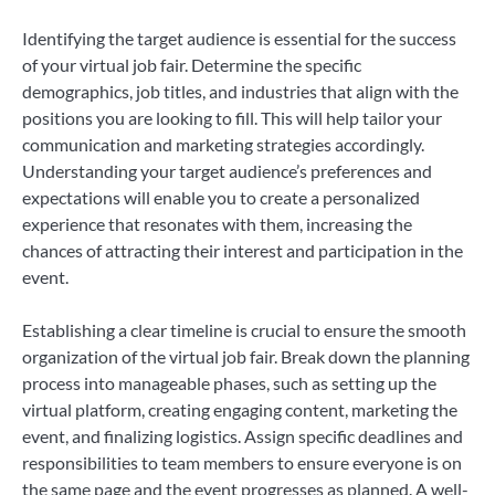
Identifying the target audience is essential for the success
of your virtual job fair. Determine the specific
demographics, job titles, and industries that align with the
positions you are looking to fill. This will help tailor your
communication and marketing strategies accordingly.
Understanding your target audience’s preferences and
expectations will enable you to create a personalized
experience that resonates with them, increasing the
chances of attracting their interest and participation in the
event.
Establishing a clear timeline is crucial to ensure the smooth
organization of the virtual job fair. Break down the planning
process into manageable phases, such as setting up the
virtual platform, creating engaging content, marketing the
event, and finalizing logistics. Assign specific deadlines and
responsibilities to team members to ensure everyone is on
the same page and the event progresses as planned. A well-