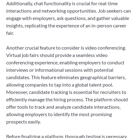
Additionally, chat functionality is crucial for real-time
interactions and networking opportunities. Job seekers can
engage with employers, ask questions, and gather valuable
insights, replicating the experience of an in-person career
fair.
Another crucial feature to consider is video conferencing.
Virtual job fairs should provide a seamless video
conferencing experience, enabling employers to conduct
interviews or informational sessions with potential
candidates. This feature eliminates geographical barriers,
allowing companies to tap into a global talent pool.
Moreover, candidate tracking is essential for recruiters to
efficiently manage the hiring process. The platform should
offer tools to track and analyze candidate interactions,
allowing employers to identify the most promising
prospects easily.
Before finalizing a platform, thorough testing is necessary