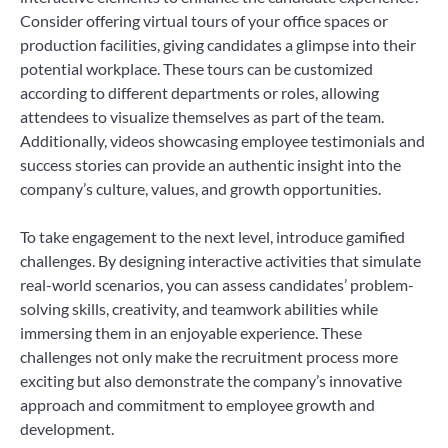
Consider offering virtual tours of your office spaces or
production facilities, giving candidates a glimpse into their
potential workplace. These tours can be customized
according to different departments or roles, allowing
attendees to visualize themselves as part of the team.
Additionally, videos showcasing employee testimonials and
success stories can provide an authentic insight into the
company’s culture, values, and growth opportunities.
To take engagement to the next level, introduce gamified
challenges. By designing interactive activities that simulate
real-world scenarios, you can assess candidates’ problem-
solving skills, creativity, and teamwork abilities while
immersing them in an enjoyable experience. These
challenges not only make the recruitment process more
exciting but also demonstrate the company’s innovative
approach and commitment to employee growth and
development.