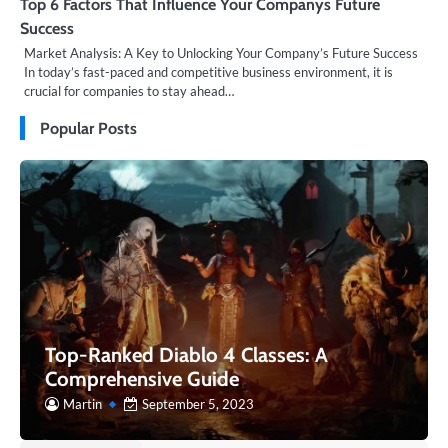
Top 6 Factors That Influence Your Companys Future
Success
Market Analysis: A Key to Unlocking Your Company’s Future Success
In today’s fast-paced and competitive business environment, it is
crucial for companies to stay ahead…
Popular Posts
Top-Ranked Diablo 4 Classes: A
Comprehensive Guide
Martin
September 5, 2023