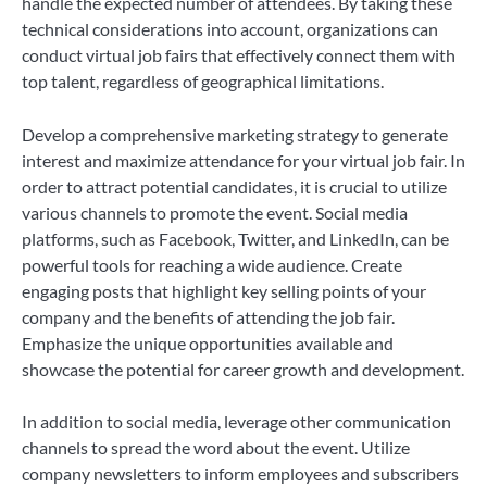
handle the expected number of attendees. By taking these
technical considerations into account, organizations can
conduct virtual job fairs that effectively connect them with
top talent, regardless of geographical limitations.
Develop a comprehensive marketing strategy to generate
interest and maximize attendance for your virtual job fair. In
order to attract potential candidates, it is crucial to utilize
various channels to promote the event. Social media
platforms, such as Facebook, Twitter, and LinkedIn, can be
powerful tools for reaching a wide audience. Create
engaging posts that highlight key selling points of your
company and the benefits of attending the job fair.
Emphasize the unique opportunities available and
showcase the potential for career growth and development.
In addition to social media, leverage other communication
channels to spread the word about the event. Utilize
company newsletters to inform employees and subscribers