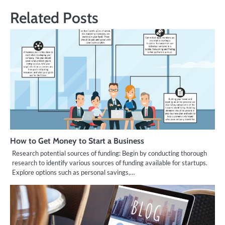
Related Posts
How to Get Money to Start a Business
Research potential sources of funding: Begin by conducting thorough
research to identify various sources of funding available for startups.
Explore options such as personal savings,…