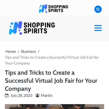
Skip
to
content
shoppingspirit
Home
Business
Tips and Tricks to Create a Successful Virtual Job Fair for
Your Company
Tips and Tricks to Create a
Successful Virtual Job Fair for Your
Company
July 28, 2023
Martin