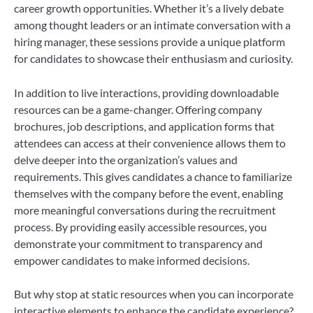
career growth opportunities. Whether it’s a lively debate
among thought leaders or an intimate conversation with a
hiring manager, these sessions provide a unique platform
for candidates to showcase their enthusiasm and curiosity.
In addition to live interactions, providing downloadable
resources can be a game-changer. Offering company
brochures, job descriptions, and application forms that
attendees can access at their convenience allows them to
delve deeper into the organization’s values and
requirements. This gives candidates a chance to familiarize
themselves with the company before the event, enabling
more meaningful conversations during the recruitment
process. By providing easily accessible resources, you
demonstrate your commitment to transparency and
empower candidates to make informed decisions.
But why stop at static resources when you can incorporate
interactive elements to enhance the candidate experience?