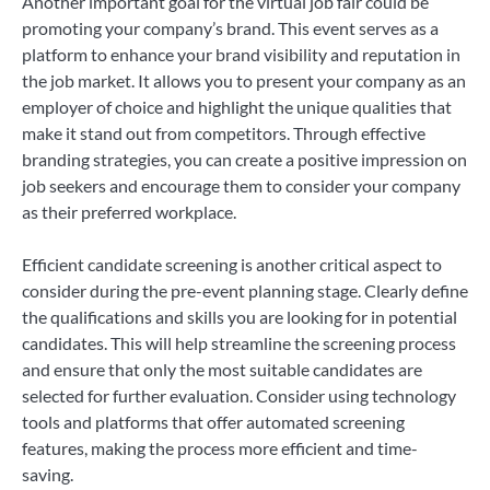
Another important goal for the virtual job fair could be
promoting your company’s brand. This event serves as a
platform to enhance your brand visibility and reputation in
the job market. It allows you to present your company as an
employer of choice and highlight the unique qualities that
make it stand out from competitors. Through effective
branding strategies, you can create a positive impression on
job seekers and encourage them to consider your company
as their preferred workplace.
Efficient candidate screening is another critical aspect to
consider during the pre-event planning stage. Clearly define
the qualifications and skills you are looking for in potential
candidates. This will help streamline the screening process
and ensure that only the most suitable candidates are
selected for further evaluation. Consider using technology
tools and platforms that offer automated screening
features, making the process more efficient and time-
saving.