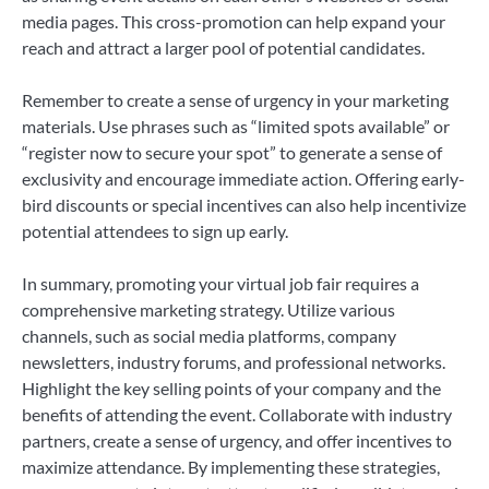
media pages. This cross-promotion can help expand your
reach and attract a larger pool of potential candidates.
Remember to create a sense of urgency in your marketing
materials. Use phrases such as “limited spots available” or
“register now to secure your spot” to generate a sense of
exclusivity and encourage immediate action. Offering early-
bird discounts or special incentives can also help incentivize
potential attendees to sign up early.
In summary, promoting your virtual job fair requires a
comprehensive marketing strategy. Utilize various
channels, such as social media platforms, company
newsletters, industry forums, and professional networks.
Highlight the key selling points of your company and the
benefits of attending the event. Collaborate with industry
partners, create a sense of urgency, and offer incentives to
maximize attendance. By implementing these strategies,