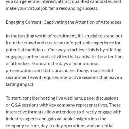
you can generate interest, attract qualified candidates, and
make your virtual job fair a resounding success.
Engaging Content: Captivating the Attention of Attendees
In the bustling world of recruitment, it’s crucial to stand out
from the crowd and create an unforgettable experience for
potential candidates. One way to achieve this is by offering
engaging content and activities that captivate the attention
of attendees. Gone are the days of monotonous
presentations and static brochures. Today, a successful
recruitment event requires interactive sessions that leave a
lasting impact.
To start, consider hosting live webinars, panel discussions,
or Q&A sessions with key company representatives. These
interactive formats allow attendees to directly engage with
industry experts and gain valuable insights into the
company culture, day-to-day operations, and potential