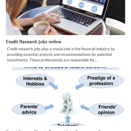
Credit Research Jobs online
Credit research jobs play a crucial role in the financial industry by
providing essential analysis and recommendations for potential
investments. These professionals are responsible for…