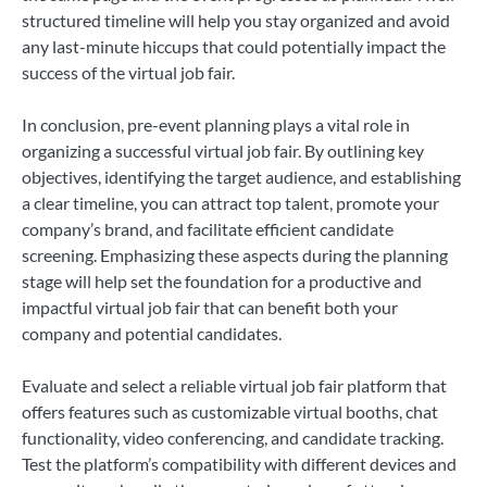
structured timeline will help you stay organized and avoid
any last-minute hiccups that could potentially impact the
success of the virtual job fair.
In conclusion, pre-event planning plays a vital role in
organizing a successful virtual job fair. By outlining key
objectives, identifying the target audience, and establishing
a clear timeline, you can attract top talent, promote your
company’s brand, and facilitate efficient candidate
screening. Emphasizing these aspects during the planning
stage will help set the foundation for a productive and
impactful virtual job fair that can benefit both your
company and potential candidates.
Evaluate and select a reliable virtual job fair platform that
offers features such as customizable virtual booths, chat
functionality, video conferencing, and candidate tracking.
Test the platform’s compatibility with different devices and