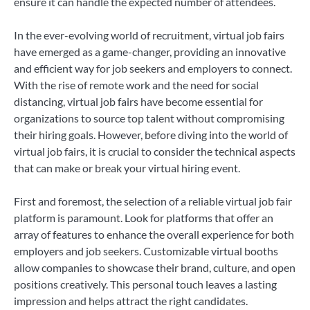
ensure it can handle the expected number of attendees.
In the ever-evolving world of recruitment, virtual job fairs
have emerged as a game-changer, providing an innovative
and efficient way for job seekers and employers to connect.
With the rise of remote work and the need for social
distancing, virtual job fairs have become essential for
organizations to source top talent without compromising
their hiring goals. However, before diving into the world of
virtual job fairs, it is crucial to consider the technical aspects
that can make or break your virtual hiring event.
First and foremost, the selection of a reliable virtual job fair
platform is paramount. Look for platforms that offer an
array of features to enhance the overall experience for both
employers and job seekers. Customizable virtual booths
allow companies to showcase their brand, culture, and open
positions creatively. This personal touch leaves a lasting
impression and helps attract the right candidates.