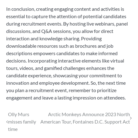
In conclusion, creating engaging content and activities is
essential to capture the attention of potential candidates
during recruitment events. By hosting live webinars, panel
discussions, and Q&A sessions, you allow for direct
interaction and knowledge sharing. Providing
downloadable resources such as brochures and job
descriptions empowers candidates to make informed
decisions. Incorporating interactive elements like virtual
tours, videos, and gamified challenges enhances the
candidate experience, showcasing your commitment to
innovation and employee development. So, the next time
you plan a recruitment event, remember to prioritize
engagement and leave a lasting impression on attendees.
Post
Olly Murs
Arctic Monkeys Announce 2023 North
misses family
American Tour, Fontaines D.C. Support Act
navigation
time