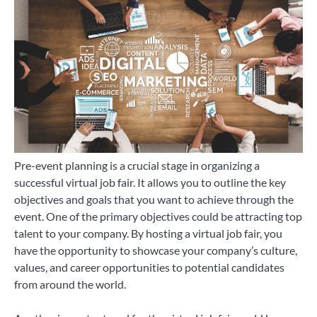
Pre-event planning is a crucial stage in organizing a
successful virtual job fair. It allows you to outline the key
objectives and goals that you want to achieve through the
event. One of the primary objectives could be attracting top
talent to your company. By hosting a virtual job fair, you
have the opportunity to showcase your company’s culture,
values, and career opportunities to potential candidates
from around the world.