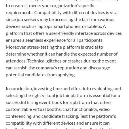
to ensure it meets your organization’s specific
requirements. Compatibility with different devices is vital
since job seekers may be accessing the fair from various
devices, such as laptops, smartphones, or tablets. A
platform that offers a user-friendly interface across devices
ensures a seamless experience for all participants.
Moreover, stress-testing the platform is crucial to
determine whether it can handle the expected number of
attendees. Technical glitches or crashes during the event
can tarnish the company’s reputation and discourage
potential candidates from applying.
In conclusion, investing time and effort into evaluating and
selecting the right virtual job fair platform is essential for a
successful hiring event. Look for a platform that offers
customizable virtual booths, chat functionality, video
conferencing, and candidate tracking. Test the platform’s
compatibility with different devices and ensure it can