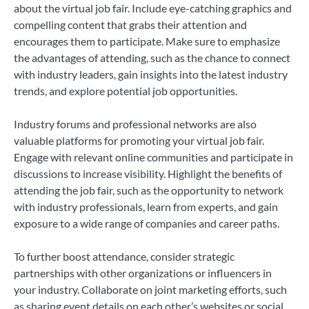
about the virtual job fair. Include eye-catching graphics and
compelling content that grabs their attention and
encourages them to participate. Make sure to emphasize
the advantages of attending, such as the chance to connect
with industry leaders, gain insights into the latest industry
trends, and explore potential job opportunities.
Industry forums and professional networks are also
valuable platforms for promoting your virtual job fair.
Engage with relevant online communities and participate in
discussions to increase visibility. Highlight the benefits of
attending the job fair, such as the opportunity to network
with industry professionals, learn from experts, and gain
exposure to a wide range of companies and career paths.
To further boost attendance, consider strategic
partnerships with other organizations or influencers in
your industry. Collaborate on joint marketing efforts, such
as sharing event details on each other’s websites or social