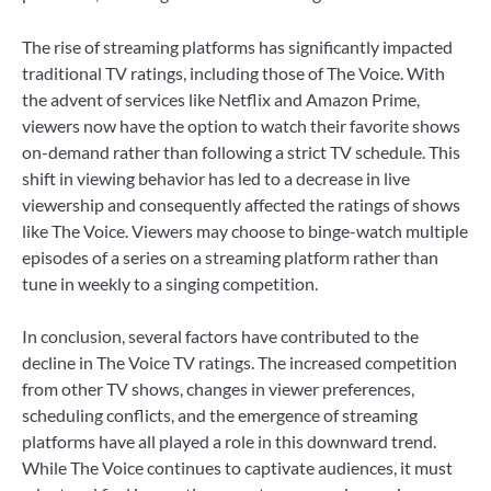
The rise of streaming platforms has significantly impacted
traditional TV ratings, including those of The Voice. With
the advent of services like Netflix and Amazon Prime,
viewers now have the option to watch their favorite shows
on-demand rather than following a strict TV schedule. This
shift in viewing behavior has led to a decrease in live
viewership and consequently affected the ratings of shows
like The Voice. Viewers may choose to binge-watch multiple
episodes of a series on a streaming platform rather than
tune in weekly to a singing competition.
In conclusion, several factors have contributed to the
decline in The Voice TV ratings. The increased competition
from other TV shows, changes in viewer preferences,
scheduling conflicts, and the emergence of streaming
platforms have all played a role in this downward trend.
While The Voice continues to captivate audiences, it must