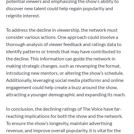
potential viewers and emphasizing the show’s ability to
discover new talent could help regain popularity and
reignite interest.
To address the decline in viewership, the network must
consider various actions. One approach could involve a
thorough analysis of viewer feedback and ratings data to
identify patterns or trends that may have contributed to
the decline. This information can guide the network in
making strategic changes, such as revamping the format,
introducing new mentors, or altering the show’s schedule.
Additionally, leveraging social media platforms and online
engagement could help create a buzz around the show,
attracting a younger demographic and expanding its reach.
In conclusion, the declining ratings of The Voice have far-
reaching implications for both the show and the network.
To ensure the show’s longevity, maintain advertising
revenue, and improve overall popularity, it is vital for the