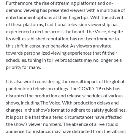
Furthermore, the rise of streaming platforms and on-
demand viewing has presented viewers with a multitude of
entertainment options at their fingertips. With the advent
of these platforms, traditional television viewership has
experienced a decline across the board. The Voice, despite
its well-established reputation, has not been immune to
this shift in consumer behavior. As viewers gravitate
towards personalized viewing experiences that fit their
schedules, tuning in to live broadcasts may no longer be a
priority for many.
It is also worth considering the overall impact of the global
pandemic on television ratings. The COVID-19 crisis has
disrupted the production and release schedules of various
shows, including The Voice. With production delays and
changes in the show’s format to adhere to safety guidelines,
it is possible that the altered circumstances have affected
the show’s viewer numbers. The absence of a live studio
audience, for instance, may have detracted from the vibrant