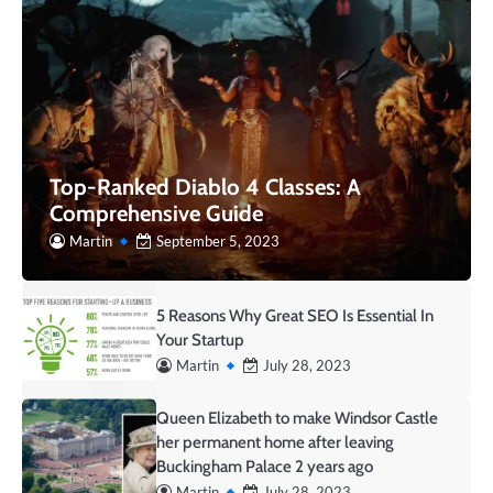
Top-Ranked Diablo 4 Classes: A
Comprehensive Guide
Martin
September 5, 2023
5 Reasons Why Great SEO Is Essential In
Your Startup
Martin
July 28, 2023
Queen Elizabeth to make Windsor Castle
her permanent home after leaving
Buckingham Palace 2 years ago
Martin
July 28, 2023