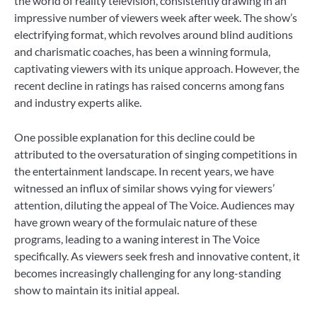
the world of reality television, consistently drawing in an
impressive number of viewers week after week. The show’s
electrifying format, which revolves around blind auditions
and charismatic coaches, has been a winning formula,
captivating viewers with its unique approach. However, the
recent decline in ratings has raised concerns among fans
and industry experts alike.
One possible explanation for this decline could be
attributed to the oversaturation of singing competitions in
the entertainment landscape. In recent years, we have
witnessed an influx of similar shows vying for viewers’
attention, diluting the appeal of The Voice. Audiences may
have grown weary of the formulaic nature of these
programs, leading to a waning interest in The Voice
specifically. As viewers seek fresh and innovative content, it
becomes increasingly challenging for any long-standing
show to maintain its initial appeal.