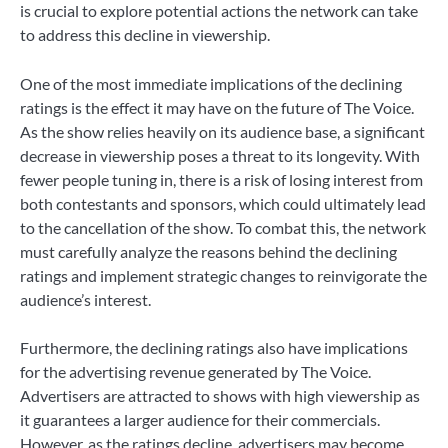
is crucial to explore potential actions the network can take
to address this decline in viewership.
One of the most immediate implications of the declining
ratings is the effect it may have on the future of The Voice.
As the show relies heavily on its audience base, a significant
decrease in viewership poses a threat to its longevity. With
fewer people tuning in, there is a risk of losing interest from
both contestants and sponsors, which could ultimately lead
to the cancellation of the show. To combat this, the network
must carefully analyze the reasons behind the declining
ratings and implement strategic changes to reinvigorate the
audience’s interest.
Furthermore, the declining ratings also have implications
for the advertising revenue generated by The Voice.
Advertisers are attracted to shows with high viewership as
it guarantees a larger audience for their commercials.
However, as the ratings decline, advertisers may become