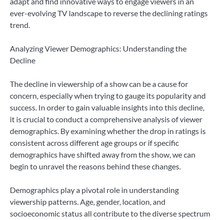
adapt and find innovative ways to engage viewers in an
ever-evolving TV landscape to reverse the declining ratings
trend.
Analyzing Viewer Demographics: Understanding the
Decline
The decline in viewership of a show can be a cause for
concern, especially when trying to gauge its popularity and
success. In order to gain valuable insights into this decline,
it is crucial to conduct a comprehensive analysis of viewer
demographics. By examining whether the drop in ratings is
consistent across different age groups or if specific
demographics have shifted away from the show, we can
begin to unravel the reasons behind these changes.
Demographics play a pivotal role in understanding
viewership patterns. Age, gender, location, and
socioeconomic status all contribute to the diverse spectrum