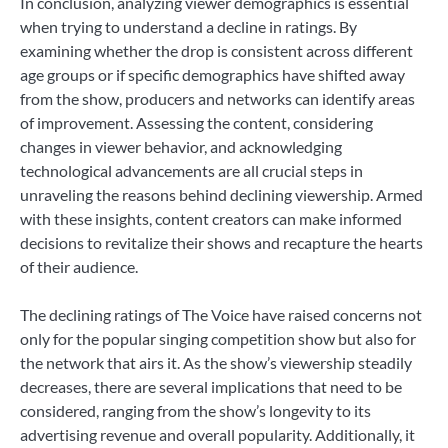
In conclusion, analyzing viewer demographics is essential
when trying to understand a decline in ratings. By
examining whether the drop is consistent across different
age groups or if specific demographics have shifted away
from the show, producers and networks can identify areas
of improvement. Assessing the content, considering
changes in viewer behavior, and acknowledging
technological advancements are all crucial steps in
unraveling the reasons behind declining viewership. Armed
with these insights, content creators can make informed
decisions to revitalize their shows and recapture the hearts
of their audience.
The declining ratings of The Voice have raised concerns not
only for the popular singing competition show but also for
the network that airs it. As the show’s viewership steadily
decreases, there are several implications that need to be
considered, ranging from the show’s longevity to its
advertising revenue and overall popularity. Additionally, it