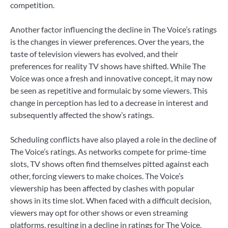
competition.
Another factor influencing the decline in The Voice’s ratings
is the changes in viewer preferences. Over the years, the
taste of television viewers has evolved, and their
preferences for reality TV shows have shifted. While The
Voice was once a fresh and innovative concept, it may now
be seen as repetitive and formulaic by some viewers. This
change in perception has led to a decrease in interest and
subsequently affected the show’s ratings.
Scheduling conflicts have also played a role in the decline of
The Voice’s ratings. As networks compete for prime-time
slots, TV shows often find themselves pitted against each
other, forcing viewers to make choices. The Voice’s
viewership has been affected by clashes with popular
shows in its time slot. When faced with a difficult decision,
viewers may opt for other shows or even streaming
platforms, resulting in a decline in ratings for The Voice.