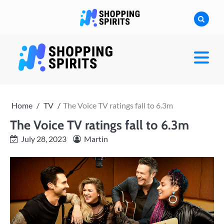
Skip
to
content
shoppingspirit
Home
TV
The Voice TV ratings fall to 6.3m
The Voice TV ratings fall to 6.3m
July 28, 2023
Martin