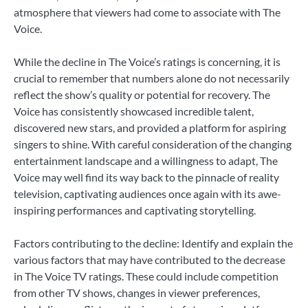
atmosphere that viewers had come to associate with The
Voice.
While the decline in The Voice’s ratings is concerning, it is
crucial to remember that numbers alone do not necessarily
reflect the show’s quality or potential for recovery. The
Voice has consistently showcased incredible talent,
discovered new stars, and provided a platform for aspiring
singers to shine. With careful consideration of the changing
entertainment landscape and a willingness to adapt, The
Voice may well find its way back to the pinnacle of reality
television, captivating audiences once again with its awe-
inspiring performances and captivating storytelling.
Factors contributing to the decline: Identify and explain the
various factors that may have contributed to the decrease
in The Voice TV ratings. These could include competition
from other TV shows, changes in viewer preferences,