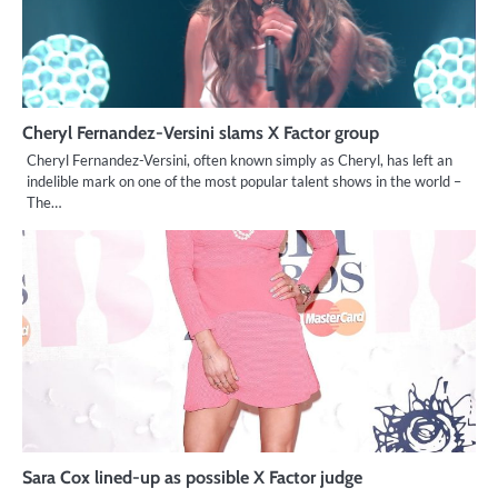
Cheryl Fernandez-Versini slams X Factor group
Cheryl Fernandez-Versini, often known simply as Cheryl, has left an
indelible mark on one of the most popular talent shows in the world –
The…
Sara Cox lined-up as possible X Factor judge