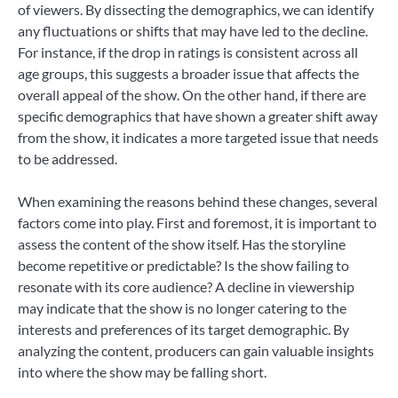
of viewers. By dissecting the demographics, we can identify
any fluctuations or shifts that may have led to the decline.
For instance, if the drop in ratings is consistent across all
age groups, this suggests a broader issue that affects the
overall appeal of the show. On the other hand, if there are
specific demographics that have shown a greater shift away
from the show, it indicates a more targeted issue that needs
to be addressed.
When examining the reasons behind these changes, several
factors come into play. First and foremost, it is important to
assess the content of the show itself. Has the storyline
become repetitive or predictable? Is the show failing to
resonate with its core audience? A decline in viewership
may indicate that the show is no longer catering to the
interests and preferences of its target demographic. By
analyzing the content, producers can gain valuable insights
into where the show may be falling short.