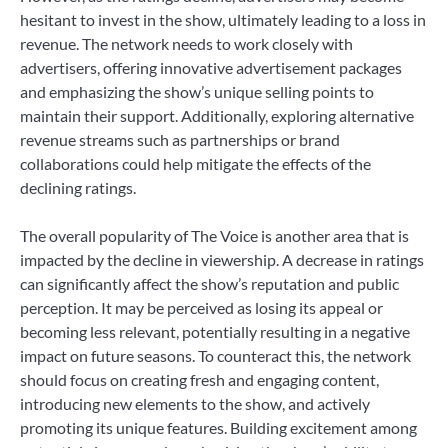
hesitant to invest in the show, ultimately leading to a loss in
revenue. The network needs to work closely with
advertisers, offering innovative advertisement packages
and emphasizing the show’s unique selling points to
maintain their support. Additionally, exploring alternative
revenue streams such as partnerships or brand
collaborations could help mitigate the effects of the
declining ratings.
The overall popularity of The Voice is another area that is
impacted by the decline in viewership. A decrease in ratings
can significantly affect the show’s reputation and public
perception. It may be perceived as losing its appeal or
becoming less relevant, potentially resulting in a negative
impact on future seasons. To counteract this, the network
should focus on creating fresh and engaging content,
introducing new elements to the show, and actively
promoting its unique features. Building excitement among