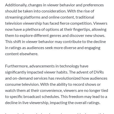
Additionally, changes in viewer behavior and preferences
should be taken into consideration. With the rise of
streaming platforms and online content, traditional
television viewership has faced fierce competition. Viewers
now have a plethora of options at their fingertips, allowing
them to explore different genres and discover new shows.
This shift in viewer behavior may contribute to the decline
in ratings as audiences seek more diverse and engaging
content elsewhere.
Furthermore, advancements in technology have
significantly impacted viewer habits. The advent of DVRs
and on-demand services has revolutionized how audiences
consume television. With the ability to record shows or
watch them at their convenience, viewers are no longer tied
to specific broadcast schedules. This freedom may lead to a
decline in live viewership, impacting the overall ratings.