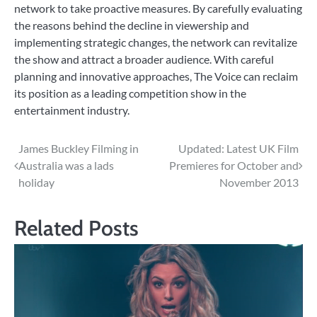
network to take proactive measures. By carefully evaluating
the reasons behind the decline in viewership and
implementing strategic changes, the network can revitalize
the show and attract a broader audience. With careful
planning and innovative approaches, The Voice can reclaim
its position as a leading competition show in the
entertainment industry.
Post
James Buckley Filming in
Updated: Latest UK Film
Australia was a lads
Premieres for October and
navigation
holiday
November 2013
Related Posts