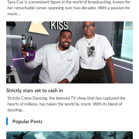
Sara Cox is a prominent figure in the world of broadcasting, known for
her remarkable career spanning over two decades. With a passion for
music…
Strictly stars set to cash in
Strictly Come Dancing, the beloved TV show that has captured the
hearts of millions, has taken the world by storm. With its blend of
dazzling…
Popular Posts