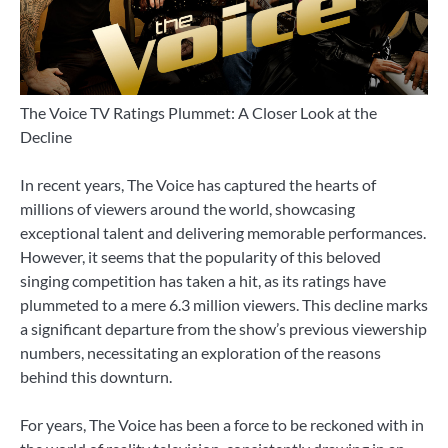
The Voice TV Ratings Plummet: A Closer Look at the
Decline
In recent years, The Voice has captured the hearts of
millions of viewers around the world, showcasing
exceptional talent and delivering memorable performances.
However, it seems that the popularity of this beloved
singing competition has taken a hit, as its ratings have
plummeted to a mere 6.3 million viewers. This decline marks
a significant departure from the show’s previous viewership
numbers, necessitating an exploration of the reasons
behind this downturn.
For years, The Voice has been a force to be reckoned with in