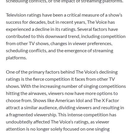
scheduling conflicts, or the impact of streaming platforms.
Television ratings have been a critical measure of a show’s
success for decades, but in recent years, The Voice has
experienced a decline in its ratings. Several factors have
contributed to this downward trend, including competition
from other TV shows, changes in viewer preferences,
scheduling conflicts, and the emergence of streaming
platforms.
One of the primary factors behind The Voice’s declining
ratings is the fierce competition it faces from other TV
shows. With the increasing number of singing competitions
hitting the airwaves, viewers now have more options to
choose from. Shows like American Idol and The X Factor
attract a similar audience, dividing viewers and resulting in
a fragmented viewership. This intense competition has
undoubtedly affected The Voice’s ratings, as viewer
attention is no longer solely focused on one singing