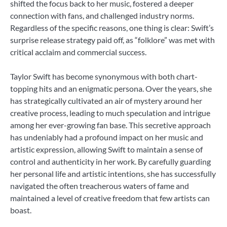
shifted the focus back to her music, fostered a deeper
connection with fans, and challenged industry norms.
Regardless of the specific reasons, one thing is clear: Swift’s
surprise release strategy paid off, as “folklore” was met with
critical acclaim and commercial success.
Taylor Swift has become synonymous with both chart-
topping hits and an enigmatic persona. Over the years, she
has strategically cultivated an air of mystery around her
creative process, leading to much speculation and intrigue
among her ever-growing fan base. This secretive approach
has undeniably had a profound impact on her music and
artistic expression, allowing Swift to maintain a sense of
control and authenticity in her work. By carefully guarding
her personal life and artistic intentions, she has successfully
navigated the often treacherous waters of fame and
maintained a level of creative freedom that few artists can
boast.