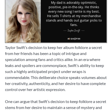
Taylor Swift’s decision to keep her album folklore a secret
from her friends has been a topic of intrigue and
speculation among fans and critics alike. In an era where
leaks and spoilers are commonplace, Swift’s ability to keep
such a highly anticipated project under wraps is
commendable. This deliberate choice speaks volumes about
her creativity, authenticity, and her desire to have complete
control over her artistic expression.
One can argue that Swift’s decision to keep folklore a secret
stems from her desire to maintain a sense of mystery and