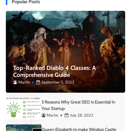
Popular Posts
Top-Ranked Diablo 4 Classes: A
Comprehensive Guide
Martin
September 5, 2023
5 Reasons Why Great SEO Is Essential In
Your Startup
Martin
July 28, 2023
Queen Elizabeth to make Windsor Castle