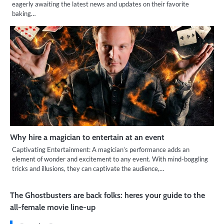
eagerly awaiting the latest news and updates on their favorite
baking…
Why hire a magician to entertain at an event
Captivating Entertainment: A magician’s performance adds an
element of wonder and excitement to any event. With mind-boggling
tricks and illusions, they can captivate the audience,…
The Ghostbusters are back folks: heres your guide to the
all-female movie line-up