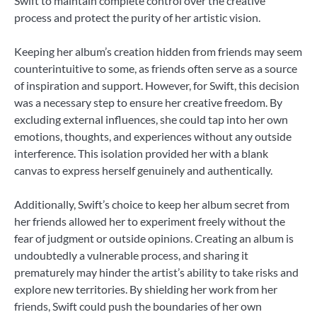
Swift to maintain complete control over the creative
process and protect the purity of her artistic vision.
Keeping her album’s creation hidden from friends may seem
counterintuitive to some, as friends often serve as a source
of inspiration and support. However, for Swift, this decision
was a necessary step to ensure her creative freedom. By
excluding external influences, she could tap into her own
emotions, thoughts, and experiences without any outside
interference. This isolation provided her with a blank
canvas to express herself genuinely and authentically.
Additionally, Swift’s choice to keep her album secret from
her friends allowed her to experiment freely without the
fear of judgment or outside opinions. Creating an album is
undoubtedly a vulnerable process, and sharing it
prematurely may hinder the artist’s ability to take risks and
explore new territories. By shielding her work from her
friends, Swift could push the boundaries of her own