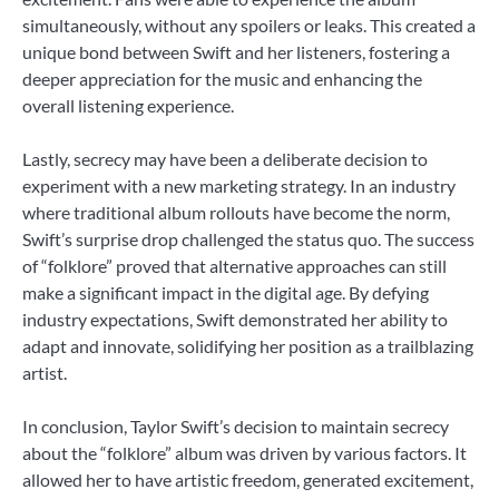
simultaneously, without any spoilers or leaks. This created a
unique bond between Swift and her listeners, fostering a
deeper appreciation for the music and enhancing the
overall listening experience.
Lastly, secrecy may have been a deliberate decision to
experiment with a new marketing strategy. In an industry
where traditional album rollouts have become the norm,
Swift’s surprise drop challenged the status quo. The success
of “folklore” proved that alternative approaches can still
make a significant impact in the digital age. By defying
industry expectations, Swift demonstrated her ability to
adapt and innovate, solidifying her position as a trailblazing
artist.
In conclusion, Taylor Swift’s decision to maintain secrecy
about the “folklore” album was driven by various factors. It
allowed her to have artistic freedom, generated excitement,