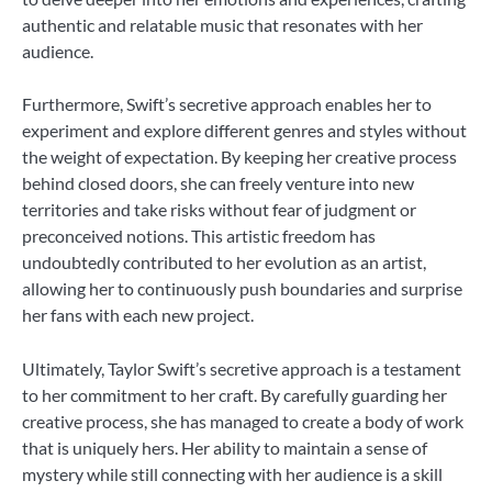
authentic and relatable music that resonates with her
audience.
Furthermore, Swift’s secretive approach enables her to
experiment and explore different genres and styles without
the weight of expectation. By keeping her creative process
behind closed doors, she can freely venture into new
territories and take risks without fear of judgment or
preconceived notions. This artistic freedom has
undoubtedly contributed to her evolution as an artist,
allowing her to continuously push boundaries and surprise
her fans with each new project.
Ultimately, Taylor Swift’s secretive approach is a testament
to her commitment to her craft. By carefully guarding her
creative process, she has managed to create a body of work
that is uniquely hers. Her ability to maintain a sense of
mystery while still connecting with her audience is a skill