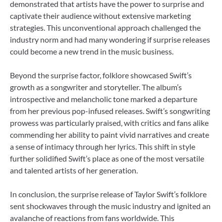
demonstrated that artists have the power to surprise and
captivate their audience without extensive marketing
strategies. This unconventional approach challenged the
industry norm and had many wondering if surprise releases
could become a new trend in the music business.
Beyond the surprise factor, folklore showcased Swift’s
growth as a songwriter and storyteller. The album’s
introspective and melancholic tone marked a departure
from her previous pop-infused releases. Swift’s songwriting
prowess was particularly praised, with critics and fans alike
commending her ability to paint vivid narratives and create
a sense of intimacy through her lyrics. This shift in style
further solidified Swift’s place as one of the most versatile
and talented artists of her generation.
In conclusion, the surprise release of Taylor Swift’s folklore
sent shockwaves through the music industry and ignited an
avalanche of reactions from fans worldwide. This