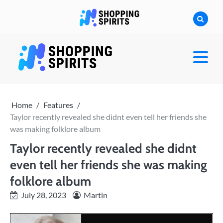
Skip
to
content
shoppingspirit
Home
Features
Taylor recently revealed she didnt even tell her friends she
was making folklore album
Taylor recently revealed she didnt
even tell her friends she was making
folklore album
July 28, 2023
Martin