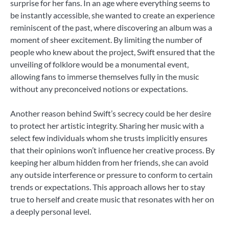
surprise for her fans. In an age where everything seems to
be instantly accessible, she wanted to create an experience
reminiscent of the past, where discovering an album was a
moment of sheer excitement. By limiting the number of
people who knew about the project, Swift ensured that the
unveiling of folklore would be a monumental event,
allowing fans to immerse themselves fully in the music
without any preconceived notions or expectations.
Another reason behind Swift’s secrecy could be her desire
to protect her artistic integrity. Sharing her music with a
select few individuals whom she trusts implicitly ensures
that their opinions won’t influence her creative process. By
keeping her album hidden from her friends, she can avoid
any outside interference or pressure to conform to certain
trends or expectations. This approach allows her to stay
true to herself and create music that resonates with her on
a deeply personal level.