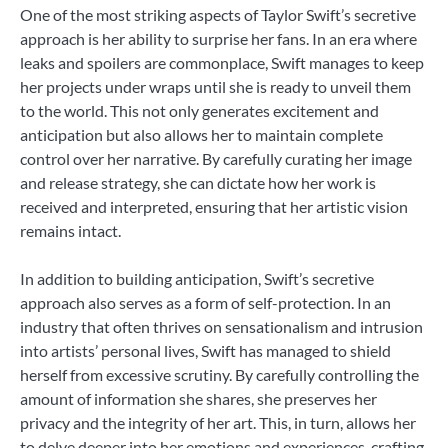
One of the most striking aspects of Taylor Swift’s secretive
approach is her ability to surprise her fans. In an era where
leaks and spoilers are commonplace, Swift manages to keep
her projects under wraps until she is ready to unveil them
to the world. This not only generates excitement and
anticipation but also allows her to maintain complete
control over her narrative. By carefully curating her image
and release strategy, she can dictate how her work is
received and interpreted, ensuring that her artistic vision
remains intact.
In addition to building anticipation, Swift’s secretive
approach also serves as a form of self-protection. In an
industry that often thrives on sensationalism and intrusion
into artists’ personal lives, Swift has managed to shield
herself from excessive scrutiny. By carefully controlling the
amount of information she shares, she preserves her
privacy and the integrity of her art. This, in turn, allows her
to delve deeper into her emotions and experiences, crafting