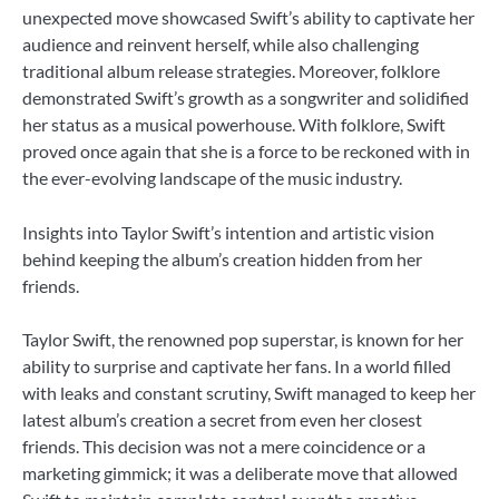
unexpected move showcased Swift’s ability to captivate her
audience and reinvent herself, while also challenging
traditional album release strategies. Moreover, folklore
demonstrated Swift’s growth as a songwriter and solidified
her status as a musical powerhouse. With folklore, Swift
proved once again that she is a force to be reckoned with in
the ever-evolving landscape of the music industry.
Insights into Taylor Swift’s intention and artistic vision
behind keeping the album’s creation hidden from her
friends.
Taylor Swift, the renowned pop superstar, is known for her
ability to surprise and captivate her fans. In a world filled
with leaks and constant scrutiny, Swift managed to keep her
latest album’s creation a secret from even her closest
friends. This decision was not a mere coincidence or a
marketing gimmick; it was a deliberate move that allowed