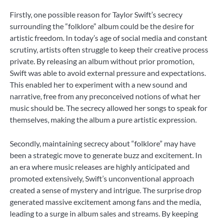
Firstly, one possible reason for Taylor Swift’s secrecy
surrounding the “folklore” album could be the desire for
artistic freedom. In today’s age of social media and constant
scrutiny, artists often struggle to keep their creative process
private. By releasing an album without prior promotion,
Swift was able to avoid external pressure and expectations.
This enabled her to experiment with a new sound and
narrative, free from any preconceived notions of what her
music should be. The secrecy allowed her songs to speak for
themselves, making the album a pure artistic expression.
Secondly, maintaining secrecy about “folklore” may have
been a strategic move to generate buzz and excitement. In
an era where music releases are highly anticipated and
promoted extensively, Swift’s unconventional approach
created a sense of mystery and intrigue. The surprise drop
generated massive excitement among fans and the media,
leading to a surge in album sales and streams. By keeping