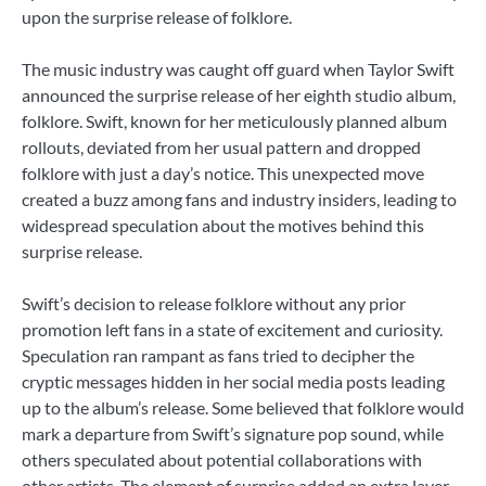
upon the surprise release of folklore.
The music industry was caught off guard when Taylor Swift
announced the surprise release of her eighth studio album,
folklore. Swift, known for her meticulously planned album
rollouts, deviated from her usual pattern and dropped
folklore with just a day’s notice. This unexpected move
created a buzz among fans and industry insiders, leading to
widespread speculation about the motives behind this
surprise release.
Swift’s decision to release folklore without any prior
promotion left fans in a state of excitement and curiosity.
Speculation ran rampant as fans tried to decipher the
cryptic messages hidden in her social media posts leading
up to the album’s release. Some believed that folklore would
mark a departure from Swift’s signature pop sound, while
others speculated about potential collaborations with
other artists. The element of surprise added an extra layer