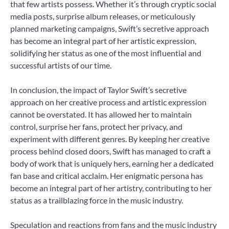
that few artists possess. Whether it’s through cryptic social
media posts, surprise album releases, or meticulously
planned marketing campaigns, Swift’s secretive approach
has become an integral part of her artistic expression,
solidifying her status as one of the most influential and
successful artists of our time.
In conclusion, the impact of Taylor Swift’s secretive
approach on her creative process and artistic expression
cannot be overstated. It has allowed her to maintain
control, surprise her fans, protect her privacy, and
experiment with different genres. By keeping her creative
process behind closed doors, Swift has managed to craft a
body of work that is uniquely hers, earning her a dedicated
fan base and critical acclaim. Her enigmatic persona has
become an integral part of her artistry, contributing to her
status as a trailblazing force in the music industry.
Speculation and reactions from fans and the music industry