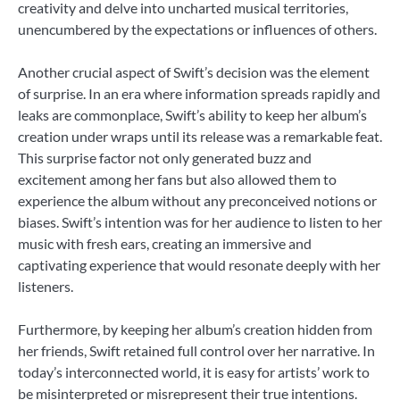
creativity and delve into uncharted musical territories,
unencumbered by the expectations or influences of others.
Another crucial aspect of Swift’s decision was the element
of surprise. In an era where information spreads rapidly and
leaks are commonplace, Swift’s ability to keep her album’s
creation under wraps until its release was a remarkable feat.
This surprise factor not only generated buzz and
excitement among her fans but also allowed them to
experience the album without any preconceived notions or
biases. Swift’s intention was for her audience to listen to her
music with fresh ears, creating an immersive and
captivating experience that would resonate deeply with her
listeners.
Furthermore, by keeping her album’s creation hidden from
her friends, Swift retained full control over her narrative. In
today’s interconnected world, it is easy for artists’ work to
be misinterpreted or misrepresent their true intentions.