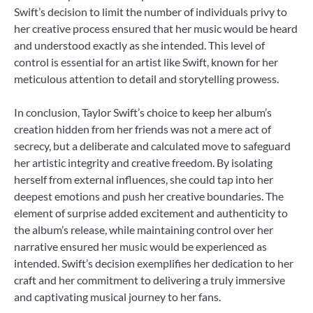
Swift’s decision to limit the number of individuals privy to
her creative process ensured that her music would be heard
and understood exactly as she intended. This level of
control is essential for an artist like Swift, known for her
meticulous attention to detail and storytelling prowess.
In conclusion, Taylor Swift’s choice to keep her album’s
creation hidden from her friends was not a mere act of
secrecy, but a deliberate and calculated move to safeguard
her artistic integrity and creative freedom. By isolating
herself from external influences, she could tap into her
deepest emotions and push her creative boundaries. The
element of surprise added excitement and authenticity to
the album’s release, while maintaining control over her
narrative ensured her music would be experienced as
intended. Swift’s decision exemplifies her dedication to her
craft and her commitment to delivering a truly immersive
and captivating musical journey to her fans.