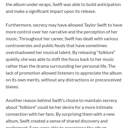
the album under wraps, Swift was able to build anticipation
and make a significant impact upon its release.
Furthermore, secrecy may have allowed Taylor Swift to have
more control over her narrative and the perception of her
music. Throughout her career, Swift has dealt with various
controversies and public feuds that have sometimes
overshadowed her musical talent. By releasing “folklore”
quietly, she was able to shift the focus back to her music
rather than the drama surrounding her personal life. The
lack of promotion allowed listeners to appreciate the album
on its own merits, without any distractions or preconceived
biases.
Another reason behind Swift’s choice to maintain secrecy
about “folklore” could be her desire for a more intimate
connection with her fans. By surprising them with a new
album, Swift created a sense of shared discovery and
excitement. Fans were able to experience the album