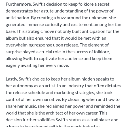
Furthermore, Swift’s decision to keep folklore a secret
demonstrates her astute understanding of the power of
anticipation. By creating a buzz around the unknown, she
generated immense curiosity and excitement among her fan
base. This strategic move not only built anticipation for the
album but also ensured that it would be met with an
overwhelming response upon release. The element of
surprise played a crucial role in the success of folklore,
allowing Swift to captivate her audience and keep them
eagerly awaiting her every move.
Lastly, Swift’s choice to keep her album hidden speaks to
her autonomy as an artist. In an industry that often dictates
the release schedule and marketing strategies, she took
control of her own narrative. By choosing when and how to
share her music, she reclaimed her power and reminded the
world that she is the architect of her own career. This
decision further solidifies Swift’s status as a trailblazer and
a force to be reckoned with in the music industry.