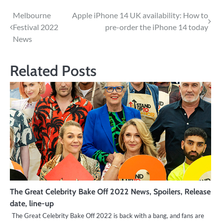
Post
Melbourne
Apple iPhone 14 UK availability: How to
Festival 2022
pre-order the iPhone 14 today
navigation
News
Related Posts
The Great Celebrity Bake Off 2022 News, Spoilers, Release
date, line-up
The Great Celebrity Bake Off 2022 is back with a bang, and fans are