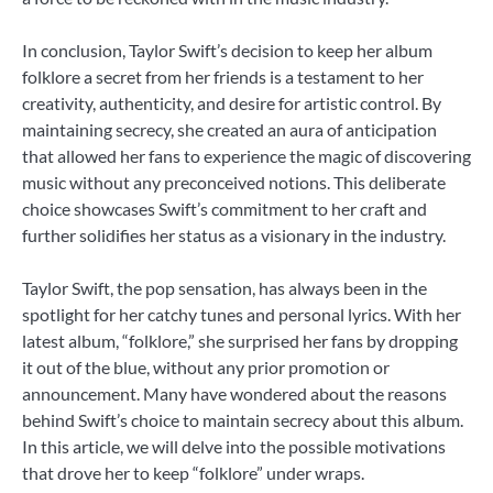
In conclusion, Taylor Swift’s decision to keep her album
folklore a secret from her friends is a testament to her
creativity, authenticity, and desire for artistic control. By
maintaining secrecy, she created an aura of anticipation
that allowed her fans to experience the magic of discovering
music without any preconceived notions. This deliberate
choice showcases Swift’s commitment to her craft and
further solidifies her status as a visionary in the industry.
Taylor Swift, the pop sensation, has always been in the
spotlight for her catchy tunes and personal lyrics. With her
latest album, “folklore,” she surprised her fans by dropping
it out of the blue, without any prior promotion or
announcement. Many have wondered about the reasons
behind Swift’s choice to maintain secrecy about this album.
In this article, we will delve into the possible motivations
that drove her to keep “folklore” under wraps.