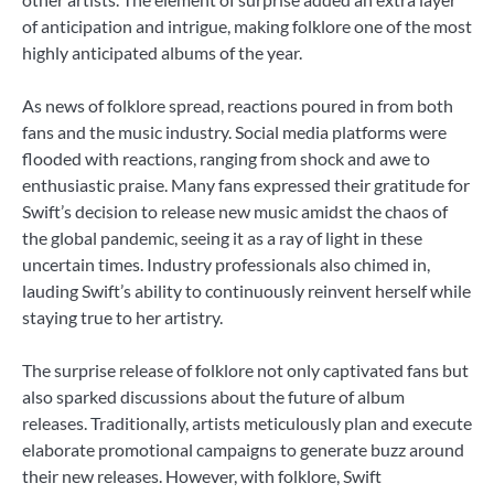
of anticipation and intrigue, making folklore one of the most
highly anticipated albums of the year.
As news of folklore spread, reactions poured in from both
fans and the music industry. Social media platforms were
flooded with reactions, ranging from shock and awe to
enthusiastic praise. Many fans expressed their gratitude for
Swift’s decision to release new music amidst the chaos of
the global pandemic, seeing it as a ray of light in these
uncertain times. Industry professionals also chimed in,
lauding Swift’s ability to continuously reinvent herself while
staying true to her artistry.
The surprise release of folklore not only captivated fans but
also sparked discussions about the future of album
releases. Traditionally, artists meticulously plan and execute
elaborate promotional campaigns to generate buzz around
their new releases. However, with folklore, Swift