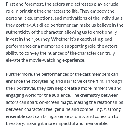
First and foremost, the actors and actresses play a crucial
role in bringing the characters to life. They embody the
personalities, emotions, and motivations of the individuals
they portray. A skilled performer can make us believe in the
authenticity of the character, allowing us to emotionally
invest in their journey. Whether it’s a captivating lead
performance or a memorable supporting role, the actors’
ability to convey the nuances of the character can truly
elevate the movie-watching experience.
Furthermore, the performances of the cast members can
enhance the storytelling and narrative of the film. Through
their portrayal, they can help create a more immersive and
engaging world for the audience. The chemistry between
actors can spark on-screen magic, making the relationships
between characters feel genuine and compelling. A strong
ensemble cast can bring a sense of unity and cohesion to
the story, making it more impactful and memorable.