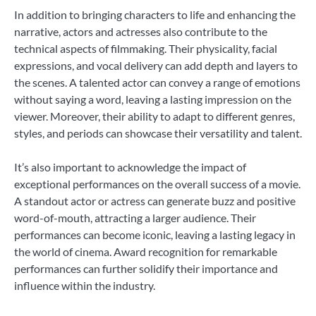
In addition to bringing characters to life and enhancing the
narrative, actors and actresses also contribute to the
technical aspects of filmmaking. Their physicality, facial
expressions, and vocal delivery can add depth and layers to
the scenes. A talented actor can convey a range of emotions
without saying a word, leaving a lasting impression on the
viewer. Moreover, their ability to adapt to different genres,
styles, and periods can showcase their versatility and talent.
It’s also important to acknowledge the impact of
exceptional performances on the overall success of a movie.
A standout actor or actress can generate buzz and positive
word-of-mouth, attracting a larger audience. Their
performances can become iconic, leaving a lasting legacy in
the world of cinema. Award recognition for remarkable
performances can further solidify their importance and
influence within the industry.