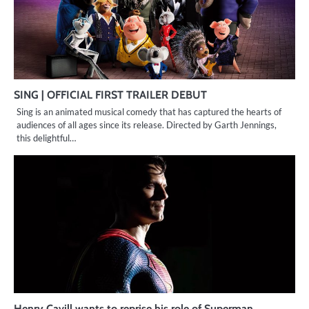
SING | OFFICIAL FIRST TRAILER DEBUT
Sing is an animated musical comedy that has captured the hearts of
audiences of all ages since its release. Directed by Garth Jennings,
this delightful…
Henry Cavill wants to reprise his role of Superman