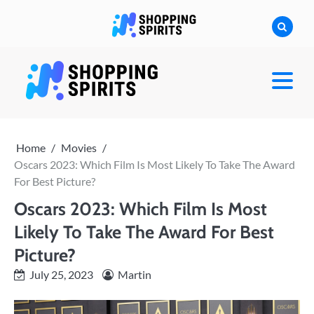
Skip
to
content
shoppingspirit
Home
Movies
Oscars 2023: Which Film Is Most Likely To Take The Award
For Best Picture?
Oscars 2023: Which Film Is Most
Likely To Take The Award For Best
Picture?
July 25, 2023
Martin