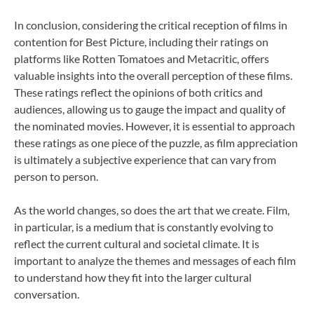
In conclusion, considering the critical reception of films in
contention for Best Picture, including their ratings on
platforms like Rotten Tomatoes and Metacritic, offers
valuable insights into the overall perception of these films.
These ratings reflect the opinions of both critics and
audiences, allowing us to gauge the impact and quality of
the nominated movies. However, it is essential to approach
these ratings as one piece of the puzzle, as film appreciation
is ultimately a subjective experience that can vary from
person to person.
As the world changes, so does the art that we create. Film,
in particular, is a medium that is constantly evolving to
reflect the current cultural and societal climate. It is
important to analyze the themes and messages of each film
to understand how they fit into the larger cultural
conversation.