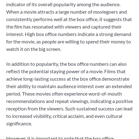
indicator of its overall popularity among the audience.
When a movie attracts a large number of moviegoers and
consistently performs well at the box office, it suggests that
the film has resonated with viewers and captured their
interest. High box office numbers indicate a strong demand
for the movie, as people are willing to spend their money to
watch it on the big screen.
In addition to popularity, the box office numbers can also
reflect the potential staying power of a movie. Films that
achieve long-lasting success at the box office demonstrate
their ability to maintain audience interest over an extended
period. These movies often experience word-of-mouth
recommendations and repeat viewings, indicating a positive
reception from the viewers. Such sustained success can lead
to increased visibility, critical acclaim, and even cultural
significance.
However, it is important to note that the box office