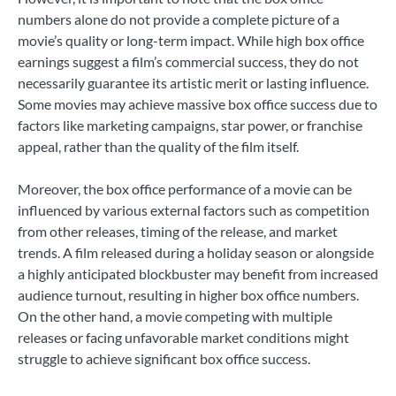
numbers alone do not provide a complete picture of a
movie’s quality or long-term impact. While high box office
earnings suggest a film’s commercial success, they do not
necessarily guarantee its artistic merit or lasting influence.
Some movies may achieve massive box office success due to
factors like marketing campaigns, star power, or franchise
appeal, rather than the quality of the film itself.
Moreover, the box office performance of a movie can be
influenced by various external factors such as competition
from other releases, timing of the release, and market
trends. A film released during a holiday season or alongside
a highly anticipated blockbuster may benefit from increased
audience turnout, resulting in higher box office numbers.
On the other hand, a movie competing with multiple
releases or facing unfavorable market conditions might
struggle to achieve significant box office success.