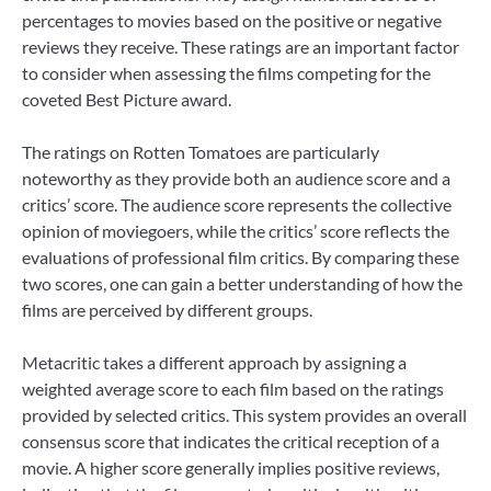
percentages to movies based on the positive or negative
reviews they receive. These ratings are an important factor
to consider when assessing the films competing for the
coveted Best Picture award.
The ratings on Rotten Tomatoes are particularly
noteworthy as they provide both an audience score and a
critics’ score. The audience score represents the collective
opinion of moviegoers, while the critics’ score reflects the
evaluations of professional film critics. By comparing these
two scores, one can gain a better understanding of how the
films are perceived by different groups.
Metacritic takes a different approach by assigning a
weighted average score to each film based on the ratings
provided by selected critics. This system provides an overall
consensus score that indicates the critical reception of a
movie. A higher score generally implies positive reviews,