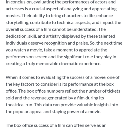
In conclusion, evaluating the performances of actors and
actresses is a crucial aspect of analyzing and appreciating
movies. Their ability to bring characters to life, enhance
storytelling, contribute to technical aspects, and impact the
overall success of a film cannot be understated. The
dedication, skill, and artistry displayed by these talented
individuals deserve recognition and praise. So, the next time
you watch a movie, take a moment to appreciate the
performers on screen and the significant role they play in
creating a truly memorable cinematic experience.
When it comes to evaluating the success of a movie, one of
the key factors to consider is its performance at the box
office. The box office numbers reflect the number of tickets
sold and the revenue generated by a film during its
theatrical run. This data can provide valuable insights into
the popular appeal and staying power of a movie.
The box office success of a film can often serve as an