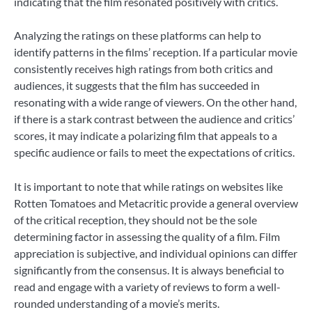
indicating that the film resonated positively with critics.
Analyzing the ratings on these platforms can help to
identify patterns in the films’ reception. If a particular movie
consistently receives high ratings from both critics and
audiences, it suggests that the film has succeeded in
resonating with a wide range of viewers. On the other hand,
if there is a stark contrast between the audience and critics’
scores, it may indicate a polarizing film that appeals to a
specific audience or fails to meet the expectations of critics.
It is important to note that while ratings on websites like
Rotten Tomatoes and Metacritic provide a general overview
of the critical reception, they should not be the sole
determining factor in assessing the quality of a film. Film
appreciation is subjective, and individual opinions can differ
significantly from the consensus. It is always beneficial to
read and engage with a variety of reviews to form a well-
rounded understanding of a movie’s merits.