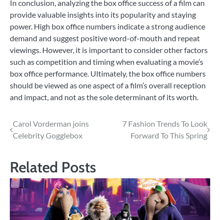
In conclusion, analyzing the box office success of a film can
provide valuable insights into its popularity and staying
power. High box office numbers indicate a strong audience
demand and suggest positive word-of-mouth and repeat
viewings. However, it is important to consider other factors
such as competition and timing when evaluating a movie’s
box office performance. Ultimately, the box office numbers
should be viewed as one aspect of a film’s overall reception
and impact, and not as the sole determinant of its worth.
Post
Carol Vorderman joins
7 Fashion Trends To Look
Celebrity Gogglebox
Forward To This Spring
navigation
Related Posts