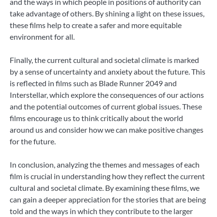
and the ways in which people in positions of authority can
take advantage of others. By shining a light on these issues,
these films help to create a safer and more equitable
environment for all.
Finally, the current cultural and societal climate is marked
by a sense of uncertainty and anxiety about the future. This
is reflected in films such as Blade Runner 2049 and
Interstellar, which explore the consequences of our actions
and the potential outcomes of current global issues. These
films encourage us to think critically about the world
around us and consider how we can make positive changes
for the future.
In conclusion, analyzing the themes and messages of each
film is crucial in understanding how they reflect the current
cultural and societal climate. By examining these films, we
can gain a deeper appreciation for the stories that are being
told and the ways in which they contribute to the larger