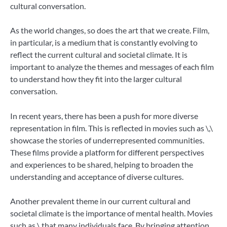
cultural conversation.
As the world changes, so does the art that we create. Film,
in particular, is a medium that is constantly evolving to
reflect the current cultural and societal climate. It is
important to analyze the themes and messages of each film
to understand how they fit into the larger cultural
conversation.
In recent years, there has been a push for more diverse
representation in film. This is reflected in movies such as \,\
showcase the stories of underrepresented communities.
These films provide a platform for different perspectives
and experiences to be shared, helping to broaden the
understanding and acceptance of diverse cultures.
Another prevalent theme in our current cultural and
societal climate is the importance of mental health. Movies
such as \ that many individuals face. By bringing attention