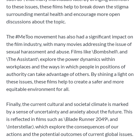
to these issues, these films help to break down the stigma
surrounding mental health and encourage more open
discussions about the topic.
The #MeToo movement has also had a significant impact on
the film industry, with many movies addressing the issue of
sexual harassment and abuse. Films like \Bombshell\ and
\The Assistant\ explore the power dynamics within
workplaces and the ways in which people in positions of
authority can take advantage of others. By shining a light on
these issues, these films help to create a safer and more
equitable environment for all.
Finally, the current cultural and societal climate is marked
by a sense of uncertainty and anxiety about the future. This
is reflected in films such as \Blade Runner 2049\ and
\Interstellar,\ which explore the consequences of our
actions and the potential outcomes of current global issues.