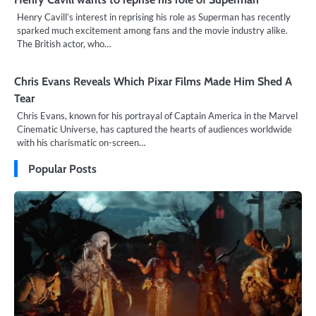
Henry Cavill’s interest in reprising his role as Superman has recently
sparked much excitement among fans and the movie industry alike.
The British actor, who…
Chris Evans Reveals Which Pixar Films Made Him Shed A
Tear
Chris Evans, known for his portrayal of Captain America in the Marvel
Cinematic Universe, has captured the hearts of audiences worldwide
with his charismatic on-screen…
Popular Posts