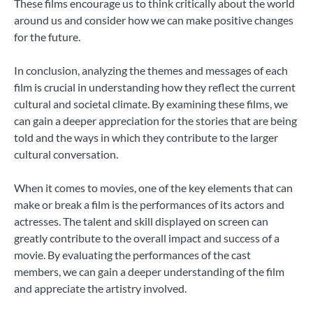
These films encourage us to think critically about the world
around us and consider how we can make positive changes
for the future.
In conclusion, analyzing the themes and messages of each
film is crucial in understanding how they reflect the current
cultural and societal climate. By examining these films, we
can gain a deeper appreciation for the stories that are being
told and the ways in which they contribute to the larger
cultural conversation.
When it comes to movies, one of the key elements that can
make or break a film is the performances of its actors and
actresses. The talent and skill displayed on screen can
greatly contribute to the overall impact and success of a
movie. By evaluating the performances of the cast
members, we can gain a deeper understanding of the film
and appreciate the artistry involved.