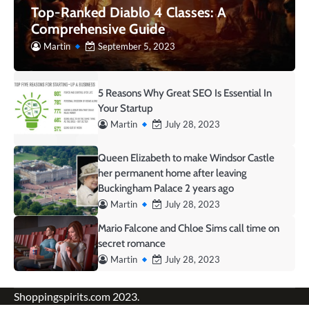
Top-Ranked Diablo 4 Classes: A
Comprehensive Guide
Martin
September 5, 2023
5 Reasons Why Great SEO Is Essential In
Your Startup
Martin
July 28, 2023
Queen Elizabeth to make Windsor Castle
her permanent home after leaving
Buckingham Palace 2 years ago
Martin
July 28, 2023
Mario Falcone and Chloe Sims call time on
secret romance
Martin
July 28, 2023
Shoppingspirits.com 2023.