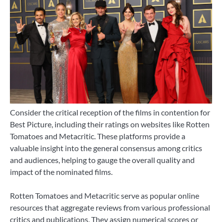
Consider the critical reception of the films in contention for
Best Picture, including their ratings on websites like Rotten
Tomatoes and Metacritic. These platforms provide a
valuable insight into the general consensus among critics
and audiences, helping to gauge the overall quality and
impact of the nominated films.
Rotten Tomatoes and Metacritic serve as popular online
resources that aggregate reviews from various professional
critics and publications. They assign numerical scores or