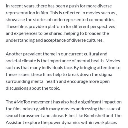
In recent years, there has been a push for more diverse
representation in film. This is reflected in movies such as ,
showcase the stories of underrepresented communities.
These films provide a platform for different perspectives
and experiences to be shared, helping to broaden the
understanding and acceptance of diverse cultures.
Another prevalent theme in our current cultural and
societal climate is the importance of mental health. Movies
such as that many individuals face. By bringing attention to
these issues, these films help to break down the stigma
surrounding mental health and encourage more open
discussions about the topic.
The #MeToo movement has also had a significant impact on
the film industry, with many movies addressing the issue of
sexual harassment and abuse. Films like Bombshell and The
Assistant explore the power dynamics within workplaces