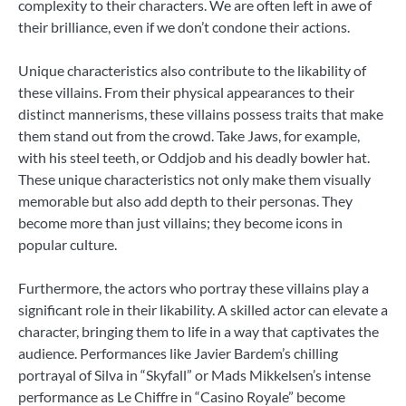
complexity to their characters. We are often left in awe of
their brilliance, even if we don’t condone their actions.
Unique characteristics also contribute to the likability of
these villains. From their physical appearances to their
distinct mannerisms, these villains possess traits that make
them stand out from the crowd. Take Jaws, for example,
with his steel teeth, or Oddjob and his deadly bowler hat.
These unique characteristics not only make them visually
memorable but also add depth to their personas. They
become more than just villains; they become icons in
popular culture.
Furthermore, the actors who portray these villains play a
significant role in their likability. A skilled actor can elevate a
character, bringing them to life in a way that captivates the
audience. Performances like Javier Bardem’s chilling
portrayal of Silva in “Skyfall” or Mads Mikkelsen’s intense
performance as Le Chiffre in “Casino Royale” become