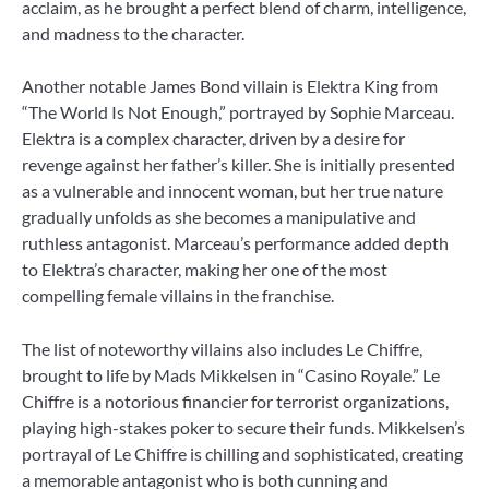
acclaim, as he brought a perfect blend of charm, intelligence,
and madness to the character.
Another notable James Bond villain is Elektra King from
“The World Is Not Enough,” portrayed by Sophie Marceau.
Elektra is a complex character, driven by a desire for
revenge against her father’s killer. She is initially presented
as a vulnerable and innocent woman, but her true nature
gradually unfolds as she becomes a manipulative and
ruthless antagonist. Marceau’s performance added depth
to Elektra’s character, making her one of the most
compelling female villains in the franchise.
The list of noteworthy villains also includes Le Chiffre,
brought to life by Mads Mikkelsen in “Casino Royale.” Le
Chiffre is a notorious financier for terrorist organizations,
playing high-stakes poker to secure their funds. Mikkelsen’s
portrayal of Le Chiffre is chilling and sophisticated, creating
a memorable antagonist who is both cunning and