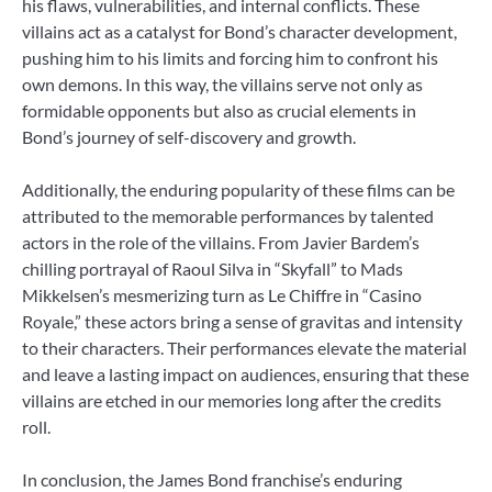
his flaws, vulnerabilities, and internal conflicts. These
villains act as a catalyst for Bond’s character development,
pushing him to his limits and forcing him to confront his
own demons. In this way, the villains serve not only as
formidable opponents but also as crucial elements in
Bond’s journey of self-discovery and growth.
Additionally, the enduring popularity of these films can be
attributed to the memorable performances by talented
actors in the role of the villains. From Javier Bardem’s
chilling portrayal of Raoul Silva in “Skyfall” to Mads
Mikkelsen’s mesmerizing turn as Le Chiffre in “Casino
Royale,” these actors bring a sense of gravitas and intensity
to their characters. Their performances elevate the material
and leave a lasting impact on audiences, ensuring that these
villains are etched in our memories long after the credits
roll.
In conclusion, the James Bond franchise’s enduring