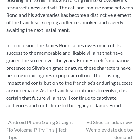
resourcefulness and wit. The cat-and-mouse game between
Bond and his adversaries has become a distinctive element
of the franchise, keeping audiences hooked and eagerly
awaiting the next installment.
In conclusion, the James Bond series owes much of its
success to the memorable and likable villains that have
graced the screen over the years. From Blofeld’s menacing
presence to Silva’s enigmatic nature, these characters have
become iconic figures in popular culture. Their lasting
impact and contribution to the franchise’s enduring success
are undeniable. As the franchise continues to evolve, it is
certain that future villains will continue to captivate
audiences and contribute to the legacy of James Bond.
Post
Android Phone Going Straight
Ed Sheeran adds new
To Voicemail? Try This | Tech
Wembley date due to
navigation
Tips
demand