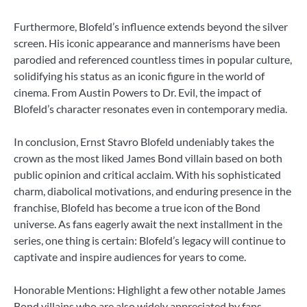
Furthermore, Blofeld’s influence extends beyond the silver
screen. His iconic appearance and mannerisms have been
parodied and referenced countless times in popular culture,
solidifying his status as an iconic figure in the world of
cinema. From Austin Powers to Dr. Evil, the impact of
Blofeld’s character resonates even in contemporary media.
In conclusion, Ernst Stavro Blofeld undeniably takes the
crown as the most liked James Bond villain based on both
public opinion and critical acclaim. With his sophisticated
charm, diabolical motivations, and enduring presence in the
franchise, Blofeld has become a true icon of the Bond
universe. As fans eagerly await the next installment in the
series, one thing is certain: Blofeld’s legacy will continue to
captivate and inspire audiences for years to come.
Honorable Mentions: Highlight a few other notable James
Bond villains who are also widely appreciated by fans.