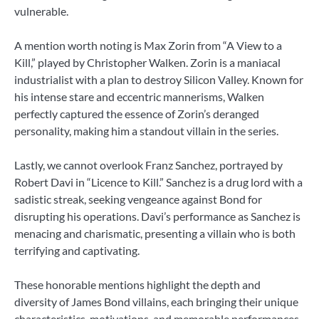
vulnerable.
A mention worth noting is Max Zorin from “A View to a
Kill,” played by Christopher Walken. Zorin is a maniacal
industrialist with a plan to destroy Silicon Valley. Known for
his intense stare and eccentric mannerisms, Walken
perfectly captured the essence of Zorin’s deranged
personality, making him a standout villain in the series.
Lastly, we cannot overlook Franz Sanchez, portrayed by
Robert Davi in “Licence to Kill.” Sanchez is a drug lord with a
sadistic streak, seeking vengeance against Bond for
disrupting his operations. Davi’s performance as Sanchez is
menacing and charismatic, presenting a villain who is both
terrifying and captivating.
These honorable mentions highlight the depth and
diversity of James Bond villains, each bringing their unique
characteristics, motivations, and memorable performances.