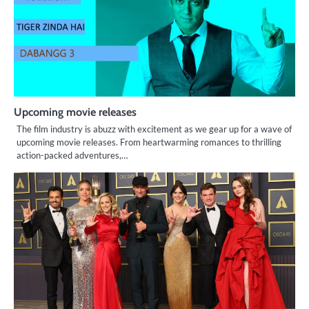
Upcoming movie releases
The film industry is abuzz with excitement as we gear up for a wave of
upcoming movie releases. From heartwarming romances to thrilling
action-packed adventures,…