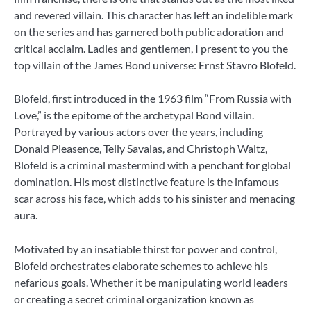
and revered villain. This character has left an indelible mark
on the series and has garnered both public adoration and
critical acclaim. Ladies and gentlemen, I present to you the
top villain of the James Bond universe: Ernst Stavro Blofeld.
Blofeld, first introduced in the 1963 film “From Russia with
Love,” is the epitome of the archetypal Bond villain.
Portrayed by various actors over the years, including
Donald Pleasence, Telly Savalas, and Christoph Waltz,
Blofeld is a criminal mastermind with a penchant for global
domination. His most distinctive feature is the infamous
scar across his face, which adds to his sinister and menacing
aura.
Motivated by an insatiable thirst for power and control,
Blofeld orchestrates elaborate schemes to achieve his
nefarious goals. Whether it be manipulating world leaders
or creating a secret criminal organization known as