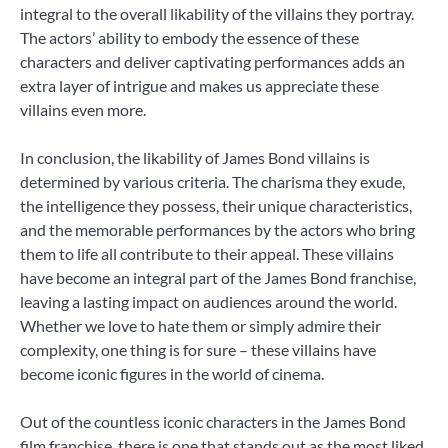
integral to the overall likability of the villains they portray.
The actors’ ability to embody the essence of these
characters and deliver captivating performances adds an
extra layer of intrigue and makes us appreciate these
villains even more.
In conclusion, the likability of James Bond villains is
determined by various criteria. The charisma they exude,
the intelligence they possess, their unique characteristics,
and the memorable performances by the actors who bring
them to life all contribute to their appeal. These villains
have become an integral part of the James Bond franchise,
leaving a lasting impact on audiences around the world.
Whether we love to hate them or simply admire their
complexity, one thing is for sure – these villains have
become iconic figures in the world of cinema.
Out of the countless iconic characters in the James Bond
film franchise, there is one that stands out as the most liked