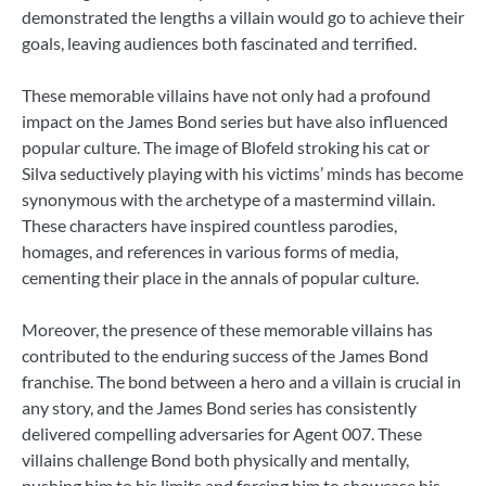
demonstrated the lengths a villain would go to achieve their
goals, leaving audiences both fascinated and terrified.
These memorable villains have not only had a profound
impact on the James Bond series but have also influenced
popular culture. The image of Blofeld stroking his cat or
Silva seductively playing with his victims’ minds has become
synonymous with the archetype of a mastermind villain.
These characters have inspired countless parodies,
homages, and references in various forms of media,
cementing their place in the annals of popular culture.
Moreover, the presence of these memorable villains has
contributed to the enduring success of the James Bond
franchise. The bond between a hero and a villain is crucial in
any story, and the James Bond series has consistently
delivered compelling adversaries for Agent 007. These
villains challenge Bond both physically and mentally,
pushing him to his limits and forcing him to showcase his