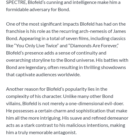
SPECTRE, Blofeld’s cunning and intelligence make him a
formidable adversary for Bond.
One of the most significant impacts Blofeld has had on the
franchise is his role as the recurring arch-nemesis of James
Bond. Appearing in a total of seven films, including classics
like “You Only Live Twice” and “Diamonds Are Forever,”
Blofeld’s presence adds a sense of continuity and
overarching storyline to the Bond universe. His battles with
Bond are legendary, often resulting in thrilling showdowns
that captivate audiences worldwide.
Another reason for Blofeld’s popularity lies in the
complexity of his character. Unlike many other Bond
villains, Blofeld is not merely a one-dimensional evil-doer.
He possesses a certain charm and sophistication that make
him all the more intriguing. His suave and refined demeanor
acts as a stark contrast to his malicious intentions, making
him a truly memorable antagonist.