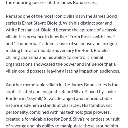
the enduring success of the James Bond series.
Perhaps one of the most iconic villains in the James Bond
series is Ernst Stavro Blofeld. With his distinct scar and
white Persian cat, Blofeld became the epitome of a classic
villain. His presence in films like “From Russia with Love”
and “Thunderball” added a layer of suspense and intrigue,
making him a formidable adversary for Bond. Blofeld’s
chilling charisma and his ability to control criminal
organizations showcased the power and influence that a
villain could possess, leaving a lasting impact on audiences.
Another memorable villain in the James Bond series is the
sophisticated and enigmatic Raoul Silva. Played by Javier
Bardem in “Skyfall,” Silva’s deranged and unpredictable
nature made him a standout character. His flamboyant
personality, combined with his technological prowess,
created a formidable foe for Bond. Silva’s relentless pursuit
of revenge and his ability to manipulate those around him