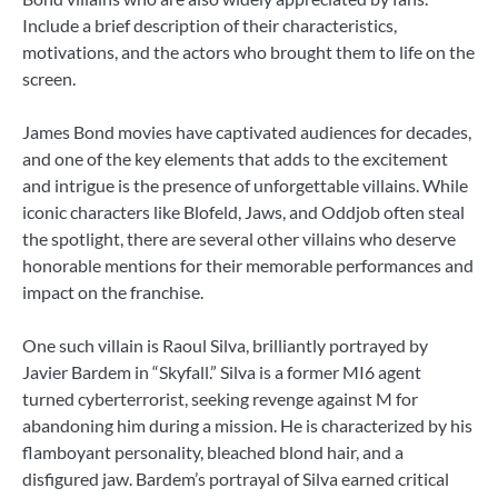
Include a brief description of their characteristics,
motivations, and the actors who brought them to life on the
screen.
James Bond movies have captivated audiences for decades,
and one of the key elements that adds to the excitement
and intrigue is the presence of unforgettable villains. While
iconic characters like Blofeld, Jaws, and Oddjob often steal
the spotlight, there are several other villains who deserve
honorable mentions for their memorable performances and
impact on the franchise.
One such villain is Raoul Silva, brilliantly portrayed by
Javier Bardem in “Skyfall.” Silva is a former MI6 agent
turned cyberterrorist, seeking revenge against M for
abandoning him during a mission. He is characterized by his
flamboyant personality, bleached blond hair, and a
disfigured jaw. Bardem’s portrayal of Silva earned critical