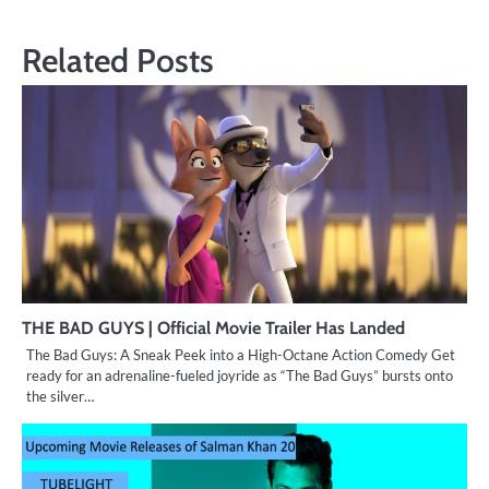
Related Posts
THE BAD GUYS | Official Movie Trailer Has Landed
The Bad Guys: A Sneak Peek into a High-Octane Action Comedy Get
ready for an adrenaline-fueled joyride as “The Bad Guys” bursts onto
the silver…