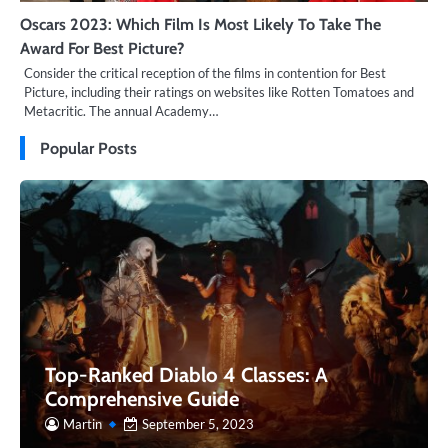
Oscars 2023: Which Film Is Most Likely To Take The
Award For Best Picture?
Consider the critical reception of the films in contention for Best
Picture, including their ratings on websites like Rotten Tomatoes and
Metacritic. The annual Academy…
Popular Posts
Top-Ranked Diablo 4 Classes: A
Comprehensive Guide
Martin
September 5, 2023