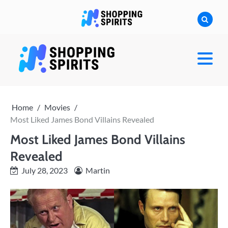
Skip
to
content
shoppingspirit
Home
Movies
Most Liked James Bond Villains Revealed
Most Liked James Bond Villains
Revealed
July 28, 2023
Martin