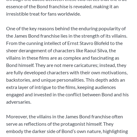
essence of the Bond franchise is revealed, making it an
irresistible treat for fans worldwide.
One of the key reasons behind the enduring popularity of
the James Bond franchise lies in the strength of its villains.
From the cunning intellect of Ernst Stavro Blofeld to the
sheer derangement of characters like Raoul Silva, the
villains in these films are as complex and fascinating as
Bond himself. They are not mere caricatures; instead, they
are fully developed characters with their own motivations,
backstories, and unique personalities. This depth adds an
extra layer of intrigue to the films, keeping audiences
engaged and invested in the conflict between Bond and his
adversaries.
Moreover, the villains in the James Bond franchise often
serve as reflections of the protagonist himself. They
embody the darker side of Bond’s own nature, highlighting