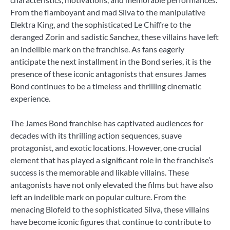
From the flamboyant and mad Silva to the manipulative
Elektra King, and the sophisticated Le Chiffre to the
deranged Zorin and sadistic Sanchez, these villains have left
an indelible mark on the franchise. As fans eagerly
anticipate the next installment in the Bond series, it is the
presence of these iconic antagonists that ensures James
Bond continues to be a timeless and thrilling cinematic
experience.
The James Bond franchise has captivated audiences for
decades with its thrilling action sequences, suave
protagonist, and exotic locations. However, one crucial
element that has played a significant role in the franchise’s
success is the memorable and likable villains. These
antagonists have not only elevated the films but have also
left an indelible mark on popular culture. From the
menacing Blofeld to the sophisticated Silva, these villains
have become iconic figures that continue to contribute to