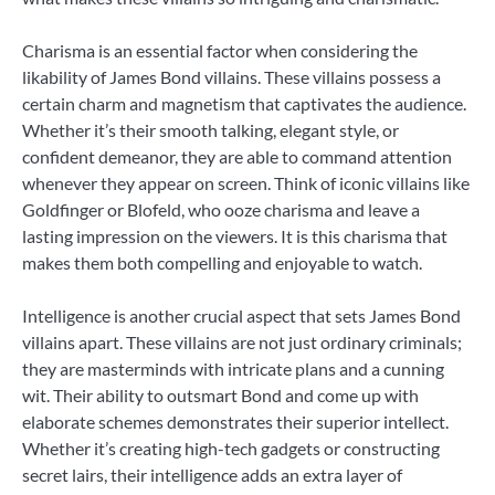
Charisma is an essential factor when considering the
likability of James Bond villains. These villains possess a
certain charm and magnetism that captivates the audience.
Whether it’s their smooth talking, elegant style, or
confident demeanor, they are able to command attention
whenever they appear on screen. Think of iconic villains like
Goldfinger or Blofeld, who ooze charisma and leave a
lasting impression on the viewers. It is this charisma that
makes them both compelling and enjoyable to watch.
Intelligence is another crucial aspect that sets James Bond
villains apart. These villains are not just ordinary criminals;
they are masterminds with intricate plans and a cunning
wit. Their ability to outsmart Bond and come up with
elaborate schemes demonstrates their superior intellect.
Whether it’s creating high-tech gadgets or constructing
secret lairs, their intelligence adds an extra layer of