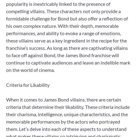
popularity is inextricably linked to the presence of
compelling villains. These characters not only provide a
formidable challenge for Bond but also offer a reflection of
his own complex nature. With their depth, memorable
performances, and ability to evoke a range of emotions,
these villains serve as a key ingredient in the recipe for the
franchise’s success. As long as there are captivating villains
to face off against Bond, the James Bond franchise will
continue to captivate audiences and leave an indelible mark
on the world of cinema.
Criteria for Likability
When it comes to James Bond villains, there are certain
criteria that determine their likability. These criteria include
their charisma, intelligence, unique characteristics, and the
memorable performances by the actors who portrayed
them. Let’s delve into each of these aspects to understand
what makes these villains so intriguing and charismatic.