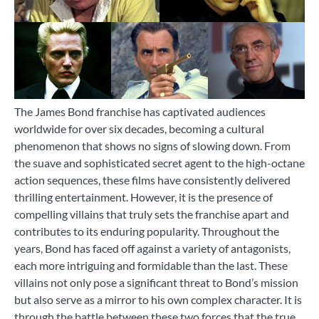
The James Bond franchise has captivated audiences
worldwide for over six decades, becoming a cultural
phenomenon that shows no signs of slowing down. From
the suave and sophisticated secret agent to the high-octane
action sequences, these films have consistently delivered
thrilling entertainment. However, it is the presence of
compelling villains that truly sets the franchise apart and
contributes to its enduring popularity. Throughout the
years, Bond has faced off against a variety of antagonists,
each more intriguing and formidable than the last. These
villains not only pose a significant threat to Bond’s mission
but also serve as a mirror to his own complex character. It is
through the battle between these two forces that the true