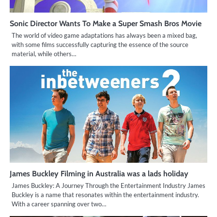
Sonic Director Wants To Make a Super Smash Bros Movie
The world of video game adaptations has always been a mixed bag,
with some films successfully capturing the essence of the source
material, while others…
James Buckley Filming in Australia was a lads holiday
James Buckley: A Journey Through the Entertainment Industry James
Buckley is a name that resonates within the entertainment industry.
With a career spanning over two…