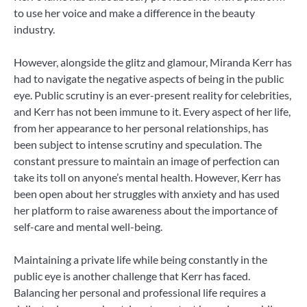
to use her voice and make a difference in the beauty
industry.
However, alongside the glitz and glamour, Miranda Kerr has
had to navigate the negative aspects of being in the public
eye. Public scrutiny is an ever-present reality for celebrities,
and Kerr has not been immune to it. Every aspect of her life,
from her appearance to her personal relationships, has
been subject to intense scrutiny and speculation. The
constant pressure to maintain an image of perfection can
take its toll on anyone’s mental health. However, Kerr has
been open about her struggles with anxiety and has used
her platform to raise awareness about the importance of
self-care and mental well-being.
Maintaining a private life while being constantly in the
public eye is another challenge that Kerr has faced.
Balancing her personal and professional life requires a