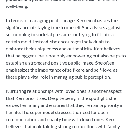
well-being.
In terms of managing public image, Kerr emphasizes the
significance of staying true to oneself. She advises against
succumbing to societal pressures or trying to fit into a
certain mold. Instead, she encourages individuals to
embrace their uniqueness and authenticity. Kerr believes
that being genuine is not only empowering but also helps to
establish a strong and positive public image. She often
emphasizes the importance of self-care and self-love, as
these play a vital role in managing public perception.
Nurturing relationships with loved ones is another aspect
that Kerr prioritizes. Despite being in the spotlight, she
values her family and ensures that they remain a priority in
her life. The supermodel stresses the need for open
communication and quality time with loved ones. Kerr
believes that maintaining strong connections with family