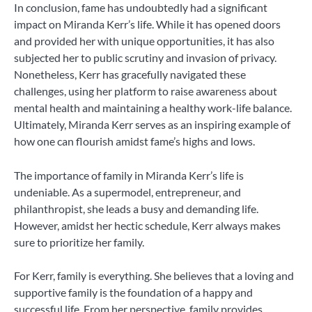
In conclusion, fame has undoubtedly had a significant
impact on Miranda Kerr’s life. While it has opened doors
and provided her with unique opportunities, it has also
subjected her to public scrutiny and invasion of privacy.
Nonetheless, Kerr has gracefully navigated these
challenges, using her platform to raise awareness about
mental health and maintaining a healthy work-life balance.
Ultimately, Miranda Kerr serves as an inspiring example of
how one can flourish amidst fame’s highs and lows.
The importance of family in Miranda Kerr’s life is
undeniable. As a supermodel, entrepreneur, and
philanthropist, she leads a busy and demanding life.
However, amidst her hectic schedule, Kerr always makes
sure to prioritize her family.
For Kerr, family is everything. She believes that a loving and
supportive family is the foundation of a happy and
successful life. From her perspective, family provides