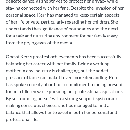
delicate dance, as she strives to protect her privacy while
staying connected with her fans. Despite the invasion of her
personal space, Kerr has managed to keep certain aspects
of her life private, particularly regarding her children. She
understands the significance of boundaries and the need
for a safe and nurturing environment for her family away
from the prying eyes of the media.
One of Kerr’s greatest achievements has been successfully
balancing her career with her family. Being a working
mother in any industry is challenging, but the added
pressure of fame can make it even more demanding. Kerr
has spoken openly about her commitment to being present
for her children while pursuing her professional aspirations.
By surrounding herself with a strong support system and
making conscious choices, she has managed to find a
balance that allows her to excel in both her personal and
professional life.