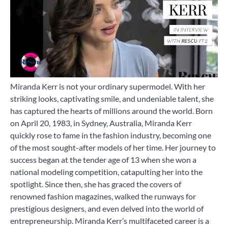
Miranda Kerr is not your ordinary supermodel. With her
striking looks, captivating smile, and undeniable talent, she
has captured the hearts of millions around the world. Born
on April 20, 1983, in Sydney, Australia, Miranda Kerr
quickly rose to fame in the fashion industry, becoming one
of the most sought-after models of her time. Her journey to
success began at the tender age of 13 when she won a
national modeling competition, catapulting her into the
spotlight. Since then, she has graced the covers of
renowned fashion magazines, walked the runways for
prestigious designers, and even delved into the world of
entrepreneurship. Miranda Kerr’s multifaceted career is a