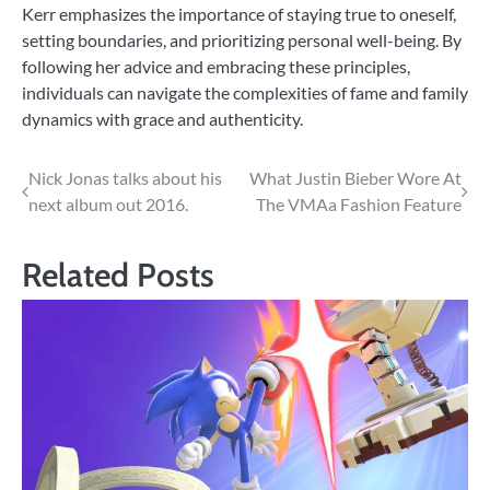
Kerr emphasizes the importance of staying true to oneself,
setting boundaries, and prioritizing personal well-being. By
following her advice and embracing these principles,
individuals can navigate the complexities of fame and family
dynamics with grace and authenticity.
Post
Nick Jonas talks about his
What Justin Bieber Wore At
next album out 2016.
The VMAa Fashion Feature
navigation
Related Posts