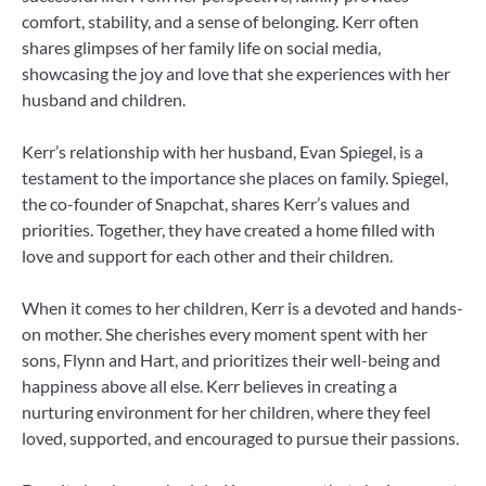
comfort, stability, and a sense of belonging. Kerr often
shares glimpses of her family life on social media,
showcasing the joy and love that she experiences with her
husband and children.
Kerr’s relationship with her husband, Evan Spiegel, is a
testament to the importance she places on family. Spiegel,
the co-founder of Snapchat, shares Kerr’s values and
priorities. Together, they have created a home filled with
love and support for each other and their children.
When it comes to her children, Kerr is a devoted and hands-
on mother. She cherishes every moment spent with her
sons, Flynn and Hart, and prioritizes their well-being and
happiness above all else. Kerr believes in creating a
nurturing environment for her children, where they feel
loved, supported, and encouraged to pursue their passions.