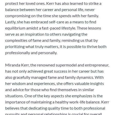
protect her loved ones. Kerr has also learned to strike a
balance between her career and personal life, never
compromising on the time she spends with her family.
Lastly, she has embraced self-care as a means to find
equilibrium amidst a fast-paced lifestyle. These lessons
serve as an inspiration to others navigating the
complexities of fame and family, reminding us that by
prioritizing what truly matters, it is possible to thrive both
professionally and personally.
Miranda Kerr, the renowned supermodel and entrepreneur,
has not only achieved great success in her career but has
also gracefully managed fame and family dynamics. With
her wisdom and experiences, she offers valuable insights
and advice for those who find themselves in similar
situations. One of the key aspects she emphasizes is the
importance of maintaining a healthy work-life balance. Kerr
believes that dedicating quality time to both professional
pursuits and personal relationships is crucial for overall