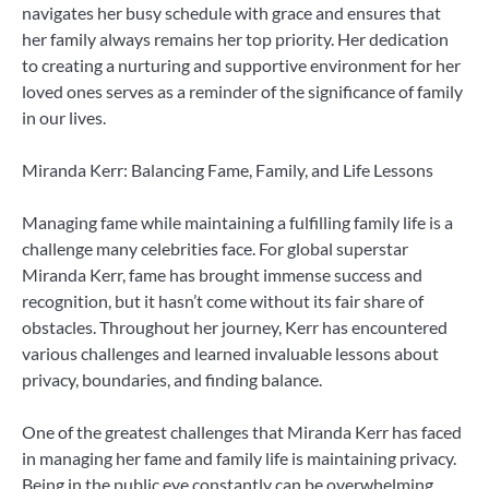
navigates her busy schedule with grace and ensures that
her family always remains her top priority. Her dedication
to creating a nurturing and supportive environment for her
loved ones serves as a reminder of the significance of family
in our lives.
Miranda Kerr: Balancing Fame, Family, and Life Lessons
Managing fame while maintaining a fulfilling family life is a
challenge many celebrities face. For global superstar
Miranda Kerr, fame has brought immense success and
recognition, but it hasn’t come without its fair share of
obstacles. Throughout her journey, Kerr has encountered
various challenges and learned invaluable lessons about
privacy, boundaries, and finding balance.
One of the greatest challenges that Miranda Kerr has faced
in managing her fame and family life is maintaining privacy.
Being in the public eye constantly can be overwhelming,