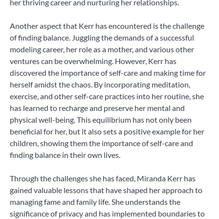
her thriving career and nurturing her relationships.
Another aspect that Kerr has encountered is the challenge
of finding balance. Juggling the demands of a successful
modeling career, her role as a mother, and various other
ventures can be overwhelming. However, Kerr has
discovered the importance of self-care and making time for
herself amidst the chaos. By incorporating meditation,
exercise, and other self-care practices into her routine, she
has learned to recharge and preserve her mental and
physical well-being. This equilibrium has not only been
beneficial for her, but it also sets a positive example for her
children, showing them the importance of self-care and
finding balance in their own lives.
Through the challenges she has faced, Miranda Kerr has
gained valuable lessons that have shaped her approach to
managing fame and family life. She understands the
significance of privacy and has implemented boundaries to