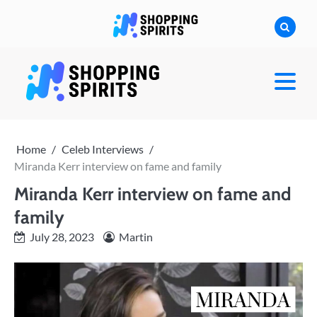
Skip
to
content
shoppingspirit
Home
Celeb Interviews
Miranda Kerr interview on fame and family
Miranda Kerr interview on fame and
family
July 28, 2023
Martin