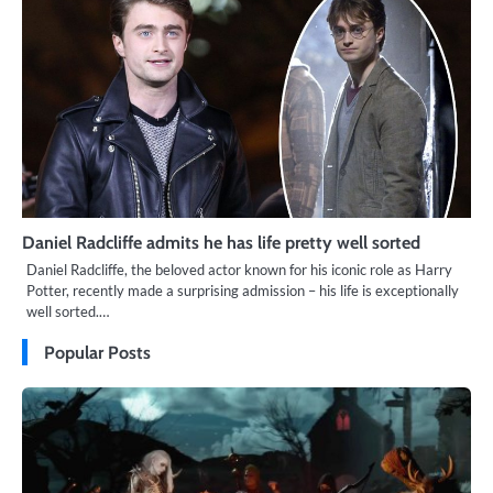
Daniel Radcliffe admits he has life pretty well sorted
Daniel Radcliffe, the beloved actor known for his iconic role as Harry
Potter, recently made a surprising admission – his life is exceptionally
well sorted.…
Popular Posts