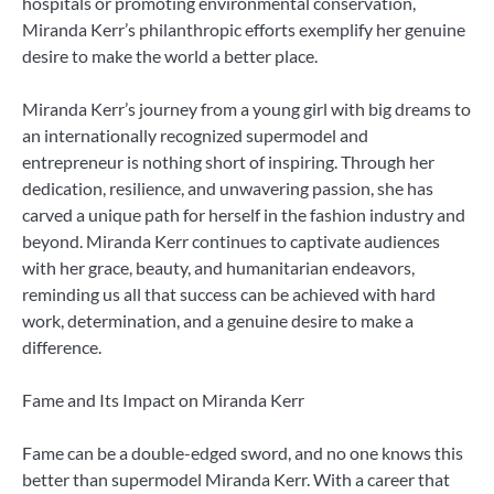
hospitals or promoting environmental conservation,
Miranda Kerr’s philanthropic efforts exemplify her genuine
desire to make the world a better place.
Miranda Kerr’s journey from a young girl with big dreams to
an internationally recognized supermodel and
entrepreneur is nothing short of inspiring. Through her
dedication, resilience, and unwavering passion, she has
carved a unique path for herself in the fashion industry and
beyond. Miranda Kerr continues to captivate audiences
with her grace, beauty, and humanitarian endeavors,
reminding us all that success can be achieved with hard
work, determination, and a genuine desire to make a
difference.
Fame and Its Impact on Miranda Kerr
Fame can be a double-edged sword, and no one knows this
better than supermodel Miranda Kerr. With a career that