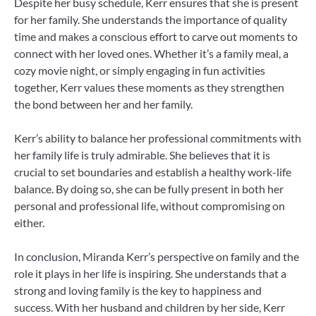
Despite her busy schedule, Kerr ensures that she is present
for her family. She understands the importance of quality
time and makes a conscious effort to carve out moments to
connect with her loved ones. Whether it’s a family meal, a
cozy movie night, or simply engaging in fun activities
together, Kerr values these moments as they strengthen
the bond between her and her family.
Kerr’s ability to balance her professional commitments with
her family life is truly admirable. She believes that it is
crucial to set boundaries and establish a healthy work-life
balance. By doing so, she can be fully present in both her
personal and professional life, without compromising on
either.
In conclusion, Miranda Kerr’s perspective on family and the
role it plays in her life is inspiring. She understands that a
strong and loving family is the key to happiness and
success. With her husband and children by her side, Kerr