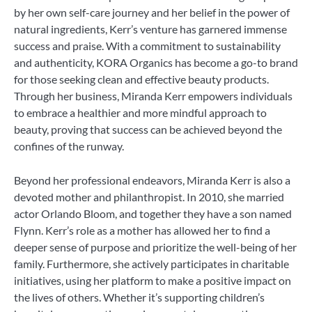
by her own self-care journey and her belief in the power of
natural ingredients, Kerr’s venture has garnered immense
success and praise. With a commitment to sustainability
and authenticity, KORA Organics has become a go-to brand
for those seeking clean and effective beauty products.
Through her business, Miranda Kerr empowers individuals
to embrace a healthier and more mindful approach to
beauty, proving that success can be achieved beyond the
confines of the runway.
Beyond her professional endeavors, Miranda Kerr is also a
devoted mother and philanthropist. In 2010, she married
actor Orlando Bloom, and together they have a son named
Flynn. Kerr’s role as a mother has allowed her to find a
deeper sense of purpose and prioritize the well-being of her
family. Furthermore, she actively participates in charitable
initiatives, using her platform to make a positive impact on
the lives of others. Whether it’s supporting children’s