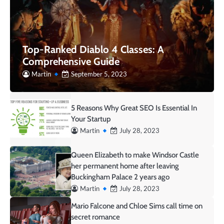
Top-Ranked Diablo 4 Classes: A
Comprehensive Guide
Martin
September 5, 2023
5 Reasons Why Great SEO Is Essential In
Your Startup
Martin
July 28, 2023
Queen Elizabeth to make Windsor Castle
her permanent home after leaving
Buckingham Palace 2 years ago
Martin
July 28, 2023
Mario Falcone and Chloe Sims call time on
secret romance