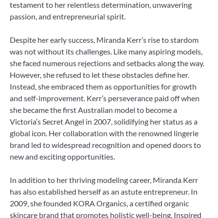
testament to her relentless determination, unwavering
passion, and entrepreneurial spirit.
Despite her early success, Miranda Kerr’s rise to stardom
was not without its challenges. Like many aspiring models,
she faced numerous rejections and setbacks along the way.
However, she refused to let these obstacles define her.
Instead, she embraced them as opportunities for growth
and self-improvement. Kerr’s perseverance paid off when
she became the first Australian model to become a
Victoria’s Secret Angel in 2007, solidifying her status as a
global icon. Her collaboration with the renowned lingerie
brand led to widespread recognition and opened doors to
new and exciting opportunities.
In addition to her thriving modeling career, Miranda Kerr
has also established herself as an astute entrepreneur. In
2009, she founded KORA Organics, a certified organic
skincare brand that promotes holistic well-being. Inspired