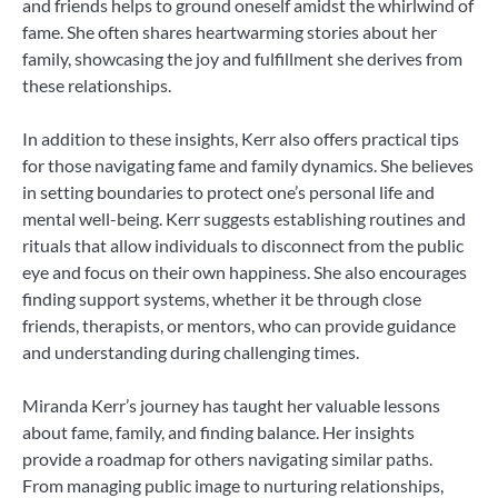
and friends helps to ground oneself amidst the whirlwind of
fame. She often shares heartwarming stories about her
family, showcasing the joy and fulfillment she derives from
these relationships.
In addition to these insights, Kerr also offers practical tips
for those navigating fame and family dynamics. She believes
in setting boundaries to protect one’s personal life and
mental well-being. Kerr suggests establishing routines and
rituals that allow individuals to disconnect from the public
eye and focus on their own happiness. She also encourages
finding support systems, whether it be through close
friends, therapists, or mentors, who can provide guidance
and understanding during challenging times.
Miranda Kerr’s journey has taught her valuable lessons
about fame, family, and finding balance. Her insights
provide a roadmap for others navigating similar paths.
From managing public image to nurturing relationships,