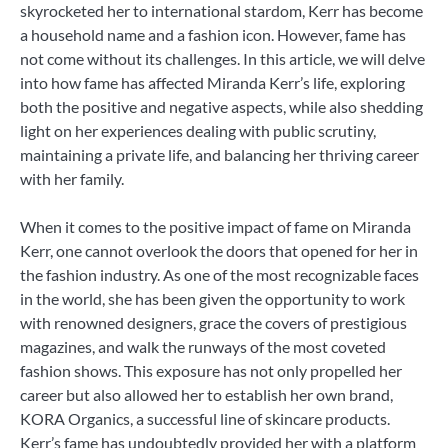
skyrocketed her to international stardom, Kerr has become
a household name and a fashion icon. However, fame has
not come without its challenges. In this article, we will delve
into how fame has affected Miranda Kerr’s life, exploring
both the positive and negative aspects, while also shedding
light on her experiences dealing with public scrutiny,
maintaining a private life, and balancing her thriving career
with her family.
When it comes to the positive impact of fame on Miranda
Kerr, one cannot overlook the doors that opened for her in
the fashion industry. As one of the most recognizable faces
in the world, she has been given the opportunity to work
with renowned designers, grace the covers of prestigious
magazines, and walk the runways of the most coveted
fashion shows. This exposure has not only propelled her
career but also allowed her to establish her own brand,
KORA Organics, a successful line of skincare products.
Kerr’s fame has undoubtedly provided her with a platform