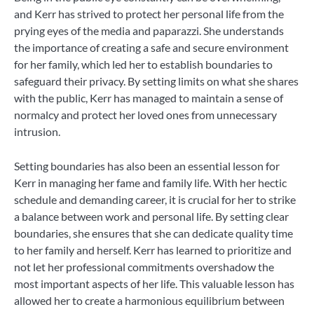
and Kerr has strived to protect her personal life from the
prying eyes of the media and paparazzi. She understands
the importance of creating a safe and secure environment
for her family, which led her to establish boundaries to
safeguard their privacy. By setting limits on what she shares
with the public, Kerr has managed to maintain a sense of
normalcy and protect her loved ones from unnecessary
intrusion.
Setting boundaries has also been an essential lesson for
Kerr in managing her fame and family life. With her hectic
schedule and demanding career, it is crucial for her to strike
a balance between work and personal life. By setting clear
boundaries, she ensures that she can dedicate quality time
to her family and herself. Kerr has learned to prioritize and
not let her professional commitments overshadow the
most important aspects of her life. This valuable lesson has
allowed her to create a harmonious equilibrium between