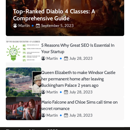
Top-Ranked Diablo 4 Classes: A
Comprehensive Guide
Martin
September 5, 2023
5 Reasons Why Great SEO Is Essential In
Your Startup
Martin
July 28, 2023
Queen Elizabeth to make Windsor Castle
her permanent home after leaving
Buckingham Palace 2 years ago
Martin
July 28, 2023
Mario Falcone and Chloe Sims call time on
secret romance
Martin
July 28, 2023