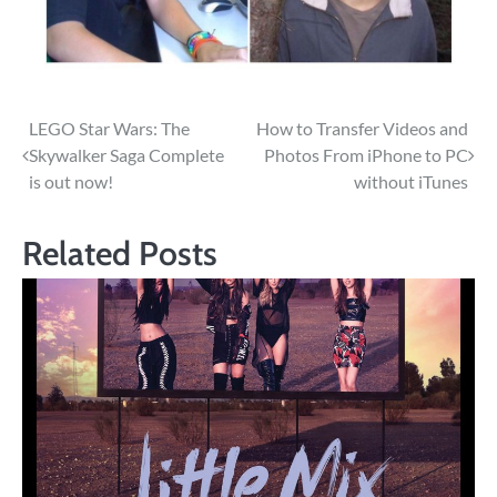
Post
LEGO Star Wars: The
How to Transfer Videos and
Skywalker Saga Complete
Photos From iPhone to PC
navigation
is out now!
without iTunes
Related Posts