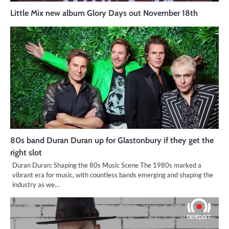
Little Mix new album Glory Days out November 18th
80s band Duran Duran up for Glastonbury if they get the
right slot
Duran Duran: Shaping the 80s Music Scene The 1980s marked a
vibrant era for music, with countless bands emerging and shaping the
industry as we…