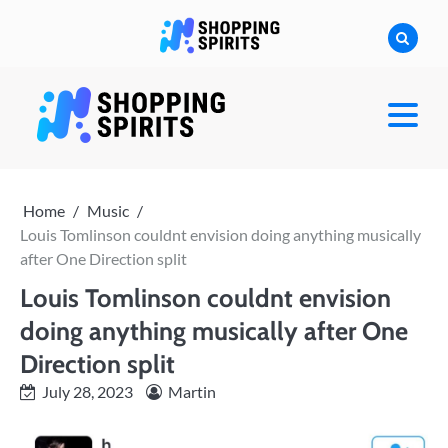
Skip
to
content
shoppingspirit
Home
Music
Louis Tomlinson couldnt envision doing anything musically
after One Direction split
Louis Tomlinson couldnt envision
doing anything musically after One
Direction split
July 28, 2023
Martin