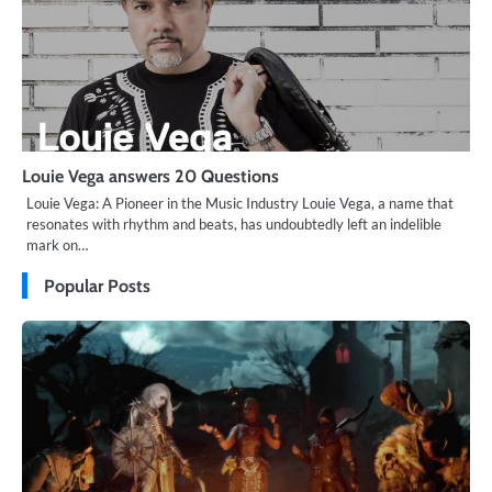
Louie Vega answers 20 Questions
Louie Vega: A Pioneer in the Music Industry Louie Vega, a name that
resonates with rhythm and beats, has undoubtedly left an indelible
mark on…
Popular Posts