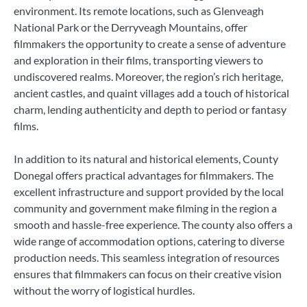
environment. Its remote locations, such as Glenveagh
National Park or the Derryveagh Mountains, offer
filmmakers the opportunity to create a sense of adventure
and exploration in their films, transporting viewers to
undiscovered realms. Moreover, the region’s rich heritage,
ancient castles, and quaint villages add a touch of historical
charm, lending authenticity and depth to period or fantasy
films.
In addition to its natural and historical elements, County
Donegal offers practical advantages for filmmakers. The
excellent infrastructure and support provided by the local
community and government make filming in the region a
smooth and hassle-free experience. The county also offers a
wide range of accommodation options, catering to diverse
production needs. This seamless integration of resources
ensures that filmmakers can focus on their creative vision
without the worry of logistical hurdles.