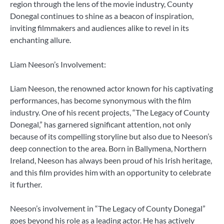
region through the lens of the movie industry, County
Donegal continues to shine as a beacon of inspiration,
inviting filmmakers and audiences alike to revel in its
enchanting allure.
Liam Neeson’s Involvement:
Liam Neeson, the renowned actor known for his captivating
performances, has become synonymous with the film
industry. One of his recent projects, “The Legacy of County
Donegal,” has garnered significant attention, not only
because of its compelling storyline but also due to Neeson’s
deep connection to the area. Born in Ballymena, Northern
Ireland, Neeson has always been proud of his Irish heritage,
and this film provides him with an opportunity to celebrate
it further.
Neeson’s involvement in “The Legacy of County Donegal”
goes beyond his role as a leading actor. He has actively