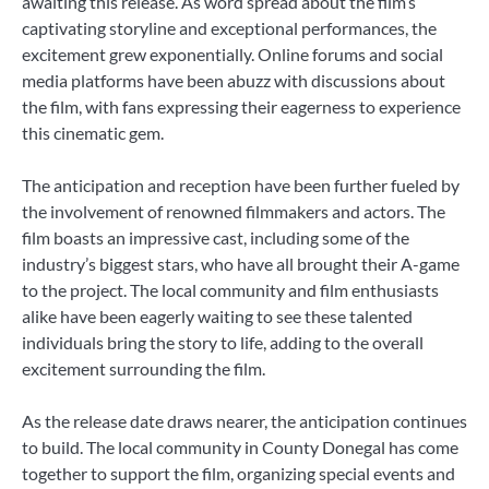
awaiting this release. As word spread about the film’s
captivating storyline and exceptional performances, the
excitement grew exponentially. Online forums and social
media platforms have been abuzz with discussions about
the film, with fans expressing their eagerness to experience
this cinematic gem.
The anticipation and reception have been further fueled by
the involvement of renowned filmmakers and actors. The
film boasts an impressive cast, including some of the
industry’s biggest stars, who have all brought their A-game
to the project. The local community and film enthusiasts
alike have been eagerly waiting to see these talented
individuals bring the story to life, adding to the overall
excitement surrounding the film.
As the release date draws nearer, the anticipation continues
to build. The local community in County Donegal has come
together to support the film, organizing special events and