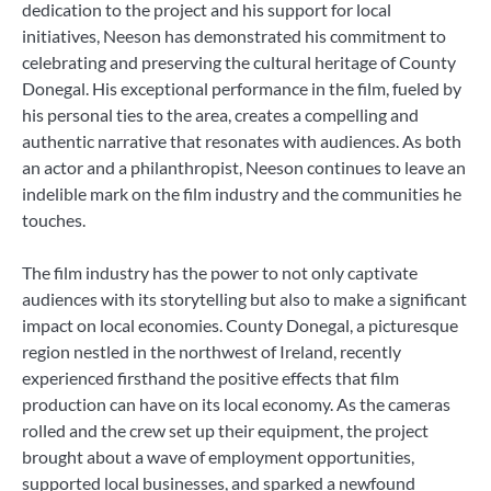
dedication to the project and his support for local
initiatives, Neeson has demonstrated his commitment to
celebrating and preserving the cultural heritage of County
Donegal. His exceptional performance in the film, fueled by
his personal ties to the area, creates a compelling and
authentic narrative that resonates with audiences. As both
an actor and a philanthropist, Neeson continues to leave an
indelible mark on the film industry and the communities he
touches.
The film industry has the power to not only captivate
audiences with its storytelling but also to make a significant
impact on local economies. County Donegal, a picturesque
region nestled in the northwest of Ireland, recently
experienced firsthand the positive effects that film
production can have on its local economy. As the cameras
rolled and the crew set up their equipment, the project
brought about a wave of employment opportunities,
supported local businesses, and sparked a newfound