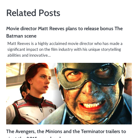
Related Posts
Movie director Matt Reeves plans to release bonus The
Batman scene
Matt Reeves is a highly acclaimed movie director who has made a
significant impact on the film industry with his unique storytelling
abilities and innovative…
The Avengers, the Minions and the Terminator trailers to