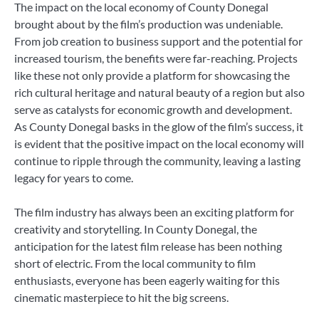
The impact on the local economy of County Donegal
brought about by the film’s production was undeniable.
From job creation to business support and the potential for
increased tourism, the benefits were far-reaching. Projects
like these not only provide a platform for showcasing the
rich cultural heritage and natural beauty of a region but also
serve as catalysts for economic growth and development.
As County Donegal basks in the glow of the film’s success, it
is evident that the positive impact on the local economy will
continue to ripple through the community, leaving a lasting
legacy for years to come.
The film industry has always been an exciting platform for
creativity and storytelling. In County Donegal, the
anticipation for the latest film release has been nothing
short of electric. From the local community to film
enthusiasts, everyone has been eagerly waiting for this
cinematic masterpiece to hit the big screens.