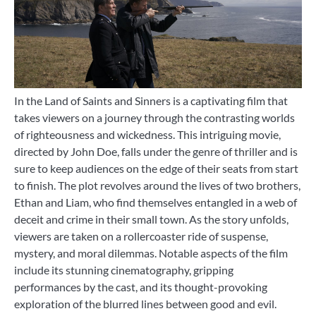
In the Land of Saints and Sinners is a captivating film that
takes viewers on a journey through the contrasting worlds
of righteousness and wickedness. This intriguing movie,
directed by John Doe, falls under the genre of thriller and is
sure to keep audiences on the edge of their seats from start
to finish. The plot revolves around the lives of two brothers,
Ethan and Liam, who find themselves entangled in a web of
deceit and crime in their small town. As the story unfolds,
viewers are taken on a rollercoaster ride of suspense,
mystery, and moral dilemmas. Notable aspects of the film
include its stunning cinematography, gripping
performances by the cast, and its thought-provoking
exploration of the blurred lines between good and evil.