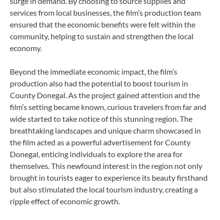
surge in demand. By choosing to source supplies and
services from local businesses, the film’s production team
ensured that the economic benefits were felt within the
community, helping to sustain and strengthen the local
economy.
Beyond the immediate economic impact, the film’s
production also had the potential to boost tourism in
County Donegal. As the project gained attention and the
film’s setting became known, curious travelers from far and
wide started to take notice of this stunning region. The
breathtaking landscapes and unique charm showcased in
the film acted as a powerful advertisement for County
Donegal, enticing individuals to explore the area for
themselves. This newfound interest in the region not only
brought in tourists eager to experience its beauty firsthand
but also stimulated the local tourism industry, creating a
ripple effect of economic growth.