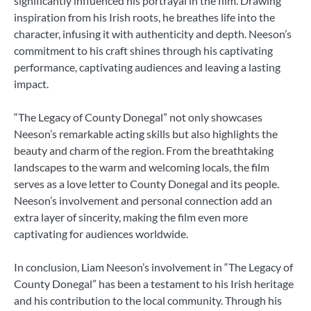
significantly influenced his portrayal in the film. Drawing
inspiration from his Irish roots, he breathes life into the
character, infusing it with authenticity and depth. Neeson’s
commitment to his craft shines through his captivating
performance, captivating audiences and leaving a lasting
impact.
“The Legacy of County Donegal” not only showcases
Neeson’s remarkable acting skills but also highlights the
beauty and charm of the region. From the breathtaking
landscapes to the warm and welcoming locals, the film
serves as a love letter to County Donegal and its people.
Neeson’s involvement and personal connection add an
extra layer of sincerity, making the film even more
captivating for audiences worldwide.
In conclusion, Liam Neeson’s involvement in “The Legacy of
County Donegal” has been a testament to his Irish heritage
and his contribution to the local community. Through his