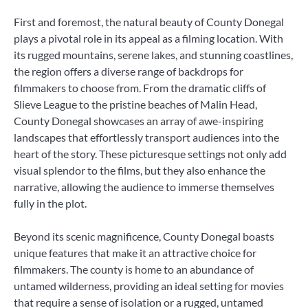
First and foremost, the natural beauty of County Donegal
plays a pivotal role in its appeal as a filming location. With
its rugged mountains, serene lakes, and stunning coastlines,
the region offers a diverse range of backdrops for
filmmakers to choose from. From the dramatic cliffs of
Slieve League to the pristine beaches of Malin Head,
County Donegal showcases an array of awe-inspiring
landscapes that effortlessly transport audiences into the
heart of the story. These picturesque settings not only add
visual splendor to the films, but they also enhance the
narrative, allowing the audience to immerse themselves
fully in the plot.
Beyond its scenic magnificence, County Donegal boasts
unique features that make it an attractive choice for
filmmakers. The county is home to an abundance of
untamed wilderness, providing an ideal setting for movies
that require a sense of isolation or a rugged, untamed