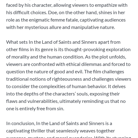
faced by his character, allowing viewers to empathize with
his difficult choices. Doe, on the other hand, shines in her
role as the enigmatic femme fatale, captivating audiences
with her mysterious allure and manipulative nature.
What sets In the Land of Saints and Sinners apart from
other films in its genre is its thought-provoking exploration
of morality and the human condition. As the plot unfolds,
viewers are confronted with ethical dilemmas and forced to
question the nature of good and evil. The film challenges
traditional notions of righteousness and challenges viewers
to consider the complexities of human behavior. It delves
into the depths of the characters’ souls, exposing their
flaws and vulnerabilities, ultimately reminding us that no
one is entirely free from sin.
In conclusion, In the Land of Saints and Sinners is a
captivating thriller that seamlessly weaves together
suspense, mystery, and moral quandaries. With its stunning