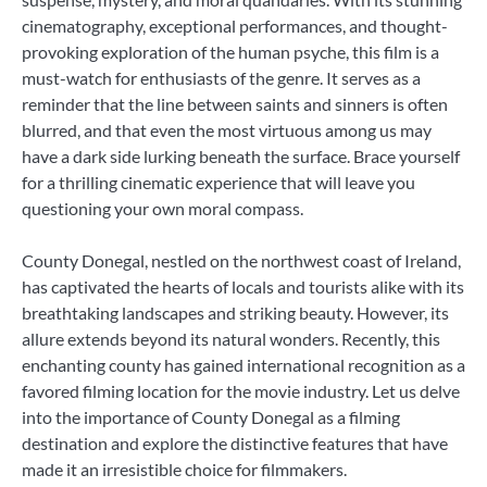
cinematography, exceptional performances, and thought-
provoking exploration of the human psyche, this film is a
must-watch for enthusiasts of the genre. It serves as a
reminder that the line between saints and sinners is often
blurred, and that even the most virtuous among us may
have a dark side lurking beneath the surface. Brace yourself
for a thrilling cinematic experience that will leave you
questioning your own moral compass.
County Donegal, nestled on the northwest coast of Ireland,
has captivated the hearts of locals and tourists alike with its
breathtaking landscapes and striking beauty. However, its
allure extends beyond its natural wonders. Recently, this
enchanting county has gained international recognition as a
favored filming location for the movie industry. Let us delve
into the importance of County Donegal as a filming
destination and explore the distinctive features that have
made it an irresistible choice for filmmakers.