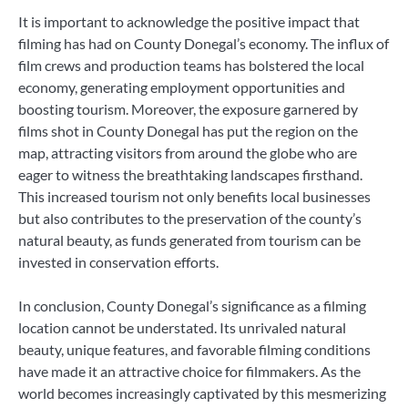
It is important to acknowledge the positive impact that
filming has had on County Donegal’s economy. The influx of
film crews and production teams has bolstered the local
economy, generating employment opportunities and
boosting tourism. Moreover, the exposure garnered by
films shot in County Donegal has put the region on the
map, attracting visitors from around the globe who are
eager to witness the breathtaking landscapes firsthand.
This increased tourism not only benefits local businesses
but also contributes to the preservation of the county’s
natural beauty, as funds generated from tourism can be
invested in conservation efforts.
In conclusion, County Donegal’s significance as a filming
location cannot be understated. Its unrivaled natural
beauty, unique features, and favorable filming conditions
have made it an attractive choice for filmmakers. As the
world becomes increasingly captivated by this mesmerizing