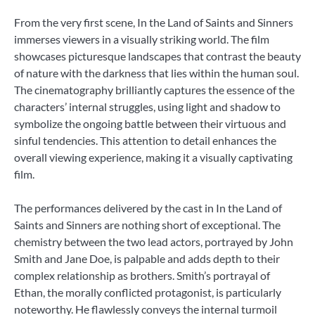
From the very first scene, In the Land of Saints and Sinners
immerses viewers in a visually striking world. The film
showcases picturesque landscapes that contrast the beauty
of nature with the darkness that lies within the human soul.
The cinematography brilliantly captures the essence of the
characters’ internal struggles, using light and shadow to
symbolize the ongoing battle between their virtuous and
sinful tendencies. This attention to detail enhances the
overall viewing experience, making it a visually captivating
film.
The performances delivered by the cast in In the Land of
Saints and Sinners are nothing short of exceptional. The
chemistry between the two lead actors, portrayed by John
Smith and Jane Doe, is palpable and adds depth to their
complex relationship as brothers. Smith’s portrayal of
Ethan, the morally conflicted protagonist, is particularly
noteworthy. He flawlessly conveys the internal turmoil