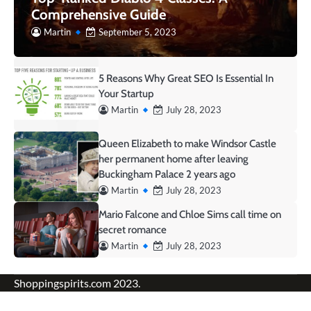
Comprehensive Guide
Martin
September 5, 2023
5 Reasons Why Great SEO Is Essential In
Your Startup
Martin
July 28, 2023
Queen Elizabeth to make Windsor Castle
her permanent home after leaving
Buckingham Palace 2 years ago
Martin
July 28, 2023
Mario Falcone and Chloe Sims call time on
secret romance
Martin
July 28, 2023
Shoppingspirits.com 2023.