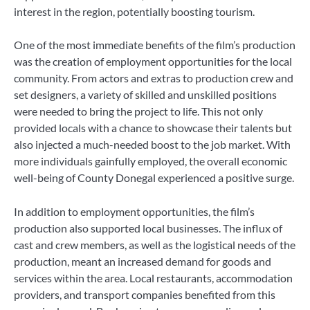
interest in the region, potentially boosting tourism.
One of the most immediate benefits of the film’s production
was the creation of employment opportunities for the local
community. From actors and extras to production crew and
set designers, a variety of skilled and unskilled positions
were needed to bring the project to life. This not only
provided locals with a chance to showcase their talents but
also injected a much-needed boost to the job market. With
more individuals gainfully employed, the overall economic
well-being of County Donegal experienced a positive surge.
In addition to employment opportunities, the film’s
production also supported local businesses. The influx of
cast and crew members, as well as the logistical needs of the
production, meant an increased demand for goods and
services within the area. Local restaurants, accommodation
providers, and transport companies benefited from this