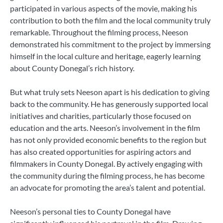
participated in various aspects of the movie, making his
contribution to both the film and the local community truly
remarkable. Throughout the filming process, Neeson
demonstrated his commitment to the project by immersing
himself in the local culture and heritage, eagerly learning
about County Donegal’s rich history.
But what truly sets Neeson apart is his dedication to giving
back to the community. He has generously supported local
initiatives and charities, particularly those focused on
education and the arts. Neeson’s involvement in the film
has not only provided economic benefits to the region but
has also created opportunities for aspiring actors and
filmmakers in County Donegal. By actively engaging with
the community during the filming process, he has become
an advocate for promoting the area’s talent and potential.
Neeson’s personal ties to County Donegal have