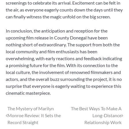
screenings to celebrate its arrival. Excitement can be felt in
the air, as everyone eagerly counts down the days until they
can finally witness the magic unfold on the big screen.
In conclusion, the anticipation and reception for the
upcoming film release in County Donegal have been
nothing short of extraordinary. The support from both the
local community and film enthusiasts has been
overwhelming, with early reactions and feedback indicating
a promising future for the film. With its connection to the
local culture, the involvement of renowned filmmakers and
actors, and the overall buzz surrounding the project, it is no
surprise that everyone is eagerly waiting to experience this
cinematic masterpiece.
Post
The Mystery of Marilyn
The Best Ways To Make A
Monroe Review: It Sets the
Long-Distance
navigation
Record Straight
Relationship Work