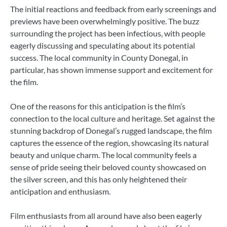
The initial reactions and feedback from early screenings and
previews have been overwhelmingly positive. The buzz
surrounding the project has been infectious, with people
eagerly discussing and speculating about its potential
success. The local community in County Donegal, in
particular, has shown immense support and excitement for
the film.
One of the reasons for this anticipation is the film’s
connection to the local culture and heritage. Set against the
stunning backdrop of Donegal’s rugged landscape, the film
captures the essence of the region, showcasing its natural
beauty and unique charm. The local community feels a
sense of pride seeing their beloved county showcased on
the silver screen, and this has only heightened their
anticipation and enthusiasm.
Film enthusiasts from all around have also been eagerly