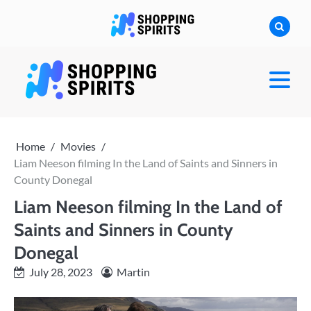
Skip
to
content
shoppingspirit
Home
Movies
Liam Neeson filming In the Land of Saints and Sinners in
County Donegal
Liam Neeson filming In the Land of
Saints and Sinners in County
Donegal
July 28, 2023
Martin