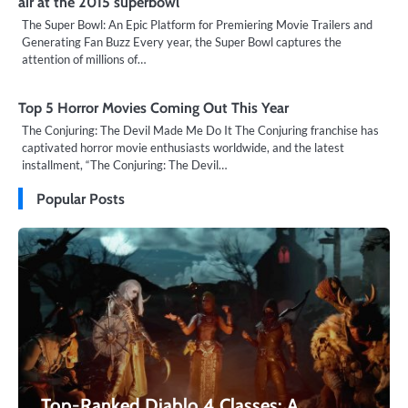
air at the 2015 superbowl
The Super Bowl: An Epic Platform for Premiering Movie Trailers and
Generating Fan Buzz Every year, the Super Bowl captures the
attention of millions of…
Top 5 Horror Movies Coming Out This Year
The Conjuring: The Devil Made Me Do It The Conjuring franchise has
captivated horror movie enthusiasts worldwide, and the latest
installment, “The Conjuring: The Devil…
Popular Posts
Top-Ranked Diablo 4 Classes: A