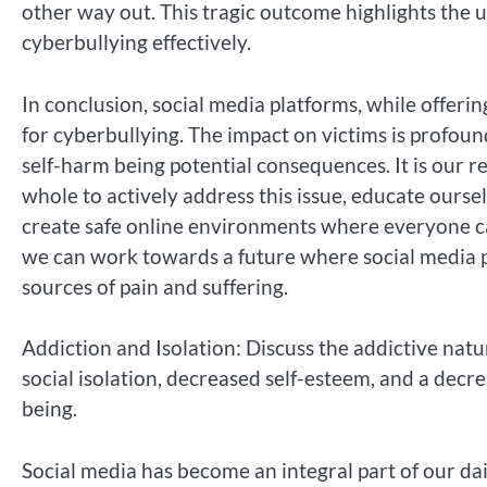
other way out. This tragic outcome highlights the 
cyberbullying effectively.
In conclusion, social media platforms, while offe
for cyberbullying. The impact on victims is profoun
self-harm being potential consequences. It is our re
whole to actively address this issue, educate ours
create safe online environments where everyone ca
we can work towards a future where social media pl
sources of pain and suffering.
Addiction and Isolation: Discuss the addictive natu
social isolation, decreased self-esteem, and a decre
being.
Social media has become an integral part of our dail