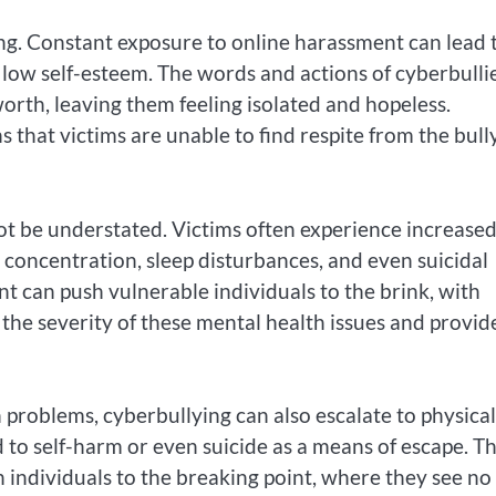
ing. Constant exposure to online harassment can lead 
 low self-esteem. The words and actions of cyberbulli
orth, leaving them feeling isolated and hopeless.
that victims are unable to find respite from the bull
ot be understated. Victims often experience increase
 in concentration, sleep disturbances, and even suicidal
t can push vulnerable individuals to the brink, with
e the severity of these mental health issues and provid
 problems, cyberbullying can also escalate to physical
 to self-harm or even suicide as a means of escape. T
 individuals to the breaking point, where they see no