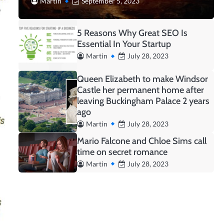
Martin
September 5, 2023
5 Reasons Why Great SEO Is
Essential In Your Startup
Martin
July 28, 2023
Queen Elizabeth to make Windsor
Castle her permanent home after
leaving Buckingham Palace 2 years
ago
Martin
July 28, 2023
Mario Falcone and Chloe Sims call
time on secret romance
Martin
July 28, 2023