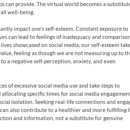
ips can provide. The virtual world becomes a substitut
all well-being.
cantly impact one’s self-esteem. Constant exposure to
lives can lead to feelings of inadequacy and compariso
lives showcased on social media, our self-esteem take
alue, feeling as though we are not measuring up to t
 to a negative self-perception, anxiety, and even
ces of excessive social media use and take steps to
 allocating specific times for social media engagemen
ocial isolation. Seeking real-life connections and enga
can also contribute to a healthier and more fulfilling li
tion and information, not a substitute for genuine