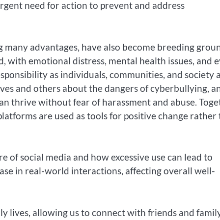
urgent need for action to prevent and address
ring many advantages, have also become breeding grou
d, with emotional distress, mental health issues, and 
sponsibility as individuals, communities, and society a
elves and others about the dangers of cyberbullying, a
n thrive without fear of harassment and abuse. Toge
atforms are used as tools for positive change rather
re of social media and how excessive use can lead to
ase in real-world interactions, affecting overall well-
y lives, allowing us to connect with friends and family