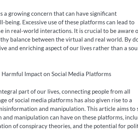
 is a growing concern that can have significant
-being. Excessive use of these platforms can lead to
e in real-world interactions. It is crucial to be aware 
althy balance between the virtual and real world. By d
ive and enriching aspect of our lives rather than a so
e Harmful Impact on Social Media Platforms
ntegral part of our lives, connecting people from all
e of social media platforms has also given rise to a
sinformation and manipulation. This article aims to
n and manipulation can have on these platforms, incl
tion of conspiracy theories, and the potential for polit