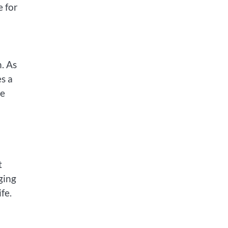
e for
n. As
s a
he
t
ging
fe.