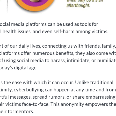
ocial media platforms can be used as tools for
l health issues, and even self-harm among victims.
of our daily lives, connecting us with friends, family
platforms offer numerous benefits, they also come wit
of using social media to harass, intimidate, or humiliat
day’s digital age.
s the ease with which it can occur. Unlike traditional
oximity, cyberbullying can happen at any time and fro
urtful messages, spread rumors, or share embarrassing
heir victims face-to-face. This anonymity empowers th
their tormentors.