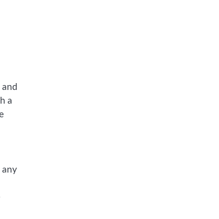
, and
h a
e
m any
e