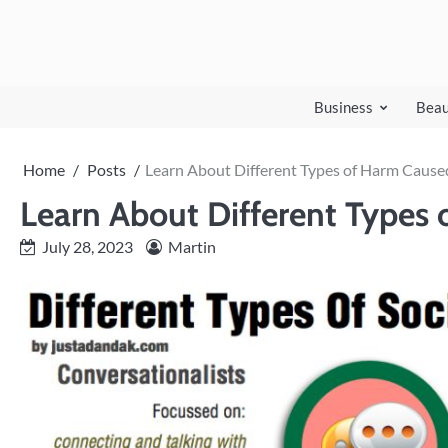
Skip
to
content
Business
Beau
Home
Posts
Learn About Different Types of Harm Cause
Learn About Different Types
July 28, 2023
Martin