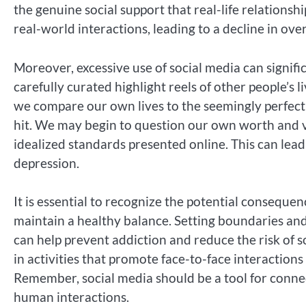
the genuine social support that real-life relationsh
real-world interactions, leading to a decline in over
Moreover, excessive use of social media can signifi
carefully curated highlight reels of other people’s 
we compare our own lives to the seemingly perfect 
hit. We may begin to question our own worth and v
idealized standards presented online. This can lead
depression.
It is essential to recognize the potential consequen
maintain a healthy balance. Setting boundaries and
can help prevent addiction and reduce the risk of s
in activities that promote face-to-face interactions 
Remember, social media should be a tool for connec
human interactions.