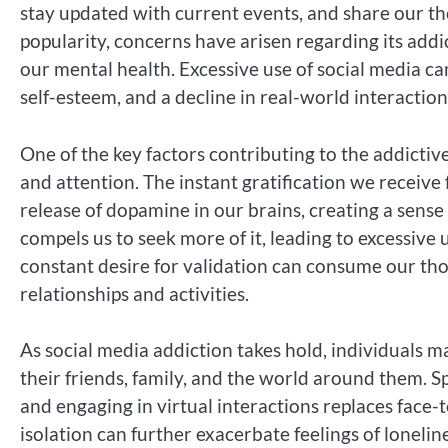
stay updated with current events, and share our th
popularity, concerns have arisen regarding its addi
our mental health. Excessive use of social media can
self-esteem, and a decline in real-world interaction
One of the key factors contributing to the addictive
and attention. The instant gratification we receive
release of dopamine in our brains, creating a sense
compels us to seek more of it, leading to excessiv
constant desire for validation can consume our thou
relationships and activities.
As social media addiction takes hold, individuals 
their friends, family, and the world around them. 
and engaging in virtual interactions replaces face
isolation can further exacerbate feelings of lonel