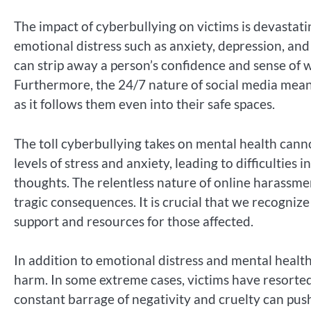
The impact of cyberbullying on victims is devastat
emotional distress such as anxiety, depression, and
can strip away a person’s confidence and sense of w
Furthermore, the 24/7 nature of social media means 
as it follows them even into their safe spaces.
The toll cyberbullying takes on mental health cann
levels of stress and anxiety, leading to difficulties
thoughts. The relentless nature of online harassmen
tragic consequences. It is crucial that we recogniz
support and resources for those affected.
In addition to emotional distress and mental health
harm. In some extreme cases, victims have resorted
constant barrage of negativity and cruelty can push