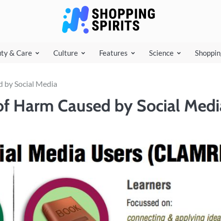
shoppi
ty & Care
Culture
Features
Science
Shoppin
d by Social Media
 of Harm Caused by Social Medi