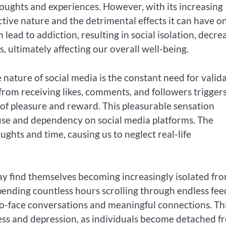
oughts and experiences. However, with its increasing
ctive nature and the detrimental effects it can have o
 lead to addiction, resulting in social isolation, decre
s, ultimately affecting our overall well-being.
 nature of social media is the constant need for valid
 from receiving likes, comments, and followers trigger
 of pleasure and reward. This pleasurable sensation
e use and dependency on social media platforms. The
ghts and time, causing us to neglect real-life
may find themselves becoming increasingly isolated fr
Spending countless hours scrolling through endless fee
-to-face conversations and meaningful connections. Th
iness and depression, as individuals become detached f