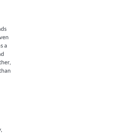
nds
even
s a
nd
ther,
 than
,