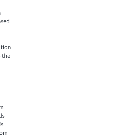
n
ased
ation
s the
om
ds
is
rom