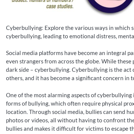
Cyberbullying: Explore the various ways in which s
cyberbullying, leading to emotional distress, menta
Social media platforms have become an integral part 
even strangers from across the globe. While these 
dark side – cyberbullying. Cyberbullying is the act 
others, and it has become a significant concern in to
One of the most alarming aspects of cyberbullying i
forms of bullying, which often require physical pr
location. Through social media, bullies can send h
photos or videos, all without having to confront t
bullies and makes it difficult for victims to escape 