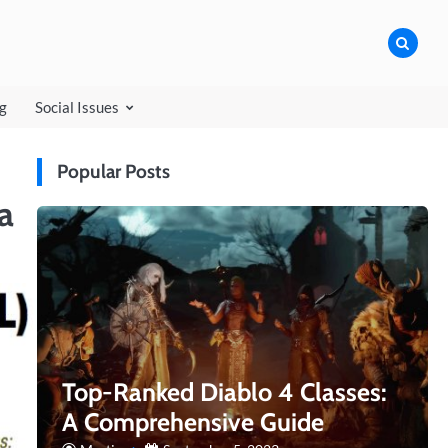
ngspirits
g
Social Issues
Popular Posts
a
Top-Ranked Diablo 4 Classes:
A Comprehensive Guide