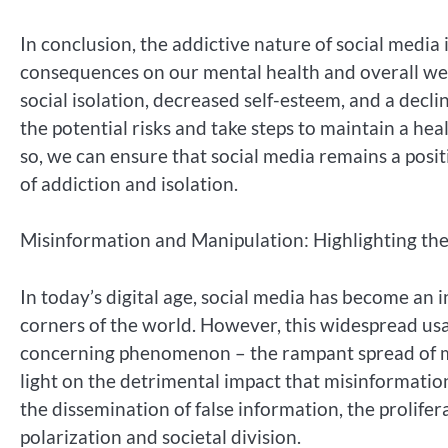
In conclusion, the addictive nature of social media
consequences on our mental health and overall well
social isolation, decreased self-esteem, and a declin
the potential risks and take steps to maintain a he
so, we can ensure that social media remains a posit
of addiction and isolation.
Misinformation and Manipulation: Highlighting th
In today’s digital age, social media has become an i
corners of the world. However, this widespread usag
concerning phenomenon – the rampant spread of mi
light on the detrimental impact that misinformatio
the dissemination of false information, the prolifera
polarization and societal division.