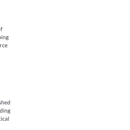
of
oing
urce
 shed
uding
ical