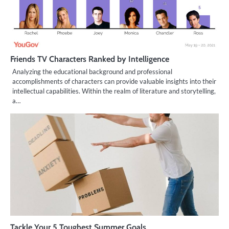
Friends TV Characters Ranked by Intelligence
Analyzing the educational background and professional
accomplishments of characters can provide valuable insights into their
intellectual capabilities. Within the realm of literature and storytelling,
a…
Tackle Your 5 Toughest Summer Goals