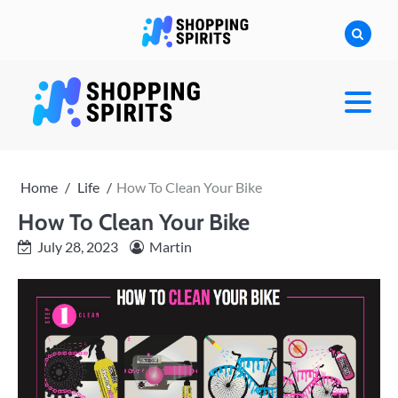
Skip
to
content
shoppingspirit
Home
Life
How To Clean Your Bike
How To Clean Your Bike
July 28, 2023
Martin