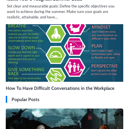
Set clear and measurable goals: Define the specific objectives you
want to achieve during the summer. Make sure your goals are
realistic, attainable, and have…
How To Have Difficult Conversations in the Workplace
Popular Posts