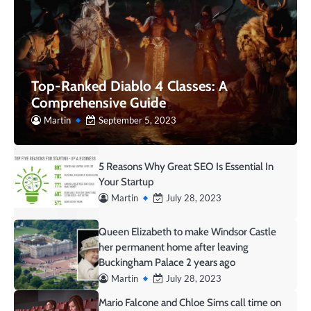
Top-Ranked Diablo 4 Classes: A
Comprehensive Guide
Martin
September 5, 2023
5 Reasons Why Great SEO Is Essential In
Your Startup
Martin
July 28, 2023
Queen Elizabeth to make Windsor Castle
her permanent home after leaving
Buckingham Palace 2 years ago
Martin
July 28, 2023
Mario Falcone and Chloe Sims call time on