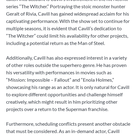
series “The Witcher.” Portraying the stoic monster hunter
Geralt of Rivia, Cavill has gained widespread acclaim for his
captivating performance. With the show set to continue for
multiple seasons, it is evident that Cavill’s dedication to
“The Witcher” could limit his availability for other projects,
including a potential return as the Man of Steel.
Additionally, Cavill has also expressed interest in a variety
of other roles outside the superhero genre. He has proven
his versatility with performances in movies such as
“Mission: Impossible – Fallout” and “Enola Holmes,”
showcasing his range as an actor. It is only natural for Cavill
to explore different opportunities and challenge himself
creatively, which might result in him prioritizing other
projects over a return to the Superman franchise.
Furthermore, scheduling conflicts present another obstacle
that must be considered. As an in-demand actor, Cavill