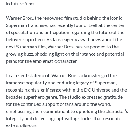
in future films.
Warner Bros., the renowned film studio behind the iconic
Superman franchise, has recently found itself at the center
of speculation and anticipation regarding the future of the
beloved superhero. As fans eagerly await news about the
next Superman film, Warner Bros. has responded to the
growing buzz, shedding light on their stance and potential
plans for the emblematic character.
In a recent statement, Warner Bros. acknowledged the
immense popularity and enduring legacy of Superman,
recognizing his significance within the DC Universe and the
broader superhero genre. The studio expressed gratitude
for the continued support of fans around the world,
emphasizing their commitment to upholding the character’s
integrity and delivering captivating stories that resonate
with audiences.