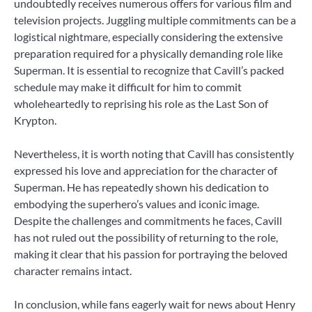
undoubtedly receives numerous offers for various film and
television projects. Juggling multiple commitments can be a
logistical nightmare, especially considering the extensive
preparation required for a physically demanding role like
Superman. It is essential to recognize that Cavill’s packed
schedule may make it difficult for him to commit
wholeheartedly to reprising his role as the Last Son of
Krypton.
Nevertheless, it is worth noting that Cavill has consistently
expressed his love and appreciation for the character of
Superman. He has repeatedly shown his dedication to
embodying the superhero’s values and iconic image.
Despite the challenges and commitments he faces, Cavill
has not ruled out the possibility of returning to the role,
making it clear that his passion for portraying the beloved
character remains intact.
In conclusion, while fans eagerly wait for news about Henry