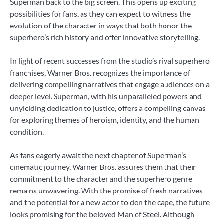
Superman back to the big screen. This opens up exciting
possibilities for fans, as they can expect to witness the
evolution of the character in ways that both honor the
superhero’s rich history and offer innovative storytelling.
In light of recent successes from the studio’s rival superhero
franchises, Warner Bros. recognizes the importance of
delivering compelling narratives that engage audiences on a
deeper level. Superman, with his unparalleled powers and
unyielding dedication to justice, offers a compelling canvas
for exploring themes of heroism, identity, and the human
condition.
As fans eagerly await the next chapter of Superman’s
cinematic journey, Warner Bros. assures them that their
commitment to the character and the superhero genre
remains unwavering. With the promise of fresh narratives
and the potential for a new actor to don the cape, the future
looks promising for the beloved Man of Steel. Although