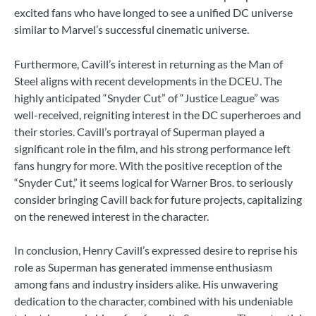
excited fans who have longed to see a unified DC universe
similar to Marvel’s successful cinematic universe.
Furthermore, Cavill’s interest in returning as the Man of
Steel aligns with recent developments in the DCEU. The
highly anticipated “Snyder Cut” of “Justice League” was
well-received, reigniting interest in the DC superheroes and
their stories. Cavill’s portrayal of Superman played a
significant role in the film, and his strong performance left
fans hungry for more. With the positive reception of the
“Snyder Cut,” it seems logical for Warner Bros. to seriously
consider bringing Cavill back for future projects, capitalizing
on the renewed interest in the character.
In conclusion, Henry Cavill’s expressed desire to reprise his
role as Superman has generated immense enthusiasm
among fans and industry insiders alike. His unwavering
dedication to the character, combined with his undeniable