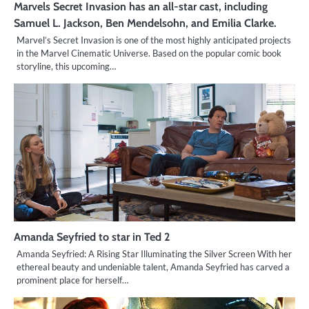
Marvels Secret Invasion has an all-star cast, including
Samuel L. Jackson, Ben Mendelsohn, and Emilia Clarke.
Marvel’s Secret Invasion is one of the most highly anticipated projects
in the Marvel Cinematic Universe. Based on the popular comic book
storyline, this upcoming…
Amanda Seyfried to star in Ted 2
Amanda Seyfried: A Rising Star Illuminating the Silver Screen With her
ethereal beauty and undeniable talent, Amanda Seyfried has carved a
prominent place for herself…