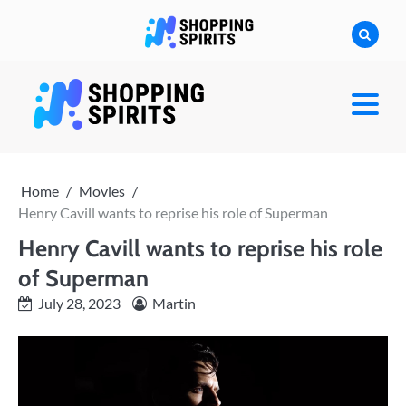
Skip
to
content
shoppingspirit
Home
Movies
Henry Cavill wants to reprise his role of Superman
Henry Cavill wants to reprise his role
of Superman
July 28, 2023
Martin