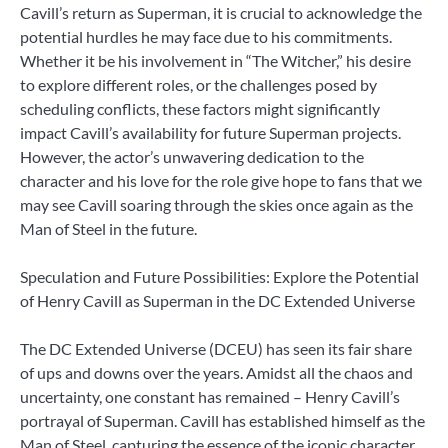
Cavill’s return as Superman, it is crucial to acknowledge the
potential hurdles he may face due to his commitments.
Whether it be his involvement in “The Witcher,” his desire
to explore different roles, or the challenges posed by
scheduling conflicts, these factors might significantly
impact Cavill’s availability for future Superman projects.
However, the actor’s unwavering dedication to the
character and his love for the role give hope to fans that we
may see Cavill soaring through the skies once again as the
Man of Steel in the future.
Speculation and Future Possibilities: Explore the Potential
of Henry Cavill as Superman in the DC Extended Universe
The DC Extended Universe (DCEU) has seen its fair share
of ups and downs over the years. Amidst all the chaos and
uncertainty, one constant has remained – Henry Cavill’s
portrayal of Superman. Cavill has established himself as the
Man of Steel, capturing the essence of the iconic character