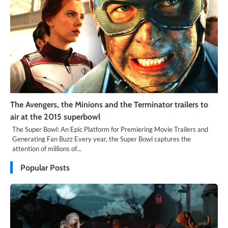
The Avengers, the Minions and the Terminator trailers to
air at the 2015 superbowl
The Super Bowl: An Epic Platform for Premiering Movie Trailers and
Generating Fan Buzz Every year, the Super Bowl captures the
attention of millions of…
Popular Posts