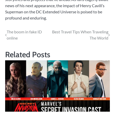
news of his next appearance, the impact of Henry Cavill’s
Superman on the DC Extended Universe is poised to be
profound and enduring.
Post
The boom in fake ID
Best Travel Tips When Traveling
online
The World
navigation
Related Posts