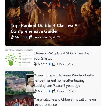
Top-Ranked Diablo 4 Classes: A
Comprehensive Guide
Martin
September 5, 2023
5 Reasons Why Great SEO Is Essential In
Your Startup
Martin
July 28, 2023
Queen Elizabeth to make Windsor Castle
her permanent home after leaving
Buckingham Palace 2 years ago
Martin
July 28, 2023
Mario Falcone and Chloe Sims call time on
secret romance