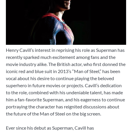
Henry Cavill’s interest in reprising his role as Superman has
recently sparked much excitement among fans and the
movie industry alike. The British actor, who first donned the
iconic red and blue suit in 2013’s “Man of Steel,” has been
vocal about his desire to continue playing the beloved
superhero in future movies or projects. Cavill’s dedication
to the role, combined with his undeniable talent, has made
him a fan-favorite Superman, and his eagerness to continue
portraying the character has reignited discussions about
the future of the Man of Steel on the big screen.
Ever since his debut as Superman, Cavill has