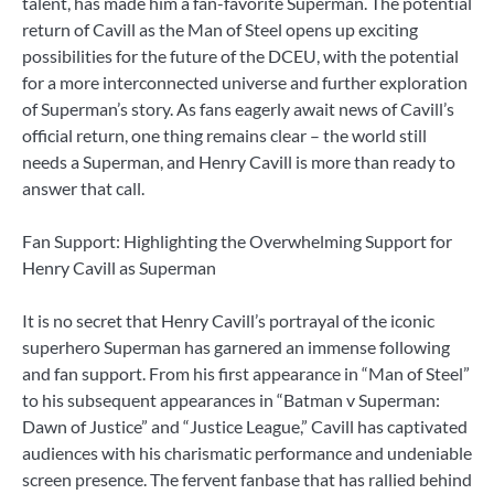
talent, has made him a fan-favorite Superman. The potential
return of Cavill as the Man of Steel opens up exciting
possibilities for the future of the DCEU, with the potential
for a more interconnected universe and further exploration
of Superman’s story. As fans eagerly await news of Cavill’s
official return, one thing remains clear – the world still
needs a Superman, and Henry Cavill is more than ready to
answer that call.
Fan Support: Highlighting the Overwhelming Support for
Henry Cavill as Superman
It is no secret that Henry Cavill’s portrayal of the iconic
superhero Superman has garnered an immense following
and fan support. From his first appearance in “Man of Steel”
to his subsequent appearances in “Batman v Superman:
Dawn of Justice” and “Justice League,” Cavill has captivated
audiences with his charismatic performance and undeniable
screen presence. The fervent fanbase that has rallied behind