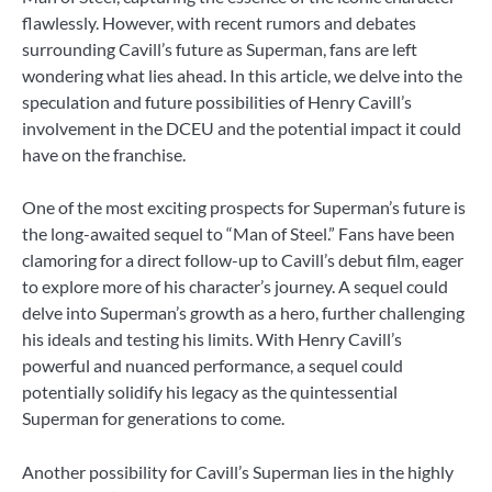
flawlessly. However, with recent rumors and debates
surrounding Cavill’s future as Superman, fans are left
wondering what lies ahead. In this article, we delve into the
speculation and future possibilities of Henry Cavill’s
involvement in the DCEU and the potential impact it could
have on the franchise.
One of the most exciting prospects for Superman’s future is
the long-awaited sequel to “Man of Steel.” Fans have been
clamoring for a direct follow-up to Cavill’s debut film, eager
to explore more of his character’s journey. A sequel could
delve into Superman’s growth as a hero, further challenging
his ideals and testing his limits. With Henry Cavill’s
powerful and nuanced performance, a sequel could
potentially solidify his legacy as the quintessential
Superman for generations to come.
Another possibility for Cavill’s Superman lies in the highly