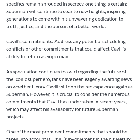
specifics remain shrouded in secrecy, one thing is certain:
Superman will continue to soar to new heights, inspiring
generations to come with his unwavering dedication to
truth, justice, and the pursuit of a better world.
Cavill’s commitments: Address any potential scheduling
conflicts or other commitments that could affect Cavill’s
ability to return as Superman.
As speculation continues to swirl regarding the future of
the iconic superhero, fans have been eagerly awaiting news
on whether Henry Cavill will don the red cape once again as
Superman. However, it is crucial to consider the numerous
commitments that Cavill has undertaken in recent years,
which may affect his availability for future Superman
projects.
One of the most prominent commitments that should be
taken into account is Cavill’s involvement in the hit Netflix