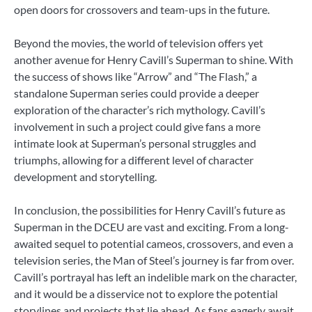
open doors for crossovers and team-ups in the future.
Beyond the movies, the world of television offers yet
another avenue for Henry Cavill’s Superman to shine. With
the success of shows like “Arrow” and “The Flash,” a
standalone Superman series could provide a deeper
exploration of the character’s rich mythology. Cavill’s
involvement in such a project could give fans a more
intimate look at Superman’s personal struggles and
triumphs, allowing for a different level of character
development and storytelling.
In conclusion, the possibilities for Henry Cavill’s future as
Superman in the DCEU are vast and exciting. From a long-
awaited sequel to potential cameos, crossovers, and even a
television series, the Man of Steel’s journey is far from over.
Cavill’s portrayal has left an indelible mark on the character,
and it would be a disservice not to explore the potential
storylines and projects that lie ahead. As fans eagerly await