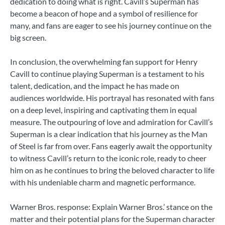
dedication to doing what is right. Cavill’s Superman has
become a beacon of hope and a symbol of resilience for
many, and fans are eager to see his journey continue on the
big screen.
In conclusion, the overwhelming fan support for Henry
Cavill to continue playing Superman is a testament to his
talent, dedication, and the impact he has made on
audiences worldwide. His portrayal has resonated with fans
on a deep level, inspiring and captivating them in equal
measure. The outpouring of love and admiration for Cavill’s
Superman is a clear indication that his journey as the Man
of Steel is far from over. Fans eagerly await the opportunity
to witness Cavill’s return to the iconic role, ready to cheer
him on as he continues to bring the beloved character to life
with his undeniable charm and magnetic performance.
Warner Bros. response: Explain Warner Bros.’ stance on the
matter and their potential plans for the Superman character