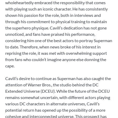
wholeheartedly embraced the responsibility that comes
with playing such an iconic character. He has consistently
shown his passion for the role, both in interviews and
through his commitment to physical training to maintain
the superhero physique. Cavill’s dedication has not gone
unnoticed, and fans have praised his performance,
considering him one of the best actors to portray Superman
to date. Therefore, when news broke of his interest in
reprising the role, it was met with overwhelming support
from fans who couldn’t imagine anyone else donning the
cape.
Cavill’s desire to continue as Superman has also caught the
attention of Warner Bros., the studio behind the DC
Extended Universe (DCEU). While the future of the DCEU
remains somewhat uncertain, with different actors playing
various DC characters in alternate universes, Cavill’s
potential return has opened up the possibility of a more
cohesive and interconnected universe. This prospect has