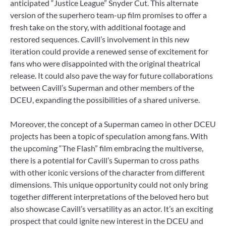
anticipated “Justice League” Snyder Cut. This alternate
version of the superhero team-up film promises to offer a
fresh take on the story, with additional footage and
restored sequences. Cavill’s involvement in this new
iteration could provide a renewed sense of excitement for
fans who were disappointed with the original theatrical
release. It could also pave the way for future collaborations
between Cavill’s Superman and other members of the
DCEU, expanding the possibilities of a shared universe.
Moreover, the concept of a Superman cameo in other DCEU
projects has been a topic of speculation among fans. With
the upcoming “The Flash” film embracing the multiverse,
there is a potential for Cavill’s Superman to cross paths
with other iconic versions of the character from different
dimensions. This unique opportunity could not only bring
together different interpretations of the beloved hero but
also showcase Cavill’s versatility as an actor. It’s an exciting
prospect that could ignite new interest in the DCEU and