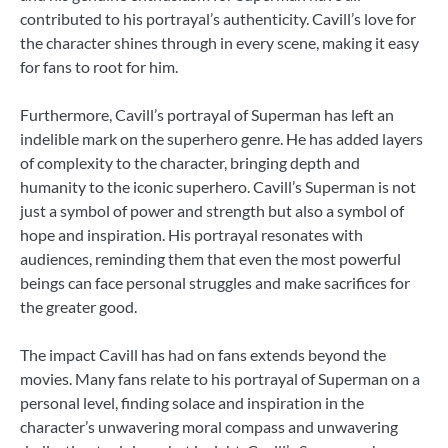
contributed to his portrayal’s authenticity. Cavill’s love for
the character shines through in every scene, making it easy
for fans to root for him.
Furthermore, Cavill’s portrayal of Superman has left an
indelible mark on the superhero genre. He has added layers
of complexity to the character, bringing depth and
humanity to the iconic superhero. Cavill’s Superman is not
just a symbol of power and strength but also a symbol of
hope and inspiration. His portrayal resonates with
audiences, reminding them that even the most powerful
beings can face personal struggles and make sacrifices for
the greater good.
The impact Cavill has had on fans extends beyond the
movies. Many fans relate to his portrayal of Superman on a
personal level, finding solace and inspiration in the
character’s unwavering moral compass and unwavering