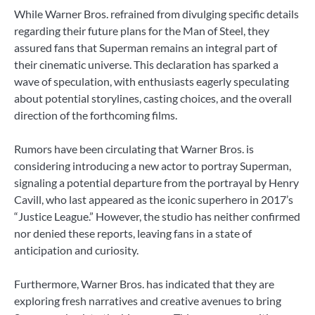
While Warner Bros. refrained from divulging specific details
regarding their future plans for the Man of Steel, they
assured fans that Superman remains an integral part of
their cinematic universe. This declaration has sparked a
wave of speculation, with enthusiasts eagerly speculating
about potential storylines, casting choices, and the overall
direction of the forthcoming films.
Rumors have been circulating that Warner Bros. is
considering introducing a new actor to portray Superman,
signaling a potential departure from the portrayal by Henry
Cavill, who last appeared as the iconic superhero in 2017’s
“Justice League.” However, the studio has neither confirmed
nor denied these reports, leaving fans in a state of
anticipation and curiosity.
Furthermore, Warner Bros. has indicated that they are
exploring fresh narratives and creative avenues to bring