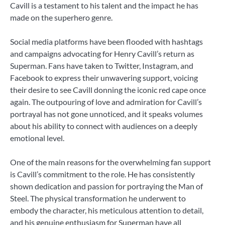
Cavill is a testament to his talent and the impact he has
made on the superhero genre.
Social media platforms have been flooded with hashtags
and campaigns advocating for Henry Cavill’s return as
Superman. Fans have taken to Twitter, Instagram, and
Facebook to express their unwavering support, voicing
their desire to see Cavill donning the iconic red cape once
again. The outpouring of love and admiration for Cavill’s
portrayal has not gone unnoticed, and it speaks volumes
about his ability to connect with audiences on a deeply
emotional level.
One of the main reasons for the overwhelming fan support
is Cavill’s commitment to the role. He has consistently
shown dedication and passion for portraying the Man of
Steel. The physical transformation he underwent to
embody the character, his meticulous attention to detail,
and his genuine enthusiasm for Superman have all