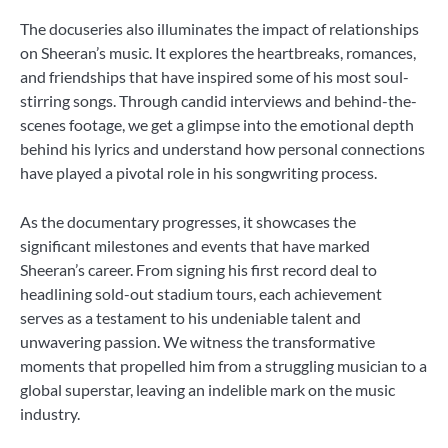
The docuseries also illuminates the impact of relationships
on Sheeran’s music. It explores the heartbreaks, romances,
and friendships that have inspired some of his most soul-
stirring songs. Through candid interviews and behind-the-
scenes footage, we get a glimpse into the emotional depth
behind his lyrics and understand how personal connections
have played a pivotal role in his songwriting process.
As the documentary progresses, it showcases the
significant milestones and events that have marked
Sheeran’s career. From signing his first record deal to
headlining sold-out stadium tours, each achievement
serves as a testament to his undeniable talent and
unwavering passion. We witness the transformative
moments that propelled him from a struggling musician to a
global superstar, leaving an indelible mark on the music
industry.