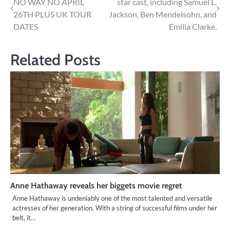
NO WAY NO APRIL
star cast, including Samuel L.
navigation
26TH PLUS UK TOUR
Jackson, Ben Mendelsohn, and
DATES
Emilia Clarke.
Related Posts
Anne Hathaway reveals her biggets movie regret
Anne Hathaway is undeniably one of the most talented and versatile
actresses of her generation. With a string of successful films under her
belt, it…