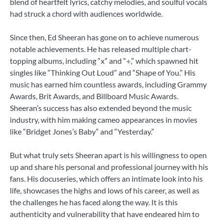
blend of heartfelt lyrics, catchy melodies, and soulful vocals
had struck a chord with audiences worldwide.
Since then, Ed Sheeran has gone on to achieve numerous
notable achievements. He has released multiple chart-
topping albums, including “x” and “÷,” which spawned hit
singles like “Thinking Out Loud” and “Shape of You.” His
music has earned him countless awards, including Grammy
Awards, Brit Awards, and Billboard Music Awards.
Sheeran’s success has also extended beyond the music
industry, with him making cameo appearances in movies
like “Bridget Jones’s Baby” and “Yesterday.”
But what truly sets Sheeran apart is his willingness to open
up and share his personal and professional journey with his
fans. His docuseries, which offers an intimate look into his
life, showcases the highs and lows of his career, as well as
the challenges he has faced along the way. It is this
authenticity and vulnerability that have endeared him to