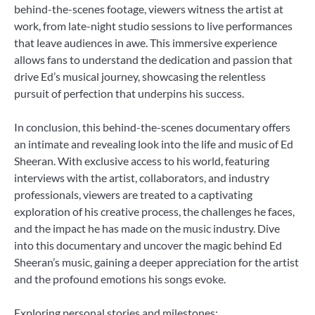
behind-the-scenes footage, viewers witness the artist at
work, from late-night studio sessions to live performances
that leave audiences in awe. This immersive experience
allows fans to understand the dedication and passion that
drive Ed’s musical journey, showcasing the relentless
pursuit of perfection that underpins his success.
In conclusion, this behind-the-scenes documentary offers
an intimate and revealing look into the life and music of Ed
Sheeran. With exclusive access to his world, featuring
interviews with the artist, collaborators, and industry
professionals, viewers are treated to a captivating
exploration of his creative process, the challenges he faces,
and the impact he has made on the music industry. Dive
into this documentary and uncover the magic behind Ed
Sheeran’s music, gaining a deeper appreciation for the artist
and the profound emotions his songs evoke.
Exploring personal stories and milestones: