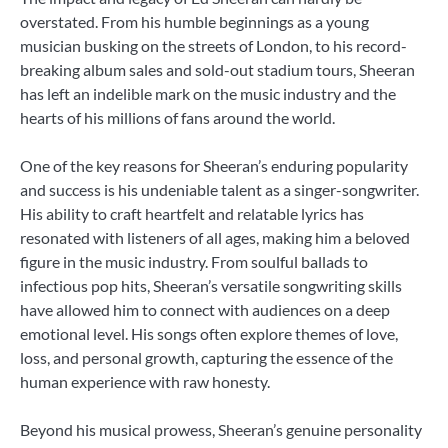
overstated. From his humble beginnings as a young
musician busking on the streets of London, to his record-
breaking album sales and sold-out stadium tours, Sheeran
has left an indelible mark on the music industry and the
hearts of his millions of fans around the world.
One of the key reasons for Sheeran’s enduring popularity
and success is his undeniable talent as a singer-songwriter.
His ability to craft heartfelt and relatable lyrics has
resonated with listeners of all ages, making him a beloved
figure in the music industry. From soulful ballads to
infectious pop hits, Sheeran’s versatile songwriting skills
have allowed him to connect with audiences on a deep
emotional level. His songs often explore themes of love,
loss, and personal growth, capturing the essence of the
human experience with raw honesty.
Beyond his musical prowess, Sheeran’s genuine personality