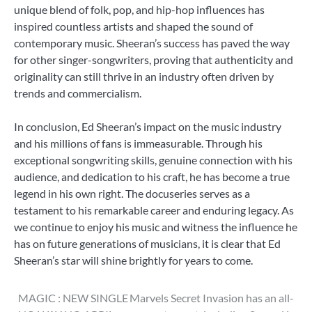
unique blend of folk, pop, and hip-hop influences has
inspired countless artists and shaped the sound of
contemporary music. Sheeran’s success has paved the way
for other singer-songwriters, proving that authenticity and
originality can still thrive in an industry often driven by
trends and commercialism.
In conclusion, Ed Sheeran’s impact on the music industry
and his millions of fans is immeasurable. Through his
exceptional songwriting skills, genuine connection with his
audience, and dedication to his craft, he has become a true
legend in his own right. The docuseries serves as a
testament to his remarkable career and enduring legacy. As
we continue to enjoy his music and witness the influence he
has on future generations of musicians, it is clear that Ed
Sheeran’s star will shine brightly for years to come.
Post
MAGIC : NEW SINGLE
Marvels Secret Invasion has an all-