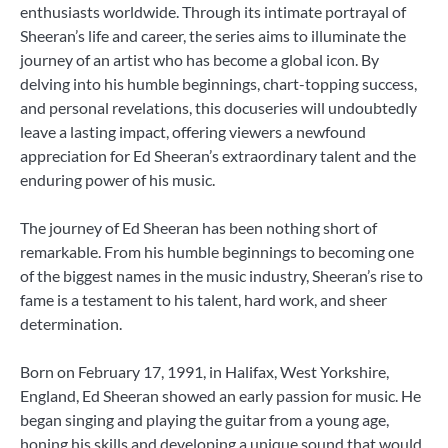
enthusiasts worldwide. Through its intimate portrayal of
Sheeran’s life and career, the series aims to illuminate the
journey of an artist who has become a global icon. By
delving into his humble beginnings, chart-topping success,
and personal revelations, this docuseries will undoubtedly
leave a lasting impact, offering viewers a newfound
appreciation for Ed Sheeran’s extraordinary talent and the
enduring power of his music.
The journey of Ed Sheeran has been nothing short of
remarkable. From his humble beginnings to becoming one
of the biggest names in the music industry, Sheeran’s rise to
fame is a testament to his talent, hard work, and sheer
determination.
Born on February 17, 1991, in Halifax, West Yorkshire,
England, Ed Sheeran showed an early passion for music. He
began singing and playing the guitar from a young age,
honing his skills and developing a unique sound that would