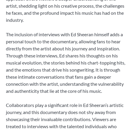
artist, shedding light on his creative process, the challenges
he faces, and the profound impact his music has had on the
industry.
The inclusion of interviews with Ed Sheeran himself adds a
personal touch to the documentary, allowing fans to hear
directly from the artist about his journey and inspiration.
Through these interviews, Ed shares his thoughts on his
musical evolution, the stories behind his chart-topping hits,
and the emotions that drive his songwriting. It is through
these intimate conversations that fans gain a deeper
connection with the artist, understanding the vulnerability
and authenticity that lie at the core of his music.
Collaborators play a significant role in Ed Sheeran’s artistic
journey, and this documentary does not shy away from
showcasing their invaluable contributions. Viewers are
treated to interviews with the talented individuals who