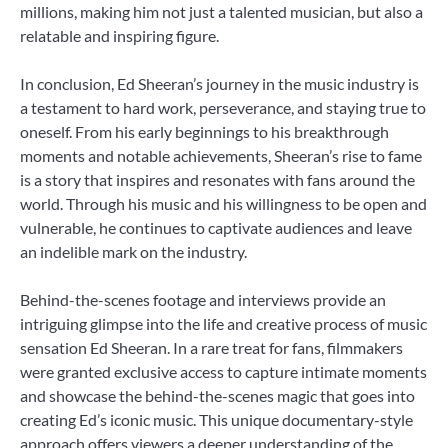
millions, making him not just a talented musician, but also a
relatable and inspiring figure.
In conclusion, Ed Sheeran’s journey in the music industry is
a testament to hard work, perseverance, and staying true to
oneself. From his early beginnings to his breakthrough
moments and notable achievements, Sheeran’s rise to fame
is a story that inspires and resonates with fans around the
world. Through his music and his willingness to be open and
vulnerable, he continues to captivate audiences and leave
an indelible mark on the industry.
Behind-the-scenes footage and interviews provide an
intriguing glimpse into the life and creative process of music
sensation Ed Sheeran. In a rare treat for fans, filmmakers
were granted exclusive access to capture intimate moments
and showcase the behind-the-scenes magic that goes into
creating Ed’s iconic music. This unique documentary-style
approach offers viewers a deeper understanding of the