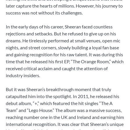
later capture the hearts of millions. However, his journey to
success was not without its challenges.
In the early days of his career, Sheeran faced countless
rejections and setbacks. But he refused to give up on his
dreams. He tirelessly performed at small venues, open mic
nights, and street corners, slowly building a loyal fan base
and gaining recognition for his raw talent. It was during this
time that he released his first EP, “The Orange Room,” which
received critical acclaim and caught the attention of
industry insiders.
But it was Sheeran’s breakthrough moment that truly
catapulted him into the spotlight. In 2011, he released his
debut album, “+,” which featured the hit singles “The A
Team” and “Lego House.” The album was a massive success,
reaching number one in the UK and Ireland and earning him
international recognition. It was clear that Sheeran’s unique