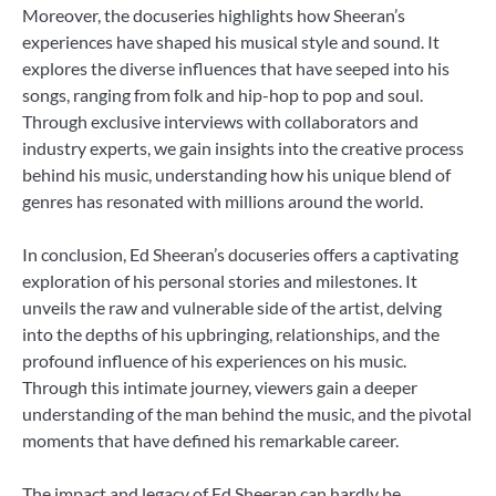
Moreover, the docuseries highlights how Sheeran’s
experiences have shaped his musical style and sound. It
explores the diverse influences that have seeped into his
songs, ranging from folk and hip-hop to pop and soul.
Through exclusive interviews with collaborators and
industry experts, we gain insights into the creative process
behind his music, understanding how his unique blend of
genres has resonated with millions around the world.
In conclusion, Ed Sheeran’s docuseries offers a captivating
exploration of his personal stories and milestones. It
unveils the raw and vulnerable side of the artist, delving
into the depths of his upbringing, relationships, and the
profound influence of his experiences on his music.
Through this intimate journey, viewers gain a deeper
understanding of the man behind the music, and the pivotal
moments that have defined his remarkable career.
The impact and legacy of Ed Sheeran can hardly be