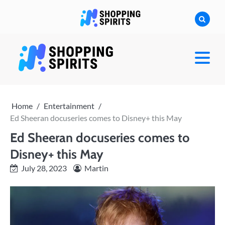
Skip
to
content
shoppingspirit
Home
Entertainment
Ed Sheeran docuseries comes to Disney+ this May
Ed Sheeran docuseries comes to
Disney+ this May
July 28, 2023
Martin