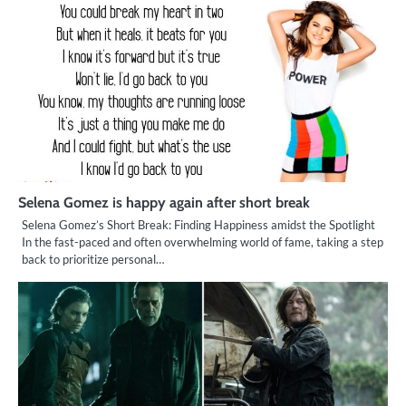
Selena Gomez is happy again after short break
Selena Gomez’s Short Break: Finding Happiness amidst the Spotlight
In the fast-paced and often overwhelming world of fame, taking a step
back to prioritize personal…