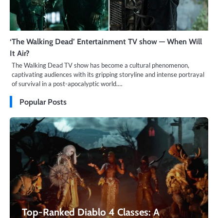
‘The Walking Dead’ Entertainment TV show — When Will
It Air?
The Walking Dead TV show has become a cultural phenomenon,
captivating audiences with its gripping storyline and intense portrayal
of survival in a post-apocalyptic world.…
Popular Posts
Top-Ranked Diablo 4 Classes: A