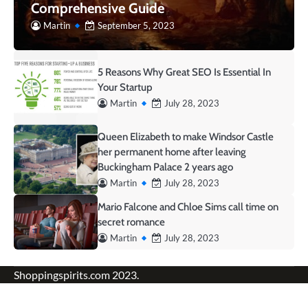
Comprehensive Guide
Martin
September 5, 2023
5 Reasons Why Great SEO Is Essential In
Your Startup
Martin
July 28, 2023
Queen Elizabeth to make Windsor Castle
her permanent home after leaving
Buckingham Palace 2 years ago
Martin
July 28, 2023
Mario Falcone and Chloe Sims call time on
secret romance
Martin
July 28, 2023
Shoppingspirits.com 2023.