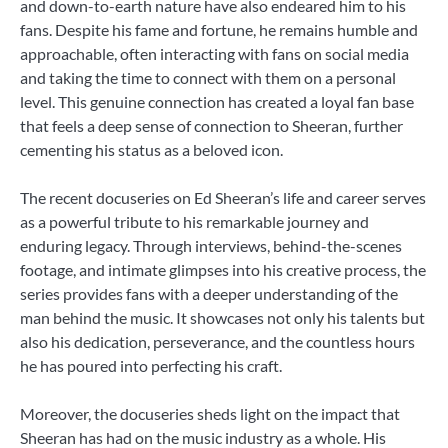
and down-to-earth nature have also endeared him to his
fans. Despite his fame and fortune, he remains humble and
approachable, often interacting with fans on social media
and taking the time to connect with them on a personal
level. This genuine connection has created a loyal fan base
that feels a deep sense of connection to Sheeran, further
cementing his status as a beloved icon.
The recent docuseries on Ed Sheeran’s life and career serves
as a powerful tribute to his remarkable journey and
enduring legacy. Through interviews, behind-the-scenes
footage, and intimate glimpses into his creative process, the
series provides fans with a deeper understanding of the
man behind the music. It showcases not only his talents but
also his dedication, perseverance, and the countless hours
he has poured into perfecting his craft.
Moreover, the docuseries sheds light on the impact that
Sheeran has had on the music industry as a whole. His