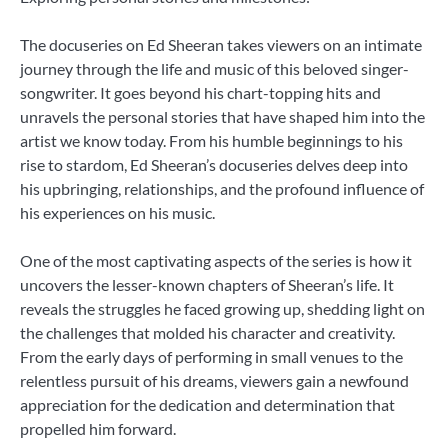
The docuseries on Ed Sheeran takes viewers on an intimate
journey through the life and music of this beloved singer-
songwriter. It goes beyond his chart-topping hits and
unravels the personal stories that have shaped him into the
artist we know today. From his humble beginnings to his
rise to stardom, Ed Sheeran’s docuseries delves deep into
his upbringing, relationships, and the profound influence of
his experiences on his music.
One of the most captivating aspects of the series is how it
uncovers the lesser-known chapters of Sheeran’s life. It
reveals the struggles he faced growing up, shedding light on
the challenges that molded his character and creativity.
From the early days of performing in small venues to the
relentless pursuit of his dreams, viewers gain a newfound
appreciation for the dedication and determination that
propelled him forward.