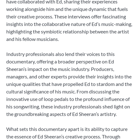
have collaborated with Ed, sharing their experiences
working alongside him and the unique dynamic that fuels
their creative process. These interviews offer fascinating
insights into the collaborative nature of Ed’s music-making,
highlighting the symbiotic relationship between the artist
and his fellow musicians.
Industry professionals also lend their voices to this
documentary, offering a broader perspective on Ed
Sheeran’s impact on the music industry. Producers,
managers, and other experts provide their insights into the
unique qualities that have propelled Ed to stardom and the
cultural significance of his music. From discussing the
innovative use of loop pedals to the profound influence of
his songwriting, these industry professionals shed light on
the groundbreaking aspects of Ed Sheeran’s artistry.
What sets this documentary apart is its ability to capture
the essence of Ed Sheeran’s creative process. Through