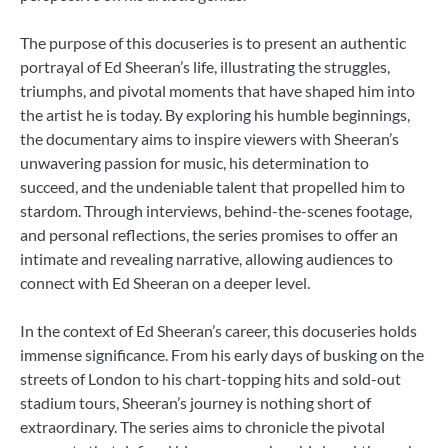
The purpose of this docuseries is to present an authentic
portrayal of Ed Sheeran’s life, illustrating the struggles,
triumphs, and pivotal moments that have shaped him into
the artist he is today. By exploring his humble beginnings,
the documentary aims to inspire viewers with Sheeran’s
unwavering passion for music, his determination to
succeed, and the undeniable talent that propelled him to
stardom. Through interviews, behind-the-scenes footage,
and personal reflections, the series promises to offer an
intimate and revealing narrative, allowing audiences to
connect with Ed Sheeran on a deeper level.
In the context of Ed Sheeran’s career, this docuseries holds
immense significance. From his early days of busking on the
streets of London to his chart-topping hits and sold-out
stadium tours, Sheeran’s journey is nothing short of
extraordinary. The series aims to chronicle the pivotal