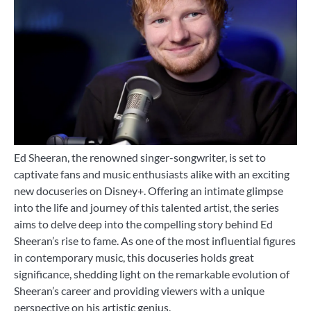
Ed Sheeran, the renowned singer-songwriter, is set to
captivate fans and music enthusiasts alike with an exciting
new docuseries on Disney+. Offering an intimate glimpse
into the life and journey of this talented artist, the series
aims to delve deep into the compelling story behind Ed
Sheeran’s rise to fame. As one of the most influential figures
in contemporary music, this docuseries holds great
significance, shedding light on the remarkable evolution of
Sheeran’s career and providing viewers with a unique
perspective on his artistic genius.