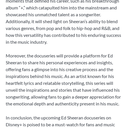
moments that defined his career, such as his breakthrough
album “+,” which catapulted him into the mainstream and
showcased his unmatched talent as a songwriter.
Additionally, it will shed light on Sheeran’s ability to blend
various genres, from pop and folk to hip-hop and R&B, and
how this versatility has contributed to his enduring success
in the music industry.
Moreover, the docuseries will provide a platform for Ed
Sheeran to share his personal experiences and insights,
offering fans a glimpse into his creative process and the
inspirations behind his music. As an artist known for his
heartfelt lyrics and relatable storytelling, this series will
unveil the inspirations and stories that have influenced his
songwriting, allowing fans to gain a deeper appreciation for
the emotional depth and authenticity present in his music.
In conclusion, the upcoming Ed Sheeran docuseries on
Disney+ is poised to be a must-watch for fans and music