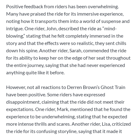
Positive feedback from riders has been overwhelming.
Many have praised the ride for its immersive experience,
noting how it transports them into a world of suspense and
intrigue. One rider, John, described the ride as “mind-
blowing,” stating that he felt completely immersed in the
story and that the effects were so realistic, they sent chills
down his spine. Another rider, Sarah, commended the ride
for its ability to keep her on the edge of her seat throughout
the entire journey, saying that she had never experienced
anything quite like it before.
However, not all reactions to Derren Brown’s Ghost Train
have been positive. Some riders have expressed
disappointment, claiming that the ride did not meet their
expectations. One rider, Mark, mentioned that he found the
experience to be underwhelming, stating that he expected
more intense thrills and scares. Another rider, Lisa, criticized
the ride for its confusing storyline, saying that it made it