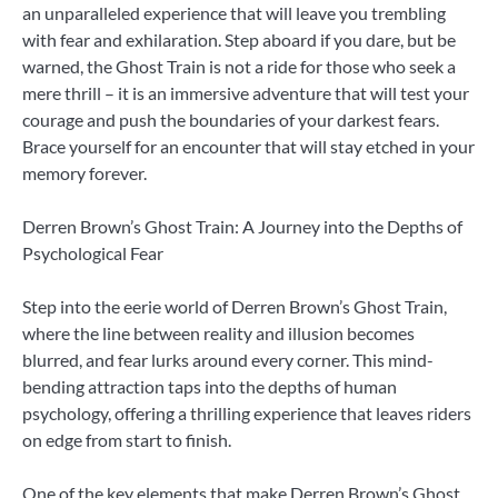
an unparalleled experience that will leave you trembling
with fear and exhilaration. Step aboard if you dare, but be
warned, the Ghost Train is not a ride for those who seek a
mere thrill – it is an immersive adventure that will test your
courage and push the boundaries of your darkest fears.
Brace yourself for an encounter that will stay etched in your
memory forever.
Derren Brown’s Ghost Train: A Journey into the Depths of
Psychological Fear
Step into the eerie world of Derren Brown’s Ghost Train,
where the line between reality and illusion becomes
blurred, and fear lurks around every corner. This mind-
bending attraction taps into the depths of human
psychology, offering a thrilling experience that leaves riders
on edge from start to finish.
One of the key elements that make Derren Brown’s Ghost