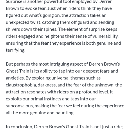
Surprise is another powerful tool employed by Derren
Brown to evoke fear. Just when riders think they have
figured out what’s going on, the attraction takes an
unexpected twist, catching them off guard and sending
shivers down their spines. The element of surprise keeps
riders engaged and heightens their sense of vulnerability,
ensuring that the fear they experience is both genuine and
terrifying.
But perhaps the most intriguing aspect of Derren Brown’s
Ghost Train is its ability to tap into our deepest fears and
anxieties. By exploring universal themes such as
claustrophobia, darkness, and the fear of the unknown, the
attraction resonates with riders on a profound level. It
exploits our primal instincts and taps into our
subconscious, making the fear we feel during the experience
all the more genuine and haunting.
In conclusion, Derren Brown’s Ghost Train is not just a ride;