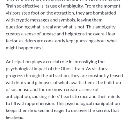
Train so effective is its use of ambiguity. From the moment
visitors step foot on the attraction, they are bombarded
with cryptic messages and symbols, leaving them
questioning what is real and what is not. This ambiguity
creates a sense of unease and heightens the overall fear
factor, as riders are constantly kept guessing about what
might happen next.
Anticipation plays a crucial role in intensifying the
psychological impact of the Ghost Train. As visitors
progress through the attraction, they are constantly teased
with hints and glimpses of what awaits them. The build-up
of suspense and the unknown create a sense of
anticipation, causing riders’ hearts to race and their minds
to fill with apprehension. This psychological manipulation
keeps them hooked and eager to uncover the secrets that
lie ahead.