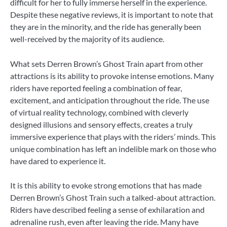
difficult for her to fully immerse herself in the experience.
Despite these negative reviews, it is important to note that
they are in the minority, and the ride has generally been
well-received by the majority of its audience.
What sets Derren Brown’s Ghost Train apart from other
attractions is its ability to provoke intense emotions. Many
riders have reported feeling a combination of fear,
excitement, and anticipation throughout the ride. The use
of virtual reality technology, combined with cleverly
designed illusions and sensory effects, creates a truly
immersive experience that plays with the riders’ minds. This
unique combination has left an indelible mark on those who
have dared to experience it.
It is this ability to evoke strong emotions that has made
Derren Brown’s Ghost Train such a talked-about attraction.
Riders have described feeling a sense of exhilaration and
adrenaline rush, even after leaving the ride. Many have