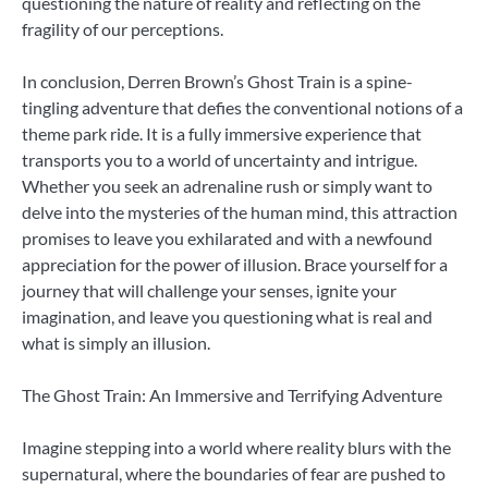
questioning the nature of reality and reflecting on the
fragility of our perceptions.
In conclusion, Derren Brown’s Ghost Train is a spine-
tingling adventure that defies the conventional notions of a
theme park ride. It is a fully immersive experience that
transports you to a world of uncertainty and intrigue.
Whether you seek an adrenaline rush or simply want to
delve into the mysteries of the human mind, this attraction
promises to leave you exhilarated and with a newfound
appreciation for the power of illusion. Brace yourself for a
journey that will challenge your senses, ignite your
imagination, and leave you questioning what is real and
what is simply an illusion.
The Ghost Train: An Immersive and Terrifying Adventure
Imagine stepping into a world where reality blurs with the
supernatural, where the boundaries of fear are pushed to