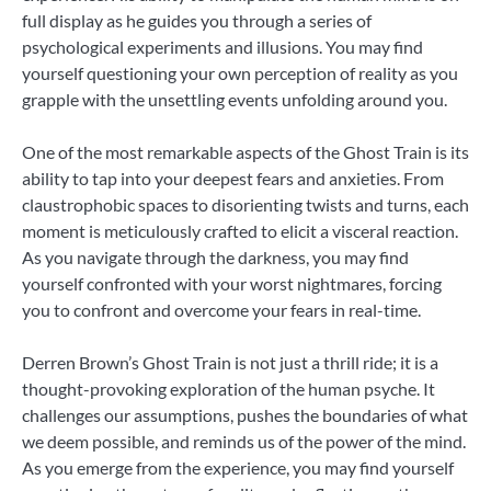
full display as he guides you through a series of
psychological experiments and illusions. You may find
yourself questioning your own perception of reality as you
grapple with the unsettling events unfolding around you.
One of the most remarkable aspects of the Ghost Train is its
ability to tap into your deepest fears and anxieties. From
claustrophobic spaces to disorienting twists and turns, each
moment is meticulously crafted to elicit a visceral reaction.
As you navigate through the darkness, you may find
yourself confronted with your worst nightmares, forcing
you to confront and overcome your fears in real-time.
Derren Brown’s Ghost Train is not just a thrill ride; it is a
thought-provoking exploration of the human psyche. It
challenges our assumptions, pushes the boundaries of what
we deem possible, and reminds us of the power of the mind.
As you emerge from the experience, you may find yourself