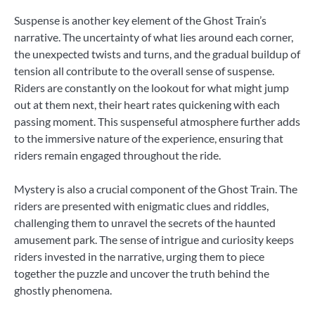
Suspense is another key element of the Ghost Train’s
narrative. The uncertainty of what lies around each corner,
the unexpected twists and turns, and the gradual buildup of
tension all contribute to the overall sense of suspense.
Riders are constantly on the lookout for what might jump
out at them next, their heart rates quickening with each
passing moment. This suspenseful atmosphere further adds
to the immersive nature of the experience, ensuring that
riders remain engaged throughout the ride.
Mystery is also a crucial component of the Ghost Train. The
riders are presented with enigmatic clues and riddles,
challenging them to unravel the secrets of the haunted
amusement park. The sense of intrigue and curiosity keeps
riders invested in the narrative, urging them to piece
together the puzzle and uncover the truth behind the
ghostly phenomena.