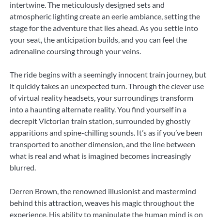
intertwine. The meticulously designed sets and
atmospheric lighting create an eerie ambiance, setting the
stage for the adventure that lies ahead. As you settle into
your seat, the anticipation builds, and you can feel the
adrenaline coursing through your veins.
The ride begins with a seemingly innocent train journey, but
it quickly takes an unexpected turn. Through the clever use
of virtual reality headsets, your surroundings transform
into a haunting alternate reality. You find yourself in a
decrepit Victorian train station, surrounded by ghostly
apparitions and spine-chilling sounds. It’s as if you’ve been
transported to another dimension, and the line between
what is real and what is imagined becomes increasingly
blurred.
Derren Brown, the renowned illusionist and mastermind
behind this attraction, weaves his magic throughout the
experience. His ability to manipulate the human mind is on