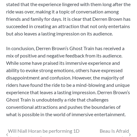
stated that the experience lingered with them long after the
ride was over, making it a topic of conversation among
friends and family for days. It is clear that Derren Brown has
succeeded in creating an attraction that not only entertains
but also leaves a lasting impression on its audience.
In conclusion, Derren Brown’s Ghost Train has received a
mix of positive and negative feedback from its audience.
While some have praised its immersive experience and
ability to evoke strong emotions, others have expressed
disappointment and confusion. However, the majority of
riders have found the ride to be a mind-blowing and unique
experience that leaves a lasting impression. Derren Brown’s
Ghost Train is undoubtedly a ride that challenges
conventional attractions and pushes the boundaries of
what is possible in the world of immersive entertainment.
Post
Will Niall Horan be performing 1D
Beau Is Afraid