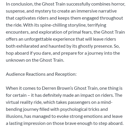
In conclusion, the Ghost Train successfully combines horror,
suspense, and mystery to create an immersive narrative
that captivates riders and keeps them engaged throughout
the ride. With its spine-chilling storyline, terrifying
encounters, and exploration of primal fears, the Ghost Train
offers an unforgettable experience that will leave riders
both exhilarated and haunted by its ghostly presence. So,
hop aboard if you dare, and prepare for a journey into the
unknown on the Ghost Train.
Audience Reactions and Reception:
When it comes to Derren Brown’s Ghost Train, one thing is
for certain – it has definitely made an impact on riders. The
virtual reality ride, which takes passengers on a mind-
bending journey filled with psychological tricks and
illusions, has managed to evoke strong emotions and leave
a lasting impression on those brave enough to step aboard.