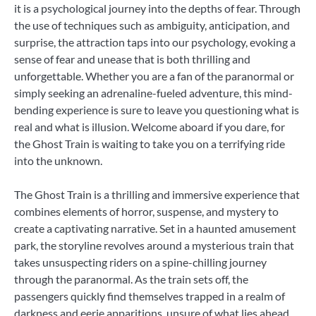
it is a psychological journey into the depths of fear. Through
the use of techniques such as ambiguity, anticipation, and
surprise, the attraction taps into our psychology, evoking a
sense of fear and unease that is both thrilling and
unforgettable. Whether you are a fan of the paranormal or
simply seeking an adrenaline-fueled adventure, this mind-
bending experience is sure to leave you questioning what is
real and what is illusion. Welcome aboard if you dare, for
the Ghost Train is waiting to take you on a terrifying ride
into the unknown.
The Ghost Train is a thrilling and immersive experience that
combines elements of horror, suspense, and mystery to
create a captivating narrative. Set in a haunted amusement
park, the storyline revolves around a mysterious train that
takes unsuspecting riders on a spine-chilling journey
through the paranormal. As the train sets off, the
passengers quickly find themselves trapped in a realm of
darkness and eerie apparitions, unsure of what lies ahead.