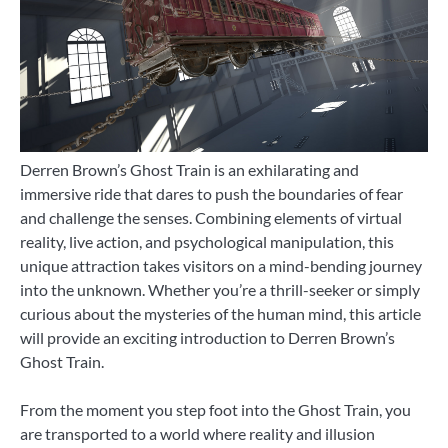
Derren Brown’s Ghost Train is an exhilarating and
immersive ride that dares to push the boundaries of fear
and challenge the senses. Combining elements of virtual
reality, live action, and psychological manipulation, this
unique attraction takes visitors on a mind-bending journey
into the unknown. Whether you’re a thrill-seeker or simply
curious about the mysteries of the human mind, this article
will provide an exciting introduction to Derren Brown’s
Ghost Train.
From the moment you step foot into the Ghost Train, you
are transported to a world where reality and illusion