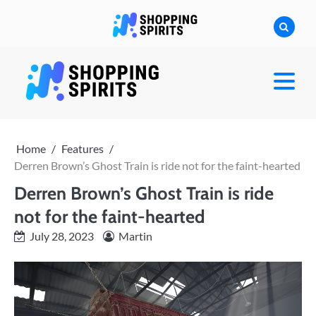
Skip
to
content
shoppingspirit
Home
Features
Derren Brown’s Ghost Train is ride not for the faint-hearted
Derren Brown’s Ghost Train is ride
not for the faint-hearted
July 28, 2023
Martin