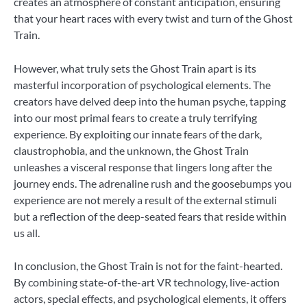
creates an atmosphere of constant anticipation, ensuring
that your heart races with every twist and turn of the Ghost
Train.
However, what truly sets the Ghost Train apart is its
masterful incorporation of psychological elements. The
creators have delved deep into the human psyche, tapping
into our most primal fears to create a truly terrifying
experience. By exploiting our innate fears of the dark,
claustrophobia, and the unknown, the Ghost Train
unleashes a visceral response that lingers long after the
journey ends. The adrenaline rush and the goosebumps you
experience are not merely a result of the external stimuli
but a reflection of the deep-seated fears that reside within
us all.
In conclusion, the Ghost Train is not for the faint-hearted.
By combining state-of-the-art VR technology, live-action
actors, special effects, and psychological elements, it offers