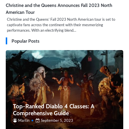
Christine and the Queens Announces Fall 2023 North
American Tour
Christine and the Queens’ Fall 2023 North American tour is set to
captivate fans across the continent with their mesmerizing
performances. With an electrifying blend…
Popular Posts
Top-Ranked Diablo 4 Classes: A
Comprehensive Guide
Martin
September 5, 2023