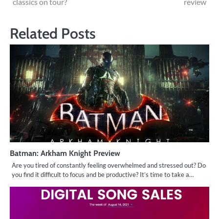
classics on tour?
review
navigation
Related Posts
Batman: Arkham Knight Preview
Are you tired of constantly feeling overwhelmed and stressed out? Do
you find it difficult to focus and be productive? It’s time to take a…