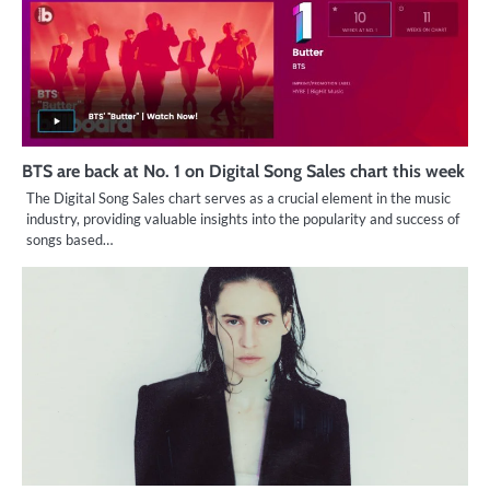
BTS are back at No. 1 on Digital Song Sales chart this week
The Digital Song Sales chart serves as a crucial element in the music
industry, providing valuable insights into the popularity and success of
songs based…