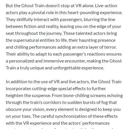
But the Ghost Train doesn’t stop at VR alone. Live-action
actors play a pivotal role in this heart-pounding experience.
They skillfully interact with passengers, blurring the line
between fiction and reality, leaving you on the edge of your
seat throughout the journey. These talented actors bring
the supernatural entities to life, their haunting presence
and chilling performances adding an extra layer of terror.
Their ability to adapt to each passenger’s reactions ensures
a personalized and immersive encounter, making the Ghost
Train a truly unique and unforgettable experience.
In addition to the use of VR and live actors, the Ghost Train
incorporates cutting-edge special effects to further
heighten the suspense. From bone-chilling screams echoing
through the train’s corridors to sudden bursts of fog that
obscure your vision, every element is designed to keep you
on your toes. The careful synchronization of these effects
with the VR experience and the actors’ performances