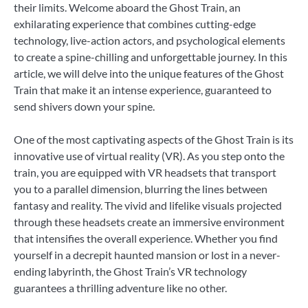
their limits. Welcome aboard the Ghost Train, an
exhilarating experience that combines cutting-edge
technology, live-action actors, and psychological elements
to create a spine-chilling and unforgettable journey. In this
article, we will delve into the unique features of the Ghost
Train that make it an intense experience, guaranteed to
send shivers down your spine.
One of the most captivating aspects of the Ghost Train is its
innovative use of virtual reality (VR). As you step onto the
train, you are equipped with VR headsets that transport
you to a parallel dimension, blurring the lines between
fantasy and reality. The vivid and lifelike visuals projected
through these headsets create an immersive environment
that intensifies the overall experience. Whether you find
yourself in a decrepit haunted mansion or lost in a never-
ending labyrinth, the Ghost Train’s VR technology
guarantees a thrilling adventure like no other.