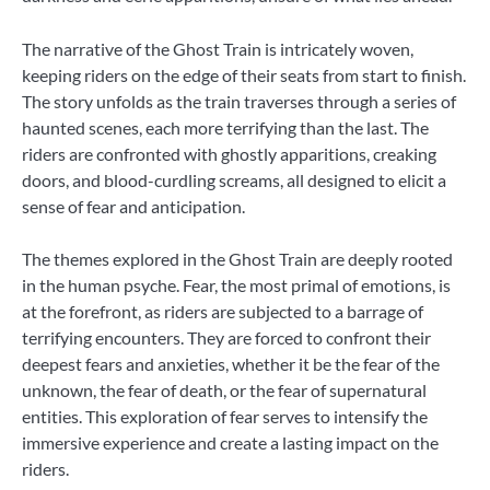
The narrative of the Ghost Train is intricately woven,
keeping riders on the edge of their seats from start to finish.
The story unfolds as the train traverses through a series of
haunted scenes, each more terrifying than the last. The
riders are confronted with ghostly apparitions, creaking
doors, and blood-curdling screams, all designed to elicit a
sense of fear and anticipation.
The themes explored in the Ghost Train are deeply rooted
in the human psyche. Fear, the most primal of emotions, is
at the forefront, as riders are subjected to a barrage of
terrifying encounters. They are forced to confront their
deepest fears and anxieties, whether it be the fear of the
unknown, the fear of death, or the fear of supernatural
entities. This exploration of fear serves to intensify the
immersive experience and create a lasting impact on the
riders.