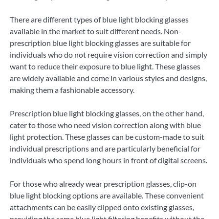
There are different types of blue light blocking glasses
available in the market to suit different needs. Non-
prescription blue light blocking glasses are suitable for
individuals who do not require vision correction and simply
want to reduce their exposure to blue light. These glasses
are widely available and come in various styles and designs,
making them a fashionable accessory.
Prescription blue light blocking glasses, on the other hand,
cater to those who need vision correction along with blue
light protection. These glasses can be custom-made to suit
individual prescriptions and are particularly beneficial for
individuals who spend long hours in front of digital screens.
For those who already wear prescription glasses, clip-on
blue light blocking options are available. These convenient
attachments can be easily clipped onto existing glasses,
providing the same blue light filtering benefits without the