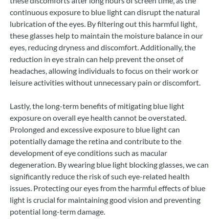
these discomforts after long hours of screen time, as the
continuous exposure to blue light can disrupt the natural
lubrication of the eyes. By filtering out this harmful light,
these glasses help to maintain the moisture balance in our
eyes, reducing dryness and discomfort. Additionally, the
reduction in eye strain can help prevent the onset of
headaches, allowing individuals to focus on their work or
leisure activities without unnecessary pain or discomfort.
Lastly, the long-term benefits of mitigating blue light
exposure on overall eye health cannot be overstated.
Prolonged and excessive exposure to blue light can
potentially damage the retina and contribute to the
development of eye conditions such as macular
degeneration. By wearing blue light blocking glasses, we can
significantly reduce the risk of such eye-related health
issues. Protecting our eyes from the harmful effects of blue
light is crucial for maintaining good vision and preventing
potential long-term damage.