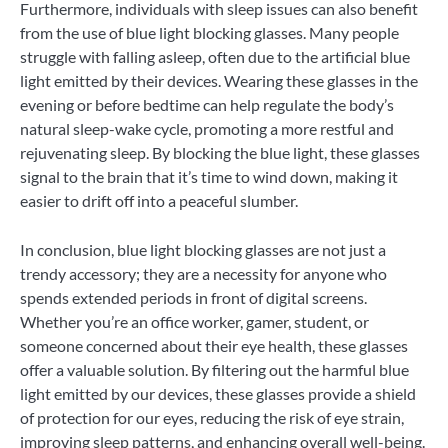
Furthermore, individuals with sleep issues can also benefit
from the use of blue light blocking glasses. Many people
struggle with falling asleep, often due to the artificial blue
light emitted by their devices. Wearing these glasses in the
evening or before bedtime can help regulate the body’s
natural sleep-wake cycle, promoting a more restful and
rejuvenating sleep. By blocking the blue light, these glasses
signal to the brain that it’s time to wind down, making it
easier to drift off into a peaceful slumber.
In conclusion, blue light blocking glasses are not just a
trendy accessory; they are a necessity for anyone who
spends extended periods in front of digital screens.
Whether you’re an office worker, gamer, student, or
someone concerned about their eye health, these glasses
offer a valuable solution. By filtering out the harmful blue
light emitted by our devices, these glasses provide a shield
of protection for our eyes, reducing the risk of eye strain,
improving sleep patterns, and enhancing overall well-being.