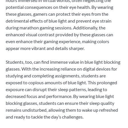
hours immersed in virtual worlds, often neglecting the
potential consequences on their eye health. By wearing
these glasses, gamers can protect their eyes from the
detrimental effects of blue light and prevent eye strain
during marathon gaming sessions. Additionally, the
enhanced visual contrast provided by these glasses can
even enhance their gaming experience, making colors
appear more vibrant and details sharper.
Students, too, can find immense value in blue light blocking
glasses. With the increasing reliance on digital devices for
studying and completing assignments, students are
exposed to copious amounts of blue light. This prolonged
exposure can disrupt their sleep patterns, leading to
decreased focus and performance. By wearing blue light
blocking glasses, students can ensure their sleep quality
remains undisturbed, allowing them to wake up refreshed
and ready to tackle the day’s challenges.