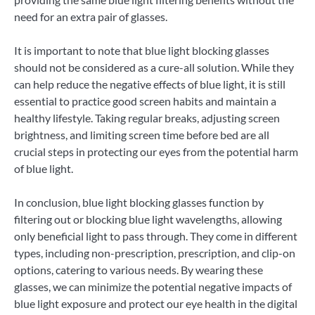
need for an extra pair of glasses.
It is important to note that blue light blocking glasses
should not be considered as a cure-all solution. While they
can help reduce the negative effects of blue light, it is still
essential to practice good screen habits and maintain a
healthy lifestyle. Taking regular breaks, adjusting screen
brightness, and limiting screen time before bed are all
crucial steps in protecting our eyes from the potential harm
of blue light.
In conclusion, blue light blocking glasses function by
filtering out or blocking blue light wavelengths, allowing
only beneficial light to pass through. They come in different
types, including non-prescription, prescription, and clip-on
options, catering to various needs. By wearing these
glasses, we can minimize the potential negative impacts of
blue light exposure and protect our eye health in the digital