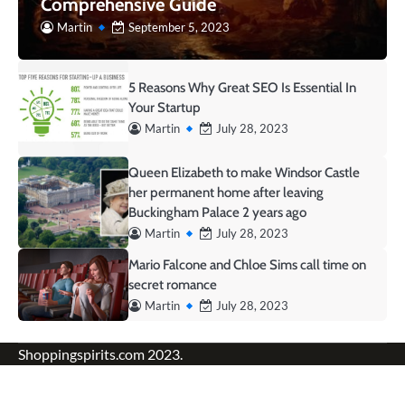
Comprehensive Guide
Martin
September 5, 2023
5 Reasons Why Great SEO Is Essential In
Your Startup
Martin
July 28, 2023
Queen Elizabeth to make Windsor Castle
her permanent home after leaving
Buckingham Palace 2 years ago
Martin
July 28, 2023
Mario Falcone and Chloe Sims call time on
secret romance
Martin
July 28, 2023
Shoppingspirits.com 2023.