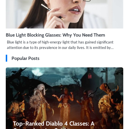
Blue Light Blocking Glasses: Why You Need Them
Blue light is a type of high-energy light that has gained significant
attention due to its prevalence in our daily lives. It is emitted by…
Popular Posts
Top-Ranked Diablo 4 Classes: A