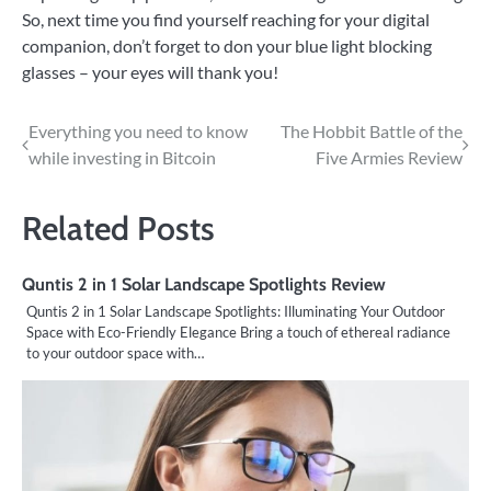
So, next time you find yourself reaching for your digital
companion, don’t forget to don your blue light blocking
glasses – your eyes will thank you!
Post
Everything you need to know
The Hobbit Battle of the
while investing in Bitcoin
Five Armies Review
navigation
Related Posts
Quntis 2 in 1 Solar Landscape Spotlights Review
Quntis 2 in 1 Solar Landscape Spotlights: Illuminating Your Outdoor
Space with Eco-Friendly Elegance Bring a touch of ethereal radiance
to your outdoor space with…