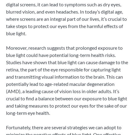
digital screens, it can lead to symptoms such as dry eyes,
blurred vision, and even headaches. In today’s digital age,
where screens are an integral part of our lives, it’s crucial to
take steps to protect our eyes from the harmful effects of
blue light.
Moreover, research suggests that prolonged exposure to
blue light could have potential long-term health risks.
Studies have shown that blue light can cause damage to the
retina, the part of the eye responsible for capturing light
and transmitting visual information to the brain. This can
potentially lead to age-related macular degeneration
(AMD), a leading cause of vision loss in older adults. It’s
crucial to find a balance between our exposure to blue light
and taking measures to protect our eyes for the sake of our
long-term eye health.
Fortunately, there are several strategies we can adopt to
minimize the negative effects of blue light. One effective