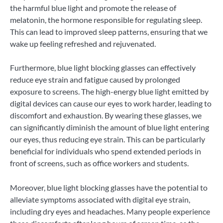
the harmful blue light and promote the release of
melatonin, the hormone responsible for regulating sleep.
This can lead to improved sleep patterns, ensuring that we
wake up feeling refreshed and rejuvenated.
Furthermore, blue light blocking glasses can effectively
reduce eye strain and fatigue caused by prolonged
exposure to screens. The high-energy blue light emitted by
digital devices can cause our eyes to work harder, leading to
discomfort and exhaustion. By wearing these glasses, we
can significantly diminish the amount of blue light entering
our eyes, thus reducing eye strain. This can be particularly
beneficial for individuals who spend extended periods in
front of screens, such as office workers and students.
Moreover, blue light blocking glasses have the potential to
alleviate symptoms associated with digital eye strain,
including dry eyes and headaches. Many people experience