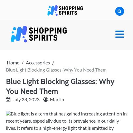
Skip
to
content
shoppingspirit
Home
Accessories
Blue Light Blocking Glasses: Why You Need Them
Blue Light Blocking Glasses: Why
You Need Them
July 28, 2023
Martin
Blue light is a term that has gained increasing attention in
recent years, especially due to its prevalence in our daily
lives. It refers to a high-energy light that is emitted by