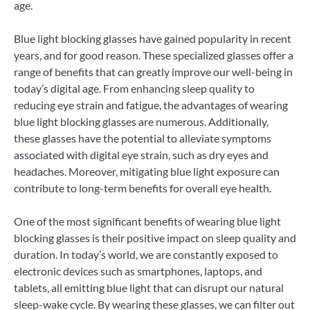
age.
Blue light blocking glasses have gained popularity in recent
years, and for good reason. These specialized glasses offer a
range of benefits that can greatly improve our well-being in
today’s digital age. From enhancing sleep quality to
reducing eye strain and fatigue, the advantages of wearing
blue light blocking glasses are numerous. Additionally,
these glasses have the potential to alleviate symptoms
associated with digital eye strain, such as dry eyes and
headaches. Moreover, mitigating blue light exposure can
contribute to long-term benefits for overall eye health.
One of the most significant benefits of wearing blue light
blocking glasses is their positive impact on sleep quality and
duration. In today’s world, we are constantly exposed to
electronic devices such as smartphones, laptops, and
tablets, all emitting blue light that can disrupt our natural
sleep-wake cycle. By wearing these glasses, we can filter out