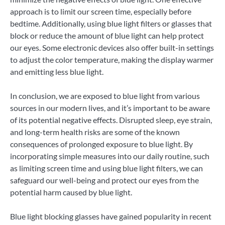
approach is to limit our screen time, especially before
bedtime. Additionally, using blue light filters or glasses that
block or reduce the amount of blue light can help protect
our eyes. Some electronic devices also offer built-in settings
to adjust the color temperature, making the display warmer
and emitting less blue light.
In conclusion, we are exposed to blue light from various
sources in our modern lives, and it’s important to be aware
of its potential negative effects. Disrupted sleep, eye strain,
and long-term health risks are some of the known
consequences of prolonged exposure to blue light. By
incorporating simple measures into our daily routine, such
as limiting screen time and using blue light filters, we can
safeguard our well-being and protect our eyes from the
potential harm caused by blue light.
Blue light blocking glasses have gained popularity in recent