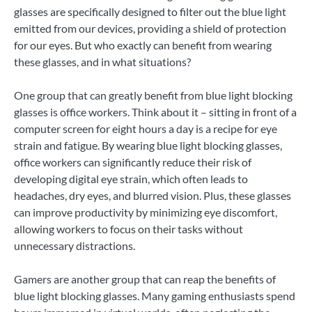
glasses are specifically designed to filter out the blue light
emitted from our devices, providing a shield of protection
for our eyes. But who exactly can benefit from wearing
these glasses, and in what situations?
One group that can greatly benefit from blue light blocking
glasses is office workers. Think about it – sitting in front of a
computer screen for eight hours a day is a recipe for eye
strain and fatigue. By wearing blue light blocking glasses,
office workers can significantly reduce their risk of
developing digital eye strain, which often leads to
headaches, dry eyes, and blurred vision. Plus, these glasses
can improve productivity by minimizing eye discomfort,
allowing workers to focus on their tasks without
unnecessary distractions.
Gamers are another group that can reap the benefits of
blue light blocking glasses. Many gaming enthusiasts spend