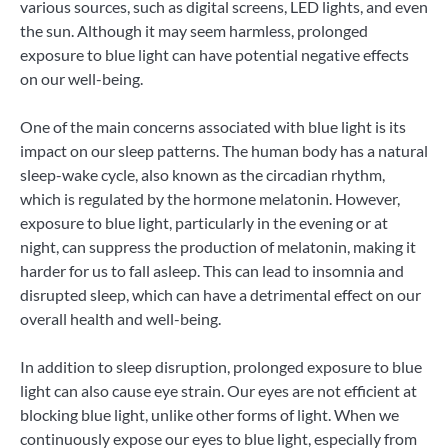
various sources, such as digital screens, LED lights, and even
the sun. Although it may seem harmless, prolonged
exposure to blue light can have potential negative effects
on our well-being.
One of the main concerns associated with blue light is its
impact on our sleep patterns. The human body has a natural
sleep-wake cycle, also known as the circadian rhythm,
which is regulated by the hormone melatonin. However,
exposure to blue light, particularly in the evening or at
night, can suppress the production of melatonin, making it
harder for us to fall asleep. This can lead to insomnia and
disrupted sleep, which can have a detrimental effect on our
overall health and well-being.
In addition to sleep disruption, prolonged exposure to blue
light can also cause eye strain. Our eyes are not efficient at
blocking blue light, unlike other forms of light. When we
continuously expose our eyes to blue light, especially from