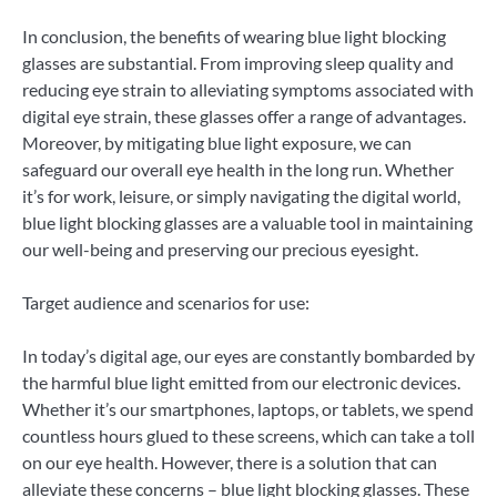
In conclusion, the benefits of wearing blue light blocking
glasses are substantial. From improving sleep quality and
reducing eye strain to alleviating symptoms associated with
digital eye strain, these glasses offer a range of advantages.
Moreover, by mitigating blue light exposure, we can
safeguard our overall eye health in the long run. Whether
it’s for work, leisure, or simply navigating the digital world,
blue light blocking glasses are a valuable tool in maintaining
our well-being and preserving our precious eyesight.
Target audience and scenarios for use:
In today’s digital age, our eyes are constantly bombarded by
the harmful blue light emitted from our electronic devices.
Whether it’s our smartphones, laptops, or tablets, we spend
countless hours glued to these screens, which can take a toll
on our eye health. However, there is a solution that can
alleviate these concerns – blue light blocking glasses. These