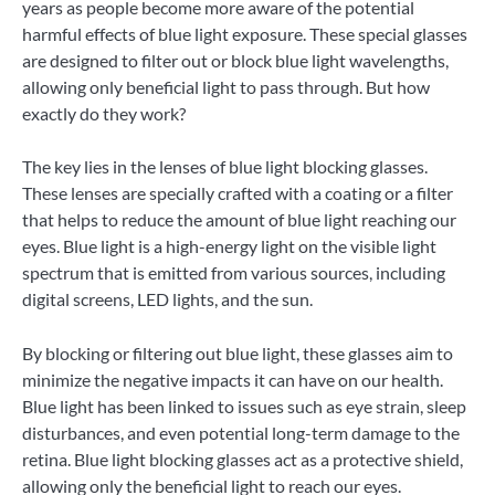
years as people become more aware of the potential
harmful effects of blue light exposure. These special glasses
are designed to filter out or block blue light wavelengths,
allowing only beneficial light to pass through. But how
exactly do they work?
The key lies in the lenses of blue light blocking glasses.
These lenses are specially crafted with a coating or a filter
that helps to reduce the amount of blue light reaching our
eyes. Blue light is a high-energy light on the visible light
spectrum that is emitted from various sources, including
digital screens, LED lights, and the sun.
By blocking or filtering out blue light, these glasses aim to
minimize the negative impacts it can have on our health.
Blue light has been linked to issues such as eye strain, sleep
disturbances, and even potential long-term damage to the
retina. Blue light blocking glasses act as a protective shield,
allowing only the beneficial light to reach our eyes.