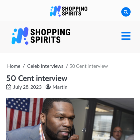
Skip
to
content
shoppingspirit
Home
Celeb Interviews
50 Cent interview
50 Cent interview
July 28, 2023
Martin