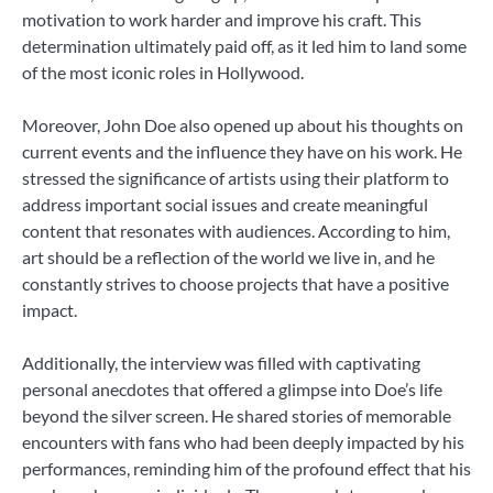
motivation to work harder and improve his craft. This
determination ultimately paid off, as it led him to land some
of the most iconic roles in Hollywood.
Moreover, John Doe also opened up about his thoughts on
current events and the influence they have on his work. He
stressed the significance of artists using their platform to
address important social issues and create meaningful
content that resonates with audiences. According to him,
art should be a reflection of the world we live in, and he
constantly strives to choose projects that have a positive
impact.
Additionally, the interview was filled with captivating
personal anecdotes that offered a glimpse into Doe’s life
beyond the silver screen. He shared stories of memorable
encounters with fans who had been deeply impacted by his
performances, reminding him of the profound effect that his