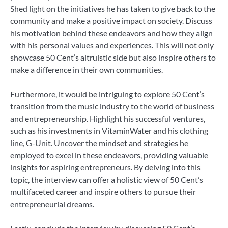
Shed light on the initiatives he has taken to give back to the
community and make a positive impact on society. Discuss
his motivation behind these endeavors and how they align
with his personal values and experiences. This will not only
showcase 50 Cent’s altruistic side but also inspire others to
make a difference in their own communities.
Furthermore, it would be intriguing to explore 50 Cent’s
transition from the music industry to the world of business
and entrepreneurship. Highlight his successful ventures,
such as his investments in VitaminWater and his clothing
line, G-Unit. Uncover the mindset and strategies he
employed to excel in these endeavors, providing valuable
insights for aspiring entrepreneurs. By delving into this
topic, the interview can offer a holistic view of 50 Cent’s
multifaceted career and inspire others to pursue their
entrepreneurial dreams.