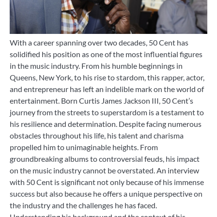
With a career spanning over two decades, 50 Cent has
solidified his position as one of the most influential figures
in the music industry. From his humble beginnings in
Queens, New York, to his rise to stardom, this rapper, actor,
and entrepreneur has left an indelible mark on the world of
entertainment. Born Curtis James Jackson III, 50 Cent’s
journey from the streets to superstardom is a testament to
his resilience and determination. Despite facing numerous
obstacles throughout his life, his talent and charisma
propelled him to unimaginable heights. From
groundbreaking albums to controversial feuds, his impact
on the music industry cannot be overstated. An interview
with 50 Cent is significant not only because of his immense
success but also because he offers a unique perspective on
the industry and the challenges he has faced.
Understanding his background and the context of his