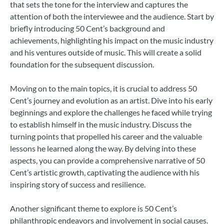
that sets the tone for the interview and captures the
attention of both the interviewee and the audience. Start by
briefly introducing 50 Cent’s background and
achievements, highlighting his impact on the music industry
and his ventures outside of music. This will create a solid
foundation for the subsequent discussion.
Moving on to the main topics, it is crucial to address 50
Cent’s journey and evolution as an artist. Dive into his early
beginnings and explore the challenges he faced while trying
to establish himself in the music industry. Discuss the
turning points that propelled his career and the valuable
lessons he learned along the way. By delving into these
aspects, you can provide a comprehensive narrative of 50
Cent’s artistic growth, captivating the audience with his
inspiring story of success and resilience.
Another significant theme to explore is 50 Cent’s
philanthropic endeavors and involvement in social causes.