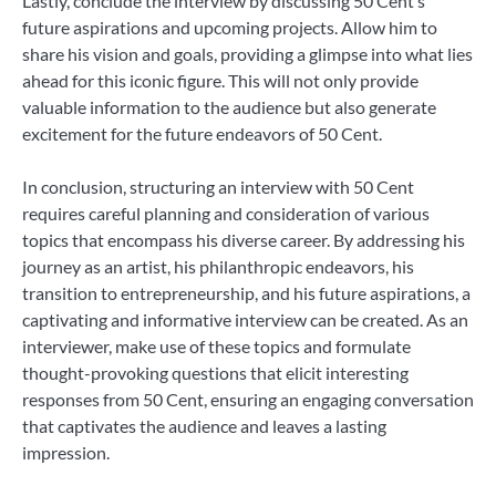
Lastly, conclude the interview by discussing 50 Cent’s
future aspirations and upcoming projects. Allow him to
share his vision and goals, providing a glimpse into what lies
ahead for this iconic figure. This will not only provide
valuable information to the audience but also generate
excitement for the future endeavors of 50 Cent.
In conclusion, structuring an interview with 50 Cent
requires careful planning and consideration of various
topics that encompass his diverse career. By addressing his
journey as an artist, his philanthropic endeavors, his
transition to entrepreneurship, and his future aspirations, a
captivating and informative interview can be created. As an
interviewer, make use of these topics and formulate
thought-provoking questions that elicit interesting
responses from 50 Cent, ensuring an engaging conversation
that captivates the audience and leaves a lasting
impression.