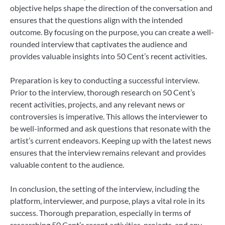
objective helps shape the direction of the conversation and
ensures that the questions align with the intended
outcome. By focusing on the purpose, you can create a well-
rounded interview that captivates the audience and
provides valuable insights into 50 Cent’s recent activities.
Preparation is key to conducting a successful interview.
Prior to the interview, thorough research on 50 Cent’s
recent activities, projects, and any relevant news or
controversies is imperative. This allows the interviewer to
be well-informed and ask questions that resonate with the
artist’s current endeavors. Keeping up with the latest news
ensures that the interview remains relevant and provides
valuable content to the audience.
In conclusion, the setting of the interview, including the
platform, interviewer, and purpose, plays a vital role in its
success. Thorough preparation, especially in terms of
researching 50 Cent’s recent activities, projects, and any