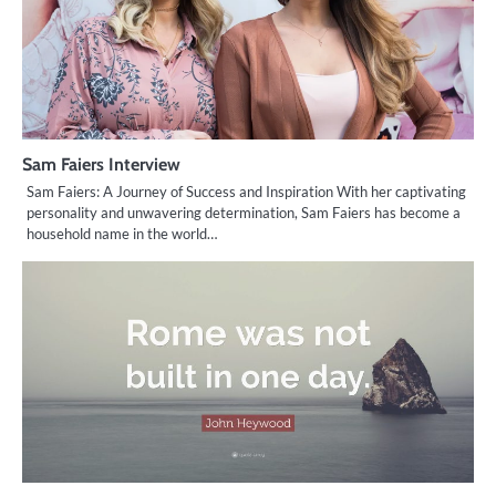
Sam Faiers Interview
Sam Faiers: A Journey of Success and Inspiration With her captivating
personality and unwavering determination, Sam Faiers has become a
household name in the world…