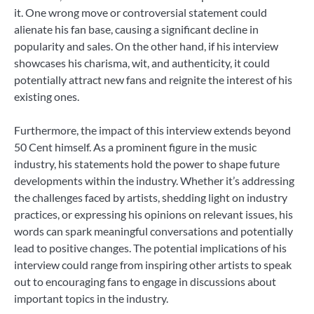
it. One wrong move or controversial statement could
alienate his fan base, causing a significant decline in
popularity and sales. On the other hand, if his interview
showcases his charisma, wit, and authenticity, it could
potentially attract new fans and reignite the interest of his
existing ones.
Furthermore, the impact of this interview extends beyond
50 Cent himself. As a prominent figure in the music
industry, his statements hold the power to shape future
developments within the industry. Whether it’s addressing
the challenges faced by artists, shedding light on industry
practices, or expressing his opinions on relevant issues, his
words can spark meaningful conversations and potentially
lead to positive changes. The potential implications of his
interview could range from inspiring other artists to speak
out to encouraging fans to engage in discussions about
important topics in the industry.