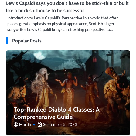
Lewis Capaldi says you don’t have to be stick-thin or built
like a brick shithouse to be successful
Introduction to Lewis Capaldi’s Perspective In a world that often
places great emphasis on physical appearance, Scottish singer-
songwriter Lewis Capaldi brings a refreshing perspective to…
Popular Posts
Top-Ranked Diablo 4 Classes: A
Comprehensive Guide
Martin
September 5, 2023