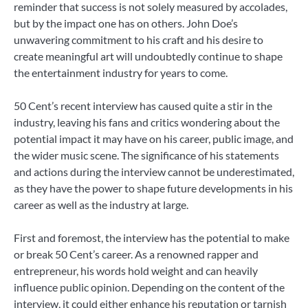
reminder that success is not solely measured by accolades,
but by the impact one has on others. John Doe’s
unwavering commitment to his craft and his desire to
create meaningful art will undoubtedly continue to shape
the entertainment industry for years to come.
50 Cent’s recent interview has caused quite a stir in the
industry, leaving his fans and critics wondering about the
potential impact it may have on his career, public image, and
the wider music scene. The significance of his statements
and actions during the interview cannot be underestimated,
as they have the power to shape future developments in his
career as well as the industry at large.
First and foremost, the interview has the potential to make
or break 50 Cent’s career. As a renowned rapper and
entrepreneur, his words hold weight and can heavily
influence public opinion. Depending on the content of the
interview, it could either enhance his reputation or tarnish