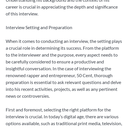
career is crucial in appreciating the depth and significance
of this interview.
Interview Setting and Preparation
When it comes to conducting an interview, the setting plays
a crucial role in determining its success. From the platform
to the interviewer and the purpose, every aspect needs to
be carefully considered to ensure a productive and
insightful conversation. In the case of interviewing the
renowned rapper and entrepreneur, 50 Cent, thorough
preparation is essential to ask relevant questions and delve
into his recent activities, projects, as well as any pertinent
news or controversies.
First and foremost, selecting the right platform for the
interview is crucial. In today’s digital age, there are various
options available, such as traditional print media, television,