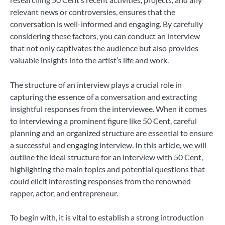
relevant news or controversies, ensures that the
conversation is well-informed and engaging. By carefully
considering these factors, you can conduct an interview
that not only captivates the audience but also provides
valuable insights into the artist’s life and work.
The structure of an interview plays a crucial role in
capturing the essence of a conversation and extracting
insightful responses from the interviewee. When it comes
to interviewing a prominent figure like 50 Cent, careful
planning and an organized structure are essential to ensure
a successful and engaging interview. In this article, we will
outline the ideal structure for an interview with 50 Cent,
highlighting the main topics and potential questions that
could elicit interesting responses from the renowned
rapper, actor, and entrepreneur.
To begin with, it is vital to establish a strong introduction