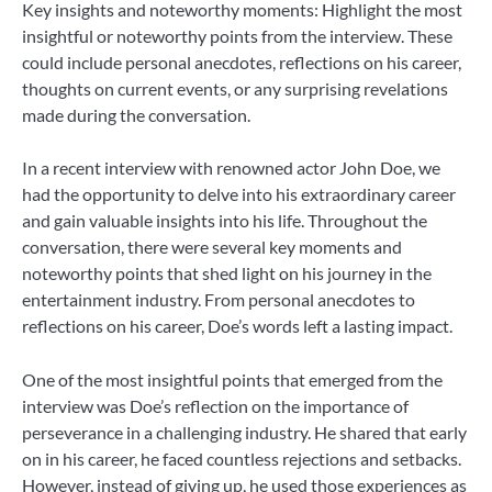
Key insights and noteworthy moments: Highlight the most
insightful or noteworthy points from the interview. These
could include personal anecdotes, reflections on his career,
thoughts on current events, or any surprising revelations
made during the conversation.
In a recent interview with renowned actor John Doe, we
had the opportunity to delve into his extraordinary career
and gain valuable insights into his life. Throughout the
conversation, there were several key moments and
noteworthy points that shed light on his journey in the
entertainment industry. From personal anecdotes to
reflections on his career, Doe’s words left a lasting impact.
One of the most insightful points that emerged from the
interview was Doe’s reflection on the importance of
perseverance in a challenging industry. He shared that early
on in his career, he faced countless rejections and setbacks.
However, instead of giving up, he used those experiences as