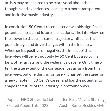
artists may be inspired to be more vocal about their
thoughts and experiences, leading to a more transparent
and inclusive music industry.
In conclusion, 50 Cent’s recent interview holds significant
potential impact and future implications. The interview has
the power to shape his career trajectory, influence his
public image, and drive changes within the industry.
Whether it’s positive or negative, the impact of this
interview will be felt not only by 50 Cent but also by his
fans, other artists, and the wider music scene. Only time will
tell the true extent of the consequences arising from this
interview, but one thing is for sure – it has set the stage for
a new chapter in 50 Cent’s career and has the potential to
shape the future of the industry in profound ways.
Post
Popular HBO Shows To Get
Ten Best Movies Starring
Excited About This 2023
Austin Butler Besides Elvis
navigation