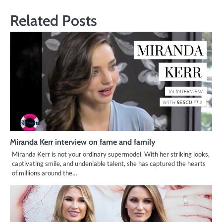
Related Posts
Miranda Kerr interview on fame and family
Miranda Kerr is not your ordinary supermodel. With her striking looks,
captivating smile, and undeniable talent, she has captured the hearts
of millions around the…