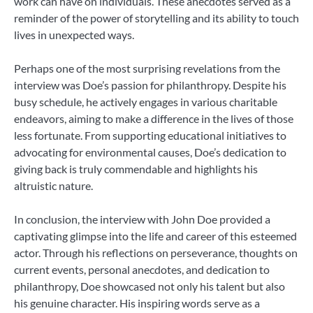
work can have on individuals. These anecdotes served as a
reminder of the power of storytelling and its ability to touch
lives in unexpected ways.
Perhaps one of the most surprising revelations from the
interview was Doe’s passion for philanthropy. Despite his
busy schedule, he actively engages in various charitable
endeavors, aiming to make a difference in the lives of those
less fortunate. From supporting educational initiatives to
advocating for environmental causes, Doe’s dedication to
giving back is truly commendable and highlights his
altruistic nature.
In conclusion, the interview with John Doe provided a
captivating glimpse into the life and career of this esteemed
actor. Through his reflections on perseverance, thoughts on
current events, personal anecdotes, and dedication to
philanthropy, Doe showcased not only his talent but also
his genuine character. His inspiring words serve as a