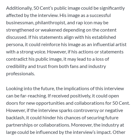
Additionally, 50 Cent’s public image could be significantly
affected by the interview. His image as a successful
businessman, philanthropist, and rap icon may be
strengthened or weakened depending on the content
discussed. If his statements align with his established
persona, it could reinforce his image as an influential artist
with a strong voice. However, if his actions or statements
contradict his public image, it may lead to a loss of
credibility and trust from both fans and industry
professionals.
Looking into the future, the implications of this interview
can be far-reaching. If received positively, it could open
doors for new opportunities and collaborations for 50 Cent.
However, if the interview sparks controversy or negative
backlash, it could hinder his chances of securing future
partnerships or collaborations. Moreover, the industry at
large could be influenced by the interview’s impact. Other