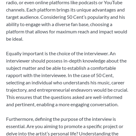
radio, or even online platforms like podcasts or YouTube
channels. Each platform brings its unique advantages and
target audience. Considering 50 Cent’s popularity and his
ability to engage with a diverse fan base, choosing a
platform that allows for maximum reach and impact would
be ideal.
Equally important is the choice of the interviewer. An
interviewer should possess in-depth knowledge about the
subject matter and be able to establish a comfortable
rapport with the interviewee. In the case of 50 Cent,
selecting an individual who understands his music, career
trajectory, and entrepreneurial endeavors would be crucial.
This ensures that the questions asked are well-informed
and pertinent, enabling a more engaging conversation.
Furthermore, defining the purpose of the interview is
essential. Are you aiming to promote a specific project or
delve into the artist’s personal life? Understanding the