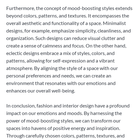
Furthermore, the concept of mood-boosting styles extends
beyond colors, patterns, and textures. It encompasses the
overall aesthetic and functionality of a space. Minimalist
designs, for example, emphasize simplicity, cleanliness, and
organization. Such designs can reduce visual clutter and
create a sense of calmness and focus. On the other hand,
eclectic designs embrace a mix of styles, colors, and
patterns, allowing for self-expression and a vibrant
atmosphere. By aligning the style of a space with our
personal preferences and needs, we can create an
environment that resonates with our emotions and
enhances our overall well-being.
In conclusion, fashion and interior design have a profound
impact on our emotions and moods. By harnessing the
power of mood-boosting styles, we can transform our
spaces into havens of positive energy and inspiration.
Through carefully chosen colors, patterns, textures, and