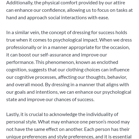
Additionally, the physical comfort provided by our attire
can enhance our confidence, allowing us to focus on tasks at
hand and approach social interactions with ease.
In a similar vein, the concept of dressing for success holds
true when it comes to psychological impact. When we dress
professionally or in a manner appropriate for the occasion,
it can boost our self-assurance and improve our
performance. This phenomenon, known as enclothed
cognition, suggests that our clothing choices can influence
our cognitive processes, affecting our thoughts, behavior,
and overall mood. By dressing in a manner that aligns with
our goals and intentions, we can enhance our psychological
state and improve our chances of success.
Lastly, it is crucial to acknowledge the individuality of
personal style. What may enhance one person’s mood may
not have the same effect on another. Each person has their
unique preferences and style preferences, and it is essential