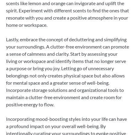
scents like lemon and orange can invigorate and uplift the
spirit. Experiment with different scents to find the ones that
resonate with you and create a positive atmosphere in your
home or workspace.
Lastly, embrace the concept of decluttering and simplifying
your surroundings. A clutter-free environment can promote
a sense of calmness and clarity. Start by assessing your
living or workspace and identify items that no longer serve
a purpose or bring you joy. Letting go of unnecessary
belongings not only creates physical space but also allows
for mental space and a greater sense of well-being.
Incorporate storage solutions and organizational tools to
maintain a clutter-free environment and create room for
positive energy to flow.
Incorporating mood-boosting styles into your life can have
a profound impact on your overall well-being. By
intentionally curating your surroundings to evoke positive