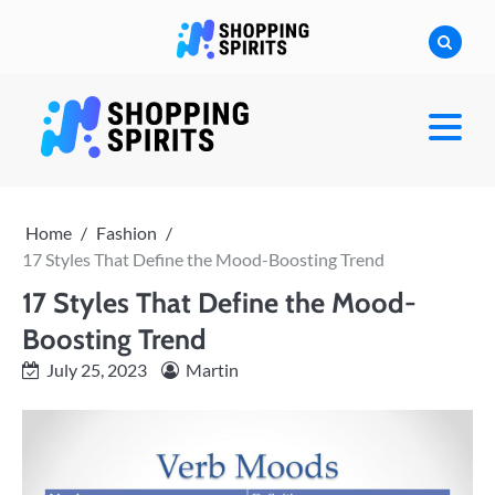
Skip
to
content
shoppingspirit
Home
Fashion
17 Styles That Define the Mood-Boosting Trend
17 Styles That Define the Mood-
Boosting Trend
July 25, 2023
Martin