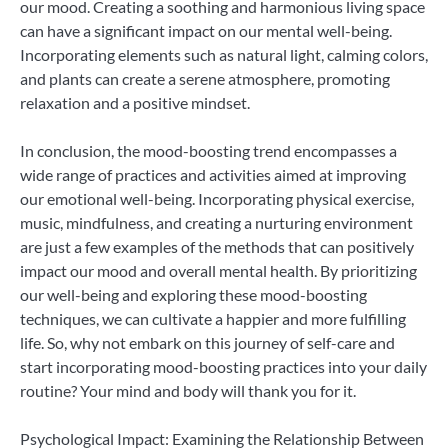
our mood. Creating a soothing and harmonious living space
can have a significant impact on our mental well-being.
Incorporating elements such as natural light, calming colors,
and plants can create a serene atmosphere, promoting
relaxation and a positive mindset.
In conclusion, the mood-boosting trend encompasses a
wide range of practices and activities aimed at improving
our emotional well-being. Incorporating physical exercise,
music, mindfulness, and creating a nurturing environment
are just a few examples of the methods that can positively
impact our mood and overall mental health. By prioritizing
our well-being and exploring these mood-boosting
techniques, we can cultivate a happier and more fulfilling
life. So, why not embark on this journey of self-care and
start incorporating mood-boosting practices into your daily
routine? Your mind and body will thank you for it.
Psychological Impact: Examining the Relationship Between