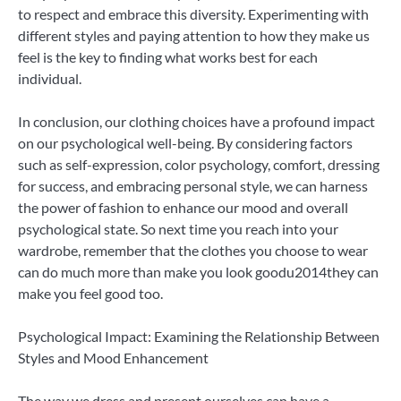
to respect and embrace this diversity. Experimenting with
different styles and paying attention to how they make us
feel is the key to finding what works best for each
individual.
In conclusion, our clothing choices have a profound impact
on our psychological well-being. By considering factors
such as self-expression, color psychology, comfort, dressing
for success, and embracing personal style, we can harness
the power of fashion to enhance our mood and overall
psychological state. So next time you reach into your
wardrobe, remember that the clothes you choose to wear
can do much more than make you look goodu2014they can
make you feel good too.
Psychological Impact: Examining the Relationship Between
Styles and Mood Enhancement
The way we dress and present ourselves can have a