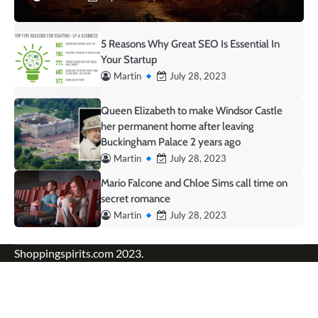
5 Reasons Why Great SEO Is Essential In
Your Startup
Martin
July 28, 2023
Queen Elizabeth to make Windsor Castle
her permanent home after leaving
Buckingham Palace 2 years ago
Martin
July 28, 2023
Mario Falcone and Chloe Sims call time on
secret romance
Martin
July 28, 2023
Shoppingspirits.com 2023.