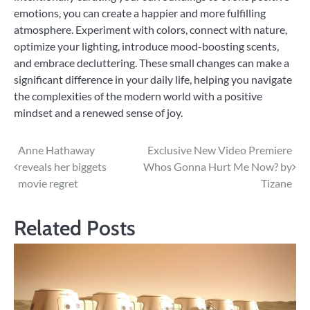
emotions, you can create a happier and more fulfilling
atmosphere. Experiment with colors, connect with nature,
optimize your lighting, introduce mood-boosting scents,
and embrace decluttering. These small changes can make a
significant difference in your daily life, helping you navigate
the complexities of the modern world with a positive
mindset and a renewed sense of joy.
Post
Anne Hathaway
Exclusive New Video Premiere
reveals her biggets
Whos Gonna Hurt Me Now? by
navigation
movie regret
Tizane
Related Posts