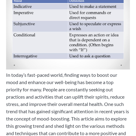
In today’s fast-paced world, finding ways to boost our
mood and enhance our well-being has become a top
priority for many. People are constantly seeking out
practices and activities that can uplift their spirits, reduce
stress, and improve their overall mental health. One such
trend that has gained significant attention in recent years is
the concept of mood-boosting. This article aims to explore
this growing trend and shed light on the various methods
and techniques that can contribute to a more positive and