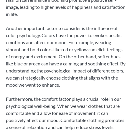
image, leading to higher levels of happiness and satisfaction
in life.
Another important factor to consider is the influence of
color psychology. Colors have the power to evoke specific
emotions and affect our mood. For example, wearing
vibrant and bold colors like red or yellow can elicit feelings
of energy and excitement. On the other hand, softer hues
like blue or green can have a calming and soothing effect. By
understanding the psychological impact of different colors,
we can strategically choose clothing that aligns with the
mood we want to enhance.
Furthermore, the comfort factor plays a crucial role in our
psychological well-being. When we wear clothes that are
comfortable and allow for ease of movement, it can
positively affect our mood. Comfortable clothing promotes
a sense of relaxation and can help reduce stress levels.