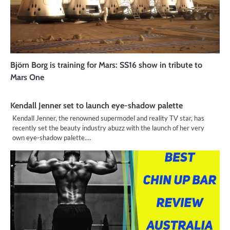
Björn Borg is training for Mars: SS16 show in tribute to
Mars One
Kendall Jenner set to launch eye-shadow palette
Kendall Jenner, the renowned supermodel and reality TV star, has
recently set the beauty industry abuzz with the launch of her very
own eye-shadow palette.…