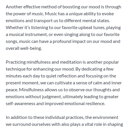
Another effective method of boosting our mood is through
the power of music. Music has a unique ability to evoke
emotions and transport us to different mental states.
Whether it’s listening to our favorite upbeat tunes, playing
a musical instrument, or even singing along to our favorite
songs, music can have a profound impact on our mood and
overall well-being.
Practicing mindfulness and meditation is another popular
technique for enhancing our mood. By dedicating a few
minutes each day to quiet reflection and focusing on the
present moment, we can cultivate a sense of calm and inner
peace. Mindfulness allows us to observe our thoughts and
emotions without judgment, ultimately leading to greater
self-awareness and improved emotional resilience.
In addition to these individual practices, the environment
we surround ourselves with also plays a vital role in shaping