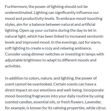
Furthermore, the power of lighting should not be
underestimated. Lighting can significantly influence our
mood and productivity levels. To embrace mood-boosting
styles, aim for a balance between natural and artificial
lighting. Open up your curtains during the day to let in
natural light, which has been linked to increased serotonin
levels and improved mood. In the evenings, opt for warm,
soft lighting to create a cozy and relaxing ambiance.
Consider using dimmer switches or investing in lamps with
adjustable brightness to adapt to different moods and
activities.
In addition to colors, nature, and lighting, the power of
scent cannot be overlooked. Certain scents can have a
direct impact on our emotions and well-being. Incorporate
mood-boosting fragrances into your daily routine by using
scented candles, essential oils, or fresh flowers. Lavender,
for example, is known for its calming properties, while citrus