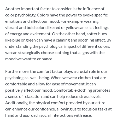
Another important factor to consider is the influence of
color psychology. Colors have the power to evoke specific
emotions and affect our mood. For example, wearing
vibrant and bold colors like red or yellow can elicit feelings
of energy and excitement. On the other hand, softer hues
like blue or green can have a calming and soothing effect. By
understanding the psychological impact of different colors,
we can strategically choose clothing that aligns with the
mood we want to enhance.
Furthermore, the comfort factor plays a crucial role in our
psychological well-being. When we wear clothes that are
comfortable and allow for ease of movement, it can
positively affect our mood. Comfortable clothing promotes
a sense of relaxation and can help reduce stress levels.
Additionally, the physical comfort provided by our attire
can enhance our confidence, allowing us to focus on tasks at
hand and approach social interactions with ease.