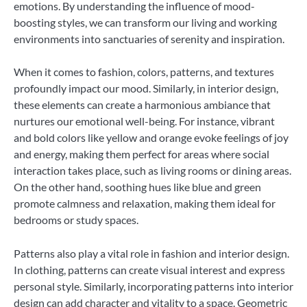
emotions. By understanding the influence of mood-
boosting styles, we can transform our living and working
environments into sanctuaries of serenity and inspiration.
When it comes to fashion, colors, patterns, and textures
profoundly impact our mood. Similarly, in interior design,
these elements can create a harmonious ambiance that
nurtures our emotional well-being. For instance, vibrant
and bold colors like yellow and orange evoke feelings of joy
and energy, making them perfect for areas where social
interaction takes place, such as living rooms or dining areas.
On the other hand, soothing hues like blue and green
promote calmness and relaxation, making them ideal for
bedrooms or study spaces.
Patterns also play a vital role in fashion and interior design.
In clothing, patterns can create visual interest and express
personal style. Similarly, incorporating patterns into interior
design can add character and vitality to a space. Geometric