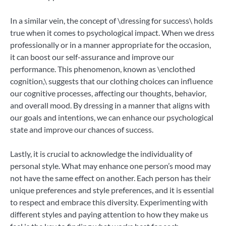
In a similar vein, the concept of \dressing for success\ holds
true when it comes to psychological impact. When we dress
professionally or in a manner appropriate for the occasion,
it can boost our self-assurance and improve our
performance. This phenomenon, known as \enclothed
cognition,\ suggests that our clothing choices can influence
our cognitive processes, affecting our thoughts, behavior,
and overall mood. By dressing in a manner that aligns with
our goals and intentions, we can enhance our psychological
state and improve our chances of success.
Lastly, it is crucial to acknowledge the individuality of
personal style. What may enhance one person’s mood may
not have the same effect on another. Each person has their
unique preferences and style preferences, and it is essential
to respect and embrace this diversity. Experimenting with
different styles and paying attention to how they make us