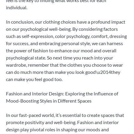
feel is the key to finding what works best for each
individual.
In conclusion, our clothing choices have a profound impact
on our psychological well-being. By considering factors
such as self-expression, color psychology, comfort, dressing
for success, and embracing personal style, we can harness
the power of fashion to enhance our mood and overall
psychological state. So next time you reach into your
wardrobe, remember that the clothes you choose to wear
can do much more than make you look good\u2014they
can make you feel good too.
Fashion and Interior Design: Exploring the Influence of
Mood-Boosting Styles in Different Spaces
In our fast-paced world, it’s essential to create spaces that
promote positivity and well-being. Fashion and interior
design play pivotal roles in shaping our moods and