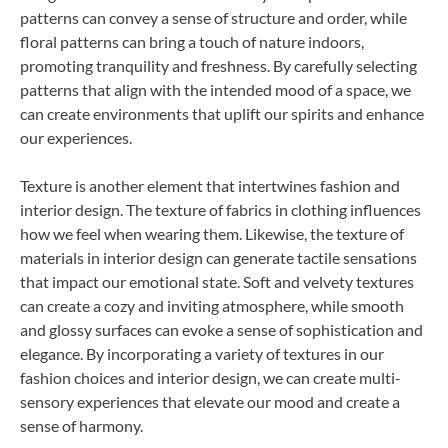
patterns can convey a sense of structure and order, while
floral patterns can bring a touch of nature indoors,
promoting tranquility and freshness. By carefully selecting
patterns that align with the intended mood of a space, we
can create environments that uplift our spirits and enhance
our experiences.
Texture is another element that intertwines fashion and
interior design. The texture of fabrics in clothing influences
how we feel when wearing them. Likewise, the texture of
materials in interior design can generate tactile sensations
that impact our emotional state. Soft and velvety textures
can create a cozy and inviting atmosphere, while smooth
and glossy surfaces can evoke a sense of sophistication and
elegance. By incorporating a variety of textures in our
fashion choices and interior design, we can create multi-
sensory experiences that elevate our mood and create a
sense of harmony.