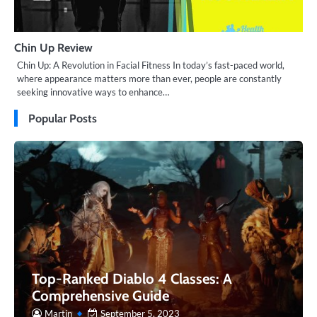
Chin Up Review
Chin Up: A Revolution in Facial Fitness In today’s fast-paced world,
where appearance matters more than ever, people are constantly
seeking innovative ways to enhance…
Popular Posts
Top-Ranked Diablo 4 Classes: A
Comprehensive Guide
Martin
September 5, 2023