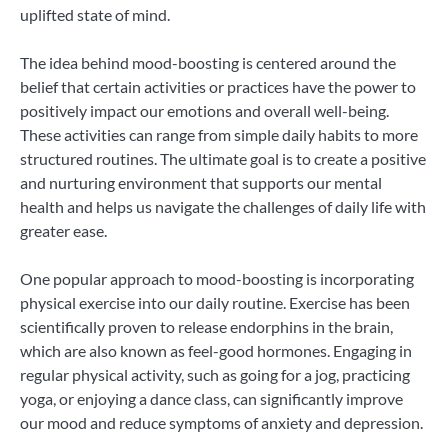
uplifted state of mind.
The idea behind mood-boosting is centered around the
belief that certain activities or practices have the power to
positively impact our emotions and overall well-being.
These activities can range from simple daily habits to more
structured routines. The ultimate goal is to create a positive
and nurturing environment that supports our mental
health and helps us navigate the challenges of daily life with
greater ease.
One popular approach to mood-boosting is incorporating
physical exercise into our daily routine. Exercise has been
scientifically proven to release endorphins in the brain,
which are also known as feel-good hormones. Engaging in
regular physical activity, such as going for a jog, practicing
yoga, or enjoying a dance class, can significantly improve
our mood and reduce symptoms of anxiety and depression.