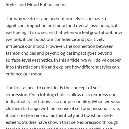
Styles and Mood Enhancement
The way we dress and present ourselves can have a
significant impact on our mood and overall psychological
well-being. It’s no secret that when we feel good about how
we look, it can boost our confidence and positively
influence our mood. However, the connection between
fashion choices and psychological impact goes beyond
surface-level aesthetics. In this article, we will delve deeper
into this relationship and explore how different styles can
enhance our mood.
The first aspect to consider is the concept of self-
expression. Our clothing choices allow us to express our
individuality and showcase our personality. When we wear
clothes that align with our sense of self and personal style,
it can create a sense of authenticity and boost our self-
esteem. Studies have shown that self-expression through
fashion can enhance mood and promote a positive self-