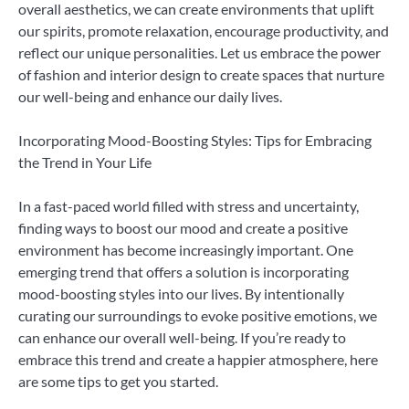
overall aesthetics, we can create environments that uplift
our spirits, promote relaxation, encourage productivity, and
reflect our unique personalities. Let us embrace the power
of fashion and interior design to create spaces that nurture
our well-being and enhance our daily lives.
Incorporating Mood-Boosting Styles: Tips for Embracing
the Trend in Your Life
In a fast-paced world filled with stress and uncertainty,
finding ways to boost our mood and create a positive
environment has become increasingly important. One
emerging trend that offers a solution is incorporating
mood-boosting styles into our lives. By intentionally
curating our surroundings to evoke positive emotions, we
can enhance our overall well-being. If you’re ready to
embrace this trend and create a happier atmosphere, here
are some tips to get you started.