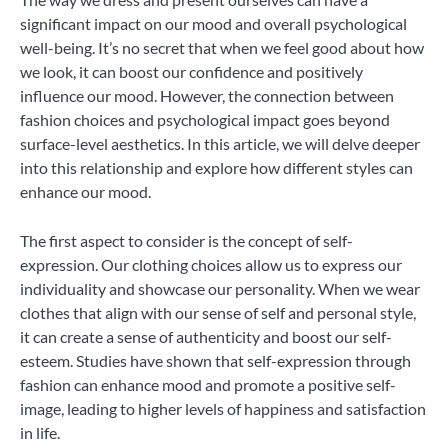
significant impact on our mood and overall psychological
well-being. It’s no secret that when we feel good about how
we look, it can boost our confidence and positively
influence our mood. However, the connection between
fashion choices and psychological impact goes beyond
surface-level aesthetics. In this article, we will delve deeper
into this relationship and explore how different styles can
enhance our mood.
The first aspect to consider is the concept of self-
expression. Our clothing choices allow us to express our
individuality and showcase our personality. When we wear
clothes that align with our sense of self and personal style,
it can create a sense of authenticity and boost our self-
esteem. Studies have shown that self-expression through
fashion can enhance mood and promote a positive self-
image, leading to higher levels of happiness and satisfaction
in life.