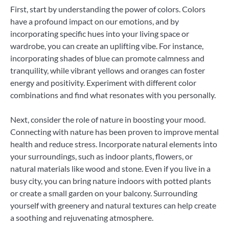
First, start by understanding the power of colors. Colors
have a profound impact on our emotions, and by
incorporating specific hues into your living space or
wardrobe, you can create an uplifting vibe. For instance,
incorporating shades of blue can promote calmness and
tranquility, while vibrant yellows and oranges can foster
energy and positivity. Experiment with different color
combinations and find what resonates with you personally.
Next, consider the role of nature in boosting your mood.
Connecting with nature has been proven to improve mental
health and reduce stress. Incorporate natural elements into
your surroundings, such as indoor plants, flowers, or
natural materials like wood and stone. Even if you live in a
busy city, you can bring nature indoors with potted plants
or create a small garden on your balcony. Surrounding
yourself with greenery and natural textures can help create
a soothing and rejuvenating atmosphere.